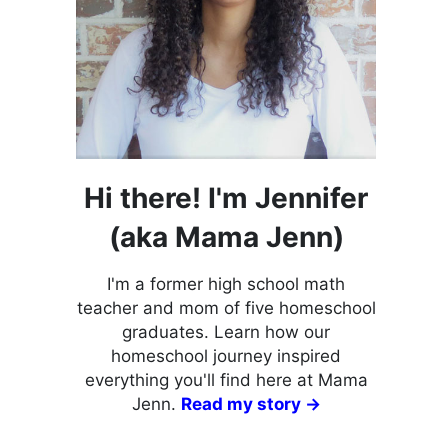
Hi there! I'm Jennifer
(aka Mama Jenn)
I'm a former high school math
teacher and mom of five homeschool
graduates. Learn how our
homeschool journey inspired
everything you'll find here at Mama
Jenn.
Read my story →