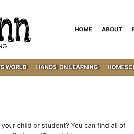
HOME
ABOUT
’S WORLD
HANDS-ON LEARNING
HOMESCH
 your child or student? You can find all of