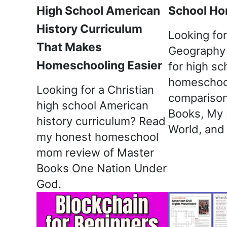
High School American
School Ho
History Curriculum
Looking for
That Makes
Geography 
Homeschooling Easier
for high sc
homeschoo
Looking for a Christian
comparison
high school American
Books, My 
history curriculum? Read
World, and
my honest homeschool
mom review of Master
Books One Nation Under
God.