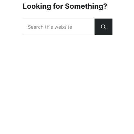
Looking for Something?
Search this website
Submit sear