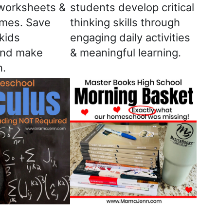
worksheets &
students develop critical
ames. Save
thinking skills through
kids
engaging daily activities
and make
& meaningful learning.
n.