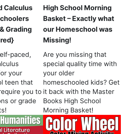
d Calculus
High School Morning
choolers
Basket – Exactly what
 & Grading
our Homeschool was
red}
Missing!
elf-paced,
Are you missing that
lculus
special quality time with
for your
your older
 teen that
homeschooled kids? Get
equire you to
it back with the Master
ons or grade
Books High School
s!
Morning Basket!