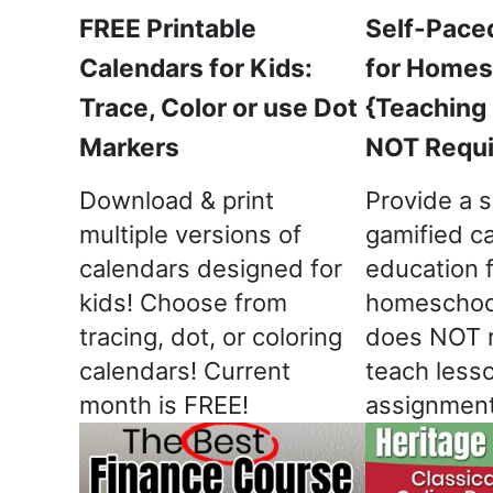
FREE Printable
Self-Pace
Calendars for Kids:
for Homes
Trace, Color or use Dot
{Teaching
Markers
NOT Requi
Download & print
Provide a s
multiple versions of
gamified ca
calendars designed for
education 
kids! Choose from
homeschool
tracing, dot, or coloring
does NOT r
calendars! Current
teach less
month is FREE!
assignment