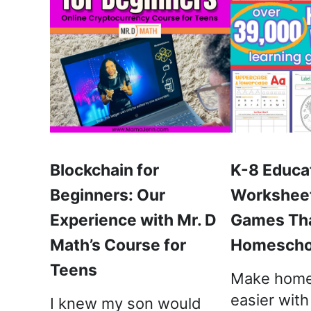
Blockchain for
K-8 Educa
Beginners: Our
Worksheet
Experience with Mr. D
Games Th
Math’s Course for
Homeschoo
Teens
Make home
easier wit
I knew my son would