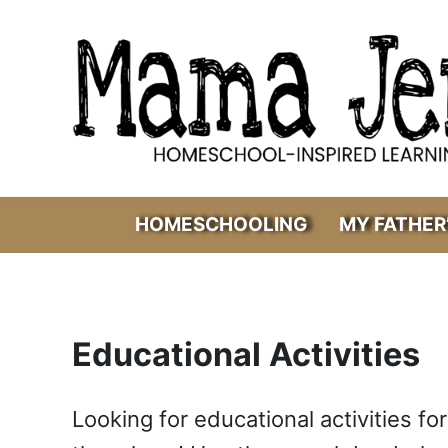
Skip to main content
Skip to header right navigation
Skip to after header navigation
Skip to site footer
Mama Jenn
Homeschool-Inspired Learning
HOMESCHOOLING
MY FATHER
Educational Activities
Looking for educational activities for