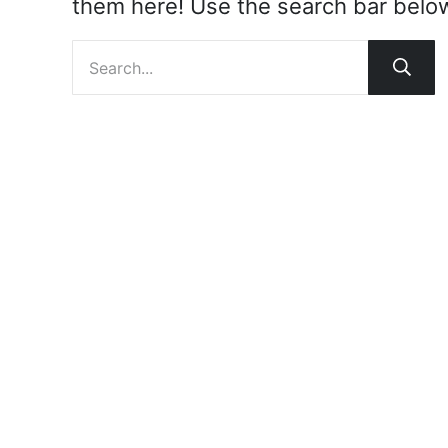
them here! Use the search bar below t
Search site
Subm