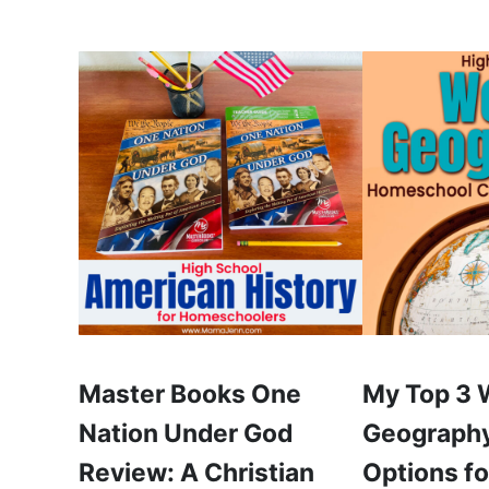
Master Books One
My Top 3 
Nation Under God
Geography
Review: A Christian
Options fo