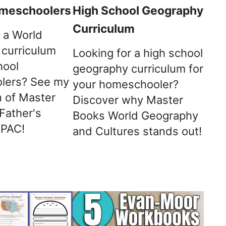
meschoolers
High School Geography
Curriculum
 a World
curriculum
Looking for a high school
hool
geography curriculum for
lers? See my
your homeschooler?
 of Master
Discover why Master
Father's
Books World Geography
 PAC!
and Cultures stands out!