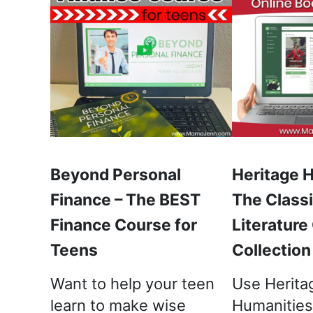
Beyond Personal
Heritage 
Finance – The BEST
The Classi
Finance Course for
Literature
Teens
Collection
Want to help your teen
Use Herita
learn to make wise
Humanities,