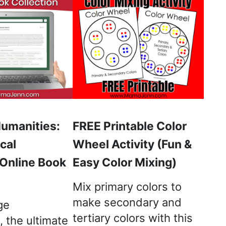
Humanities:
FREE Printable Color
cal
Wheel Activity (Fun &
 Online Book
Easy Color Mixing)
Mix primary colors to
make secondary and
ge
tertiary colors with this
 the ultimate