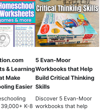
tion.com
5 Evan-Moor
s & Learning
Workbooks that Help
at Make
Build Critical Thinking
ling Easier
Skills
schooling
Discover 5 Evan-Moor
h 39,000+ K-8
workbooks that help