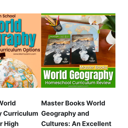
World
Master Books World
 Curriculum
Geography and
r High
Cultures: An Excellent