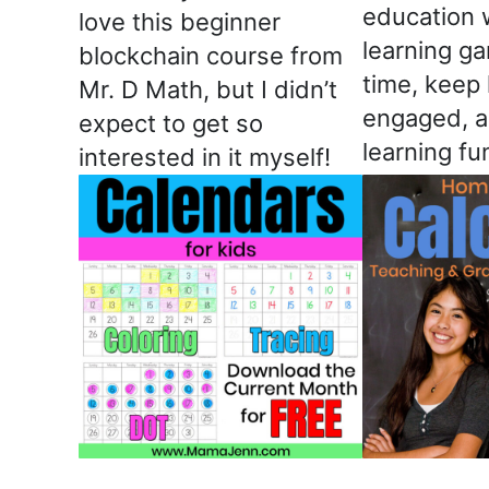
education 
love this beginner
learning g
blockchain course from
time, keep 
Mr. D Math, but I didn’t
engaged, 
expect to get so
learning fu
interested in it myself!