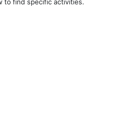
o find specific activities.
it search