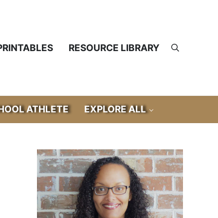
PRINTABLES
RESOURCE LIBRARY
Search
OOL ATHLETE
EXPLORE ALL
Sidebar