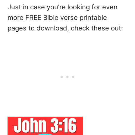
Just in case you’re looking for even
more FREE Bible verse printable
pages to download, check these out: