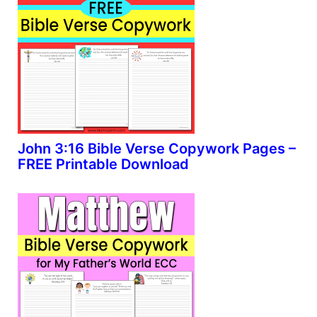
John 3:16 Bible Verse Copywork Pages –
FREE Printable Download