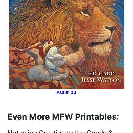
Psalm 23
Even More MFW Printables:
Not using Creation to the Greeks?