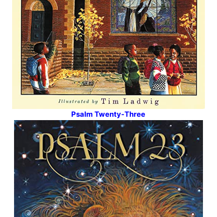
Psalm Twenty-Three