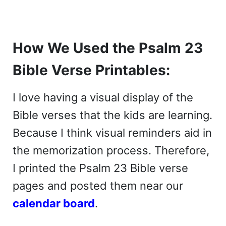
How We Used the Psalm 23
Bible Verse Printables:
I love having a visual display of the
Bible verses that the kids are learning.
Because I think visual reminders aid in
the memorization process. Therefore,
I printed the Psalm 23 Bible verse
pages and posted them near our
calendar board
.