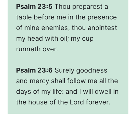
Psalm 23:5
Thou preparest a
table before me in the presence
of mine enemies; thou anointest
my head with oil; my cup
runneth over.
Psalm 23:6
Surely goodness
and mercy shall follow me all the
days of my life: and I will dwell in
the house of the Lord forever.