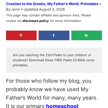
•
Creation to the Greeks
,
My Father's World
,
Printables
By Jenn • Updated August 2, 2026
This page may contain affiliate and sponsor links. Please
review my
disclosure policy
for more information.
Are you teaching the 23rd Psalm to your children or
students? Download these FREE Psalm 23 Bible verse
printables.
For those who follow my blog, you
probably know we have used My
Father’s World for many, many years.
It is our primary
homeschool