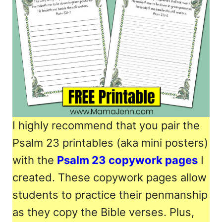
I highly recommend that you pair the
Psalm 23 printables (aka mini posters)
with the
Psalm 23 copywork pages
I
created. These copywork pages allow
students to practice their penmanship
as they copy the Bible verses. Plus,