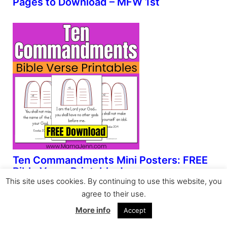
Pages to Download – MFW 1st
Ten Commandments Mini Posters: FREE
Bible Verse Printables!
This site uses cookies. By continuing to use this website, you
agree to their use.
More info
Accept