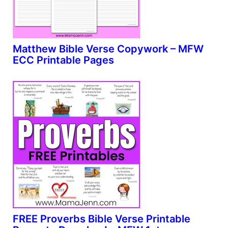
Matthew Bible Verse Copywork – MFW
ECC Printable Pages
FREE Proverbs Bible Verse Printable