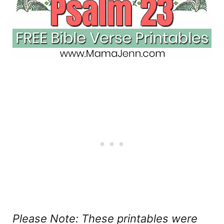
Please Note: These printables were