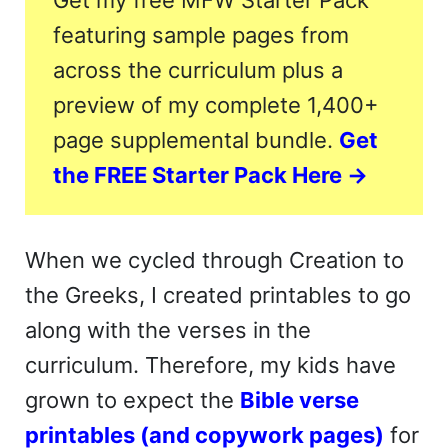
Get my free MFW Starter Pack
featuring sample pages from
across the curriculum plus a
preview of my complete 1,400+
page supplemental bundle.
Get
the FREE Starter Pack Here →
When we cycled through Creation to
the Greeks, I created printables to go
along with the verses in the
curriculum. Therefore, my kids have
grown to expect the
Bible verse
printables (and copywork pages)
for