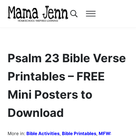
Skip to main content
Skip to header right navigation
Skip to after header navigation
Skip to site footer
Search...
Menu
Mama Jenn
Homeschool-Inspired Learning
Psalm 23 Bible Verse
Printables – FREE
Mini Posters to
Download
More in:
Bible Activities
,
Bible Printables
,
MFW: