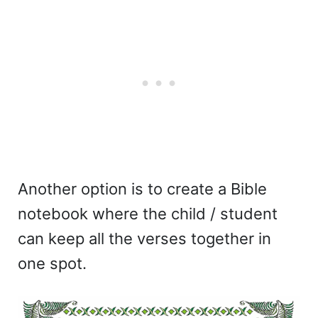
Another option is to create a Bible
notebook where the child / student
can keep all the verses together in
one spot.