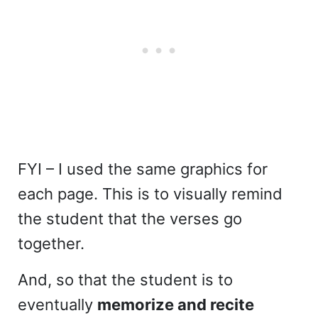
FYI – I used the same graphics for
each page. This is to visually remind
the student that the verses go
together.
And, so that the student is to
eventually
memorize and recite