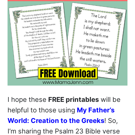
I hope these
FREE printables
will be
helpful to those using
My Father’s
World: Creation to the Greeks
! So,
I’m sharing the Psalm 23 Bible verse