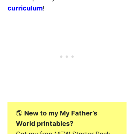
curriculum
!
🌎
New to my My Father’s
World printables?