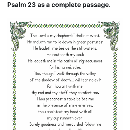
Psalm 23 as a complete passage
.