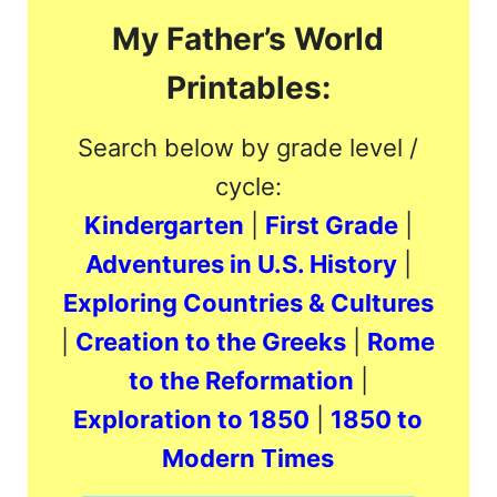
My Father’s World
Printables:
Search below by grade level /
cycle:
Kindergarten
|
First Grade
|
Adventures in U.S. History
|
Exploring Countries & Cultures
|
Creation to the Greeks
|
Rome
to the Reformation
|
Exploration to 1850
|
1850 to
Modern Times