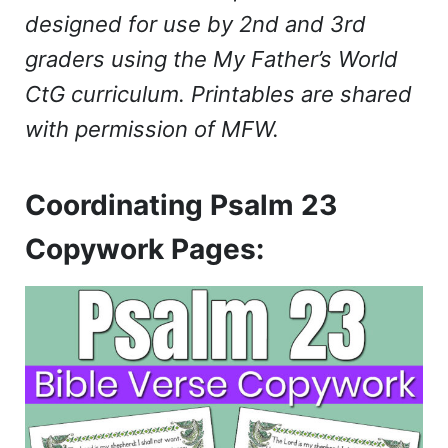
designed for use by 2nd and 3rd
graders using the My Father’s World
CtG curriculum. Printables are shared
with permission of MFW.
Coordinating Psalm 23
Copywork Pages: