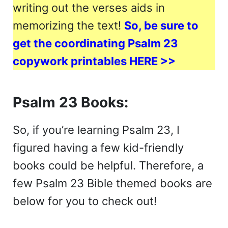
writing out the verses aids in
memorizing the text!
So, be sure to
get the coordinating Psalm 23
copywork printables HERE >>
Psalm 23 Books:
So, if you’re learning Psalm 23, I
figured having a few kid-friendly
books could be helpful. Therefore, a
few Psalm 23 Bible themed books are
below for you to check out!