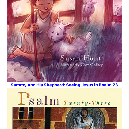
Sammy and His Shepherd: Seeing Jesus in Psalm 23