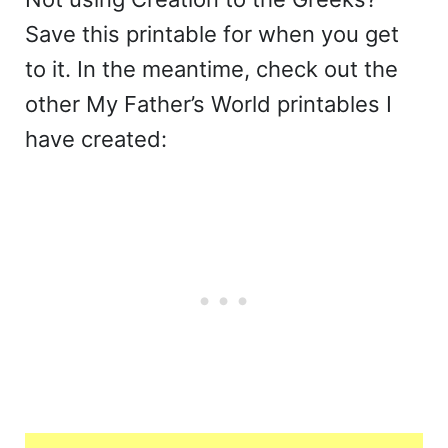
Save this printable for when you get
to it. In the meantime, check out the
other My Father’s World printables I
have created: