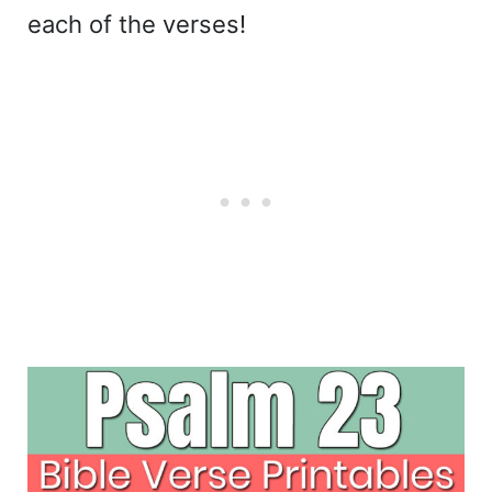
each of the verses!