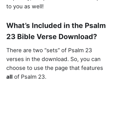
to you as well!
What’s Included in the Psalm
23 Bible Verse Download?
There are two “sets” of Psalm 23
verses in the download. So, you can
choose to use the page that features
all
of Psalm 23.