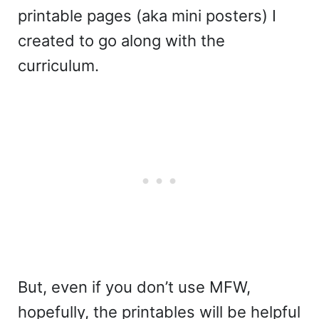
printable pages (aka mini posters) I
created to go along with the
curriculum.
But, even if you don’t use MFW,
hopefully, the printables will be helpful