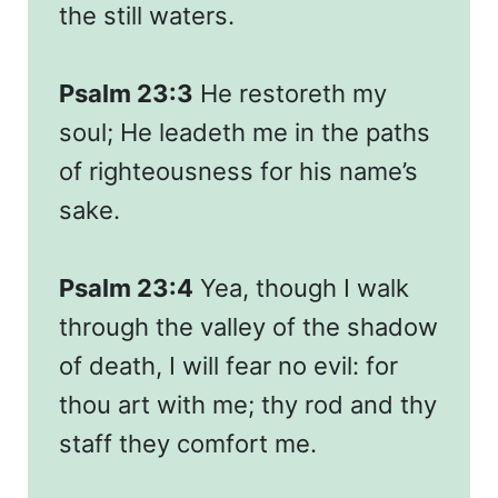
the still waters.
Psalm 23:3
He restoreth my
soul; He leadeth me in the paths
of righteousness for his name’s
sake.
Psalm 23:4
Yea, though I walk
through the valley of the shadow
of death, I will fear no evil: for
thou art with me; thy rod and thy
staff they comfort me.