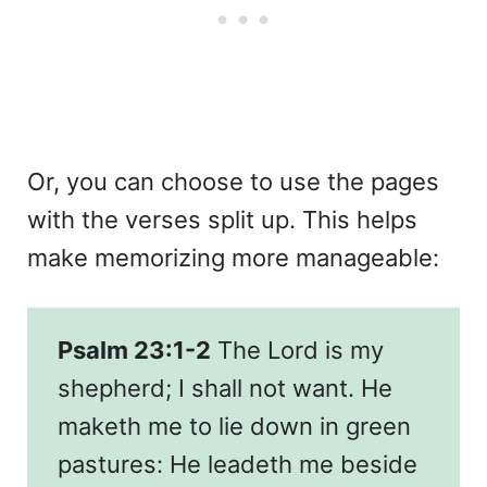
Or, you can choose to use the pages
with the verses split up. This helps
make memorizing more manageable:
Psalm 23:1-2
The Lord is my
shepherd; I shall not want. He
maketh me to lie down in green
pastures: He leadeth me beside