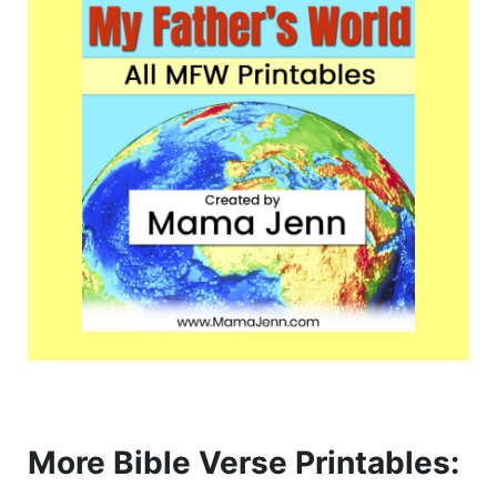
More Bible Verse Printables: