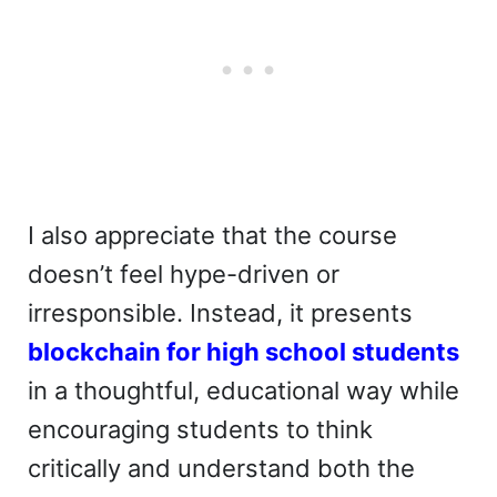
I also appreciate that the course
doesn’t feel hype-driven or
irresponsible. Instead, it presents
blockchain for high school students
in a thoughtful, educational way while
encouraging students to think
critically and understand both the