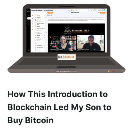
How This Introduction to
Blockchain Led My Son to
Buy Bitcoin