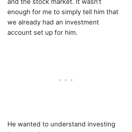
and the stock market. It wasn’t
enough for me to simply tell him that
we already had an investment
account set up for him.
He wanted to understand investing