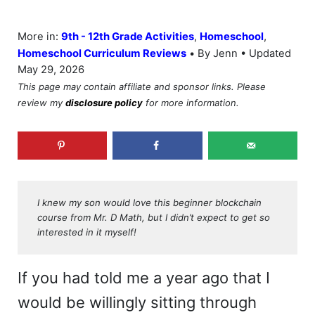
More in:
9th - 12th Grade Activities
,
Homeschool
,
•
Homeschool Curriculum Reviews
By Jenn • Updated
May 29, 2026
This page may contain affiliate and sponsor links. Please
review my
disclosure policy
for more information.
I knew my son would love this beginner blockchain
course from Mr. D Math, but I didn’t expect to get so
interested in it myself!
If you had told me a year ago that I
would be willingly sitting through