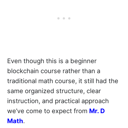
Even though this is a beginner
blockchain course rather than a
traditional math course, it still had the
same organized structure, clear
instruction, and practical approach
we’ve come to expect from
Mr. D
Math
.