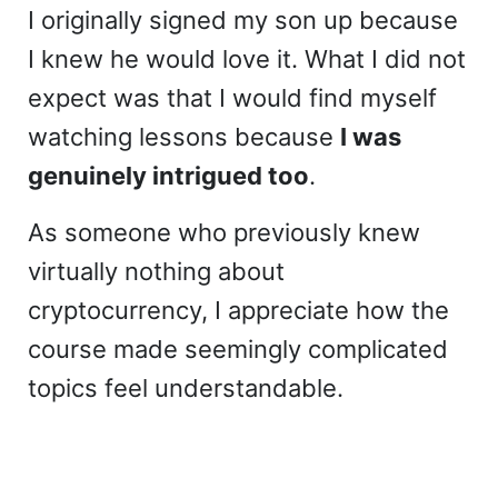
I originally signed my son up because
I knew he would love it. What I did not
expect was that I would find myself
watching lessons because
I was
genuinely intrigued too
.
As someone who previously knew
virtually nothing about
cryptocurrency, I appreciate how the
course made seemingly complicated
topics feel understandable.