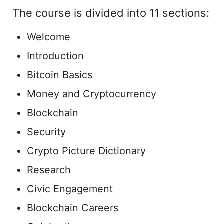
The course is divided into 11 sections:
Welcome
Introduction
Bitcoin Basics
Money and Cryptocurrency
Blockchain
Security
Crypto Picture Dictionary
Research
Civic Engagement
Blockchain Careers