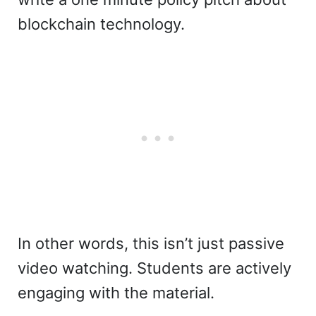
blockchain technology.
In other words, this isn’t just passive
video watching. Students are actively
engaging with the material.