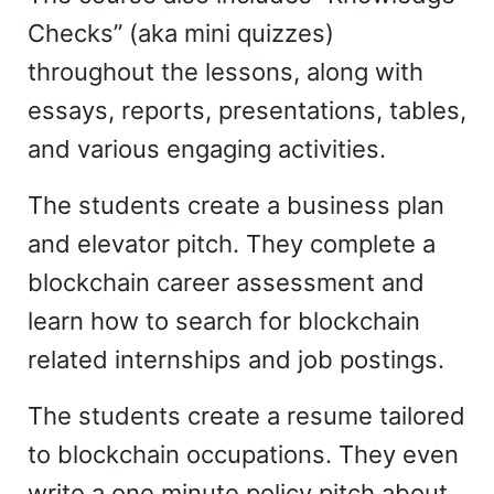
Checks” (aka mini quizzes)
throughout the lessons, along with
essays, reports, presentations, tables,
and various engaging activities.
The students create a business plan
and elevator pitch. They complete a
blockchain career assessment and
learn how to search for blockchain
related internships and job postings.
The students create a resume tailored
to blockchain occupations. They even
write a one minute policy pitch about