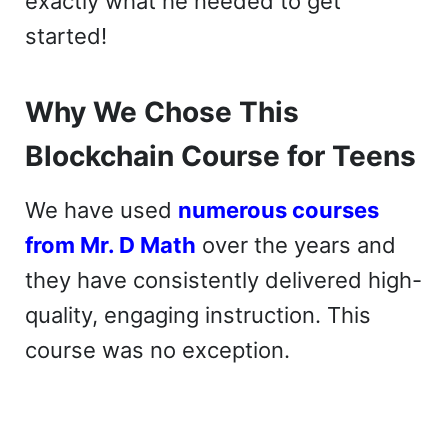
exactly what he needed to get
started!
Why We Chose This
Blockchain Course for Teens
We have used
numerous courses
from Mr. D Math
over the years and
they have consistently delivered high-
quality, engaging instruction. This
course was no exception.