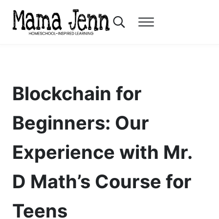
Skip to main content
Skip to header right navigation
Skip to after header navigation
Skip to site footer
Search...
Menu
Mama Jenn
Homeschool-Inspired Learning
Blockchain for
Beginners: Our
Experience with Mr.
D Math’s Course for
Teens