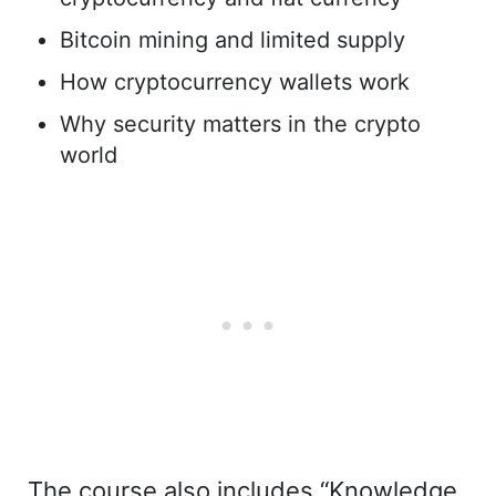
Bitcoin mining and limited supply
How cryptocurrency wallets work
Why security matters in the crypto
world
The course also includes “Knowledge