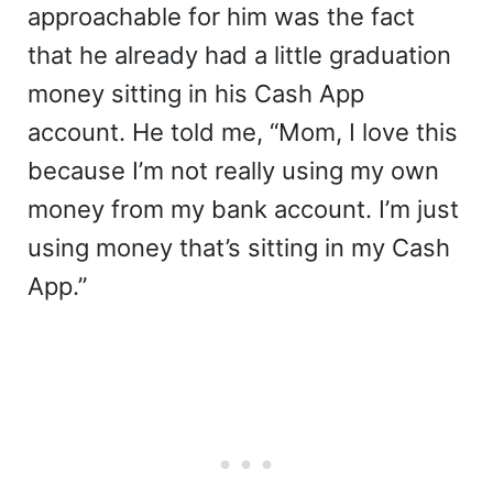
approachable for him was the fact
that he already had a little graduation
money sitting in his Cash App
account. He told me, “Mom, I love this
because I’m not really using my own
money from my bank account. I’m just
using money that’s sitting in my Cash
App.”