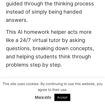
guided through the thinking process
instead of simply being handed
answers.
This AI homework helper acts more
like a 24/7 virtual tutor by asking
questions, breaking down concepts,
and helping students think through
problems step by step.
This site uses cookies. By continuing to use this website, you
agree to their use.
More info
Accept