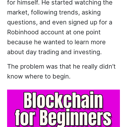
for himself. He started watching the
market, following trends, asking
questions, and even signed up for a
Robinhood account at one point
because he wanted to learn more
about day trading and investing.
The problem was that he really didn’t
know where to begin.