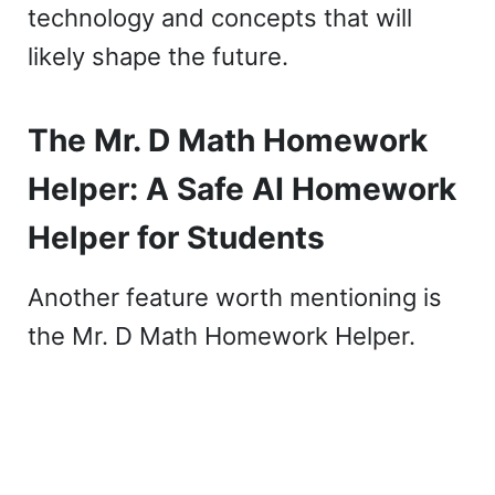
technology and concepts that will
likely shape the future.
The Mr. D Math Homework
Helper: A Safe AI Homework
Helper for Students
Another feature worth mentioning is
the Mr. D Math Homework Helper.