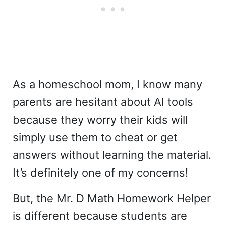
As a homeschool mom, I know many
parents are hesitant about AI tools
because they worry their kids will
simply use them to cheat or get
answers without learning the material.
It’s definitely one of my concerns!
But, the Mr. D Math Homework Helper
is different because students are