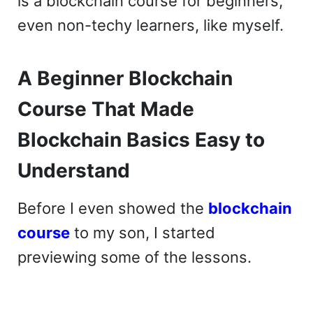
is a blockchain course for beginners,
even non-techy learners, like myself.
A Beginner Blockchain
Course That Made
Blockchain Basics Easy to
Understand
Before I even showed the
blockchain
course
to my son, I started
previewing some of the lessons.