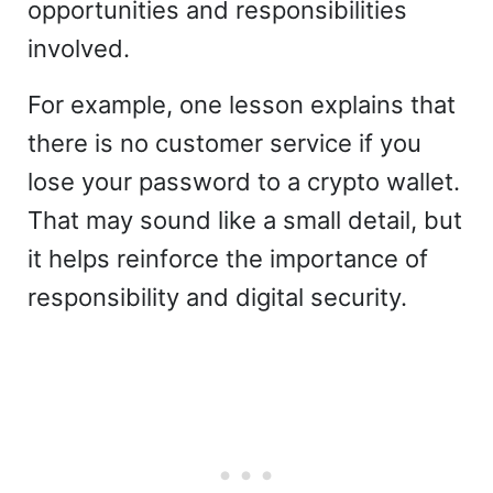
opportunities and responsibilities
involved.
For example, one lesson explains that
there is no customer service if you
lose your password to a crypto wallet.
That may sound like a small detail, but
it helps reinforce the importance of
responsibility and digital security.