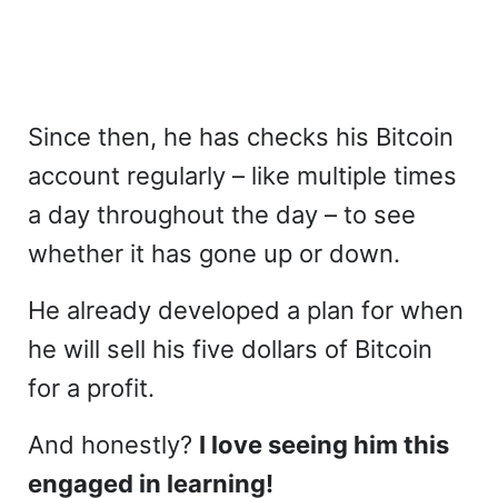
Since then, he has checks his Bitcoin
account regularly – like multiple times
a day throughout the day – to see
whether it has gone up or down.
He already developed a plan for when
he will sell his five dollars of Bitcoin
for a profit.
And honestly?
I love seeing him this
engaged in learning!