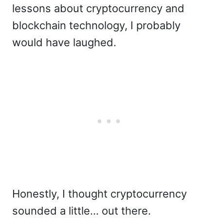
lessons about cryptocurrency and
blockchain technology, I probably
would have laughed.
Honestly, I thought cryptocurrency
sounded a little… out there.