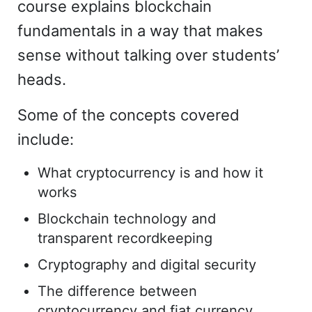
course explains blockchain
fundamentals in a way that makes
sense without talking over students’
heads.
Some of the concepts covered
include:
What cryptocurrency is and how it
works
Blockchain technology and
transparent recordkeeping
Cryptography and digital security
The difference between
cryptocurrency and fiat currency