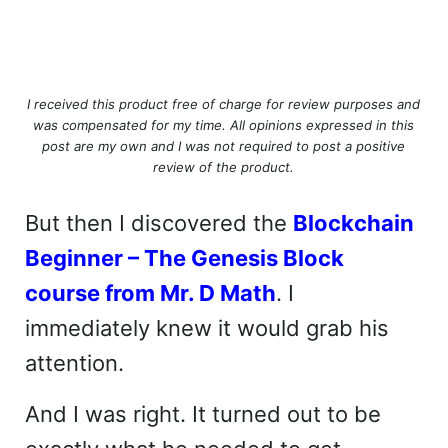
I received this product free of charge for review purposes and
was compensated for my time. All opinions expressed in this
post are my own and I was not required to post a positive
review of the product.
But then I discovered the
Blockchain
Beginner – The Genesis Block
course from Mr. D Math
. I
immediately knew it would grab his
attention.
And I was right. It turned out to be