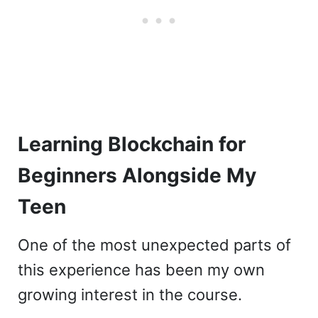
Learning Blockchain for
Beginners Alongside My
Teen
One of the most unexpected parts of
this experience has been my own
growing interest in the course.