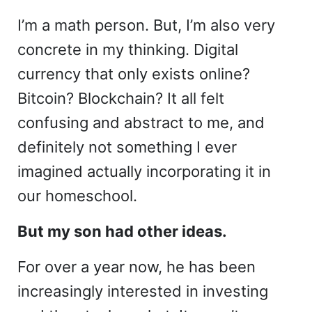
I’m a math person. But, I’m also very
concrete in my thinking. Digital
currency that only exists online?
Bitcoin? Blockchain? It all felt
confusing and abstract to me, and
definitely not something I ever
imagined actually incorporating it in
our homeschool.
But my son had other ideas.
For over a year now, he has been
increasingly interested in investing