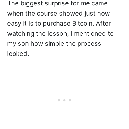
The biggest surprise for me came
when the course showed just how
easy it is to purchase Bitcoin. After
watching the lesson, I mentioned to
my son how simple the process
looked.