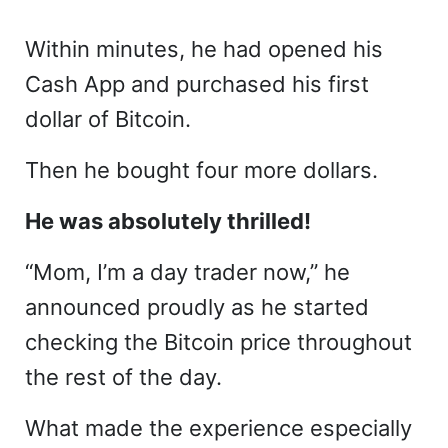
Within minutes, he had opened his
Cash App and purchased his first
dollar of Bitcoin.
Then he bought four more dollars.
He was absolutely thrilled!
“Mom, I’m a day trader now,” he
announced proudly as he started
checking the Bitcoin price throughout
the rest of the day.
What made the experience especially