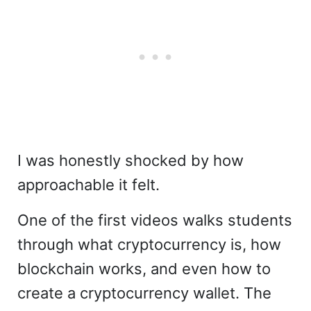
I was honestly shocked by how
approachable it felt.
One of the first videos walks students
through what cryptocurrency is, how
blockchain works, and even how to
create a cryptocurrency wallet. The