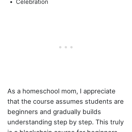
Celebration
As a homeschool mom, I appreciate
that the course assumes students are
beginners and gradually builds
understanding step by step. This truly