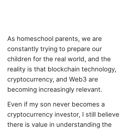
As homeschool parents, we are
constantly trying to prepare our
children for the real world, and the
reality is that blockchain technology,
cryptocurrency, and Web3 are
becoming increasingly relevant.
Even if my son never becomes a
cryptocurrency investor, I still believe
there is value in understanding the