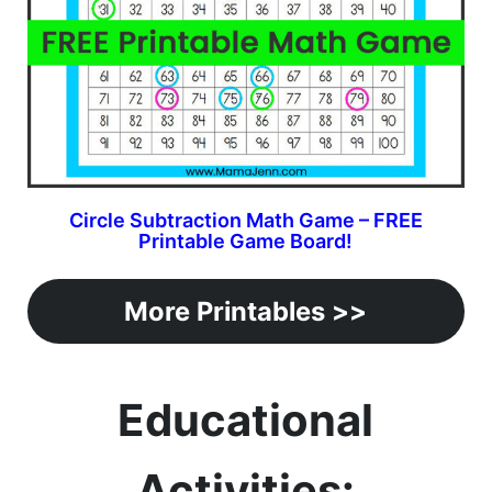
Circle Subtraction Math Game – FREE
Printable Game Board!
More Printables >>
Educational
Activities: