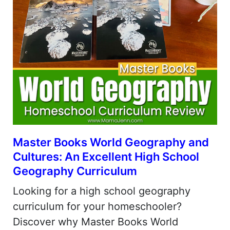
Master Books World Geography and
Cultures: An Excellent High School
Geography Curriculum
Looking for a high school geography
curriculum for your homeschooler?
Discover why Master Books World