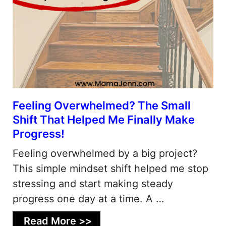
Feeling Overwhelmed? The Small
Shift That Helped Me Finally Make
Progress!
Feeling overwhelmed by a big project?
This simple mindset shift helped me stop
stressing and start making steady
progress one day at a time. A …
Read More >>