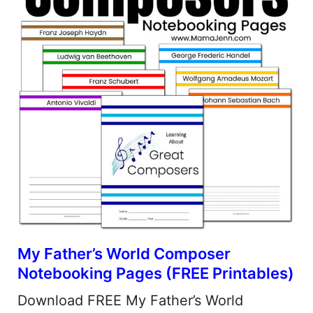
My Father’s World Composer
Notebooking Pages (FREE Printables)
Download FREE My Father’s World