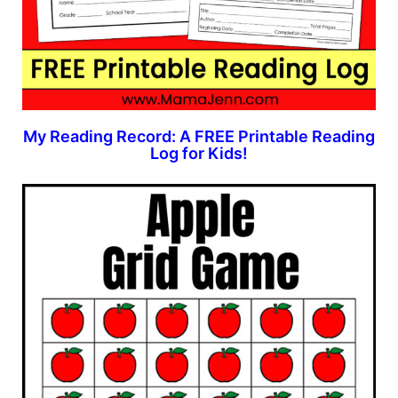
My Reading Record: A FREE Printable Reading
Log for Kids!