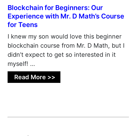
Blockchain for Beginners: Our
Experience with Mr. D Math’s Course
for Teens
I knew my son would love this beginner
blockchain course from Mr. D Math, but I
didn’t expect to get so interested in it
myself! …
Read More >>