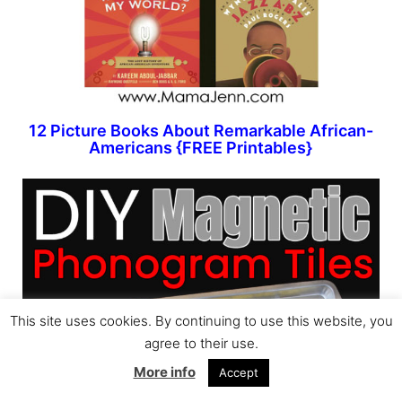
12 Picture Books About Remarkable African-
Americans {FREE Printables}
This site uses cookies. By continuing to use this website, you
agree to their use.
More info
Accept