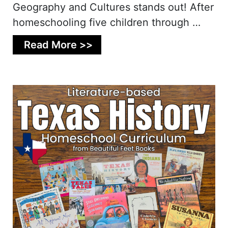
Geography and Cultures stands out! After
homeschooling five children through …
Read More >>