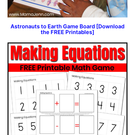
Astronauts to Earth Game Board [Download
the FREE Printables]