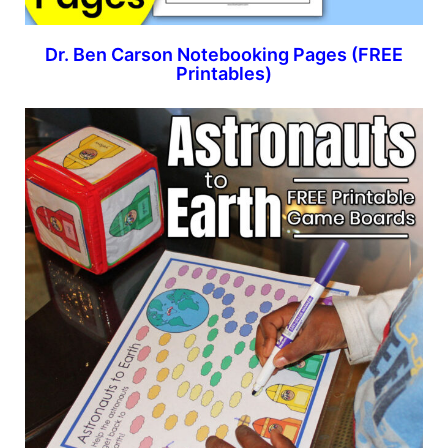
Dr. Ben Carson Notebooking Pages (FREE
Printables)