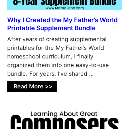
Why I Created the My Father’s World
Printable Supplement Bundle
After years of creating supplemental
printables for the My Father’s World
homeschool curriculum, I finally
organized them into one easy-to-use
bundle. For years, I’ve shared …
Read More >>