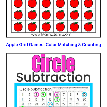
Apple Grid Games: Color Matching & Counting