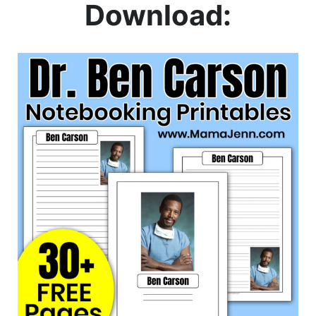
Download: