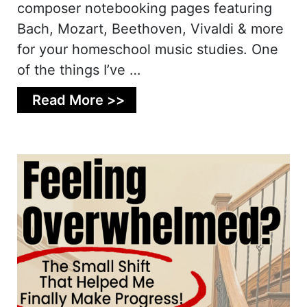
composer notebooking pages featuring
Bach, Mozart, Beethoven, Vivaldi & more
for your homeschool music studies. One
of the things I’ve …
Read More >>