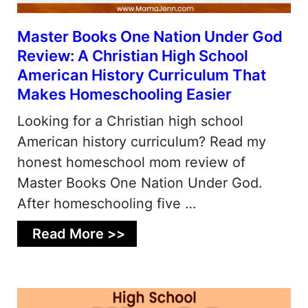
Master Books One Nation Under God
Review: A Christian High School
American History Curriculum That
Makes Homeschooling Easier
Looking for a Christian high school
American history curriculum? Read my
honest homeschool mom review of
Master Books One Nation Under God.
After homeschooling five …
Read More >>