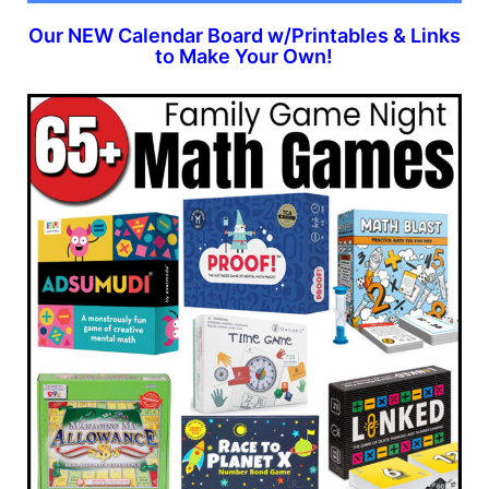
Our NEW Calendar Board w/Printables & Links
to Make Your Own!