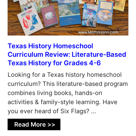
Texas History Homeschool
Curriculum Review: Literature-Based
Texas History for Grades 4-6
Looking for a Texas history homeschool
curriculum? This literature-based program
combines living books, hands-on
activities & family-style learning. Have
you ever heard of Six Flags? …
Read More >>