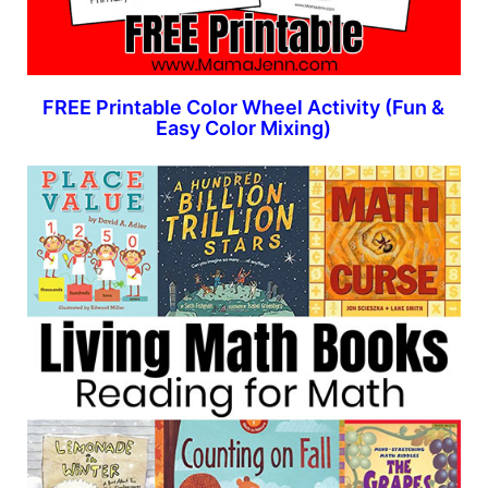
FREE Printable Color Wheel Activity (Fun &
Easy Color Mixing)