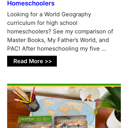
Homeschoolers
Looking for a World Geography
curriculum for high school
homeschoolers? See my comparison of
Master Books, My Father’s World, and
PAC! After homeschooling my five …
Read More >>