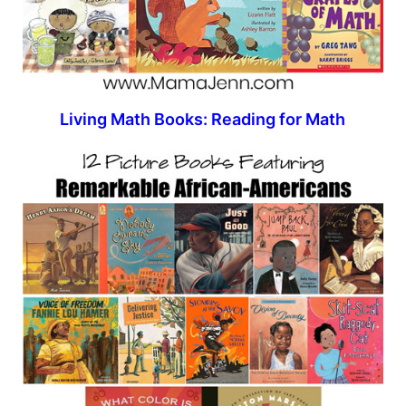
Living Math Books: Reading for Math