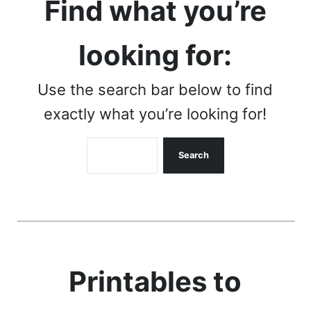
Find what you’re
looking for:
Use the search bar below to find
exactly what you’re looking for!
Search
Search
Printables to