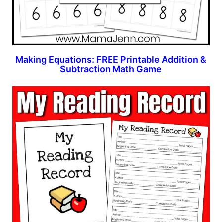
Making Equations: FREE Printable Addition &
Subtraction Math Game