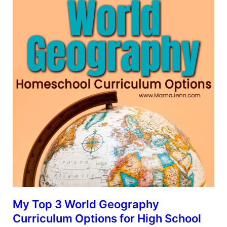
My Top 3 World Geography
Curriculum Options for High School