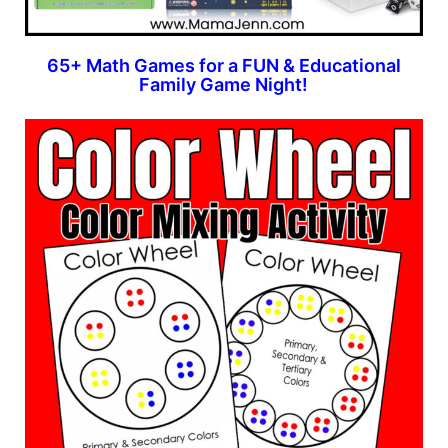
65+ Math Games for a FUN & Educational
Family Game Night!