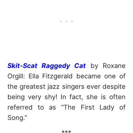
Skit-Scat Raggedy Cat
by Roxane
Orgill: Ella Fitzgerald became one of
the greatest jazz singers ever despite
being very shy! In fact, she is often
referred to as “The First Lady of
Song.”
***