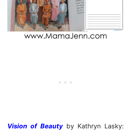
Vision of Beauty
by Kathryn Lasky: