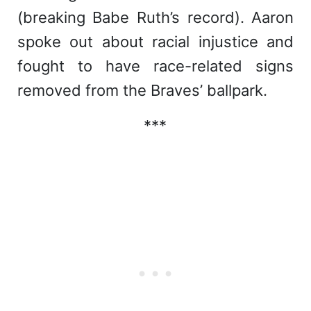
(breaking Babe Ruth’s record). Aaron
spoke out about racial injustice and
fought to have race-related signs
removed from the Braves’ ballpark.
***