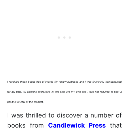
I received these books free of charge for review purposes and I was financially compensated
for my time. All opinions expressed in this post are my own and I was not required to post a
positive review of the product.
I was thrilled to discover a number of
books from
Candlewick Press
that