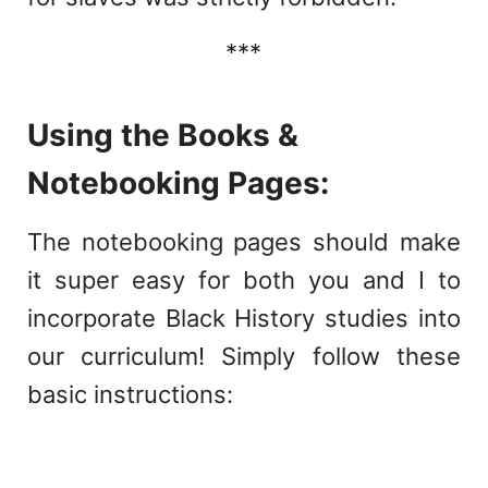
***
Using the Books &
Notebooking Pages:
The notebooking pages should make
it super easy for both you and I to
incorporate Black History studies into
our curriculum! Simply follow these
basic instructions: