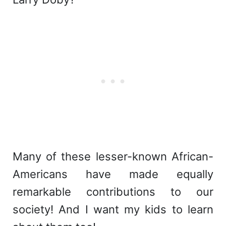
Many of these lesser-known African-
Americans have made equally
remarkable contributions to our
society! And I want my kids to learn