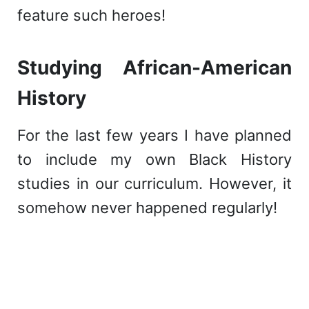
feature such heroes!
Studying African-American
History
For the last few years I have planned
to include my own Black History
studies in our curriculum. However, it
somehow never happened regularly!