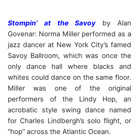
Stompin’ at the Savoy
by Alan
Govenar: Norma Miller performed as a
jazz dancer at New York City’s famed
Savoy Ballroom, which was once the
only dance hall where blacks and
whites could dance on the same floor.
Miller was one of the original
performers of the Lindy Hop, an
acrobatic style swing dance named
for Charles Lindbergh’s solo flight, or
“hop” across the Atlantic Ocean.