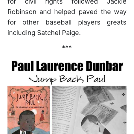
for civil rights followed Jackie
Robinson and helped paved the way
for other baseball players greats
including Satchel Paige.
***