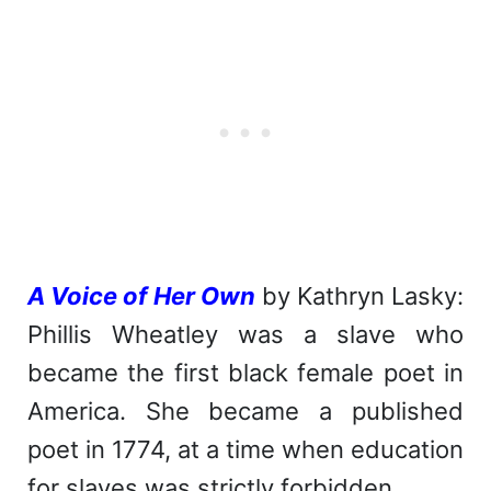
A Voice of Her Own
by Kathryn Lasky:
Phillis Wheatley was a slave who
became the first black female poet in
America. She became a published
poet in 1774, at a time when education
for slaves was strictly forbidden.