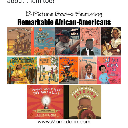
about them too!