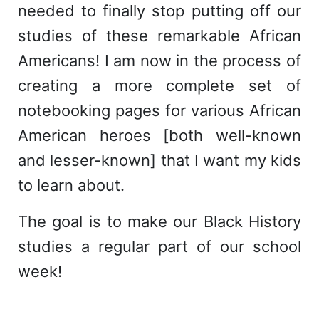
needed to finally stop putting off our
studies of these remarkable African
Americans! I am now in the process of
creating a more complete set of
notebooking pages for various African
American heroes [both well-known
and lesser-known] that I want my kids
to learn about.
The goal is to make our Black History
studies a regular part of our school
week!