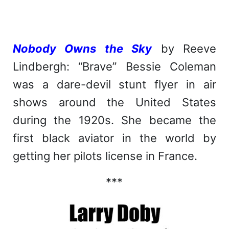
Nobody Owns the Sky
by Reeve
Lindbergh: “Brave” Bessie Coleman
was a dare-devil stunt flyer in air
shows around the United States
during the 1920s. She became the
first black aviator in the world by
getting her pilots license in France.
***