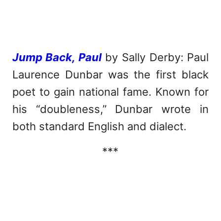
Jump Back, Paul
by Sally Derby: Paul
Laurence Dunbar was the first black
poet to gain national fame. Known for
his “doubleness,” Dunbar wrote in
both standard English and dialect.
***