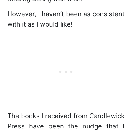
However, I haven’t been as consistent
with it as I would like!
The books I received from Candlewick
Press have been the nudge that I