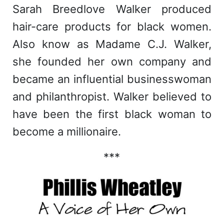
Sarah Breedlove Walker produced
hair-care products for black women.
Also know as Madame C.J. Walker,
she founded her own company and
became an influential businesswoman
and philanthropist. Walker believed to
have been the first black woman to
become a millionaire.
***