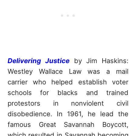
Delivering Justice
by Jim Haskins:
Westley Wallace Law was a mail
carrier who helped establish voter
schools for blacks and trained
protestors in nonviolent civil
disobedience. In 1961, he lead the
famous Great Savannah Boycott,
which resulted in Savannah becoming