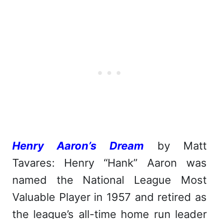
Henry Aaron’s Dream
by Matt
Tavares: Henry “Hank” Aaron was
named the National League Most
Valuable Player in 1957 and retired as
the league’s all-time home run leader