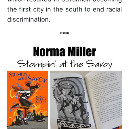
the first city in the south to end racial
discrimination.
***