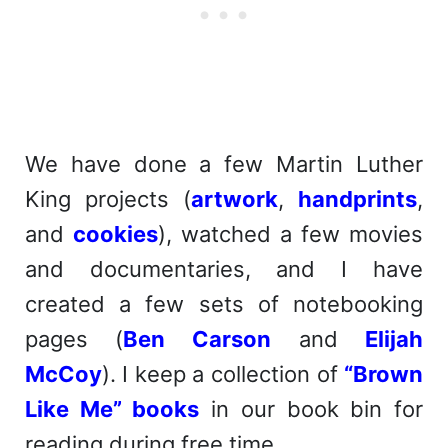
We have done a few Martin Luther
King projects (
artwork
,
handprints
,
and
cookies
), watched a few movies
and documentaries, and I have
created a few sets of notebooking
pages (
Ben Carson
and
Elijah
McCoy
). I keep a collection of
“Brown
Like Me” books
in our book bin for
reading during free time.