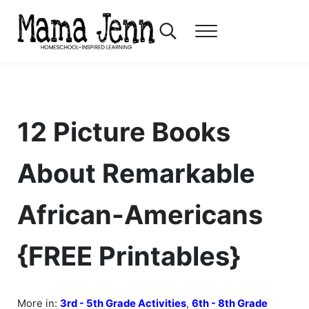
Skip to main content
Skip to header right navigation
Skip to after header navigation
Skip to site footer
Search...
Menu
Mama Jenn
Homeschool-Inspired Learning
12 Picture Books
About Remarkable
African-Americans
{FREE Printables}
More in:
3rd - 5th Grade Activities
,
6th - 8th Grade