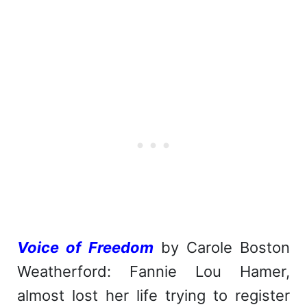
Voice of Freedom
by Carole Boston
Weatherford: Fannie Lou Hamer,
almost lost her life trying to register