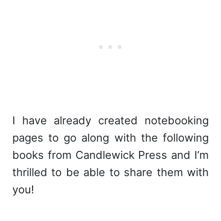
I have already created notebooking
pages to go along with the following
books from Candlewick Press and I’m
thrilled to be able to share them with
you!