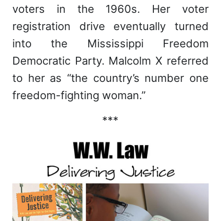
voters in the 1960s. Her voter
registration drive eventually turned
into the Mississippi Freedom
Democratic Party. Malcolm X referred
to her as “the country’s number one
freedom-fighting woman.”
***