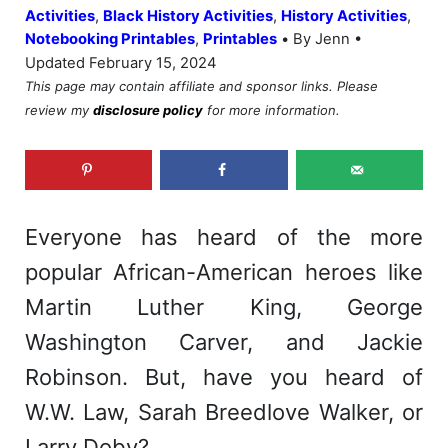
Activities
,
Black History Activities
,
History Activities
,
•
Notebooking Printables
,
Printables
By Jenn •
Updated February 15, 2024
This page may contain affiliate and sponsor links. Please
review my
disclosure policy
for more information.
Everyone has heard of the more
popular African-American heroes like
Martin Luther King, George
Washington Carver, and Jackie
Robinson. But, have you heard of
W.W. Law, Sarah Breedlove Walker, or
Larry Doby?