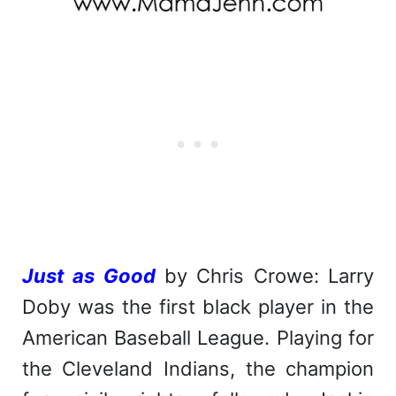
Just as Good
by Chris Crowe: Larry
Doby was the first black player in the
American Baseball League. Playing for
the Cleveland Indians, the champion