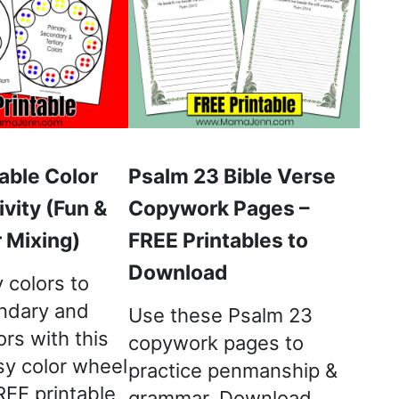
able Color
Psalm 23 Bible Verse
vity (Fun &
Copywork Pages –
 Mixing)
FREE Printables to
Download
 colors to
ndary and
Use these Psalm 23
ors with this
copywork pages to
sy color wheel
practice penmanship &
FREE printable
grammar. Download