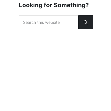
Looking for Something?
Search this website
Submit sear