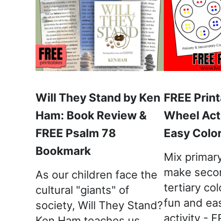
Will They Stand by Ken
FREE Print
Ham: Book Review &
Wheel Acti
FREE Psalm 78
Easy Color
Bookmark
Mix primary
make seco
As our children face the
tertiary col
cultural "giants" of
fun and ea
society, Will They Stand?
activity - 
Ken Ham teaches us