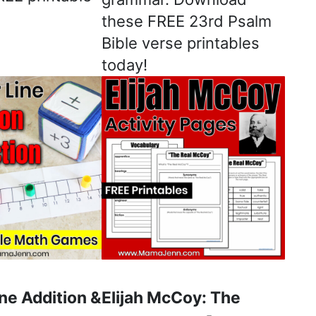
these FREE 23rd Psalm
Bible verse printables
today!
ne Addition &
Elijah McCoy: The