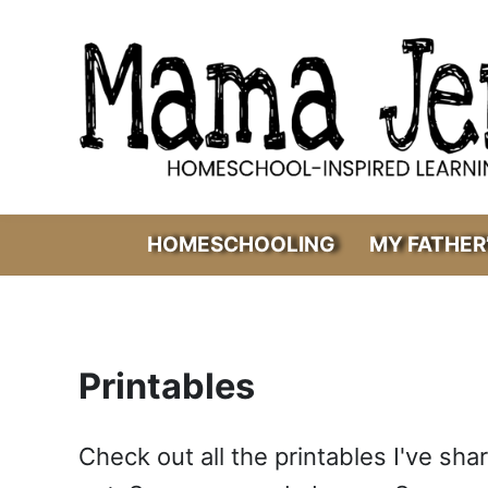
Skip to main content
Skip to header right navigation
Skip to after header navigation
Skip to site footer
Mama Jenn
Homeschool-Inspired Learning
HOMESCHOOLING
MY FATHER
Printables
Check out all the printables I've sh