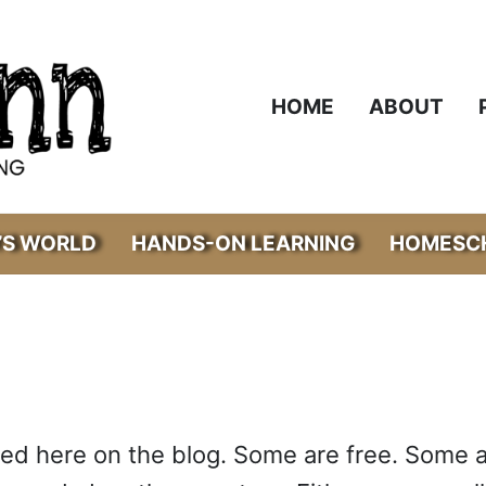
HOME
ABOUT
’S WORLD
HANDS-ON LEARNING
HOMESCH
ared here on the blog. Some are free. Some 