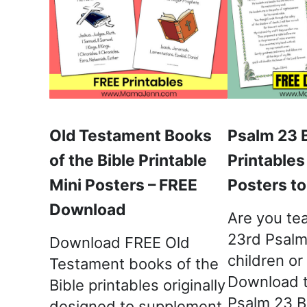
Old Testament Books
Psalm 23 
of the Bible Printable
Printables
Mini Posters – FREE
Posters t
Download
Are you te
23rd Psalm
Download FREE Old
children or
Testament books of the
Download 
Bible printables originally
Psalm 23 B
designed to supplement