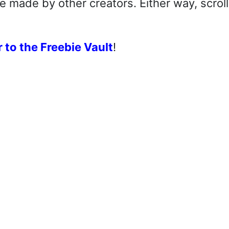
made by other creators. Either way, scroll
 to the Freebie Vault
!