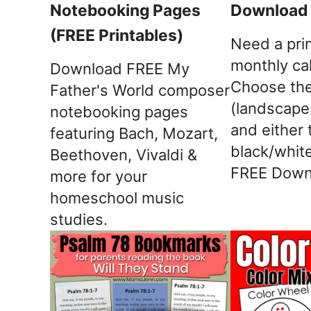
Notebooking Pages
Download &
(FREE Printables)
Need a pri
monthly ca
Download FREE My
Choose the
Father's World composer
(landscape 
notebooking pages
and either 
featuring Bach, Mozart,
black/white
Beethoven, Vivaldi &
FREE Down
more for your
homeschool music
studies.