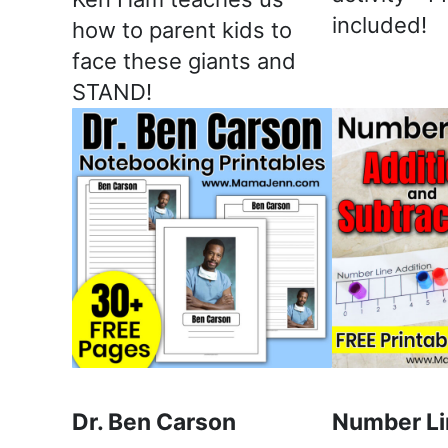
included!
how to parent kids to
face these giants and
STAND!
Dr. Ben Carson
Number Li