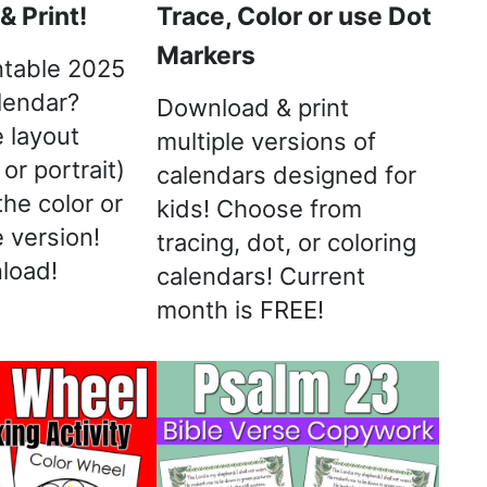
 Print!
Trace, Color or use Dot
Markers
ntable 2025
lendar?
Download & print
 layout
multiple versions of
or portrait)
calendars designed for
the color or
kids! Choose from
 version!
tracing, dot, or coloring
load!
calendars! Current
month is FREE!