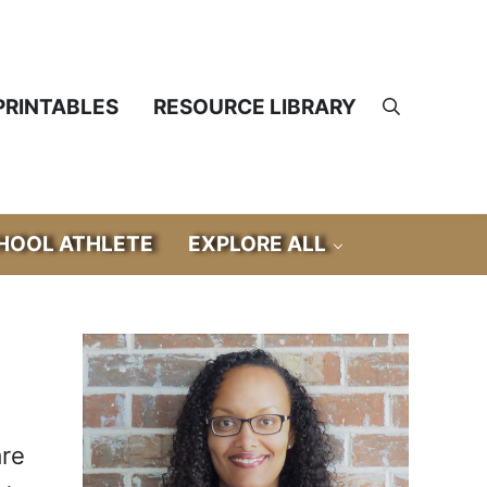
PRINTABLES
RESOURCE LIBRARY
Search
OOL ATHLETE
EXPLORE ALL
Sidebar
are