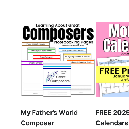
My Father’s World
FREE 2025
Composer
Calendars