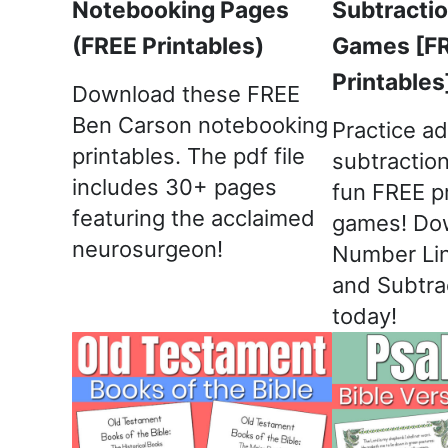
Notebooking Pages
Subtracti
(FREE Printables)
Games [F
Printables
Download these FREE
Ben Carson notebooking
Practice ad
printables. The pdf file
subtractio
includes 30+ pages
fun FREE p
featuring the acclaimed
games! Do
neurosurgeon!
Number Lin
and Subtra
today!