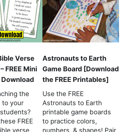
Bible Verse
Astronauts to Earth
 – FREE Mini
Game Board [Download
o Download
the FREE Printables]
aching the
Use the FREE
 to your
Astronauts to Earth
 students?
printable game boards
these FREE
to practice colors,
ible verse
numbers, & shapes! Pair