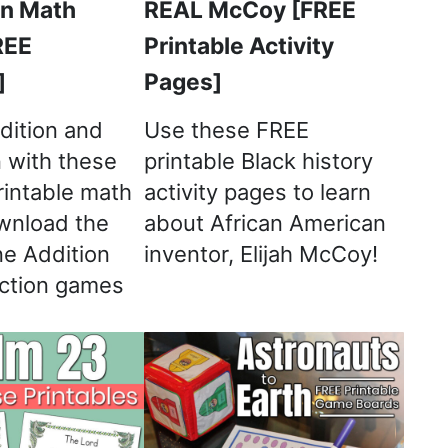
on Math
REAL McCoy [FREE
REE
Printable Activity
]
Pages]
dition and
Use these FREE
n with these
printable Black history
rintable math
activity pages to learn
wnload the
about African American
e Addition
inventor, Elijah McCoy!
ction games