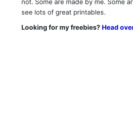
not. Some are made by me. Some are 
see lots of great printables.
Looking for my freebies?
Head over