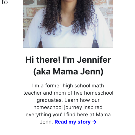
 to
Hi there! I'm Jennifer
(aka Mama Jenn)
I'm a former high school math
teacher and mom of five homeschool
graduates. Learn how our
homeschool journey inspired
everything you'll find here at Mama
Jenn.
Read my story →