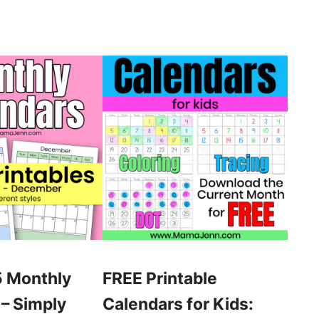
 Monthly
FREE Printable
 – Simply
Calendars for Kids: