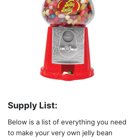
Supply List:
Below is a list of everything you need
to make your very own jelly bean