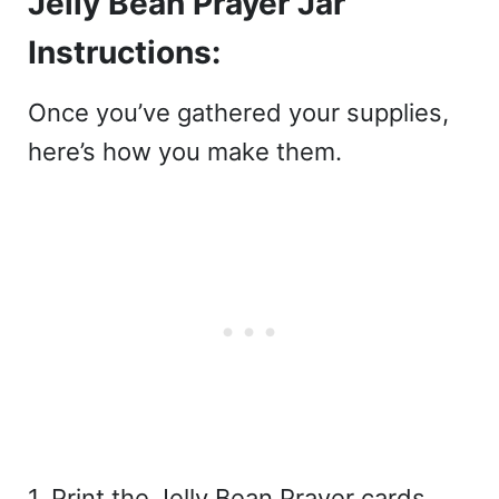
Jelly Bean Prayer Jar
Instructions:
Once you’ve gathered your supplies,
here’s how you make them.
1. Print the Jelly Bean Prayer cards