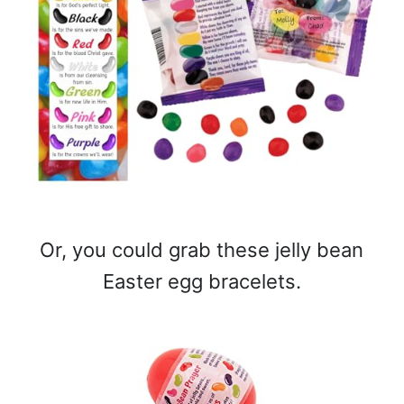
Or, you could grab these jelly bean
Easter egg bracelets.