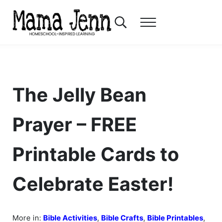
Skip to main content
Skip to header right navigation
Skip to after header navigation
Skip to site footer
Search...
Menu
Mama Jenn
Homeschool-Inspired Learning
The Jelly Bean
Prayer – FREE
Printable Cards to
Celebrate Easter!
More in:
Bible Activities
,
Bible Crafts
,
Bible Printables
,