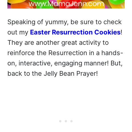
Speaking of yummy, be sure to check
out my
Easter Resurrection Cookies
!
They are another great activity to
reinforce the Resurrection in a hands-
on, interactive, engaging manner! But,
back to the Jelly Bean Prayer!