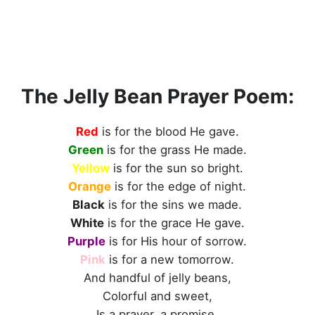
The Jelly Bean Prayer Poem:
Red
is for the blood He gave.
Green
is for the grass He made.
Yellow
is for the sun so bright.
Orange
is for the edge of night.
Black
is for the sins we made.
White
is for the grace He gave.
Purple
is for His hour of sorrow.
Pink
is for a new tomorrow.
And handful of jelly beans,
Colorful and sweet,
Is a prayer, a promise,