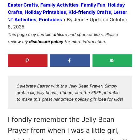
Easter Crafts
,
Family Activities
,
Family Fun
,
Holiday
Crafts
,
Holiday Printables
,
Kid-friendly Crafts
,
Letter
•
"J" Activities
,
Printables
By Jenn • Updated October
8, 2025
This page may contain affiliate and sponsor links. Please
review my
disclosure policy
for more information.
Celebrate Easter with the Jelly Bean Prayer! Simply
grab a jar, jelly beans, ribbon, and the FREE printable
to make this great handmade holiday gift idea for kids!
I fondly remember the Jelly Bean
Prayer from when I was a little girl,