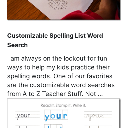
Customizable Spelling List Word
Search
I am always on the lookout for fun
ways to help my kids practice their
spelling words. One of our favorites
are the customizable word searches
from A to Z Teacher Stuff. Not …