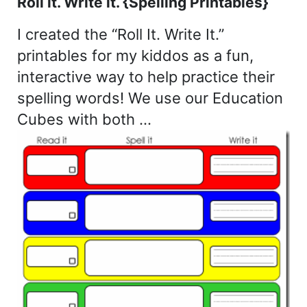
Roll it. Write it. {Spelling Printables}
I created the “Roll It. Write It.”
printables for my kiddos as a fun,
interactive way to help practice their
spelling words! We use our Education
Cubes with both …