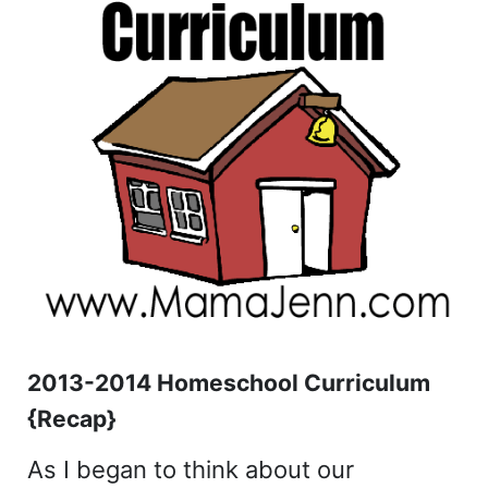
2013-2014 Homeschool Curriculum
{Recap}
As I began to think about our