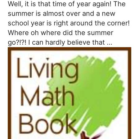
Well, it is that time of year again! The
summer is almost over and a new
school year is right around the corner!
Where oh where did the summer
go?!?! I can hardly believe that …