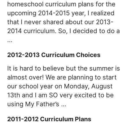
homeschool curriculum plans for the
upcoming 2014-2015 year, I realized
that I never shared about our 2013-
2014 curriculum. So, I decided to do a
…
2012-2013 Curriculum Choices
It is hard to believe but the summer is
almost over! We are planning to start
our school year on Monday, August
13th and I am SO very excited to be
using My Father’s …
2011-2012 Curriculum Plans