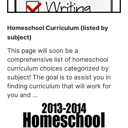
Homeschool Curriculum (listed by
subject)
This page will soon be a
comprehensive list of homeschool
curriculum choices categorized by
subject! The goal is to assist you in
finding curriculum that will work for
you and …