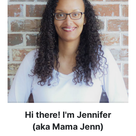
Hi there! I'm Jennifer
(aka Mama Jenn)