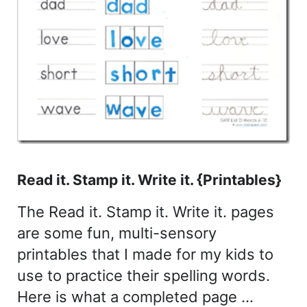
Read it. Stamp it. Write it. {Printables}
The Read it. Stamp it. Write it. pages
are some fun, multi-sensory
printables that I made for my kids to
use to practice their spelling words.
Here is what a completed page …