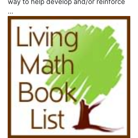
way to help develop and/or reinforce
…