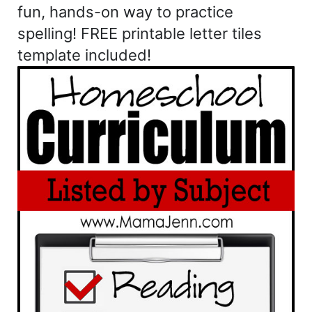
fun, hands-on way to practice
spelling! FREE printable letter tiles
template included!