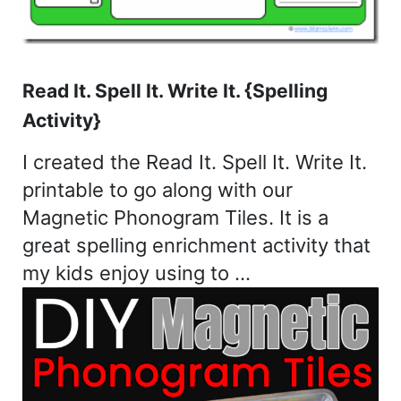
Read It. Spell It. Write It. {Spelling
Activity}
I created the Read It. Spell It. Write It.
printable to go along with our
Magnetic Phonogram Tiles. It is a
great spelling enrichment activity that
my kids enjoy using to …