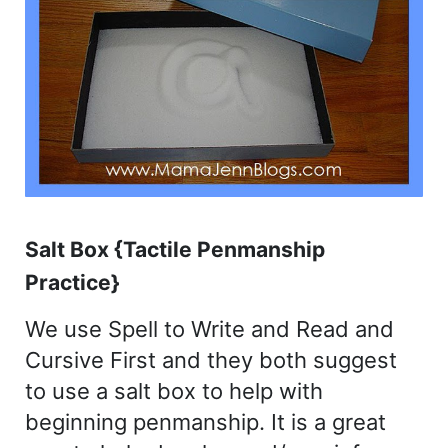
Salt Box {Tactile Penmanship
Practice}
We use Spell to Write and Read and
Cursive First and they both suggest
to use a salt box to help with
beginning penmanship. It is a great