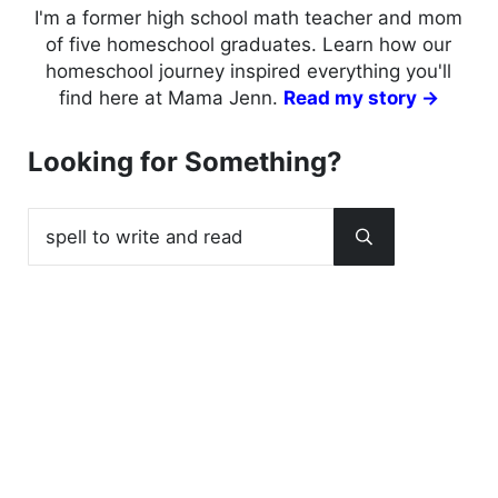
I'm a former high school math teacher and mom
of five homeschool graduates. Learn how our
homeschool journey inspired everything you'll
find here at Mama Jenn.
Read my story →
Looking for Something?
Search this website
Submit search