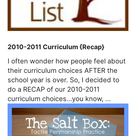
2010-2011 Curriculum {Recap}
I often wonder how people feel about
their curriculum choices AFTER the
school year is over. So, I decided to
do a RECAP of our 2010-2011
curriculum choices…you know, …