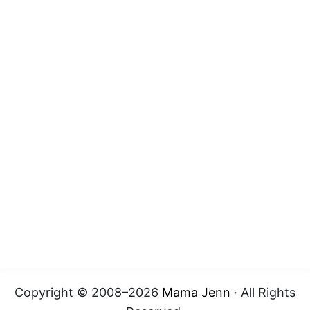
Copyright © 2008–2026
Mama Jenn
· All Rights