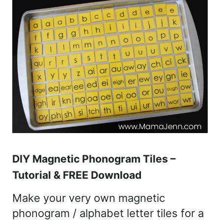
DIY Magnetic Phonogram Tiles –
Tutorial & FREE Download
Make your very own magnetic
phonogram / alphabet letter tiles for a