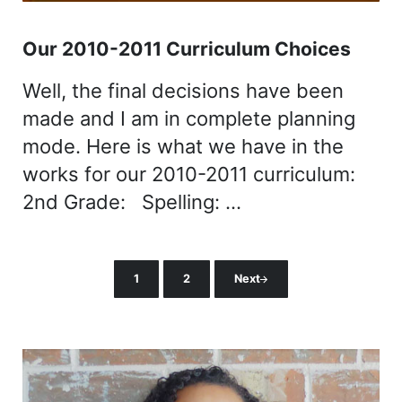
Our 2010-2011 Curriculum Choices
Well, the final decisions have been
made and I am in complete planning
mode. Here is what we have in the
works for our 2010-2011 curriculum:
2nd Grade: Spelling: …
1
2
Next
Page
Page
Sidebar