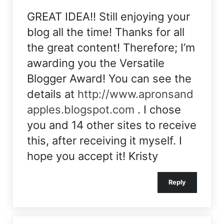
GREAT IDEA!! Still enjoying your
blog all the time! Thanks for all
the great content! Therefore; I’m
awarding you the Versatile
Blogger Award! You can see the
details at
http://www.apronsand
apples.blogspot.com
. I chose
you and 14 other sites to receive
this, after receiving it myself. I
hope you accept it! Kristy
Reply