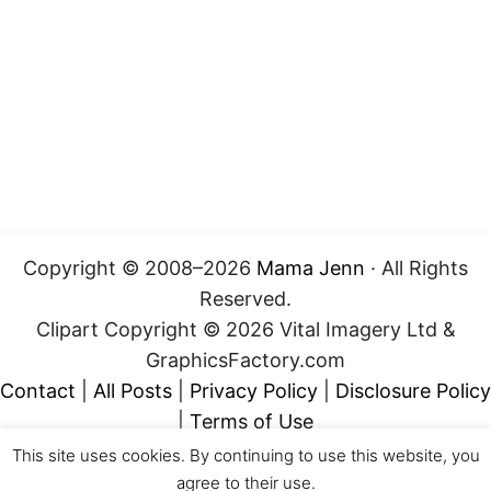
Copyright © 2008–2026
Mama Jenn
· All Rights
Reserved.
Clipart Copyright © 2026 Vital Imagery Ltd &
GraphicsFactory.com
Contact
|
All Posts
|
Privacy Policy
|
Disclosure Policy
|
Terms of Use
This site uses cookies. By continuing to use this website, you
agree to their use.