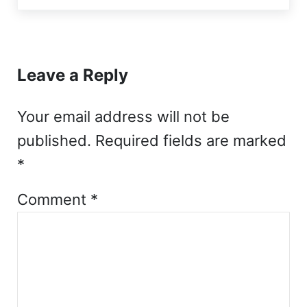
Reader Interactions
Leave a Reply
Your email address will not be
published.
Required fields are marked
*
Comment
*