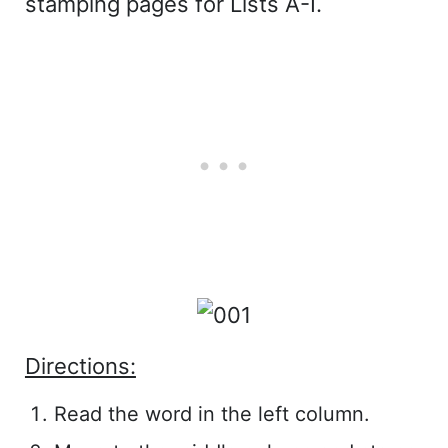
stamping pages for Lists A-I.
Directions:
Read the word in the left column.