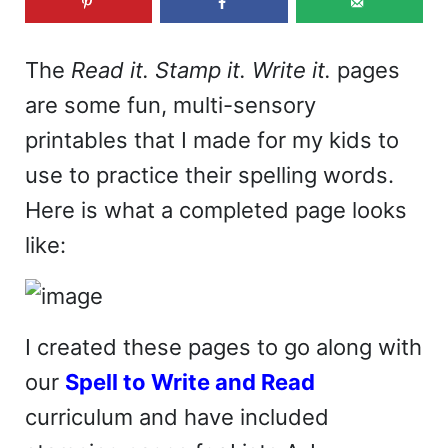
The
Read it. Stamp it. Write it.
pages
are some fun, multi-sensory
printables that I made for my kids to
use to practice their spelling words.
Here is what a completed page looks
like:
I created these pages to go along with
our
Spell to Write and Read
curriculum and have included