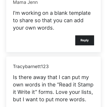
Mama Jenn
I’m working on a blank template
to share so that you can add
your own words.
Reply
Tracybarnett123
Is there away that I can put my
own words in the “Read it Stamp
it Write it” forms. Love your lists,
but I want to put more words.