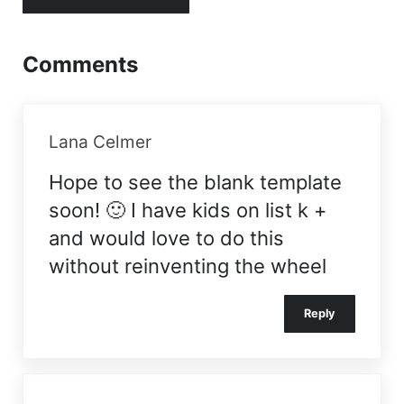
Comments
Lana Celmer
Hope to see the blank template
soon! 🙂 I have kids on list k +
and would love to do this
without reinventing the wheel
Reply