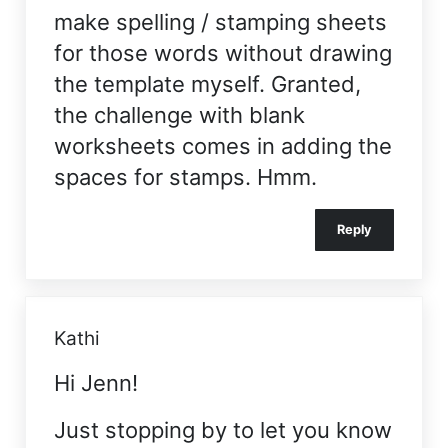
make spelling / stamping sheets
for those words without drawing
the template myself. Granted,
the challenge with blank
worksheets comes in adding the
spaces for stamps. Hmm.
Reply
Kathi
Hi Jenn!
Just stopping by to let you know