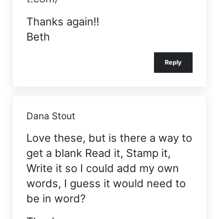
Thanks again!!
Beth
Reply
Dana Stout
Love these, but is there a way to
get a blank Read it, Stamp it,
Write it so I could add my own
words, I guess it would need to
be in word?