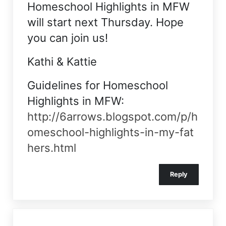
Homeschool Highlights in MFW
will start next Thursday. Hope
you can join us!
Kathi & Kattie
Guidelines for Homeschool
Highlights in MFW:
http://6arrows.blogspot.com/p/h
omeschool-highlights-in-my-fat
hers.html
Reply