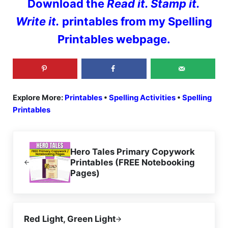
Download the
Read it. Stamp it.
Write it.
printables from my Spelling
Printables webpage.
Explore More:
Printables
•
Spelling Activities
•
Spelling
Printables
Previous Post:
Hero Tales Primary Copywork
Printables (FREE Notebooking
Pages)
Next Post:
Red Light, Green Light