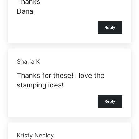
Thanks
Dana
Reply
Sharla K
Thanks for these! I love the
stamping idea!
Reply
Kristy Neeley