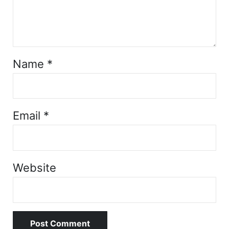
Name
*
Email
*
Website