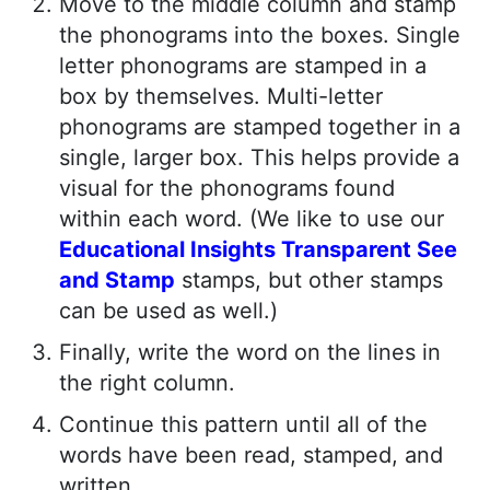
Move to the middle column and stamp
the phonograms into the boxes. Single
letter phonograms are stamped in a
box by themselves. Multi-letter
phonograms are stamped together in a
single, larger box. This helps provide a
visual for the phonograms found
within each word. (We like to use our
Educational Insights Transparent See
and Stamp
stamps, but other stamps
can be used as well.)
Finally, write the word on the lines in
the right column.
Continue this pattern until all of the
words have been read, stamped, and
written.