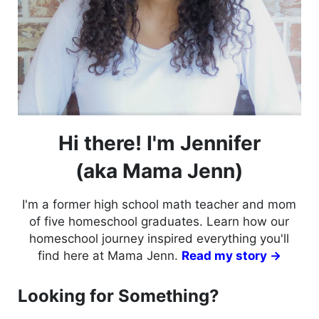
Hi there! I'm Jennifer
(aka Mama Jenn)
I'm a former high school math teacher and mom
of five homeschool graduates. Learn how our
homeschool journey inspired everything you'll
find here at Mama Jenn.
Read my story →
Looking for Something?