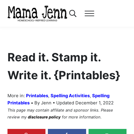
Skip to main content
Skip to header right navigation
Skip to after header navigation
Skip to site footer
Search...
Menu
Mama Jenn
Homeschool-Inspired Learning
Read it. Stamp it.
Write it. {Printables}
More in:
Printables
,
Spelling Activities
,
Spelling
•
Printables
By Jenn • Updated December 1, 2022
This page may contain affiliate and sponsor links. Please
review my
disclosure policy
for more information.