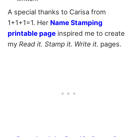
A special thanks to Carisa from
1+1+1=1. Her
Name Stamping
printable page
inspired me to create
my
Read it. Stamp it. Write it.
pages.