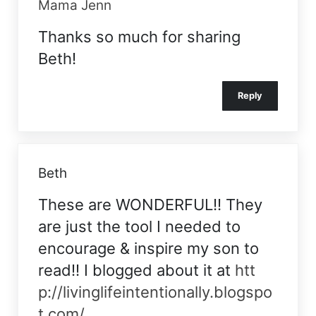
Mama Jenn
Thanks so much for sharing
Beth!
Reply
Beth
These are WONDERFUL!! They
are just the tool I needed to
encourage & inspire my son to
read!! I blogged about it at
htt
p://livinglifeintentionally.blogspo
t.com/