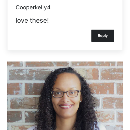
Cooperkelly4
love these!
Reply
Sidebar