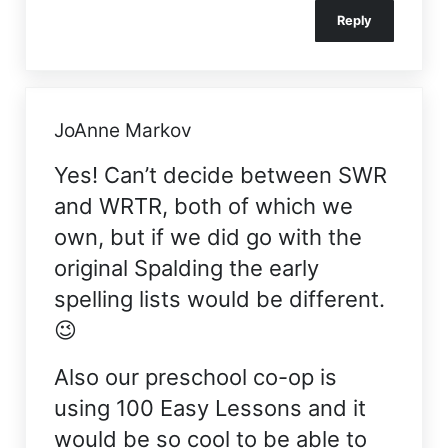
Reply
JoAnne Markov
Yes! Can’t decide between SWR
and WRTR, both of which we
own, but if we did go with the
original Spalding the early
spelling lists would be different.
😉
Also our preschool co-op is
using 100 Easy Lessons and it
would be so cool to be able to