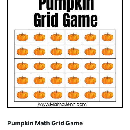
Pumpkin Math Grid Game