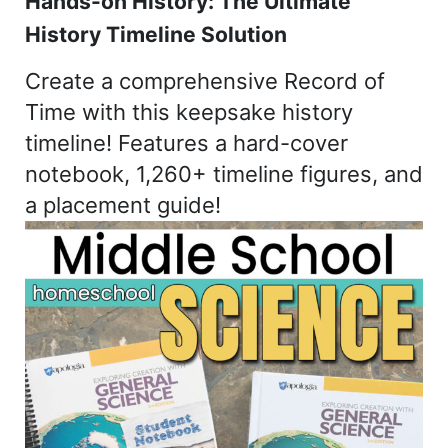
Hands-on History: The Ultimate
History Timeline Solution
Create a comprehensive Record of
Time with this keepsake history
timeline! Features a hard-cover
notebook, 1,260+ timeline figures, and
a placement guide!