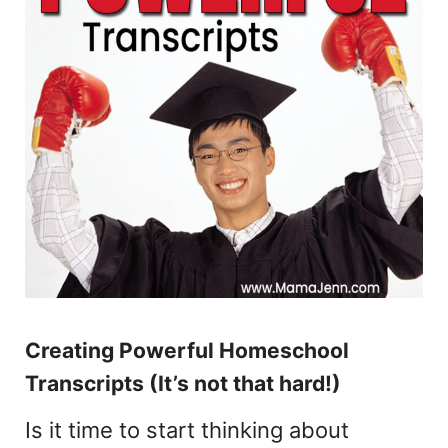
Creating Powerful Homeschool
Transcripts (It’s not that hard!)
Is it time to start thinking about