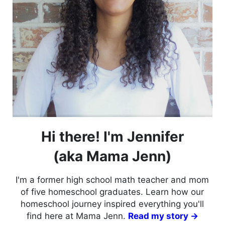
Hi there! I'm Jennifer
(aka Mama Jenn)
I'm a former high school math teacher and mom
of five homeschool graduates. Learn how our
homeschool journey inspired everything you'll
find here at Mama Jenn.
Read my story →