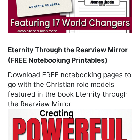
Eternity Through the Rearview Mirror
(FREE Notebooking Printables)
Download FREE notebooking pages to
go with the Christian role models
featured in the book Eternity through
the Rearview Mirror.