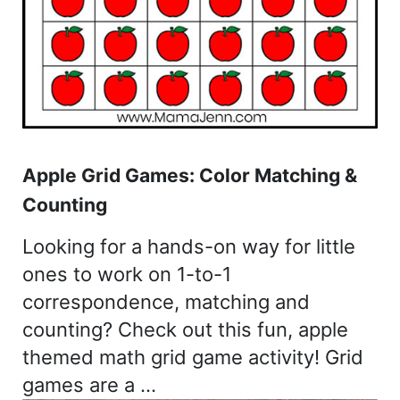
Apple Grid Games: Color Matching &
Counting
Looking for a hands-on way for little
ones to work on 1-to-1
correspondence, matching and
counting? Check out this fun, apple
themed math grid game activity! Grid
games are a …