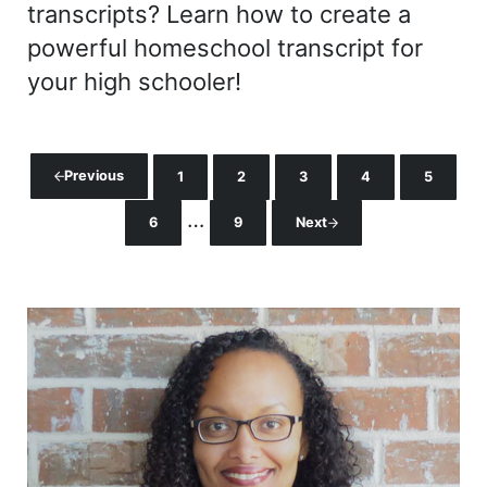
transcripts? Learn how to create a
powerful homeschool transcript for
your high schooler!
Previous
1
2
3
4
5
Page
Page
Page
Page
Page
Interim pages omitted
…
6
9
Next
Page
Page
Sidebar