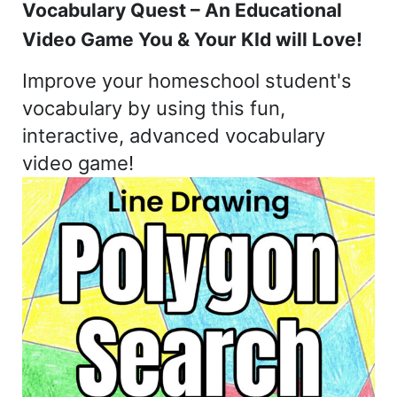
Vocabulary Quest – An Educational
Video Game You & Your KId will Love!
Improve your homeschool student's
vocabulary by using this fun,
interactive, advanced vocabulary
video game!