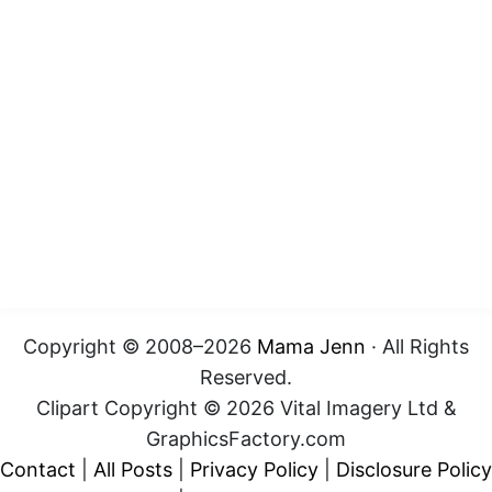
Copyright © 2008–2026
Mama Jenn
· All Rights
Reserved.
Clipart Copyright © 2026 Vital Imagery Ltd &
GraphicsFactory.com
Contact
|
All Posts
|
Privacy Policy
|
Disclosure Policy