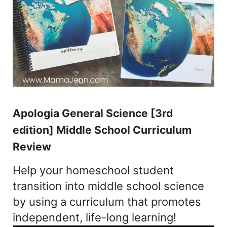
Apologia General Science [3rd
edition] Middle School Curriculum
Review
Help your homeschool student
transition into middle school science
by using a curriculum that promotes
independent, life-long learning!