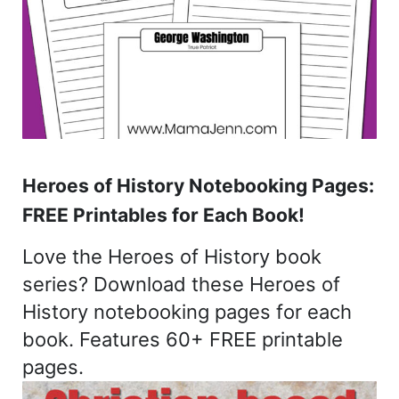
Heroes of History Notebooking Pages:
FREE Printables for Each Book!
Love the Heroes of History book
series? Download these Heroes of
History notebooking pages for each
book. Features 60+ FREE printable
pages.