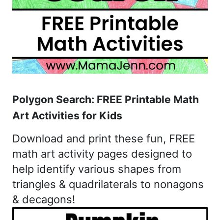
Polygon Search: FREE Printable Math
Art Activities for Kids
Download and print these fun, FREE
math art activity pages designed to
help identify various shapes from
triangles & quadrilaterals to nonagons
& decagons!