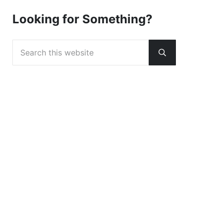
Looking for Something?
Search this website
Submit search