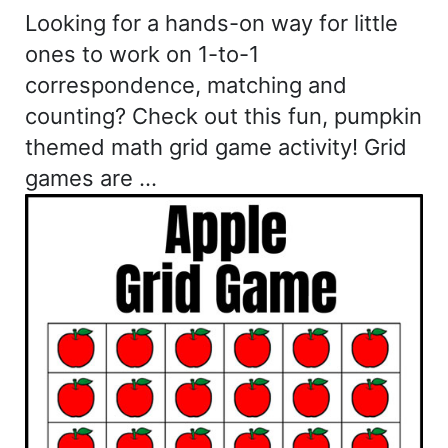
Looking for a hands-on way for little
ones to work on 1-to-1
correspondence, matching and
counting? Check out this fun, pumpkin
themed math grid game activity! Grid
games are …