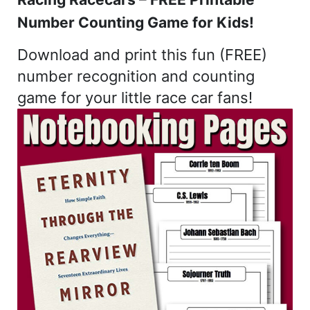
Number Counting Game for Kids!
Download and print this fun (FREE)
number recognition and counting
game for your little race car fans!