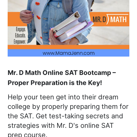
Mr. D Math Online SAT Bootcamp –
Proper Preparation is the Key!
Help your teen get into their dream
college by properly preparing them for
the SAT. Get test-taking secrets and
strategies with Mr. D's online SAT
prep course.