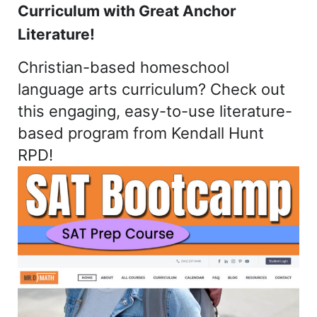
Curriculum with Great Anchor
Literature!
Christian-based homeschool
language arts curriculum? Check out
this engaging, easy-to-use literature-
based program from Kendall Hunt
RPD!