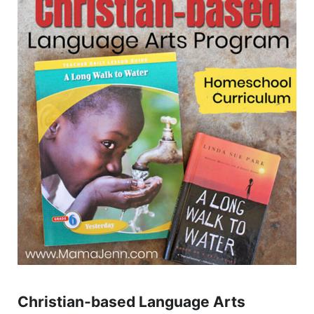
Christian-based Language Arts