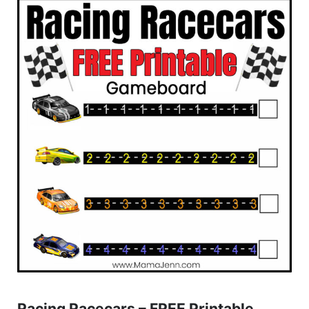
Racing Racecars – FREE Printable