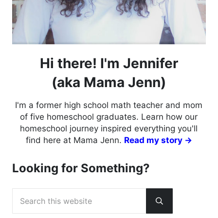
Hi there! I'm Jennifer
(aka Mama Jenn)
I'm a former high school math teacher and mom
of five homeschool graduates. Learn how our
homeschool journey inspired everything you'll
find here at Mama Jenn.
Read my story →
Looking for Something?
Search this website
Submit search