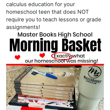
calculus education for your
homeschool teen that does NOT
require you to teach lessons or grade
assignments!