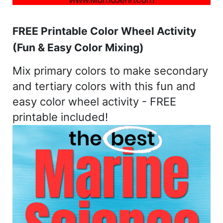
FREE Printable Color Wheel Activity
(Fun & Easy Color Mixing)
Mix primary colors to make secondary
and tertiary colors with this fun and
easy color wheel activity - FREE
printable included!