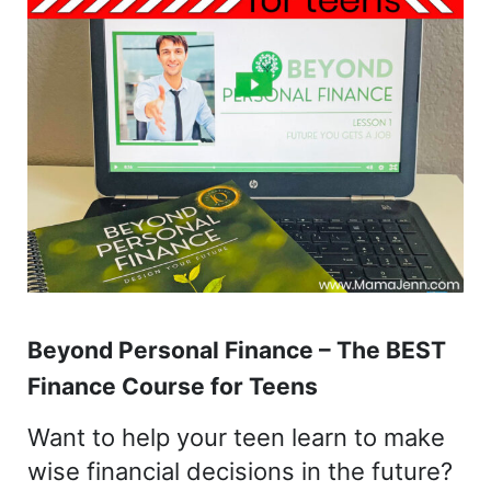
Beyond Personal Finance – The BEST
Finance Course for Teens
Want to help your teen learn to make
wise financial decisions in the future?