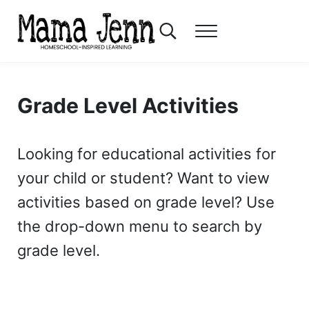
Skip to main content
Skip to header right navigation
Skip to after header navigation
Skip to site footer
Search...
Menu
Mama Jenn
Homeschool-Inspired Learning
Grade Level Activities
Looking for educational activities for
your child or student? Want to view
activities based on grade level? Use
the drop-down menu to search by
grade level.