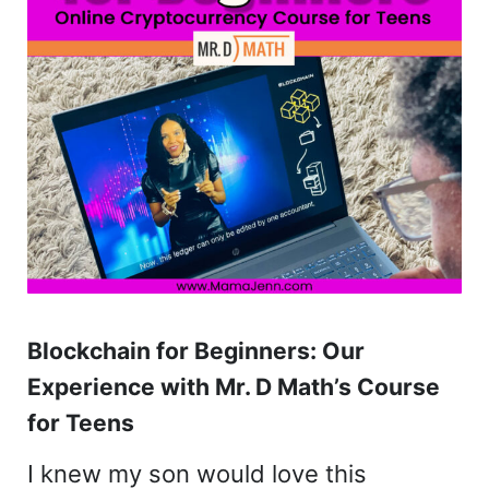
Blockchain for Beginners: Our
Experience with Mr. D Math’s Course
for Teens
I knew my son would love this