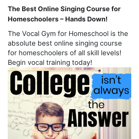
The Best Online Singing Course for
Homeschoolers – Hands Down!
The Vocal Gym for Homeschool is the
absolute best online singing course
for homeschoolers of all skill levels!
Begin vocal training today!