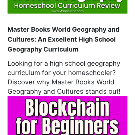
Master Books World Geography and
Cultures: An Excellent High School
Geography Curriculum
Looking for a high school geography
curriculum for your homeschooler?
Discover why Master Books World
Geography and Cultures stands out!