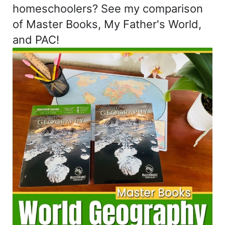
homeschoolers? See my comparison
of Master Books, My Father's World,
and PAC!