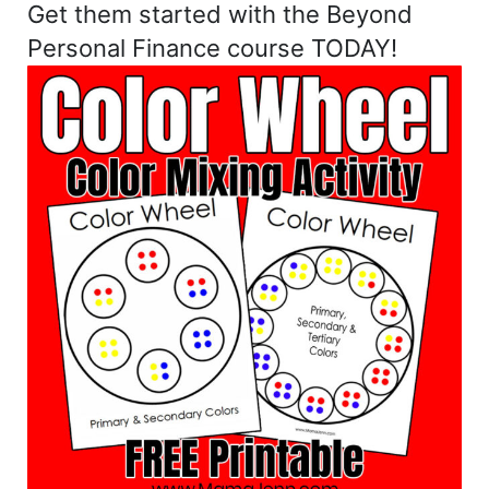
Get them started with the Beyond
Personal Finance course TODAY!