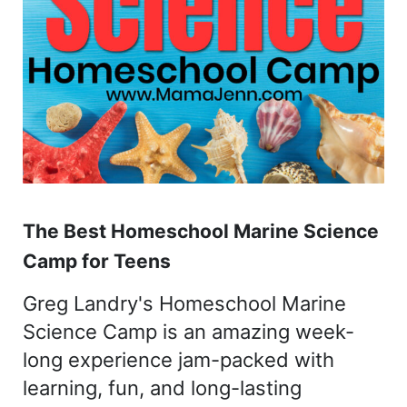
The Best Homeschool Marine Science
Camp for Teens
Greg Landry's Homeschool Marine
Science Camp is an amazing week-
long experience jam-packed with
learning, fun, and long-lasting