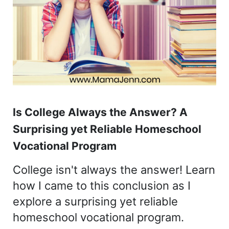
Is College Always the Answer? A
Surprising yet Reliable Homeschool
Vocational Program
College isn't always the answer! Learn
how I came to this conclusion as I
explore a surprising yet reliable
homeschool vocational program.