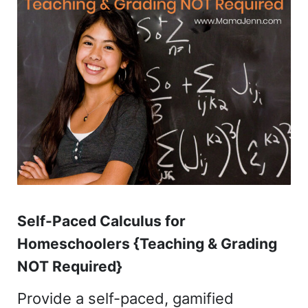
Self-Paced Calculus for
Homeschoolers {Teaching & Grading
NOT Required}
Provide a self-paced, gamified