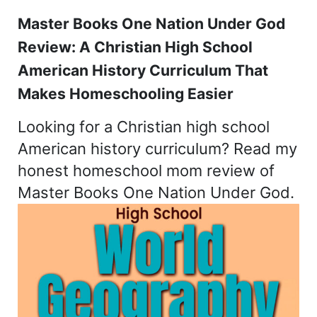
Master Books One Nation Under God
Review: A Christian High School
American History Curriculum That
Makes Homeschooling Easier
Looking for a Christian high school
American history curriculum? Read my
honest homeschool mom review of
Master Books One Nation Under God.