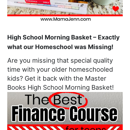
High School Morning Basket – Exactly
what our Homeschool was Missing!
Are you missing that special quality
time with your older homeschooled
kids? Get it back with the Master
Books High School Morning Basket!