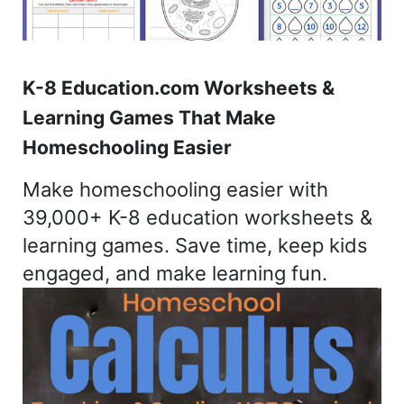
K-8 Education.com Worksheets &
Learning Games That Make
Homeschooling Easier
Make homeschooling easier with
39,000+ K-8 education worksheets &
learning games. Save time, keep kids
engaged, and make learning fun.