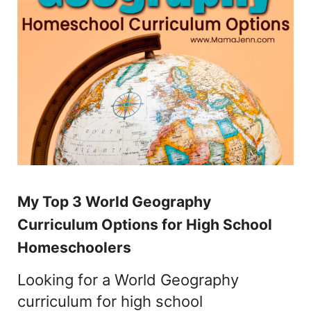
My Top 3 World Geography
Curriculum Options for High School
Homeschoolers
Looking for a World Geography
curriculum for high school