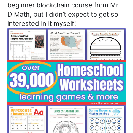
beginner blockchain course from Mr.
D Math, but I didn’t expect to get so
interested in it myself!