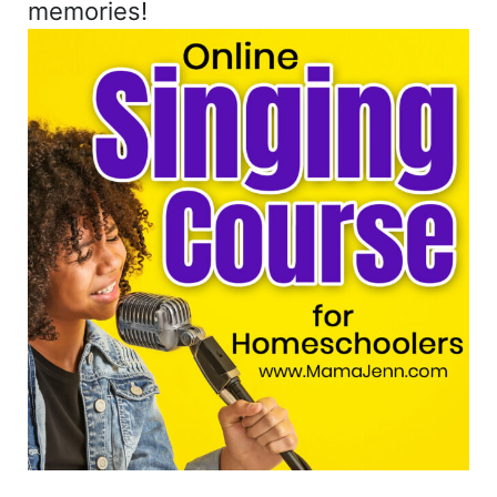
memories!