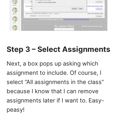
Step 3 – Select Assignments
Next, a box pops up asking which
assignment to include. Of course, I
select “All assignments in the class”
because I know that I can remove
assignments later if I want to. Easy-
peasy!