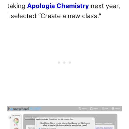
taking
Apologia Chemistry
next year,
I selected “Create a new class.”