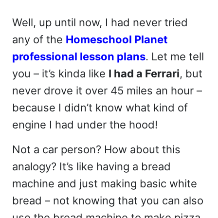
Well, up until now, I had never tried
any of the
Homeschool Planet
professional lesson plans
. Let me tell
you – it’s kinda like
I had a Ferrari
, but
never drove it over 45 miles an hour –
because I didn’t know what kind of
engine I had under the hood!
Not a car person? How about this
analogy? It’s like having a bread
machine and just making basic white
bread – not knowing that you can also
use the bread machine to make pizza