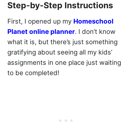
Step-by-Step Instructions
First, I opened up my
Homeschool
Planet online planner
. I don’t know
what it is, but there’s just something
gratifying about seeing all my kids’
assignments in one place just waiting
to be completed!