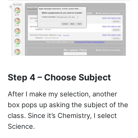
Step 4 – Choose Subject
After I make my selection, another
box pops up asking the subject of the
class. Since it’s Chemistry, I select
Science.