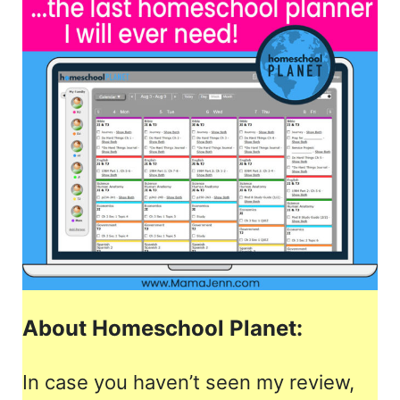
About Homeschool Planet:
In case you haven’t seen my review,