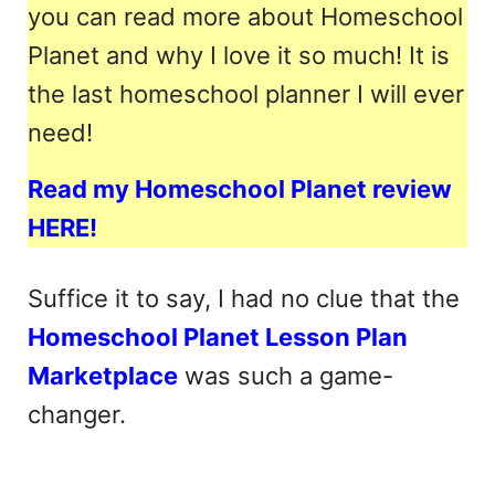
you can read more about Homeschool
Planet and why I love it so much! It is
the last homeschool planner I will ever
need!
Read my Homeschool Planet review
HERE!
Suffice it to say, I had no clue that the
Homeschool Planet Lesson Plan
Marketplace
was such a game-
changer.