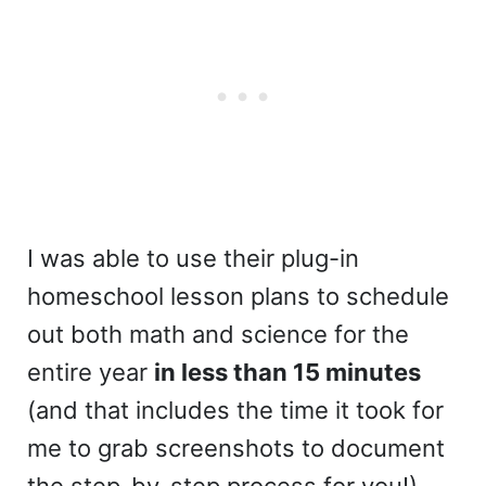
I was able to use their plug-in
homeschool lesson plans to schedule
out both math and science for the
entire year
in less than 15 minutes
(and that includes the time it took for
me to grab screenshots to document
the step-by-step process for you!)