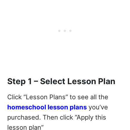
Step 1 – Select Lesson Plan
Click “Lesson Plans” to see all the
homeschool lesson plans
you’ve
purchased. Then click “Apply this
lesson plan”