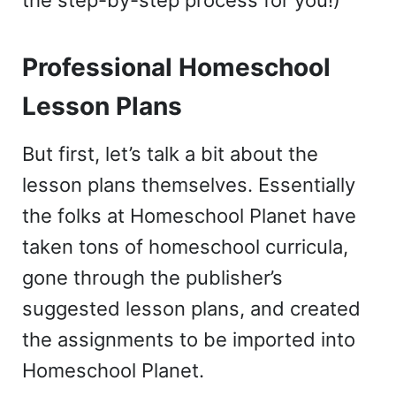
Professional Homeschool
Lesson Plans
But first, let’s talk a bit about the
lesson plans themselves. Essentially
the folks at Homeschool Planet have
taken tons of homeschool curricula,
gone through the publisher’s
suggested lesson plans, and created
the assignments to be imported into
Homeschool Planet.