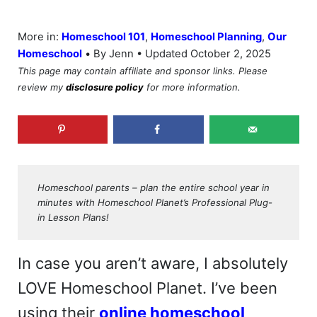
More in:
Homeschool 101
,
Homeschool Planning
,
Our
•
Homeschool
By Jenn • Updated October 2, 2025
This page may contain affiliate and sponsor links. Please
review my
disclosure policy
for more information.
Homeschool parents – plan the entire school year in
minutes with Homeschool Planet’s Professional Plug-
in Lesson Plans!
In case you aren’t aware, I absolutely
LOVE Homeschool Planet. I’ve been
using their
online homeschool