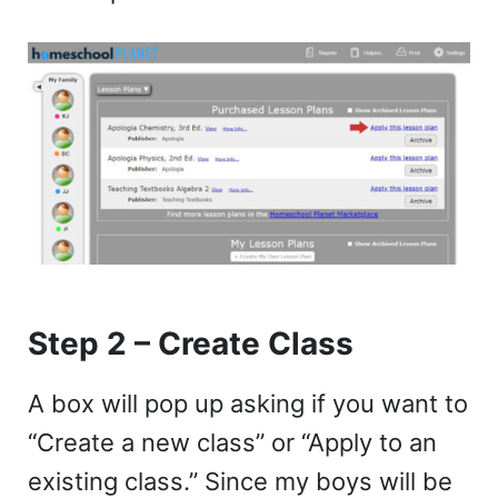
Step 2 – Create Class
A box will pop up asking if you want to
“Create a new class” or “Apply to an
existing class.” Since my boys will be