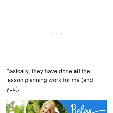
Basically, they have done
all
the
lesson planning work for me (and
you).