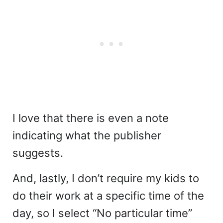
I love that there is even a note
indicating what the publisher
suggests.
And, lastly, I don’t require my kids to
do their work at a specific time of the
day, so I select “No particular time”