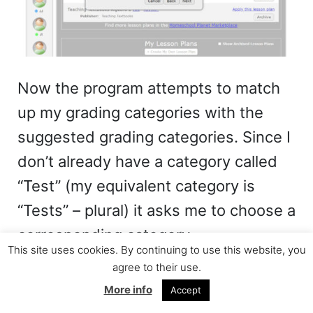
Now the program attempts to match
up my grading categories with the
suggested grading categories. Since I
don’t already have a category called
“Test” (my equivalent category is
“Tests” – plural) it asks me to choose a
corresponding category.
This site uses cookies. By continuing to use this website, you
agree to their use.
More info
Accept