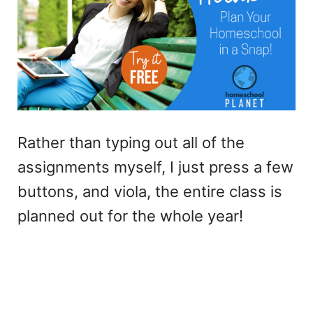
Rather than typing out all of the
assignments myself, I just press a few
buttons, and viola, the entire class is
planned out for the whole year!