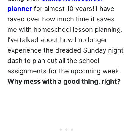
planner
for almost 10 years! I have
raved over how much time it saves
me with homeschool lesson planning.
I’ve talked about how I no longer
experience the dreaded Sunday night
dash to plan out all the school
assignments for the upcoming week.
Why mess with a good thing, right?