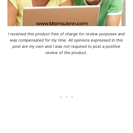
I received this product free of charge for review purposes and
was compensated for my time. All opinions expressed in this
post are my own and I was not required to post a positive
review of the product.