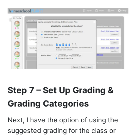
Step 7 – Set Up Grading &
Grading Categories
Next, I have the option of using the
suggested grading for the class or