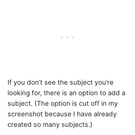
If you don’t see the subject you’re
looking for, there is an option to add a
subject. (The option is cut off in my
screenshot because I have already
created so many subjects.)