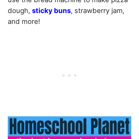
dough,
sticky buns
, strawberry jam,
and more!