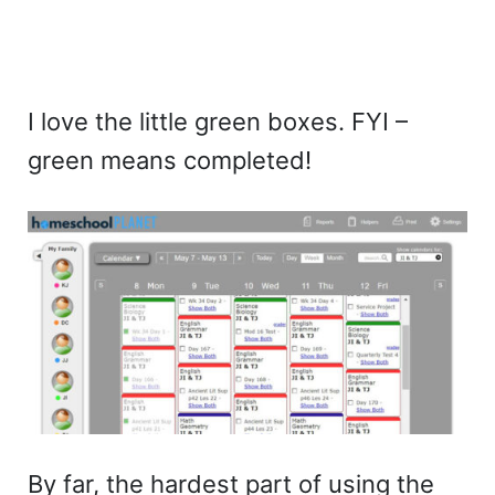
I love the little green boxes. FYI –
green means completed!
By far, the hardest part of using the