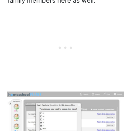
family members here as well.