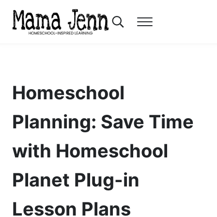
Skip to main content
Skip to header right navigation
Skip to after header navigation
Skip to site footer
Search...
Menu
Mama Jenn
Homeschool-Inspired Learning
Homeschool
Planning: Save Time
with Homeschool
Planet Plug-in
Lesson Plans