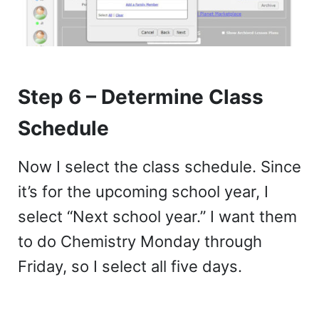
Step 6 – Determine Class
Schedule
Now I select the class schedule. Since
it’s for the upcoming school year, I
select “Next school year.” I want them
to do Chemistry Monday through
Friday, so I select all five days.