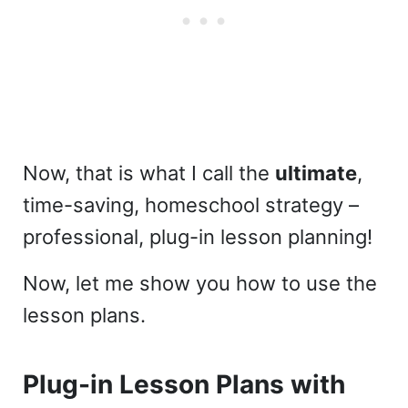
Now, that is what I call the
ultimate
,
time-saving, homeschool strategy –
professional, plug-in lesson planning!
Now, let me show you how to use the
lesson plans.
Plug-in Lesson Plans with