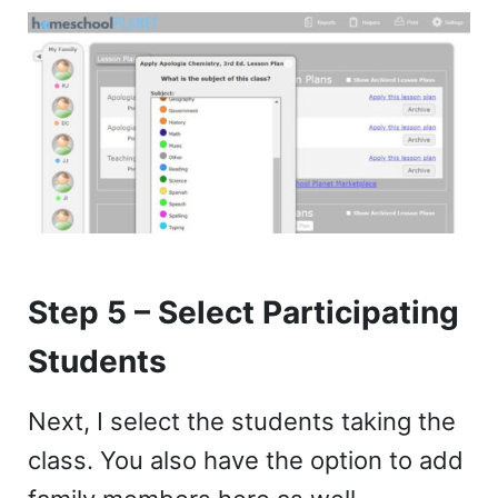
Step 5 – Select Participating
Students
Next, I select the students taking the
class. You also have the option to add