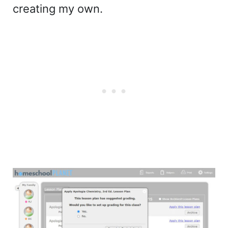
creating my own.