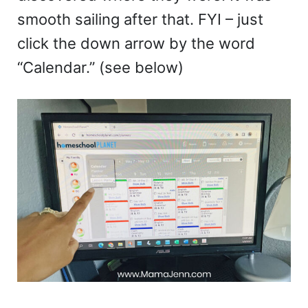
smooth sailing after that. FYI – just
click the down arrow by the word
“Calendar.” (see below)