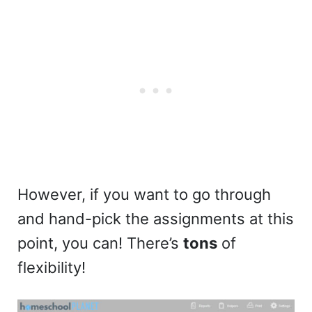
However, if you want to go through
and hand-pick the assignments at this
point, you can! There’s
tons
of
flexibility!