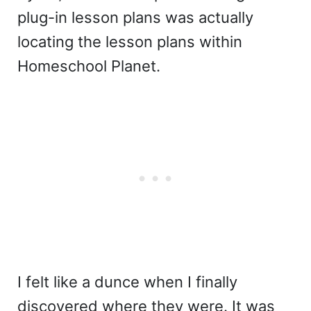
plug-in lesson plans was actually
locating the lesson plans within
Homeschool Planet.
I felt like a dunce when I finally
discovered where they were. It was