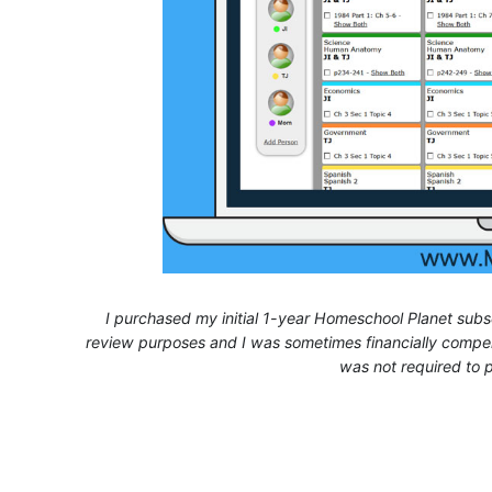
I purchased my initial 1-year Homeschool Planet subsc
review purposes and I was sometimes financially compens
was not required to p