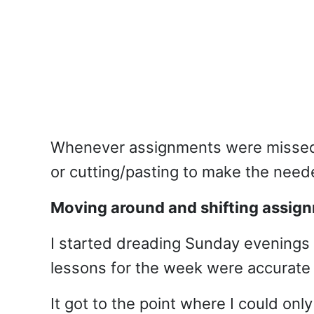
Whenever assignments were missed, 
or cutting/pasting to make the need
Moving around and shifting assig
I started dreading Sunday evenings 
lessons for the week were accurate
It got to the point where I could onl