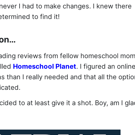
enever I had to make changes. I knew there
ermined to find it!
ion…
 reading reviews from fellow homeschool mo
alled
Homeschool Planet
. I figured an onlin
than I really needed and that all the opti
icated.
ecided to at least give it a shot. Boy, am I gla