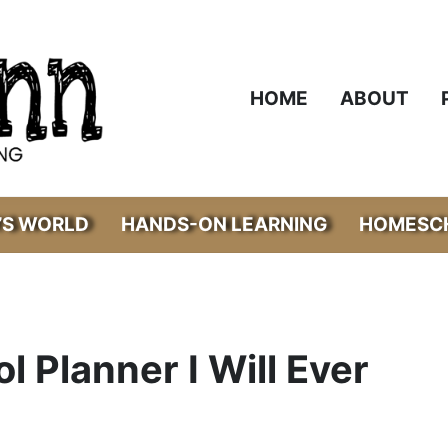
HOME
ABOUT
’S WORLD
HANDS-ON LEARNING
HOMESCH
 Planner I Will Ever