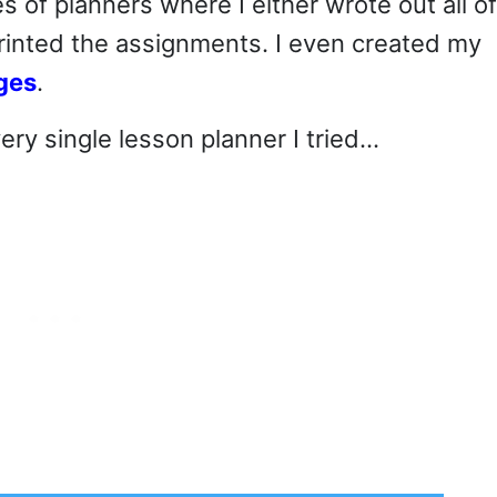
s of planners where I either wrote out all of
rinted the assignments. I even created my
ges
.
ery single lesson planner I tried…