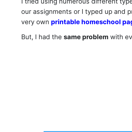
I tried using numerous different type
our assignments or I typed up and p
very own
printable homeschool pa
But, I had the
same problem
with ev