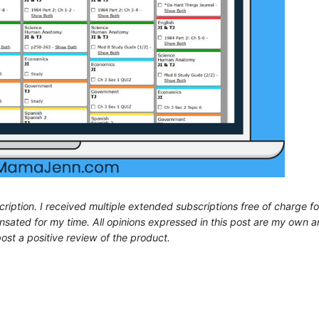
ription. I received multiple extended subscriptions free of charge fo
ated for my time. All opinions expressed in this post are my own a
ost a positive review of the product.