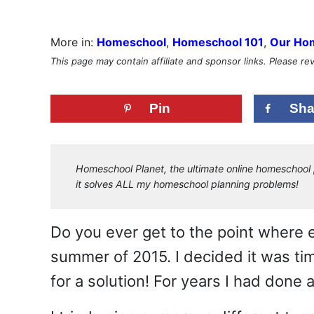
More in:
Homeschool
,
Homeschool 101
,
Our Ho
This page may contain affiliate and sponsor links. Please r
Pin
Sha
Homeschool Planet, the ultimate online homeschool p
it solves ALL my homeschool planning problems!
Do you ever get to the point where e
summer of 2015. I decided it was t
for a solution! For years I had done