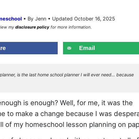
•
meschool
By Jenn • Updated October 16, 2025
eview my
disclosure policy
for more information.
re
Email
lanner, is the last home school planner I will ever need… because
nough is enough? Well, for me, it was the
ime to make a change because I was desper
 all of my homeschool lesson planning on pap