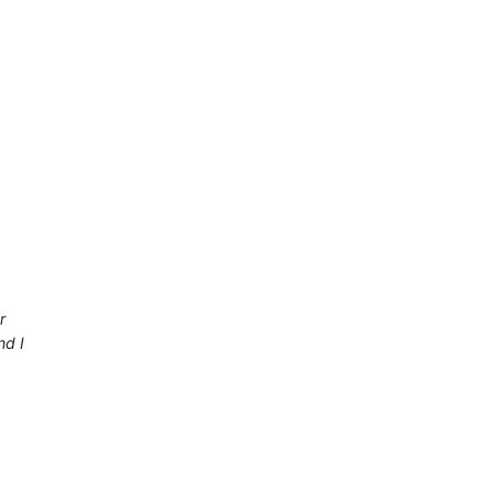
r
nd I