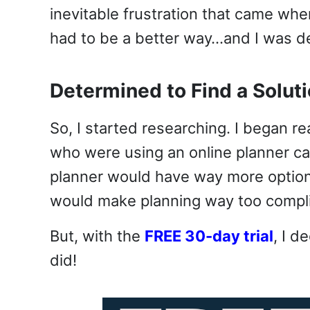
inevitable frustration that came wh
had to be a better way…and I was det
Determined to Find a Solut
So, I started researching. I began
who were using an online planner c
planner would have way more options 
would make planning way too compl
But, with the
FREE 30-day trial
, I d
did!