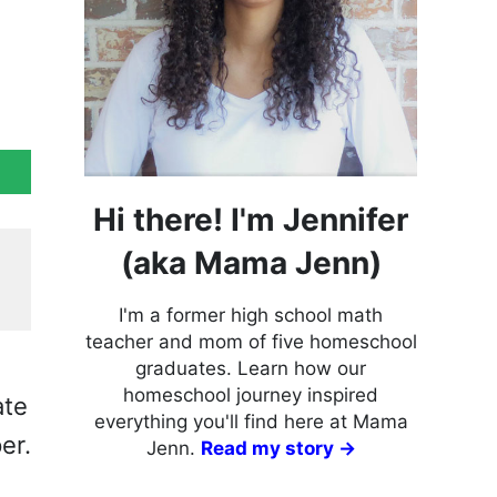
Hi there! I'm Jennifer
(aka Mama Jenn)
I'm a former high school math
teacher and mom of five homeschool
graduates. Learn how our
homeschool journey inspired
ate
everything you'll find here at Mama
er.
Jenn.
Read my story →