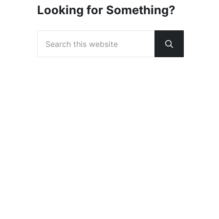
Looking for Something?
Search this website
Submit sear