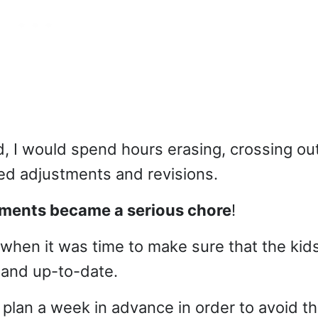
I would spend hours erasing, crossing out
ed adjustments and revisions.
nments became a serious chore
!
when it was time to make sure that the kid
 and up-to-date.
y plan a week in advance in order to avoid t