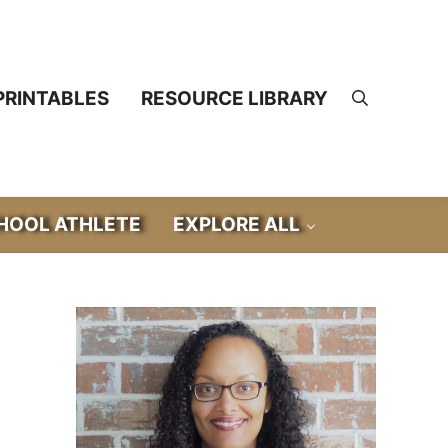
PRINTABLES
RESOURCE LIBRARY
Search
OOL ATHLETE
EXPLORE ALL
Sidebar