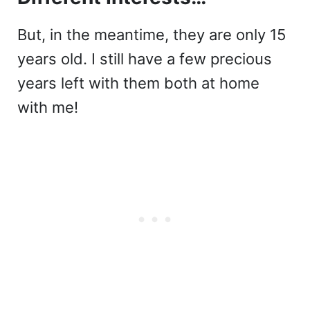
But, in the meantime, they are only 15
years old. I still have a few precious
years left with them both at home
with me!