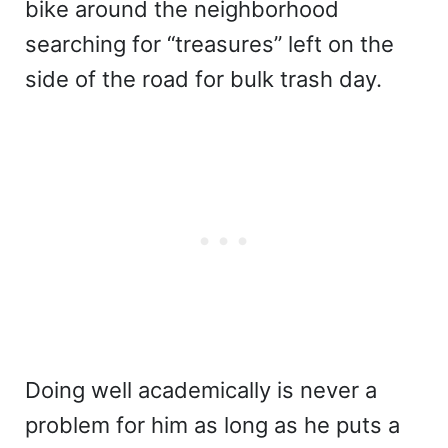
bike around the neighborhood
searching for “treasures” left on the
side of the road for bulk trash day.
Doing well academically is never a
problem for him as long as he puts a