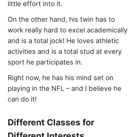
little effort into it.
On the other hand, his twin has to
work really hard to excel academically
and is a total jock! He loves athletic
activities and is a total stud at every
sport he participates in.
Right now, he has his mind set on
playing in the NFL – and I believe he
can do it!
Different Classes for
Different Interests…