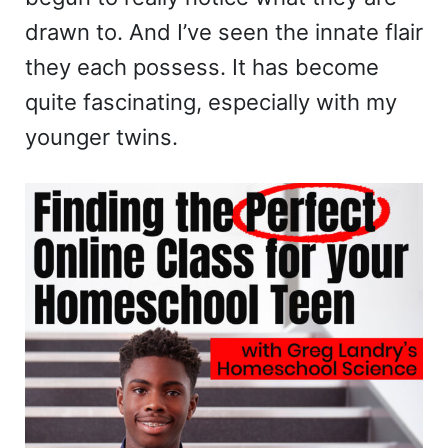
drawn to. And I’ve seen the innate flair
they each possess. It has become
quite fascinating, especially with my
younger twins.