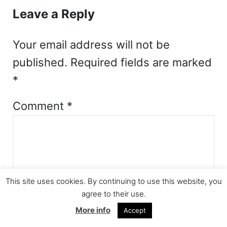
Leave a Reply
Your email address will not be
published.
Required fields are marked
*
Comment
*
This site uses cookies. By continuing to use this website, you
agree to their use.
More info
Accept