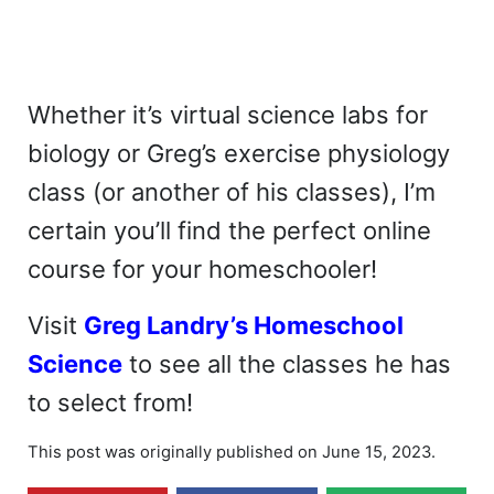
Whether it’s virtual science labs for
biology or Greg’s exercise physiology
class (or another of his classes), I’m
certain you’ll find the perfect online
course for your homeschooler!
Visit
Greg Landry’s Homeschool
Science
to see all the classes he has
to select from!
This post was originally published on June 15, 2023.