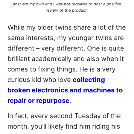
post are my own and I was not required to post a positive
review of the product.
While my older twins share a lot of the
same interests, my younger twins are
different – very different. One is quite
brilliant academically and also when it
comes to fixing things. He is a very
curious kid who love
collecting
broken electronics and machines to
repair or repurpose
.
In fact, every second Tuesday of the
month, you’ll likely find him riding his