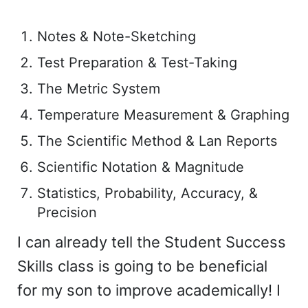
Notes & Note-Sketching
Test Preparation & Test-Taking
The Metric System
Temperature Measurement & Graphing
The Scientific Method & Lan Reports
Scientific Notation & Magnitude
Statistics, Probability, Accuracy, &
Precision
I can already tell the Student Success
Skills class is going to be beneficial
for my son to improve academically! I