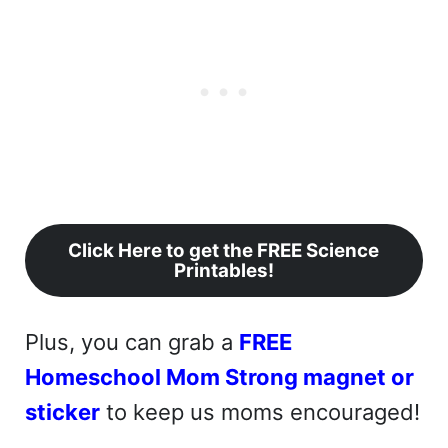
Click Here to get the FREE Science
Printables!
Plus, you can grab a
FREE
Homeschool Mom Strong magnet or
sticker
to keep us moms encouraged!