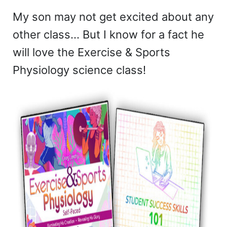
My son may not get excited about any
other class… But I know for a fact he
will love the Exercise & Sports
Physiology science class!