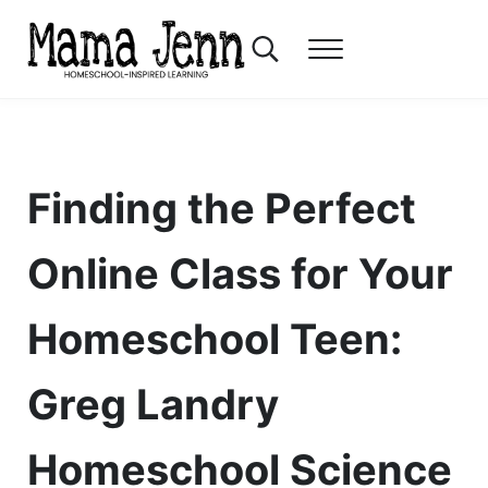
Skip to main content
Skip to header right navigation
Skip to after header navigation
Skip to site footer
Search...
Menu
Mama Jenn
Homeschool-Inspired Learning
Finding the Perfect
Online Class for Your
Homeschool Teen:
Greg Landry
Homeschool Science