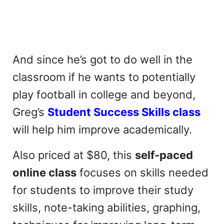
And since he’s got to do well in the
classroom if he wants to potentially
play football in college and beyond,
Greg’s
Student Success Skills class
will help him improve academically.
Also priced at $80, this
self-paced
online class
focuses on skills needed
for students to improve their study
skills, note-taking abilities, graphing,