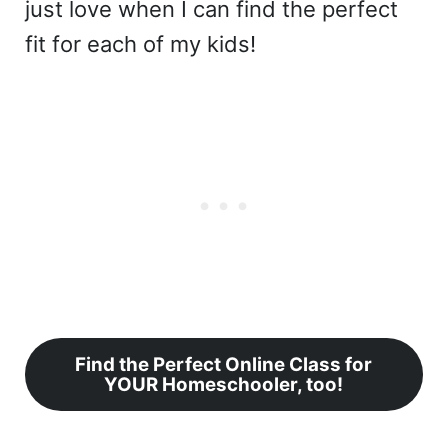
just love when I can find the perfect
fit for each of my kids!
Find the Perfect Online Class for
YOUR Homeschooler, too!