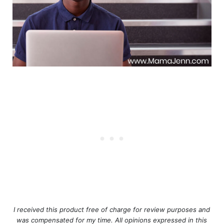
I received this product free of charge for review purposes and
was compensated for my time. All opinions expressed in this