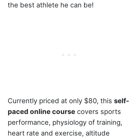
the best athlete he can be!
Currently priced at only $80, this
self-
paced online course
covers sports
performance, physiology of training,
heart rate and exercise, altitude