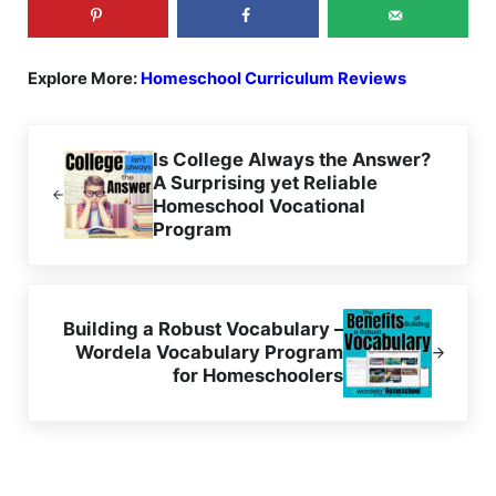
Explore More:
Homeschool Curriculum Reviews
Previous Post:
Is College Always the Answer?
A Surprising yet Reliable
Homeschool Vocational
Program
Next Post:
Building a Robust Vocabulary –
Wordela Vocabulary Program
for Homeschoolers
Reader Interactions