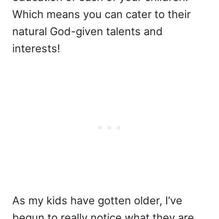
Which means you can cater to their
natural God-given talents and
interests!
As my kids have gotten older, I’ve
begun to really notice what they are