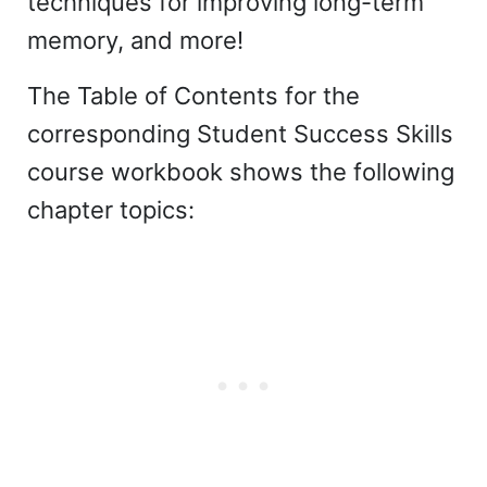
techniques for improving long-term
memory, and more!
The Table of Contents for the
corresponding Student Success Skills
course workbook shows the following
chapter topics: