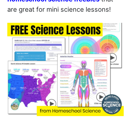
are great for mini science lessons!