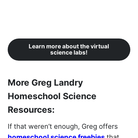
Learn more about the virtual
science labs!
More Greg Landry
Homeschool Science
Resources:
If that weren’t enough, Greg offers
homeschool science freebies
that