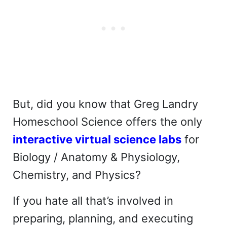
But, did you know that Greg Landry
Homeschool Science offers the only
interactive virtual science labs
for
Biology / Anatomy & Physiology,
Chemistry, and Physics?
If you hate all that’s involved in
preparing, planning, and executing