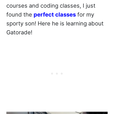
courses and coding classes, I just
found the
perfect classes
for my
sporty son! Here he is learning about
Gatorade!