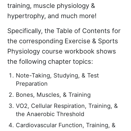
training, muscle physiology &
hypertrophy, and much more!
Specifically, the Table of Contents for
the corresponding Exercise & Sports
Physiology course workbook shows
the following chapter topics:
Note-Taking, Studying, & Test
Preparation
Bones, Muscles, & Training
VO2, Cellular Respiration, Training, &
the Anaerobic Threshold
Cardiovascular Function, Training, &