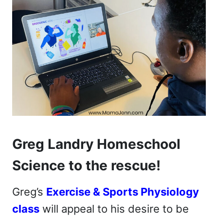
Greg Landry Homeschool
Science to the rescue!
Greg’s
Exercise & Sports Physiology
class
will appeal to his desire to be