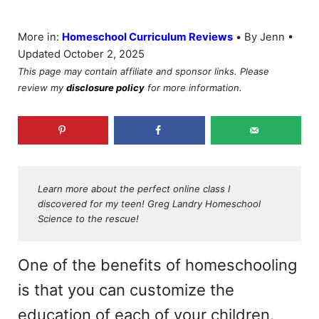
•
More in:
Homeschool Curriculum Reviews
By Jenn •
Updated October 2, 2025
This page may contain affiliate and sponsor links. Please
review my
disclosure policy
for more information.
Learn more about the perfect online class I
discovered for my teen! Greg Landry Homeschool
Science to the rescue!
One of the benefits of homeschooling
is that you can customize the
education of each of your children.