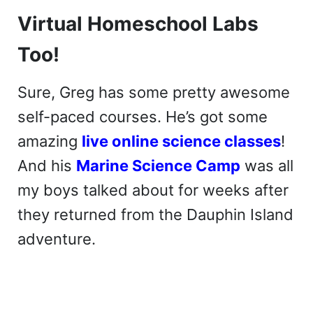
Virtual Homeschool Labs
Too!
Sure, Greg has some pretty awesome
self-paced courses. He’s got some
amazing
live online science classes
!
And his
Marine Science Camp
was all
my boys talked about for weeks after
they returned from the Dauphin Island
adventure.