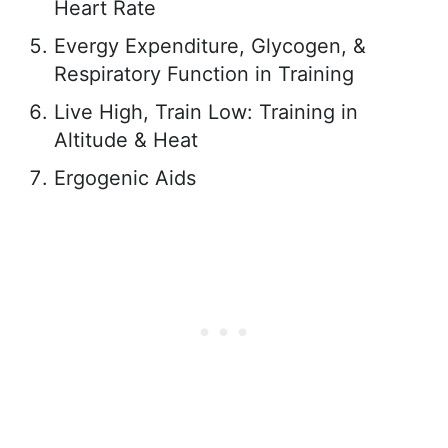
Heart Rate
Evergy Expenditure, Glycogen, &
Respiratory Function in Training
Live High, Train Low: Training in
Altitude & Heat
Ergogenic Aids