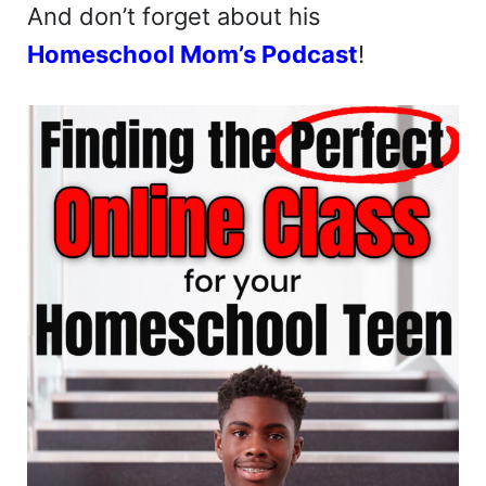
And don’t forget about his
Homeschool Mom’s Podcast
!