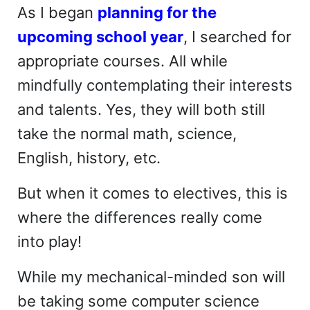
As I began
planning for the
upcoming school year
, I searched for
appropriate courses. All while
mindfully contemplating their interests
and talents. Yes, they will both still
take the normal math, science,
English, history, etc.
But when it comes to electives, this is
where the differences really come
into play!
While my mechanical-minded son will
be taking some computer science