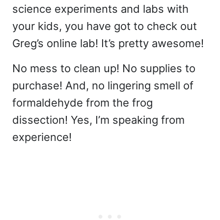
science experiments and labs with
your kids, you have got to check out
Greg’s online lab! It’s pretty awesome!
No mess to clean up! No supplies to
purchase! And, no lingering smell of
formaldehyde from the frog
dissection! Yes, I’m speaking from
experience!