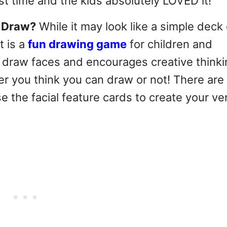
st time and the kids absolutely LOVED it!
d Draw?
While it may look like a simple deck 
t is a
fun drawing game
for children and
o draw faces and encourages creative thinki
r you think you can draw or not! There are
e the facial feature cards to create your ve