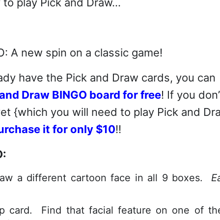
 to play Pick and Draw…
lready have the Pick and Draw cards, you can
and Draw BINGO board for free
! If you don’
t {which you will need to play Pick and Dr
urchase it for only $10
!!
O:
raw a different cartoon face in all 9 boxes.
E
p card. Find that facial feature on one of th