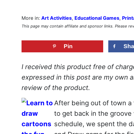
More in:
Art Activities
,
Educational Games
,
Print
This page may contain affiliate and sponsor links. Please r
Pin
Sha
I received this product free of char
expressed in this post are my own an
review of the product.
After being out of town a
to get back in the groove 
schedule, we spent the da