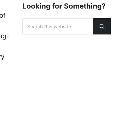
Looking for Something?
of
Search this website
Submit sear
ng!
ry