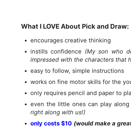
What I LOVE About Pick and Draw:
encourages creative thinking
instills confidence
(My son who do
impressed with the characters that h
easy to follow, simple instructions
works on fine motor skills for the yo
only requires pencil and paper to pl
even the little ones can play alon
right along with us!)
only costs $10
(would make a great