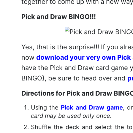
together to come up with a new way
Pick and Draw BINGO!!!
Yes, that is the surprise!!! If you a
now
download your very own Pick 
have the Pick and Draw card game ye
BINGO}, be sure to head over and
p
Directions for Pick and Draw BING
Using the
Pick and Draw game
, d
card may be used only once.
Shuffle the deck and select the to