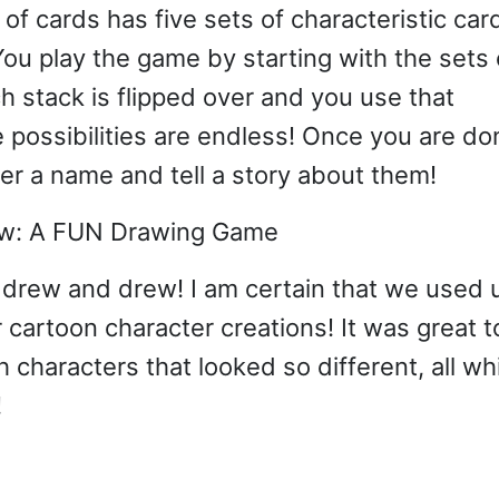
of cards has five sets of characteristic car
You play the game by starting with the sets 
 stack is flipped over and you use that
e possibilities are endless! Once you are do
er a name and tell a story about them!
drew and drew! I am certain that we used 
r cartoon character creations! It was great t
characters that looked so different, all wh
!