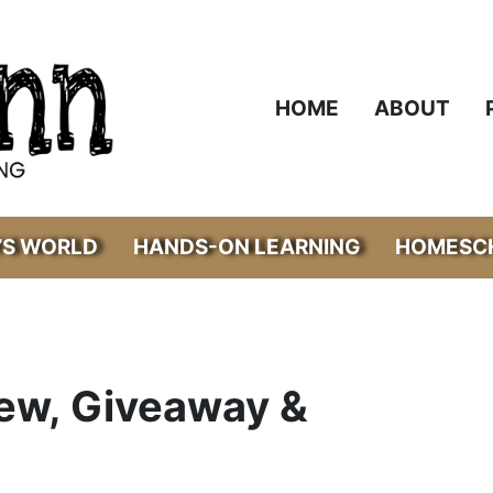
HOME
ABOUT
’S WORLD
HANDS-ON LEARNING
HOMESCH
iew, Giveaway &