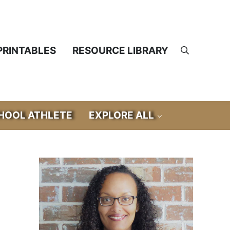
PRINTABLES
RESOURCE LIBRARY
Search
OOL ATHLETE
EXPLORE ALL
Sidebar