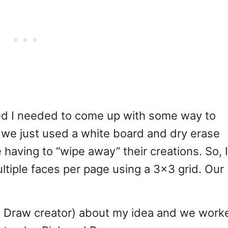
ed I needed to come up with some way to
t we just used a white board and dry erase
ke having to “wipe away” their creations. So, I
ltiple faces per page using a 3×3 grid. Our
d Draw creator) about my idea and we work