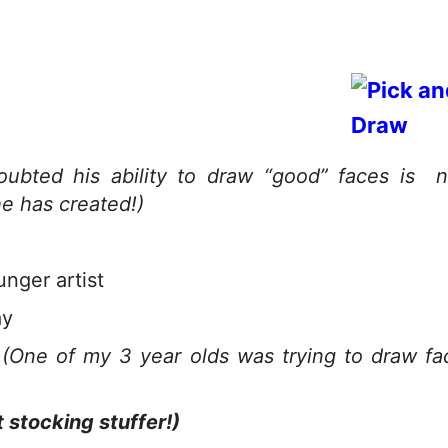
ubted his ability to draw “good” faces is 
e has created!)
unger artist
ay
g
(One of my 3 year olds was trying to draw fa
 stocking stuffer!)