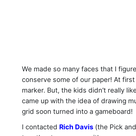
We made so many faces that I figur
conserve some of our paper! At firs
marker. But, the kids didn’t really li
came up with the idea of drawing mu
grid soon turned into a gameboard!
I contacted
Rich Davis
(the Pick an