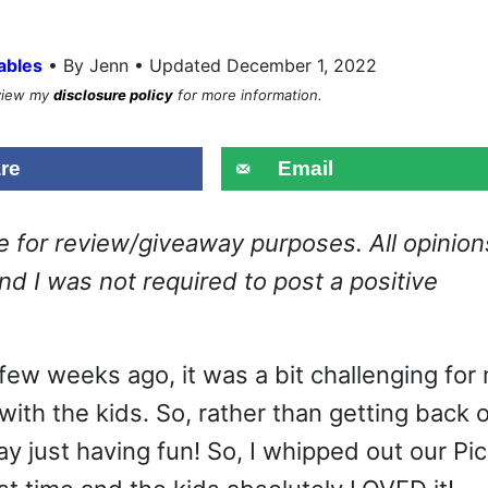
•
ables
By Jenn • Updated December 1, 2022
eview my
disclosure policy
for more information.
re
Email
ge for review/giveaway purposes. All opinion
d I was not required to post a positive
 few weeks ago, it was a bit challenging for
with the kids. So, rather than getting back 
y just having fun! So, I whipped out our Pi