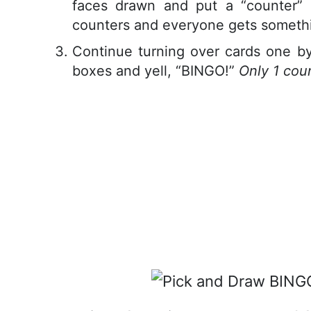
faces drawn and put a “counter”
counters and everyone gets somethi
Continue turning over cards one by 
boxes and yell, “BINGO!”
Only 1 cou