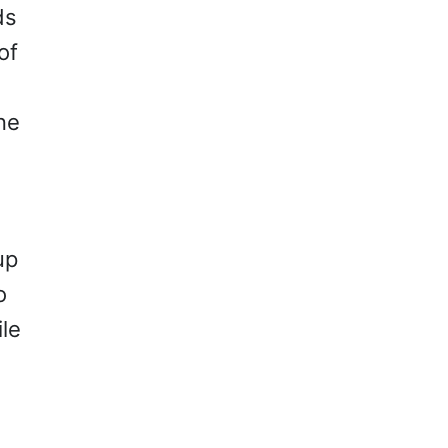
ds
of
ne
up
o
ile