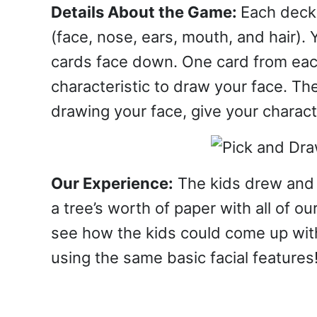
Details About the Game:
Each deck 
(face, nose, ears, mouth, and hair). 
cards face down. One card from each
characteristic to draw your face. Th
drawing your face, give your charact
Our Experience:
The kids drew and 
a tree’s worth of paper with all of ou
see how the kids could come up with 
using the same basic facial features