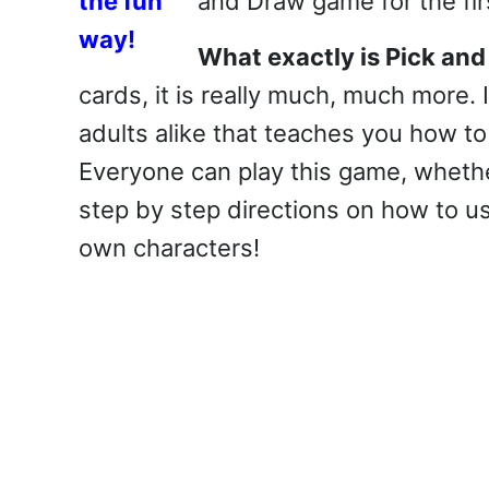
and Draw game for the fir
What exactly is Pick an
cards, it is really much, much more. I
adults alike that teaches you how t
Everyone can play this game, whethe
step by step directions on how to us
own characters!