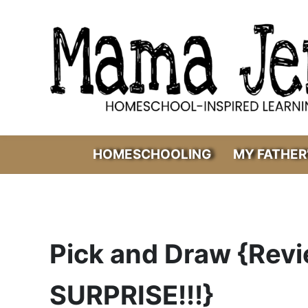
Skip to main content
Skip to header right navigation
Skip to after header navigation
Skip to site footer
Mama Jenn
Homeschool-Inspired Learning
HOMESCHOOLING
MY FATHER
Pick and Draw {Rev
SURPRISE!!!}