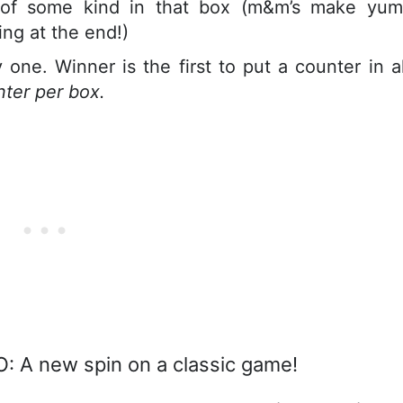
 of some kind in that box (m&m’s make yu
ng at the end!)
one. Winner is the first to put a counter in al
nter per box.