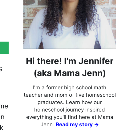
Hi there! I'm Jennifer
s
(aka Mama Jenn)
I'm a former high school math
teacher and mom of five homeschool
graduates. Learn how our
 me
homeschool journey inspired
on
everything you'll find here at Mama
Jenn.
Read my story →
ck