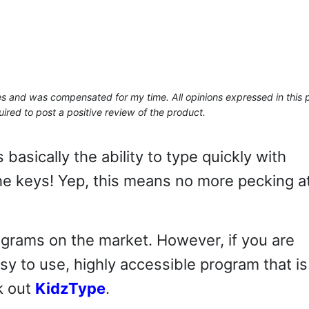
ses and was compensated for my time. All opinions expressed in this 
ired to post a positive review of the product.
s basically the ability to type quickly with
the keys! Yep, this means no more pecking a
rograms on the market. However, if you are
asy to use, highly accessible program that is
k out
KidzType
.