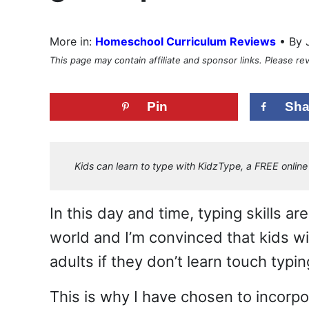
•
More in:
Homeschool Curriculum Reviews
By 
This page may contain affiliate and sponsor links. Please r
Pin
Sha
Kids can learn to type with KidzType, a FREE online 
In this day and time, typing skills a
world and I’m convinced that kids wi
adults if they don’t learn touch typi
This is why I have chosen to incorpo