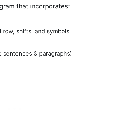
gram that incorporates:
row, shifts, and symbols
: sentences & paragraphs)