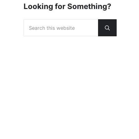
Looking for Something?
Search this website
Submit sear