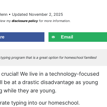
Jenn • Updated November 2, 2025
eview my
disclosure policy
for more information.
re
Email
typing program that is a great option for homeschool families!
re crucial! We live in a technology-focused
ll be at a drastic disadvantage as young
ng while they are young.
rate typing into our homeschool.