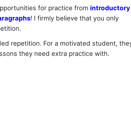
opportunities for practice from
introductory
aragraphs
! I firmly believe that you only
tition.
ded repetition. For a motivated student, the
ssons they need extra practice with.