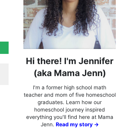
Hi there! I'm Jennifer
(aka Mama Jenn)
I'm a former high school math
teacher and mom of five homeschool
graduates. Learn how our
homeschool journey inspired
everything you'll find here at Mama
Jenn.
Read my story →