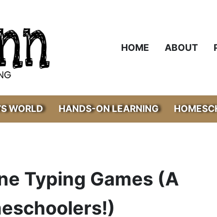
HOME
ABOUT
’S WORLD
HANDS-ON LEARNING
HOMESCH
ine Typing Games (A
meschoolers!)