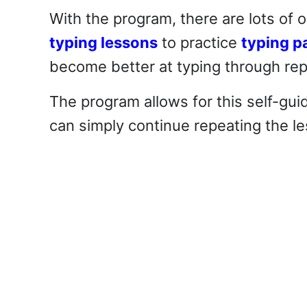
With the program, there are lots of 
typing lessons
to practice
typing p
become better at typing through repe
The program allows for this self-gui
can simply continue repeating the le