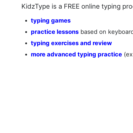
KidzType is a FREE online typing pro
typing games
practice lessons
based on keyboard 
typing exercises and review
more advanced typing practice
(ex