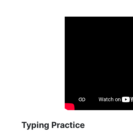
Typing Practice