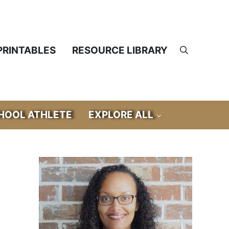
PRINTABLES
RESOURCE LIBRARY
Search
OOL ATHLETE
EXPLORE ALL
Sidebar