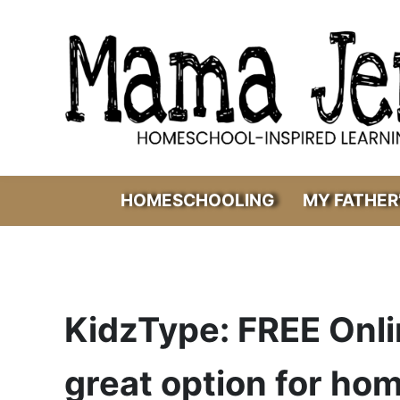
Skip to main content
Skip to header right navigation
Skip to after header navigation
Skip to site footer
Mama Jenn
Homeschool-Inspired Learning
HOMESCHOOLING
MY FATHER
KidzType: FREE Onl
great option for ho