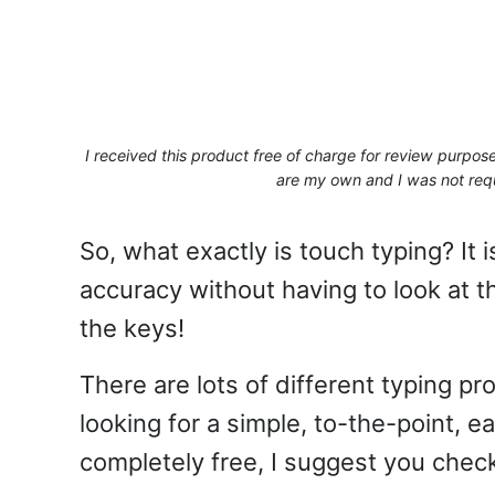
I received this product free of charge for review purpo
are my own and I was not requ
So, what exactly is touch typing? It i
accuracy without having to look at 
the keys!
There are lots of different typing p
looking for a simple, to-the-point, e
completely free, I suggest you chec