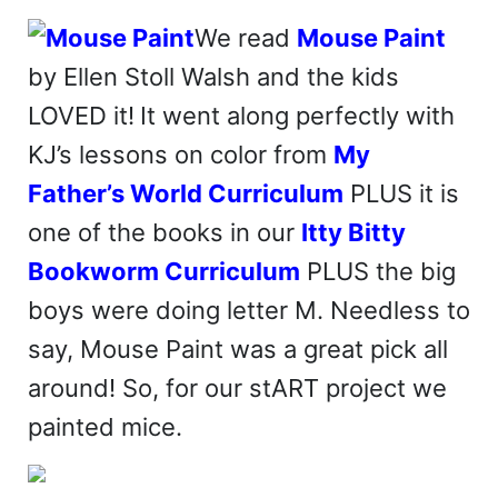
We read
Mouse Paint
by Ellen Stoll Walsh and the kids
LOVED it!
It went along perfectly with
KJ’s lessons on color from
My
Father’s World Curriculum
PLUS it is
one of the books in our
Itty Bitty
Bookworm Curriculum
PLUS the big
boys were doing letter M. Needless to
say, Mouse Paint was a great pick all
around! So, for our stART project we
painted mice.