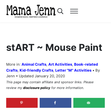
Skip to main content
Skip to header right navigation
Skip to after header navigation
Skip to site footer
Search...
Menu
Mama Jenn
Homeschool-Inspired Learning
stART ~ Mouse Paint
More in:
Animal Crafts
,
Art Activities
,
Book-related
•
Crafts
,
Kid-friendly Crafts
,
Letter "M" Activities
By
Jenn • Updated January 20, 2020
This page may contain affiliate and sponsor links. Please
review my
disclosure policy
for more information.