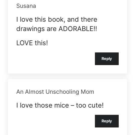
Susana
I love this book, and there
drawings are ADORABLE!!
LOVE this!
Reply
An Almost Unschooling Mom
I love those mice – too cute!
Reply