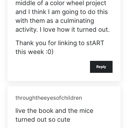
middle of a color wheel project
and I think I am going to do this
with them as a culminating
activity. I love how it turned out.
Thank you for linking to stART
this week :0)
Reply
throughtheeyesofchildren
live the book and the mice
turned out so cute