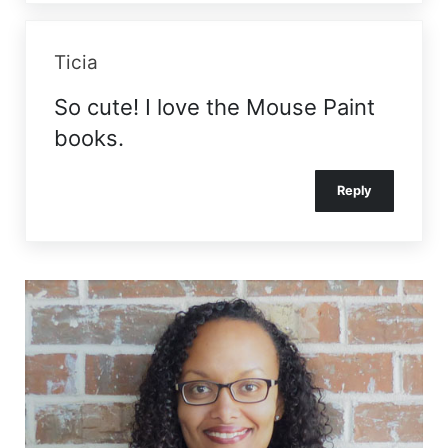
Ticia
So cute! I love the Mouse Paint
books.
Reply
Sidebar