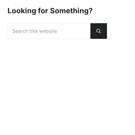
Looking for Something?
Search this website
Submit search