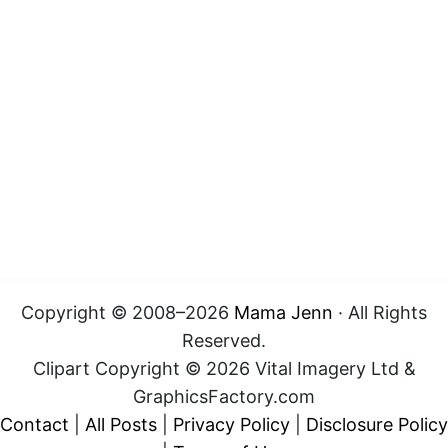
Copyright © 2008–2026
Mama Jenn
· All Rights
Reserved.
Clipart Copyright © 2026 Vital Imagery Ltd &
GraphicsFactory.com
Contact
|
All Posts
|
Privacy Policy
|
Disclosure Policy