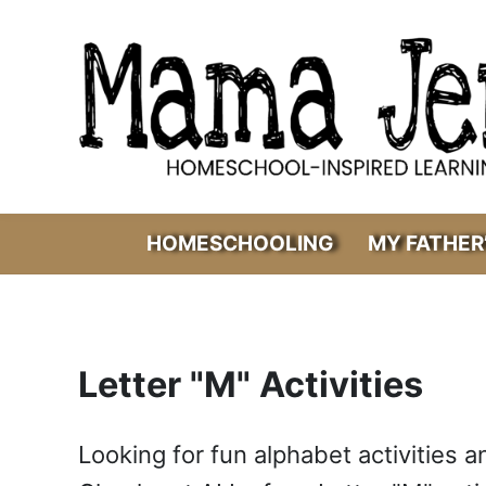
Skip to main content
Skip to header right navigation
Skip to after header navigation
Skip to site footer
Mama Jenn
Homeschool-Inspired Learning
HOMESCHOOLING
MY FATHER
Letter "M" Activities
Looking for fun alphabet activities a