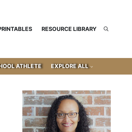
PRINTABLES
RESOURCE LIBRARY
Search
OOL ATHLETE
EXPLORE ALL
Sidebar