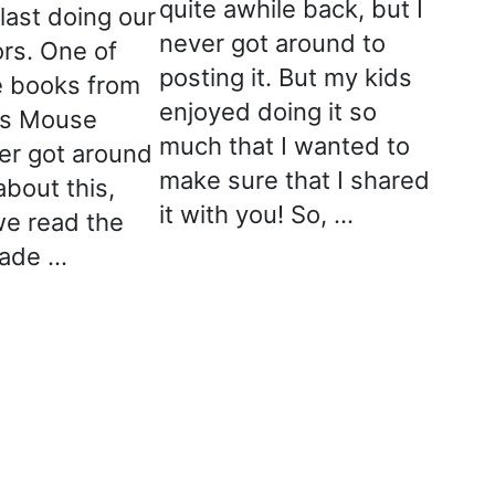
quite awhile back, but I
last doing our
never got around to
ors. One of
posting it. But my kids
te books from
enjoyed doing it so
as Mouse
much that I wanted to
ver got around
make sure that I shared
about this,
it with you! So, …
e read the
ade …