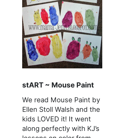
stART ~ Mouse Paint
We read Mouse Paint by
Ellen Stoll Walsh and the
kids LOVED it! It went
along perfectly with KJ’s
lessons on color from