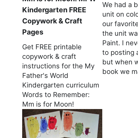
We had a b
Kindergarten FREE
unit on col
Copywork & Craft
our favori
Pages
the unit w
Paint. I ne
Get FREE printable
to posting 
copywork & craft
but when w
instructions for the My
book we m
Father's World
Kindergarten curriculum
Words to Remember:
Mm is for Moon!