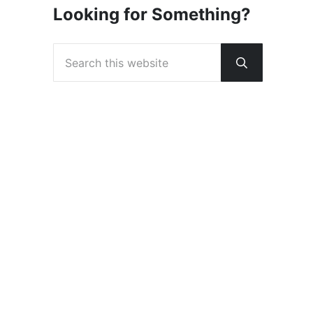
Looking for Something?
Search this website
Submit sear