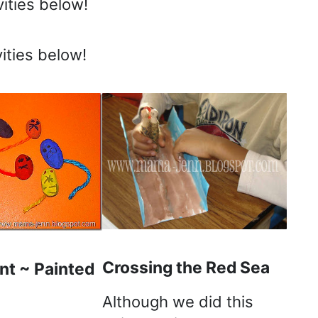
ities below!
ities below!
Crossing the Red Sea
nt ~ Painted
Although we did this