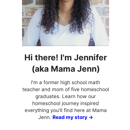
Hi there! I'm Jennifer
(aka Mama Jenn)
I'm a former high school math
teacher and mom of five homeschool
graduates. Learn how our
homeschool journey inspired
everything you'll find here at Mama
Jenn.
Read my story →