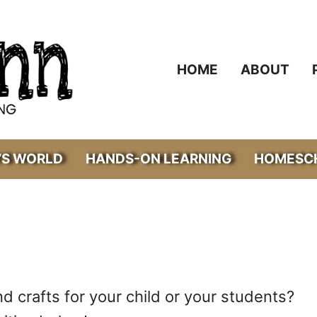
HOME
ABOUT
’S WORLD
HANDS-ON LEARNING
HOMESCH
nd crafts for your child or your students?