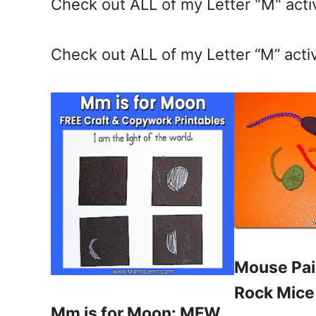
Check out ALL of my Letter "M" activ
Check out ALL of my Letter “M” activ
Mouse Pai
Rock Mice
Mm is for Moon: MFW