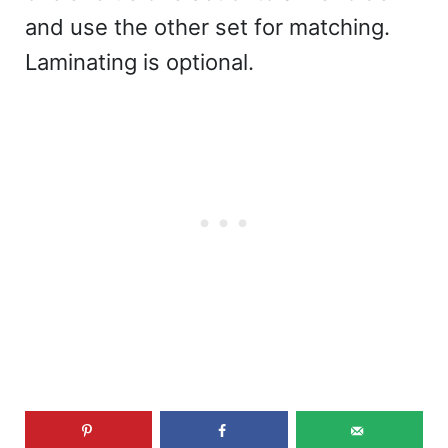
and use the other set for matching.
Laminating is optional.