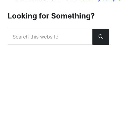
Looking for Something?
Search this website
Submit search