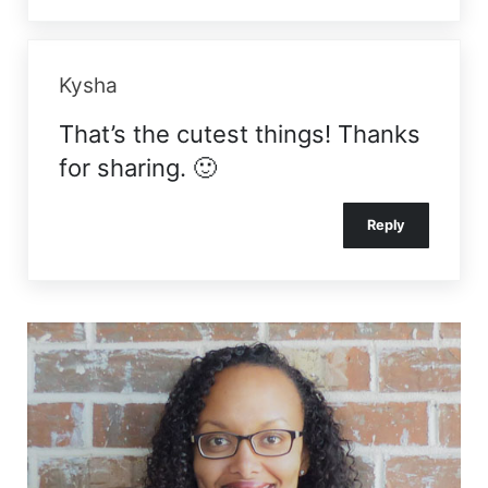
Kysha
That’s the cutest things! Thanks
for sharing. 🙂
Reply
Sidebar