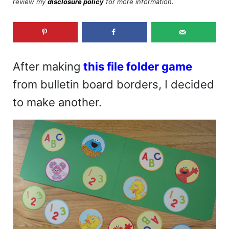
review my
disclosure policy
for more information.
After making
this file folder game
from bulletin board borders, I decided
to make another.