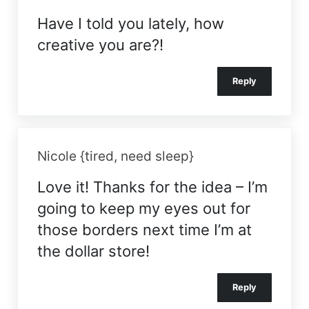
Have I told you lately, how
creative you are?!
Reply
Nicole {tired, need sleep}
Love it! Thanks for the idea – I’m
going to keep my eyes out for
those borders next time I’m at
the dollar store!
Reply