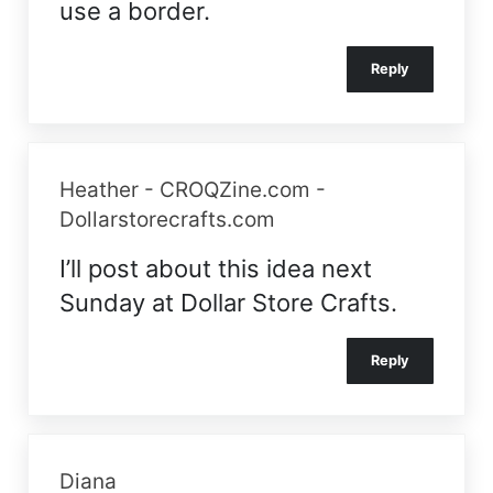
use a border.
Reply
Heather - CROQZine.com -
Dollarstorecrafts.com
I’ll post about this idea next
Sunday at Dollar Store Crafts.
Reply
Diana