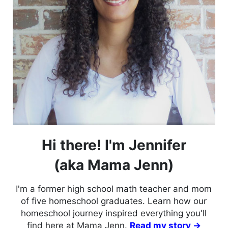
Hi there! I'm Jennifer
(aka Mama Jenn)
I'm a former high school math teacher and mom
of five homeschool graduates. Learn how our
homeschool journey inspired everything you'll
find here at Mama Jenn.
Read my story →