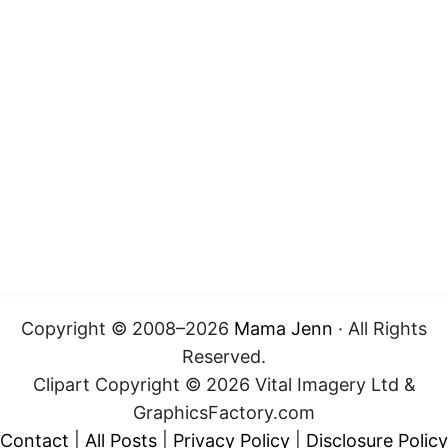
Copyright © 2008–2026
Mama Jenn
· All Rights
Reserved.
Clipart Copyright © 2026 Vital Imagery Ltd &
GraphicsFactory.com
Contact
|
All Posts
|
Privacy Policy
|
Disclosure Policy