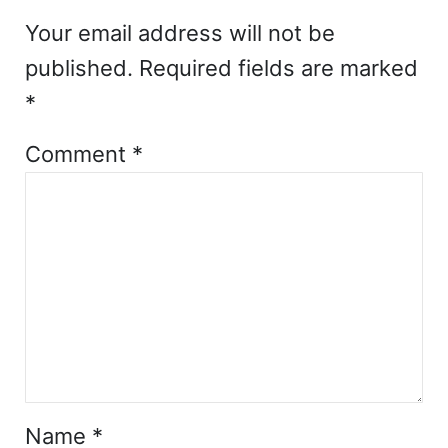
Your email address will not be
published.
Required fields are marked
*
Comment
*
Name
*