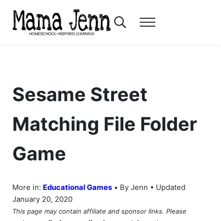
Skip to main content
Skip to header right navigation
Skip to after header navigation
Skip to site footer
Search...
Menu
Mama Jenn
Homeschool-Inspired Learning
Sesame Street
Matching File Folder
Game
•
More in:
Educational Games
By Jenn • Updated
January 20, 2020
This page may contain affiliate and sponsor links. Please