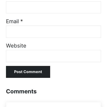
Email
*
Website
Comments