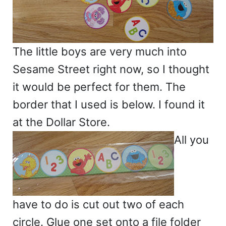
The little boys are very much into
Sesame Street right now, so I thought
it would be perfect for them. The
border that I used is below. I found it
at the Dollar Store.
All you
have to do is cut out two of each
circle. Glue one set onto a file folder