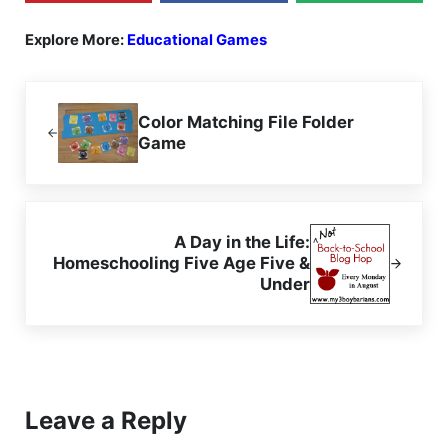
Explore More:
Educational Games
Previous Post:
Color Matching File Folder
Game
Next Post:
A Day in the Life:
Homeschooling Five Age Five &
Under
Reader Interactions
Leave a Reply