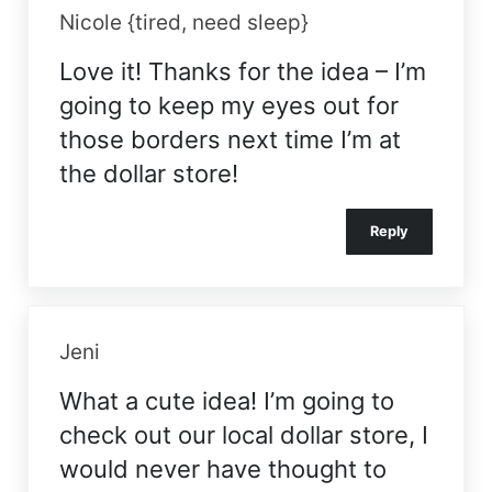
Nicole {tired, need sleep}
Love it! Thanks for the idea – I’m
going to keep my eyes out for
those borders next time I’m at
the dollar store!
Reply
Jeni
What a cute idea! I’m going to
check out our local dollar store, I
would never have thought to