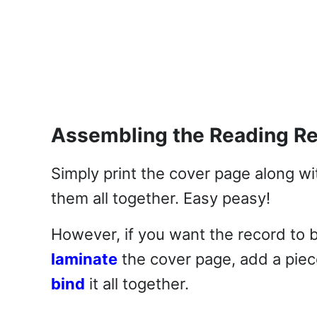
Assembling the Reading R
Simply print the cover page along wit
them all together. Easy peasy!
However, if you want the record to 
laminate
the cover page, add a piec
bind
it all together.