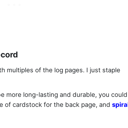
ecord
h multiples of the log pages. I just staple
be more long-lasting and durable, you could
e of cardstock for the back page, and
spira