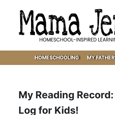
Skip to main content
Skip to header right navigation
Skip to after header navigation
Skip to site footer
Mama Jenn
Homeschool-Inspired Learning
HOMESCHOOLING
MY FATHER
My Reading Record: 
Log for Kids!