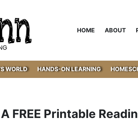
HOME
ABOUT
’S WORLD
HANDS-ON LEARNING
HOMESCH
A FREE Printable Readi