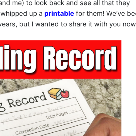
(and me) to look back and see all that they
I whipped up a
printable
for them! We’ve b
ears, but I wanted to share it with you now