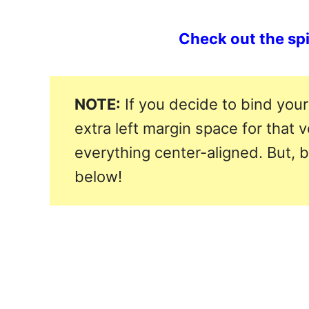
Check out the spir
NOTE:
If you decide to bind your
extra left margin space for that 
everything center-aligned. But, 
below!