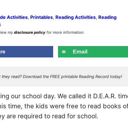
de Activities
,
Printables
,
Reading Activities
,
Reading
5
eview my
disclosure policy
for more information.
re
Email
hat they read? Download the FREE printable Reading Record today!
g our school day. We called it D.E.A.R. tim
his time, the kids were free to read books o
y are required to read for school.