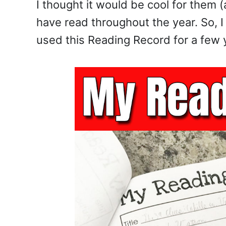
I thought it would be cool for them 
have read throughout the year. So, 
used this Reading Record for a few y