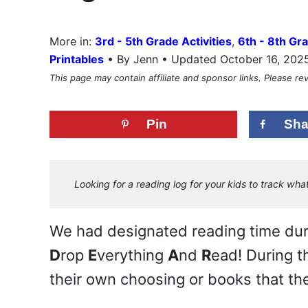
More in:
3rd - 5th Grade Activities
,
6th - 8th Gra
•
Printables
By Jenn • Updated October 16, 202
This page may contain affiliate and sponsor links. Please r
Pin
Sha
Looking for a reading log for your kids to track w
We had designated reading time durin
D
rop
E
verything
A
nd
R
ead! During t
their own choosing or books that the