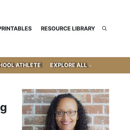
PRINTABLES
RESOURCE LIBRARY
Search
OOL ATHLETE
EXPLORE ALL
Sidebar
ng