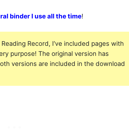
al binder I use all the time
!
 Reading Record, I’ve included pages with
very purpose! The original version has
both versions are included in the download