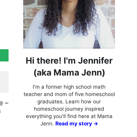
Hi there! I'm Jennifer
(aka Mama Jenn)
I'm a former high school math
teacher and mom of five homeschool
graduates. Learn how our
e –
homeschool journey inspired
f
everything you'll find here at Mama
Jenn.
Read my story →