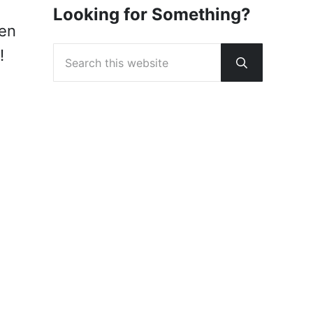
Looking for Something?
een
Search this website
!
Submit sear