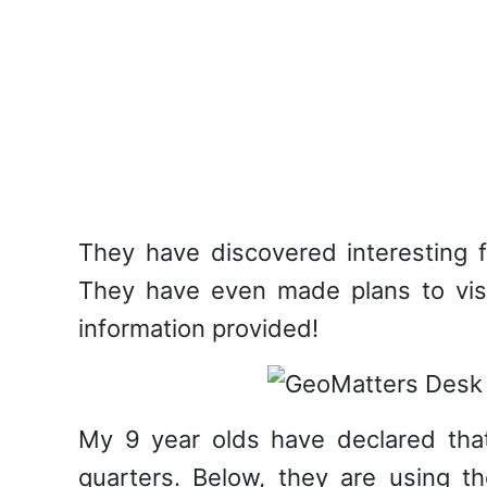
They have discovered interesting f
They have even made plans to visi
information provided!
My 9 year olds have declared that 
quarters. Below, they are using th