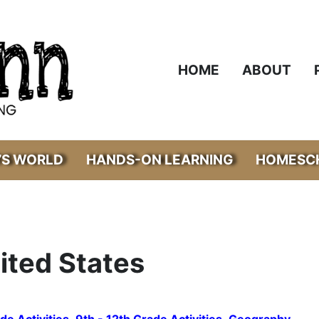
HOME
ABOUT
’S WORLD
HANDS-ON LEARNING
HOMESCH
ited States
de Activities
,
9th - 12th Grade Activities
,
Geography