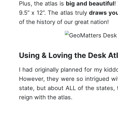
Plus, the atlas is
big and beautiful
!
9.5” x 12”. The atlas truly
draws you
of the history of our great nation!
Using & Loving the Desk At
I had originally planned for my kidd
However, they were so intrigued wit
state, but about ALL of the states, 
reign with the atlas.