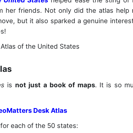
 her friends. Not only did the atlas help
move, but it also sparked a genuine interest
s!
las
es
is
not just a book of maps
. It is so m
for each of the 50 states: