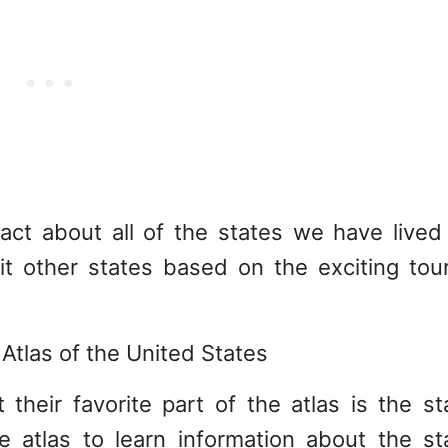
act about all of the states we have lived 
t other states based on the exciting tour
their favorite part of the atlas is the st
e atlas to learn information about the st