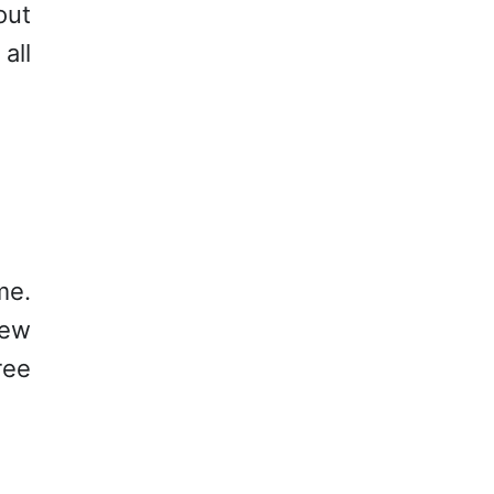
out
all
me.
new
ree