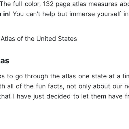
 The full-color, 132 page atlas measures ab
 in
! You can’t help but immerse yourself in 
las
os to go through the atlas one state at a ti
h all of the fun facts, not only about our 
that I have just decided to let them have f