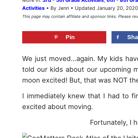
•
Activities
By Jenn • Updated January 20, 2020
This page may contain affiliate and sponsor links. Please r
Pin
Sha
We just moved…again. My kids have
told our kids about our upcoming 
moon excited! But, that was NOT the 
I immediately knew that I had to f
excited about moving.
Fortunately, I 