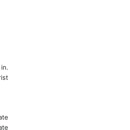
in.
ist
ate
ate