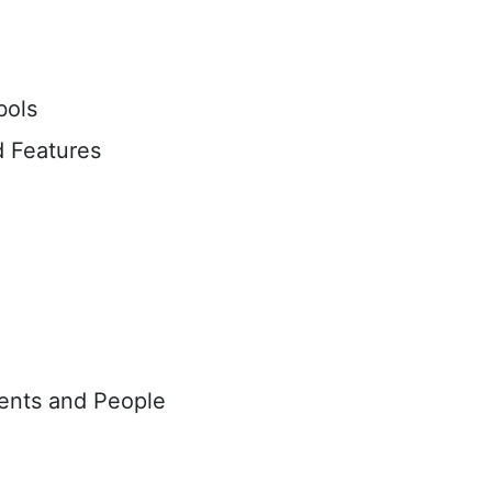
bols
 Features
vents and People