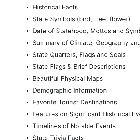
Historical Facts
State Symbols (bird, tree, flower)
Date of Statehood, Mottos and Sym
Summary of Climate, Geography and
State Quarters, Flags and Seals
State Flags & Brief Descriptions
Beautiful Physical Maps
Demographic Information
Favorite Tourist Destinations
Features on Significant Historical E
Timelines of Notable Events
State Trivia Facts