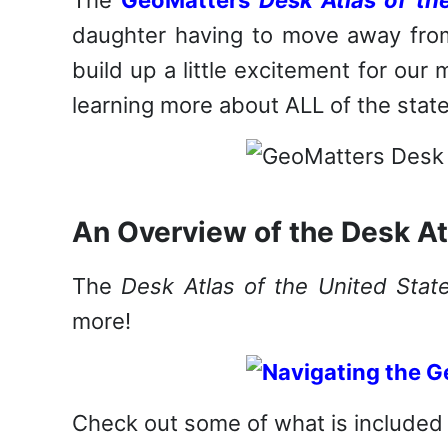
daughter having to move away from
build up a little excitement for our 
learning more about ALL of the state
An Overview of the Desk At
The
Desk Atlas of the United Stat
more!
Check out some of what is included 