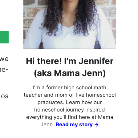
 we
Hi there! I'm Jennifer
he-
(aka Mama Jenn)
I'm a former high school math
dos
teacher and mom of five homeschool
graduates. Learn how our
homeschool journey inspired
everything you'll find here at Mama
Jenn.
Read my story →