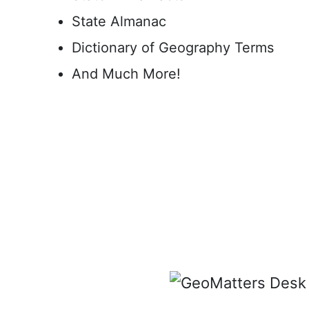
State Almanac
Dictionary of Geography Terms
And Much More!