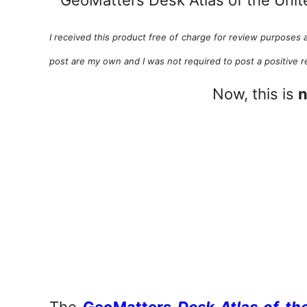
I received this product free of charge for review purposes a
post are my own and I was not required to post a positive r
Now, this is
n
The
GeoMatters
Desk Atlas of th