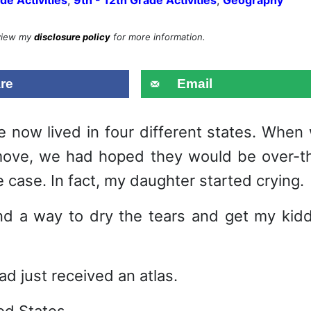
eview my
disclosure policy
for more information.
re
Email
 now lived in four different states. When
move, we had hoped they would be over-t
case. In fact, my daughter started crying.
ind a way to dry the tears and get my kid
had just received an atlas.