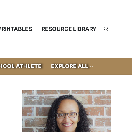
PRINTABLES
RESOURCE LIBRARY
Search
OOL ATHLETE
EXPLORE ALL
Sidebar