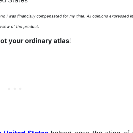
nd I was financially compensated for my time. All opinions expressed in
eview of the product.
ot your ordinary atlas
!
e United States
helped ease the sting of