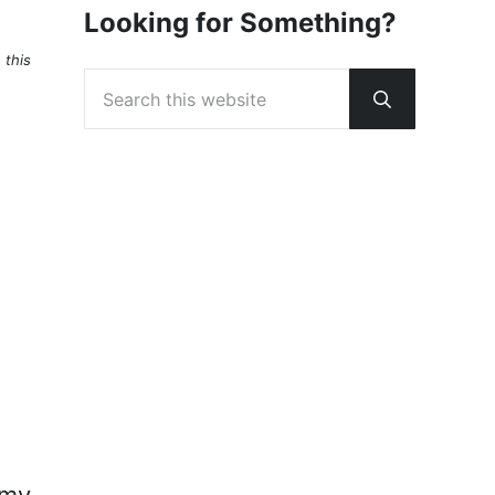
Looking for Something?
 this
Search this website
Submit sear
 my