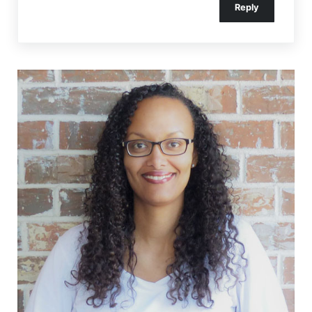
Reply
Sidebar