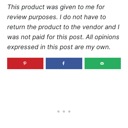
This product was given to me for
review purposes. I do not have to
return the product to the vendor and I
was not paid for this post. All opinions
expressed in this post are my own.