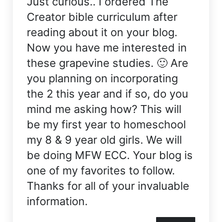
Just curious.. I ordered The
Creator bible curriculum after
reading about it on your blog.
Now you have me interested in
these grapevine studies. 🙂 Are
you planning on incorporating
the 2 this year and if so, do you
mind me asking how? This will
be my first year to homeschool
my 8 & 9 year old girls. We will
be doing MFW ECC. Your blog is
one of my favorites to follow.
Thanks for all of your invaluable
information.