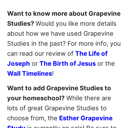
Want to know more about Grapevine
Studies?
Would you like more details
about how we have used Grapevine
Studies in the past? For more info, you
can read our review of
The Life of
Joseph
or
The Birth of Jesus
or the
Wall Timelines
!
Want to add Grapevine Studies to
your homeschool?
While there are
lots of great Grapevine Studies to
choose from, the
Esther Grapevine