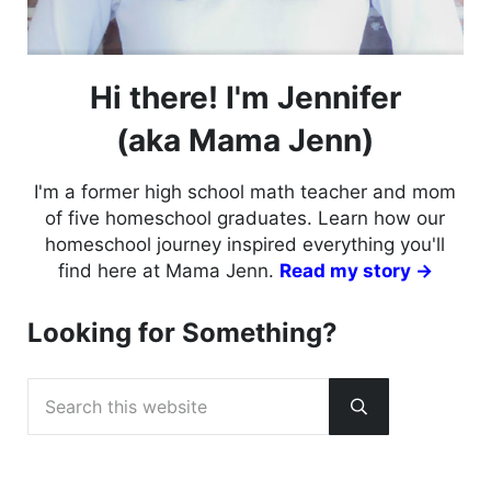
Hi there! I'm Jennifer
(aka Mama Jenn)
I'm a former high school math teacher and mom
of five homeschool graduates. Learn how our
homeschool journey inspired everything you'll
find here at Mama Jenn.
Read my story →
Looking for Something?
Search this website
Submit search