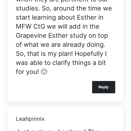
studies. So, around the time we
start learning about Esther in
MFW CtG we will add in the
Grapevine Esther study on top
of what we are already doing.
So, that is my plan! Hopefully I
was able to clarify things a bit
for you! 🙂
Reply
Leahpinnix