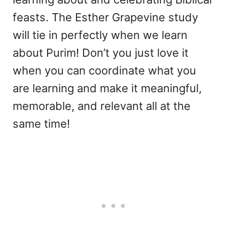
feasts. The Esther Grapevine study
will tie in perfectly when we learn
about Purim! Don’t you just love it
when you can coordinate what you
are learning and make it meaningful,
memorable, and relevant all at the
same time!