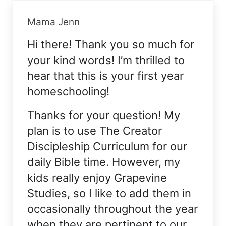
Mama Jenn
Hi there! Thank you so much for
your kind words! I’m thrilled to
hear that this is your first year
homeschooling!
Thanks for your question! My
plan is to use The Creator
Discipleship Curriculum for our
daily Bible time. However, my
kids really enjoy Grapevine
Studies, so I like to add them in
occasionally throughout the year
when they are pertinent to our