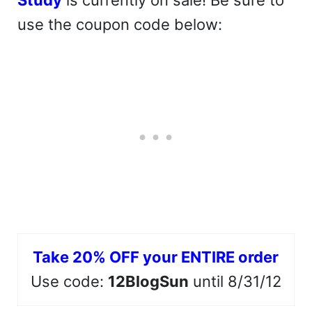
Study
is currently on sale! Be sure to
use the coupon code below:
Take 20% OFF your ENTIRE order
Use code:
12BlogSun
until 8/31/12