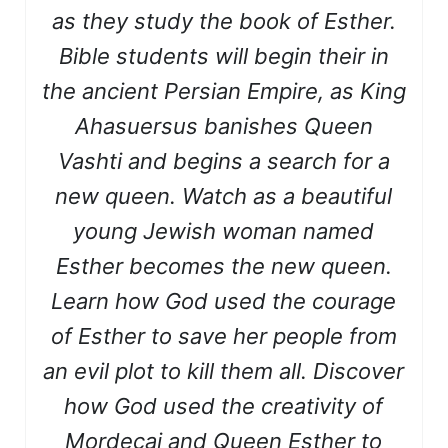
as they study the book of Esther.
Bible students will begin their in
the ancient Persian Empire, as King
Ahasuersus banishes Queen
Vashti and begins a search for a
new queen. Watch as a beautiful
young Jewish woman named
Esther becomes the new queen.
Learn how God used the courage
of Esther to save her people from
an evil plot to kill them all. Discover
how God used the creativity of
Mordecai and Queen Esther to