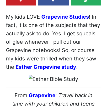
My kids LOVE
Grapevine Studies
! In
fact, it is one of the subjects that they
actually ask to do! Yes, I get squeals
of glee whenever I pull out our
Grapevine notebooks! So, or course
my kids were thrilled when they saw
the
Esther Grapevine study
!
From
Grapevine
:
Travel back in
time with your children and teens