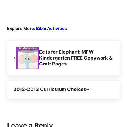
Explore More:
Bible Activities
Previous Post:
Ee is for Elephant: MFW
Kindergarten FREE Copywork &
Craft Pages
Next Post:
2012-2013 Curriculum Choices
Reader Interactions
Leave a Reply