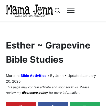
Skip to main content
Skip to header right navigation
Skip to after header navigation
Skip to site footer
Search...
Menu
Mama Jenn
Homeschool-Inspired Learning
Esther ~ Grapevine
Bible Studies
•
More in:
Bible Activities
By Jenn • Updated January
20, 2020
This page may contain affiliate and sponsor links. Please
review my
disclosure policy
for more information.