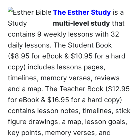
The Esther Study
is a
multi-level study
that
contains 9 weekly lessons with 32
daily lessons. The Student Book
($8.95 for eBook & $10.95 for a hard
copy) includes lessons pages,
timelines, memory verses, reviews
and a map. The Teacher Book ($12.95
for eBook & $16.95 for a hard copy)
contains lesson notes, timelines, stick
figure drawings, a map, lesson goals,
key points, memory verses, and