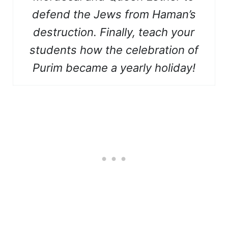
defend the Jews from Haman’s
destruction. Finally, teach
your
students how the celebration of
Purim became a yearly holiday!