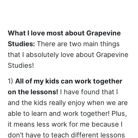
What I love most about Grapevine
Studies:
There are two main things
that I absolutely love about Grapevine
Studies!
1)
All of my kids can work together
on the lessons!
I have found that I
and the kids really enjoy when we are
able to learn and work together! Plus,
it means less work for me because I
don’t have to teach different lessons