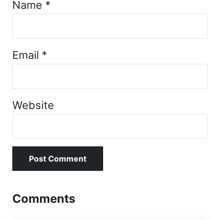
Name
*
Email
*
Website
Comments