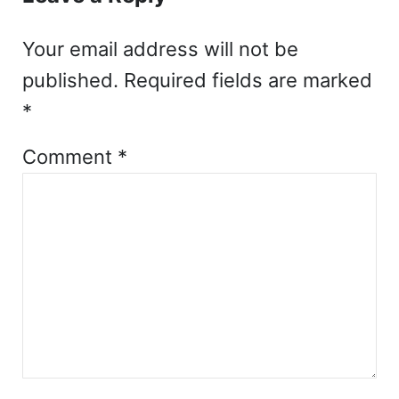
Your email address will not be
published.
Required fields are marked
*
Comment
*