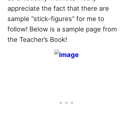
appreciate the fact that there are
sample “stick-figures” for me to
follow! Below is a sample page from
the Teacher’s Book!