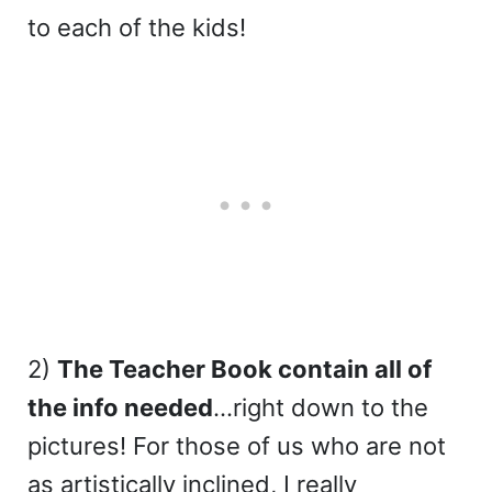
to each of the kids!
2)
The Teacher Book contain all of
the info needed
…right down to the
pictures! For those of us who are not
as artistically inclined, I really