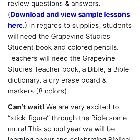
review questions & answers.
(
Download and view sample lessons
here
.) In regards to supplies, students
will need the Grapevine Studies
Student book and colored pencils.
Teachers will need the Grapevine
Studies Teacher book, a Bible, a Bible
dictionary, a dry erase board &
markers (8 colors).
Can’t wait!
We are very excited to
“stick-figure” through the Bible some
more! This school year we will be
learning about and celebrating Biblical