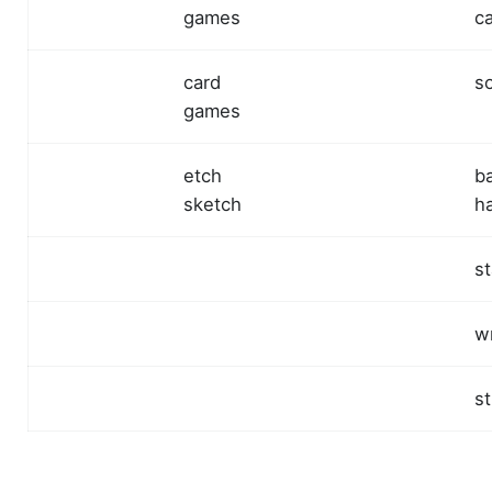
games
c
card
s
games
etch
b
sketch
h
s
w
st