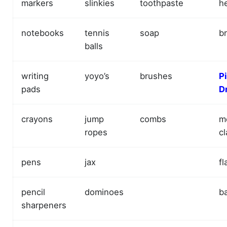
markers
slinkies
toothpaste
h
notebooks
tennis
soap
b
balls
writing
yoyo’s
brushes
P
pads
D
crayons
jump
combs
m
ropes
cl
pens
jax
fl
pencil
dominoes
ba
sharpeners