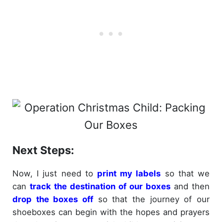
Next Steps:
Now, I just need to
print my labels
so that we
can
track the destination of our boxes
and then
drop the boxes off
so that the journey of our
shoeboxes can begin with the hopes and prayers