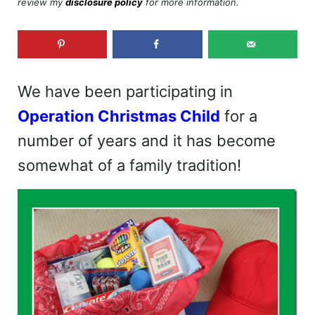
review my
disclosure policy
for more information.
We have been participating in
Operation Christmas Child
for a
number of years and it has become
somewhat of a family tradition!