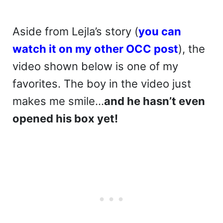
Aside from Lejla’s story (
you can
watch it on my other OCC post
), the
video shown below is one of my
favorites. The boy in the video just
makes me smile…
and he hasn’t even
opened his box yet!