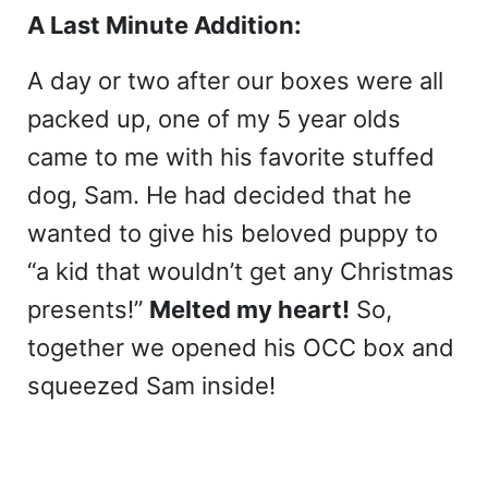
A Last Minute Addition:
A day or two after our boxes were all
packed up, one of my 5 year olds
came to me with his favorite stuffed
dog, Sam. He had decided that he
wanted to give his beloved puppy to
“a kid that wouldn’t get any Christmas
presents!”
Melted my heart!
So,
together we opened his OCC box and
squeezed Sam inside!