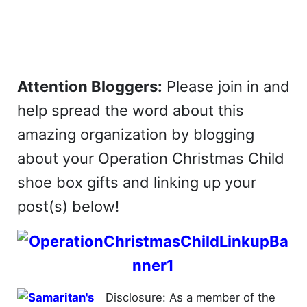
Attention Bloggers:
Please join in and
help spread the word about this
amazing organization by blogging
about your Operation Christmas Child
shoe box gifts and linking up your
post(s) below!
Disclosure: As a member of the