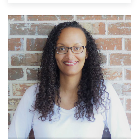
Sidebar