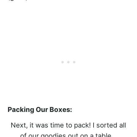
Packing Our Boxes:
Next, it was time to pack! I sorted all
of our goodies out on a table…