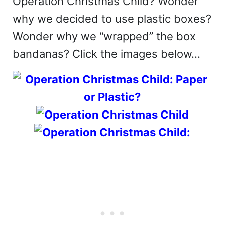
Operation Christmas Child? Wonder
why we decided to use plastic boxes?
Wonder why we “wrapped” the box
bandanas? Click the images below…