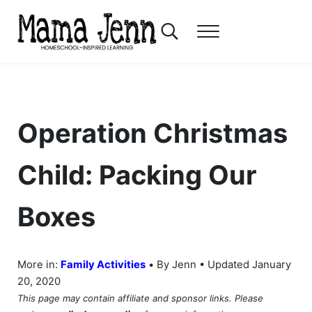
Skip to main content
Skip to header right navigation
Skip to after header navigation
Skip to site footer
Search...
Menu
Mama Jenn
Homeschool-Inspired Learning
Operation Christmas
Child: Packing Our
Boxes
•
More in:
Family Activities
By Jenn • Updated January
20, 2020
This page may contain affiliate and sponsor links. Please