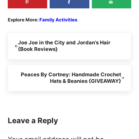
Explore More:
Family Activities
Previous Post:
Joe Joe in the City and Jordan’s Hair
{Book Reviews}
Next Post:
Peaces By Cortney: Handmade Crochet
Hats & Beanies {GIVEAWAY}
Reader Interactions
Leave a Reply