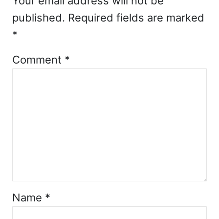
Your email address will not be
published.
Required fields are marked
*
Comment
*
Name
*