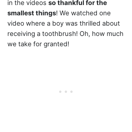
in the videos
so thankful for the
smallest things
! We watched one
video where a boy was thrilled about
receiving a toothbrush! Oh, how much
we take for granted!