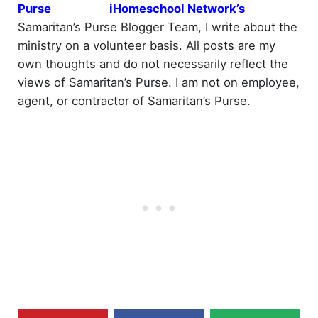
iHomeschool Network’s
Samaritan’s Purse Blogger Team, I write about the
ministry on a volunteer basis. All posts are my
own thoughts and do not necessarily reflect the
views of Samaritan’s Purse. I am not on employee,
agent, or contractor of Samaritan’s Purse.