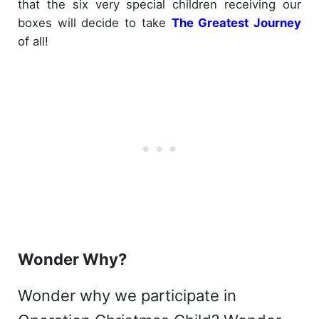
that the six very special children receiving our
boxes will decide to take
The Greatest Journey
of all!
Wonder Why?
Wonder why we participate in