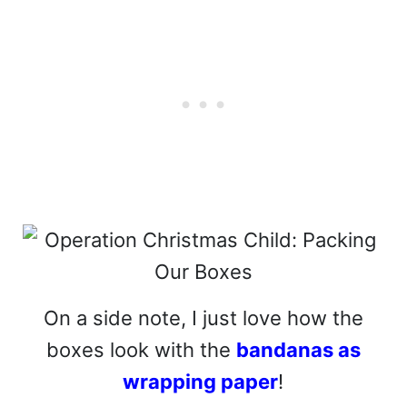
On a side note, I just love how the
boxes look with the
bandanas as
wrapping paper
!