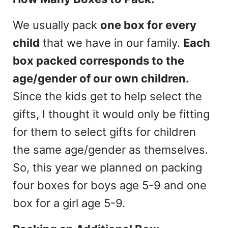
We usually pack
one box for every
child
that we have in our family.
Each
box packed corresponds to the
age/gender of our own children.
Since the kids get to help select the
gifts, I thought it would only be fitting
for them to select gifts for children
the same age/gender as themselves.
So, this year we planned on packing
four boxes for boys age 5-9 and one
box for a girl age 5-9.