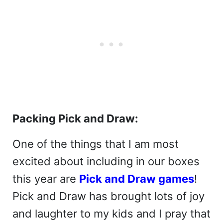
Packing Pick and Draw:
One of the things that I am most
excited about including in our boxes
this year are
Pick and Draw games
!
Pick and Draw has brought lots of joy
and laughter to my kids and I pray that