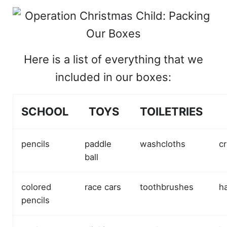
Here is a list of everything that we
included in our boxes:
SCHOOL
TOYS
TOILETRIES
pencils
paddle
washcloths
cr
ball
colored
race cars
toothbrushes
h
pencils