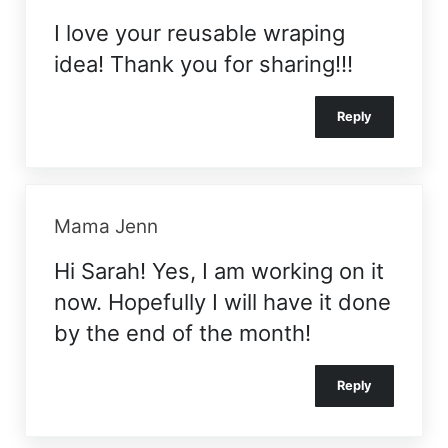
I love your reusable wraping
idea! Thank you for sharing!!!
Reply
Mama Jenn
Hi Sarah! Yes, I am working on it
now. Hopefully I will have it done
by the end of the month!
Reply