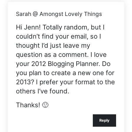
Sarah @ Amongst Lovely Things
Hi Jenn! Totally random, but I
couldn’t find your email, so I
thought I’d just leave my
question as a comment. I love
your 2012 Blogging Planner. Do
you plan to create a new one for
2013? I prefer your format to the
others I’ve found.
Thanks! 🙂
Reply