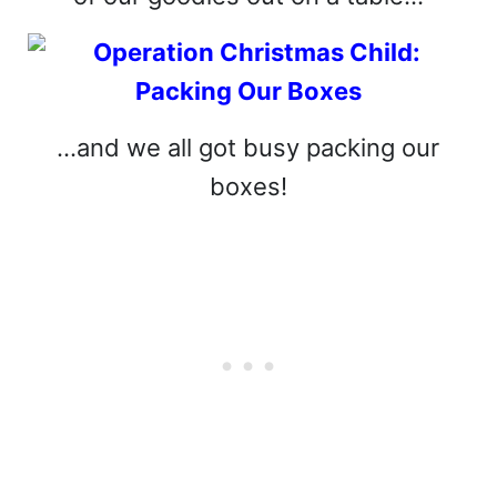
…and we all got busy packing our
boxes!