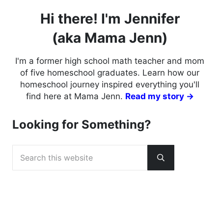
Hi there! I'm Jennifer
(aka Mama Jenn)
I'm a former high school math teacher and mom
of five homeschool graduates. Learn how our
homeschool journey inspired everything you'll
find here at Mama Jenn.
Read my story →
Looking for Something?
Search this website
Submit search