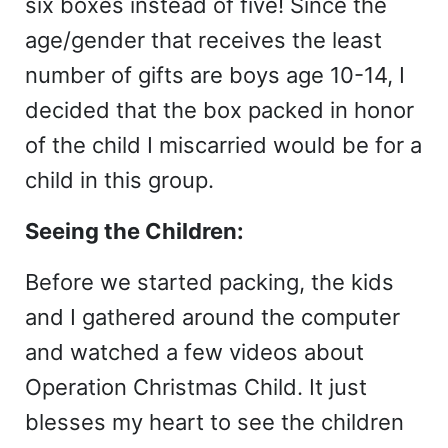
six boxes instead of five! Since the
age/gender that receives the least
number of gifts are boys age 10-14, I
decided that the box packed in honor
of the child I miscarried would be for a
child in this group.
Seeing the Children:
Before we started packing, the kids
and I gathered around the computer
and watched a few videos about
Operation Christmas Child. It just
blesses my heart to see the children