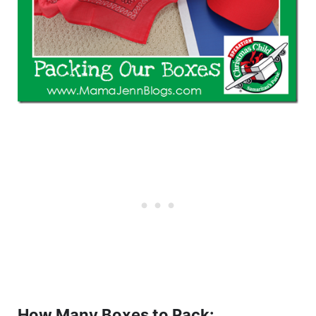
How Many Boxes to Pack: