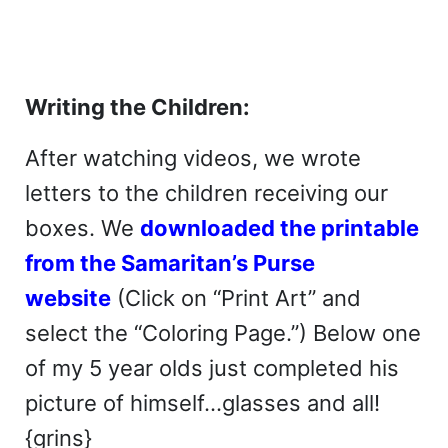
Writing the Children:
After watching videos, we wrote
letters to the children receiving our
boxes. We
downloaded the printable
from the Samaritan’s Purse
website
(Click on “Print Art” and
select the “Coloring Page.”) Below one
of my 5 year olds just completed his
picture of himself…glasses and all!
{grins}