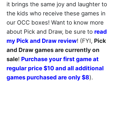
it brings the same joy and laughter to
the kids who receive these games in
our OCC boxes! Want to know more
about Pick and Draw, be sure to
read
my Pick and Draw review
! (FYI,
Pick
and Draw games are currently on
sale
!
Purchase your first game at
regular price $10 and all additional
games purchased are only $8
).