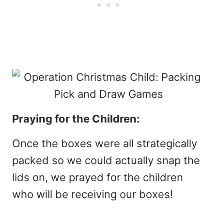
Praying for the Children:
Once the boxes were all strategically
packed so we could actually snap the
lids on, we prayed for the children
who will be receiving our boxes!