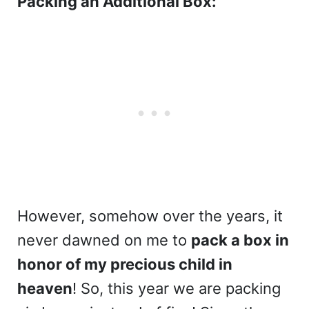
Packing an Additional Box:
However, somehow over the years, it
never dawned on me to
pack a box in
honor of
my precious child in
heaven
! So, this year we are packing