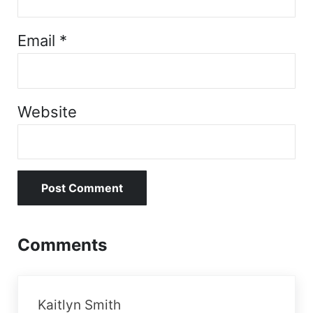
Email
*
Website
Comments
Kaitlyn Smith