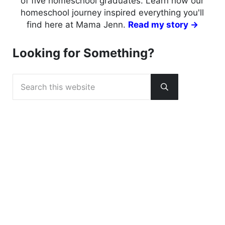
of five homeschool graduates. Learn how our
homeschool journey inspired everything you'll
find here at Mama Jenn.
Read my story →
Looking for Something?
Search this website
Submit search