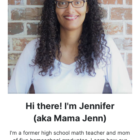
Hi there! I'm Jennifer
(aka Mama Jenn)
I'm a former high school math teacher and mom