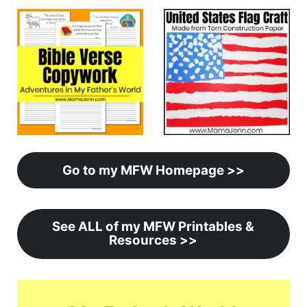
Go to my MFW Homepage >>
See ALL of my MFW Printables &
Resources >>