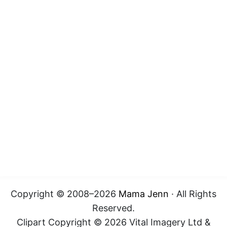
Copyright © 2008–2026
Mama Jenn
· All Rights
Reserved.
Clipart Copyright © 2026 Vital Imagery Ltd &