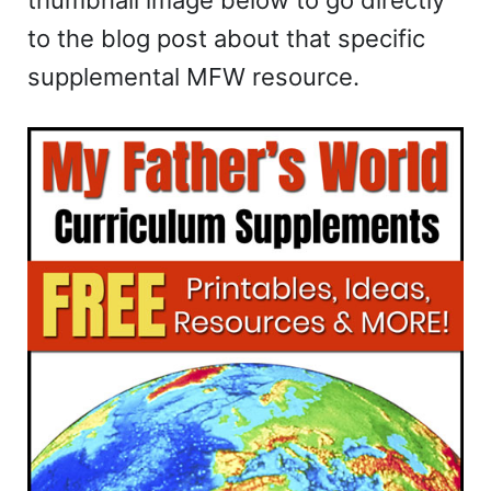
to the blog post about that specific
supplemental MFW resource.