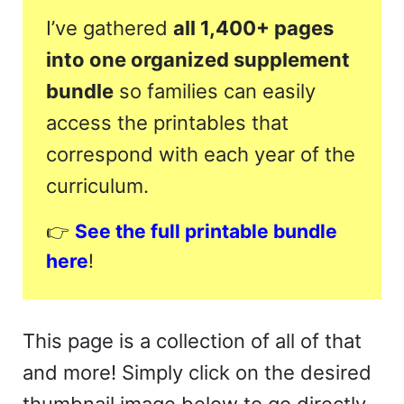
I’ve gathered
all 1,400+ pages
into one organized supplement
bundle
so families can easily
access the printables that
correspond with each year of the
curriculum.
👉
See the full printable bundle
here
!
This page is a collection of all of that
and more! Simply click on the desired
thumbnail image below to go directly