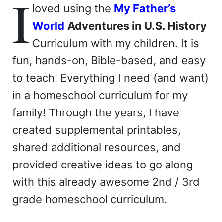
I
loved using the
My Father’s
World
Adventures in U.S. History
Curriculum with my children. It is
fun, hands-on, Bible-based, and easy
to teach! Everything I need (and want)
in a homeschool curriculum for my
family! Through the years, I have
created supplemental printables,
shared additional resources, and
provided creative ideas to go along
with this already awesome 2nd / 3rd
grade homeschool curriculum.