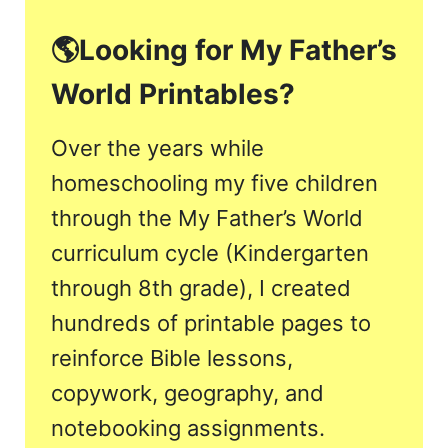
🌎
Looking for My Father’s
World Printables?
Over the years while
homeschooling my five children
through the My Father’s World
curriculum cycle (Kindergarten
through 8th grade), I created
hundreds of printable pages to
reinforce Bible lessons,
copywork, geography, and
notebooking assignments.