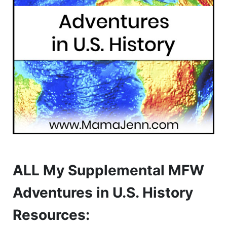
ALL My Supplemental MFW
Adventures in U.S. History
Resources: