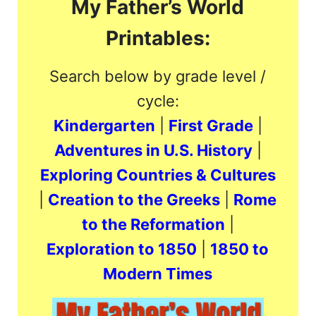
My Father’s World
Printables:
Search below by grade level /
cycle:
Kindergarten
|
First Grade
|
Adventures in U.S. History
|
Exploring Countries & Cultures
|
Creation to the Greeks
|
Rome
to the Reformation
|
Exploration to 1850
|
1850 to
Modern Times