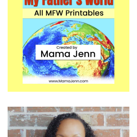
Sidebar