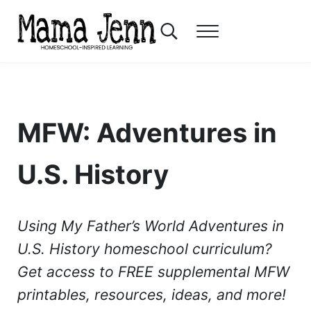
Skip to main content
Skip to header right navigation
Skip to after header navigation
Skip to site footer
Search...
Menu
Mama Jenn
Homeschool-Inspired Learning
MFW: Adventures in
U.S. History
Using My Father’s World Adventures in
U.S. History homeschool curriculum?
Get access to FREE supplemental MFW
printables, resources, ideas, and more!