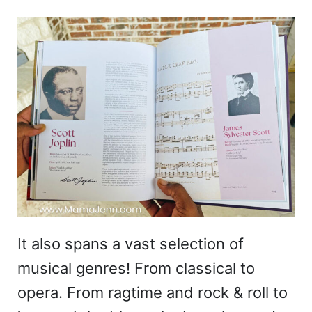
It also spans a vast selection of
musical genres! From classical to
opera. From ragtime and rock & roll to