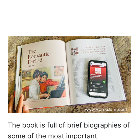
The book is full of brief biographies of
some of the most important