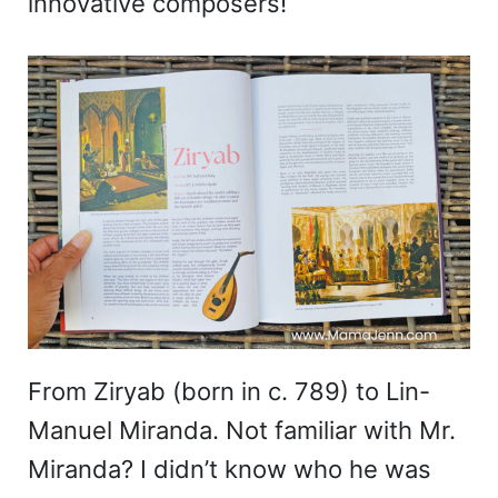
innovative composers!
From Ziryab (born in c. 789) to Lin-
Manuel Miranda. Not familiar with Mr.
Miranda? I didn’t know who he was