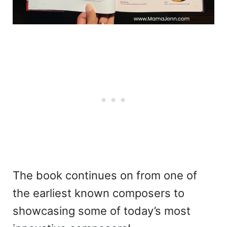
The book continues on from one of
the earliest known composers to
showcasing some of today’s most