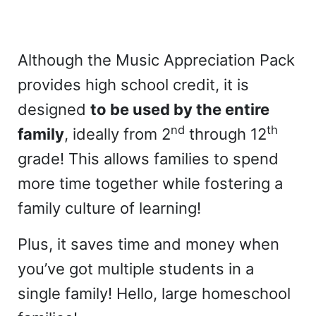
Although the Music Appreciation Pack
provides high school credit, it is
designed
to be used by the entire
nd
th
family
, ideally from 2
through 12
grade! This allows families to spend
more time together while fostering a
family culture of learning!
Plus, it saves time and money when
you’ve got multiple students in a
single family! Hello, large homeschool