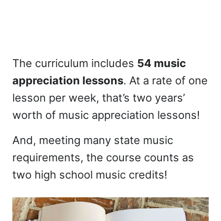
The curriculum includes
54 music
appreciation lessons
. At a rate of one
lesson per week, that’s two years’
worth of music appreciation lessons!
And, meeting many state music
requirements, the course counts as
two high school music credits!