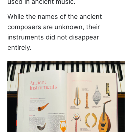
used in ancient music.
While the names of the ancient
composers are unknown, their
instruments did not disappear
entirely.