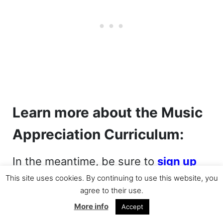
Learn more about the Music
Appreciation Curriculum:
In the meantime, be sure to
sign up
for the BFB newsletter
and visit the
This site uses cookies. By continuing to use this website, you
agree to their use.
Beautiful Feet Books website to learn
More info
Accept
more about their
Music Appreciation