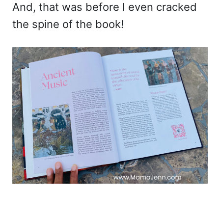
And, that was before I even cracked
the spine of the book!