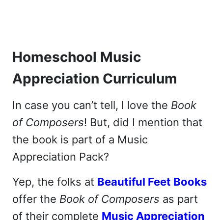
Homeschool Music
Appreciation Curriculum
In case you can’t tell, I love the
Book
of Composers
! But, did I mention that
the book is part of a Music
Appreciation Pack?
Yep, the folks at
Beautiful Feet Books
offer the
Book of Composers
as part
of their complete
Music Appreciation