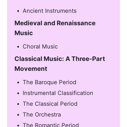
Ancient Instruments
Medieval and Renaissance
Music
Choral Music
Classical Music: A Three-Part
Movement
The Baroque Period
Instrumental Classification
The Classical Period
The Orchestra
The Romantic Period