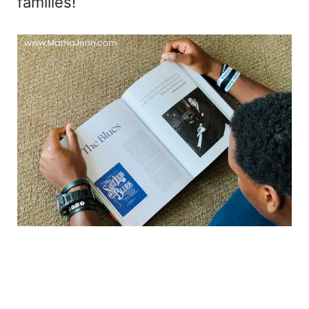
families!