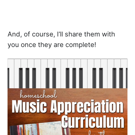
And, of course, I’ll share them with
you once they are complete!