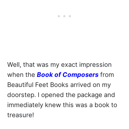
Well, that was my exact impression
when the
Book of Composers
from
Beautiful Feet Books arrived on my
doorstep. I opened the package and
immediately knew this was a book to
treasure!