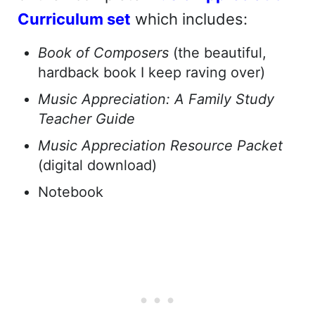
Curriculum set
which includes:
Book of Composers
(the beautiful,
hardback book I keep raving over)
Music Appreciation: A Family Study
Teacher Guide
Music Appreciation Resource Packet
(digital download)
Notebook