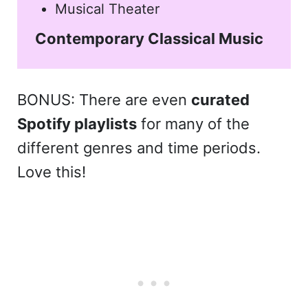
Musical Theater
Contemporary Classical Music
BONUS: There are even
curated
Spotify playlists
for many of the
different genres and time periods.
Love this!