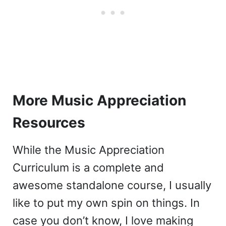
More Music Appreciation
Resources
While the Music Appreciation
Curriculum is a complete and
awesome standalone course, I usually
like to put my own spin on things. In
case you don’t know, I love making