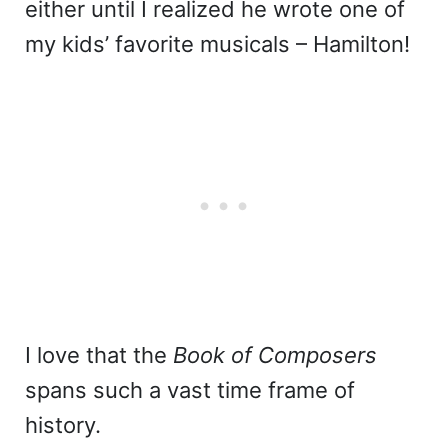
either until I realized he wrote one of
my kids’ favorite musicals – Hamilton!
I love that the
Book of Composers
spans such a vast time frame of
history.