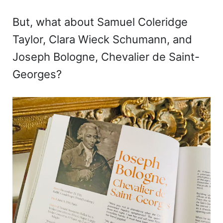
But, what about Samuel Coleridge
Taylor, Clara Wieck Schumann, and
Joseph Bologne, Chevalier de Saint-
Georges?