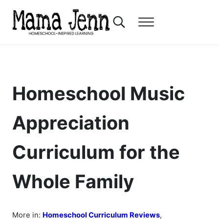
Skip to main content
Skip to header right navigation
Skip to after header navigation
Skip to site footer
Search...
Menu
Mama Jenn
Homeschool-Inspired Learning
Homeschool Music
Appreciation
Curriculum for the
Whole Family
More in:
Homeschool Curriculum Reviews
,