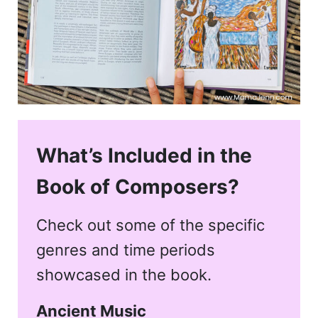
What’s Included in the
Book of Composers?
Check out some of the specific
genres and time periods
showcased in the book.
Ancient Music