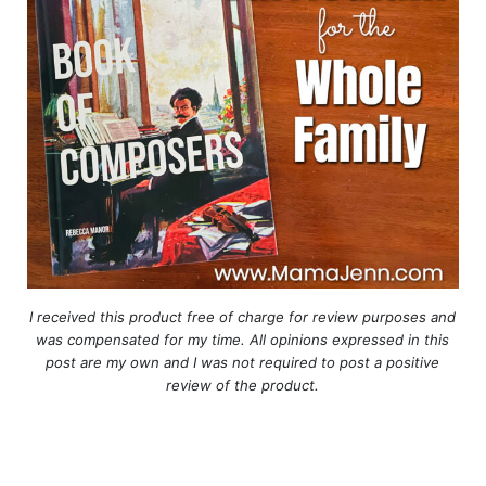
I received this product free of charge for review purposes and
was compensated for my time. All opinions expressed in this
post are my own and I was not required to post a positive
review of the product.