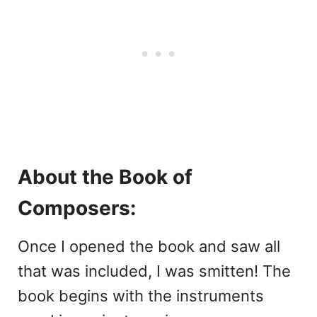
About the Book of
Composers:
Once I opened the book and saw all
that was included, I was smitten! The
book begins with the instruments