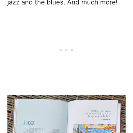
jazz and the blues. And much more!