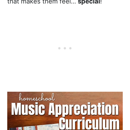
that makes them feel…
special
!