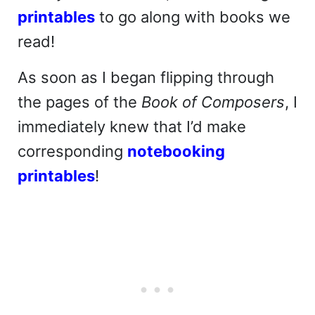
printables
to go along with books we
read!
As soon as I began flipping through
the pages of the
Book of Composers
, I
immediately knew that I’d make
corresponding
notebooking
printables
!