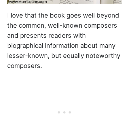
I love that the book goes well beyond
the common, well-known composers
and presents readers with
biographical information about many
lesser-known, but equally noteworthy
composers.