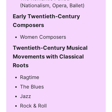
(Nationalism, Opera, Ballet)
Early Twentieth-Century
Composers
Women Composers
Twentieth-Century Musical
Movements with Classical
Roots
Ragtime
The Blues
Jazz
Rock & Roll