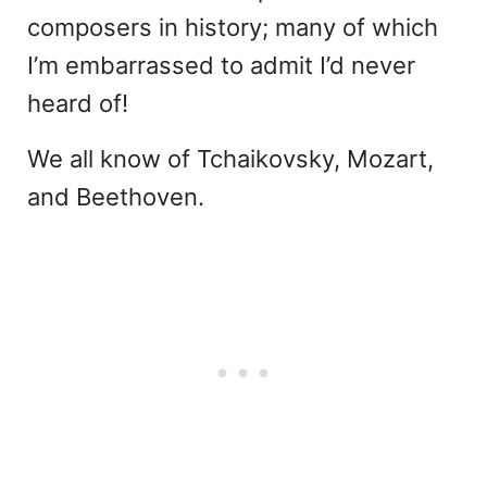
composers in history; many of which
I’m embarrassed to admit I’d never
heard of!
We all know of Tchaikovsky, Mozart,
and Beethoven.