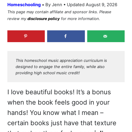
•
Homeschooling
By Jenn • Updated August 9, 2026
This page may contain affiliate and sponsor links. Please
review my
disclosure policy
for more information.
This homeschool music appreciation curriculum is
designed to engage the entire family, while also
providing high school music credit!
I love beautiful books! It’s a bonus
when the book feels good in your
hands! You know what I mean –
certain books just have that texture