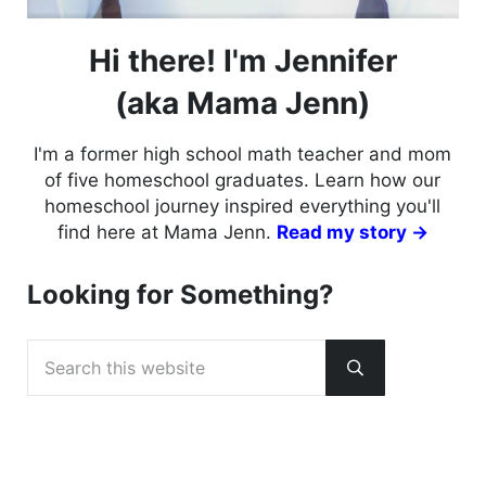
Hi there! I'm Jennifer
(aka Mama Jenn)
I'm a former high school math teacher and mom
of five homeschool graduates. Learn how our
homeschool journey inspired everything you'll
find here at Mama Jenn.
Read my story →
Looking for Something?
Search this website
Submit search