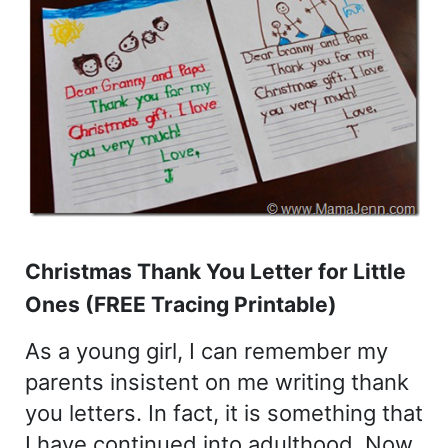
Christmas Thank You Letter for Little
Ones (FREE Tracing Printable)
As a young girl, I can remember my
parents insistent on me writing thank
you letters. In fact, it is something that
I have continued into adulthood. Now