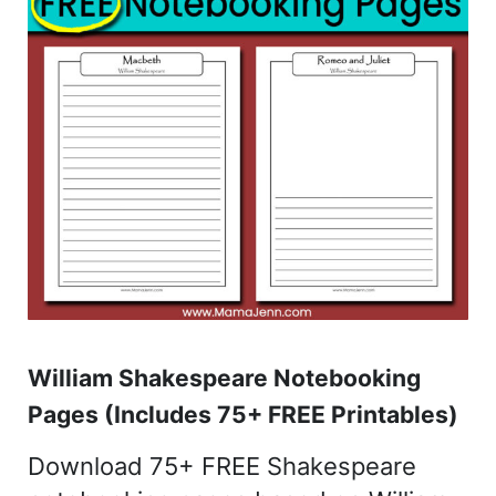
William Shakespeare Notebooking
Pages (Includes 75+ FREE Printables)
Download 75+ FREE Shakespeare