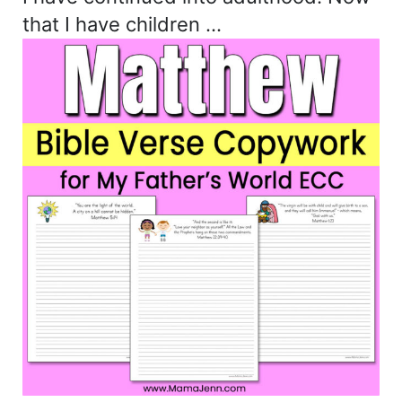
that I have children …