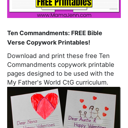
Ten Commandments: FREE Bible
Verse Copywork Printables!
Download and print these free Ten
Commandments copywork printable
pages designed to be used with the
My Father's World CtG curriculum.