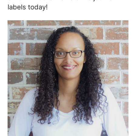
labels today!
Sidebar