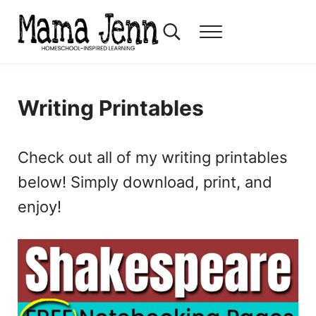
Skip to main content
Skip to header right navigation
Skip to after header navigation
Skip to site footer
Search...
Menu
Mama Jenn
Homeschool-Inspired Learning
Writing Printables
Check out all of my writing printables
below! Simply download, print, and
enjoy!