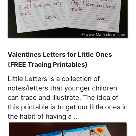
Valentines Letters for Little Ones
{FREE Tracing Printables}
Little Letters is a collection of
notes/letters that younger children
can trace and illustrate. The idea of
this printable is to get our little ones in
the habit of having a …