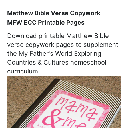
Matthew Bible Verse Copywork –
MFW ECC Printable Pages
Download printable Matthew Bible
verse copywork pages to supplement
the My Father's World Exploring
Countries & Cultures homeschool
curriculum.