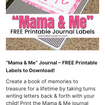
“Mama & Me” Journal – FREE Printable
Labels to Download!
Create a book of memories to
treasure for a lifetime by taking turns
writing letters back & forth with your
child! Print the Mama & Me journal