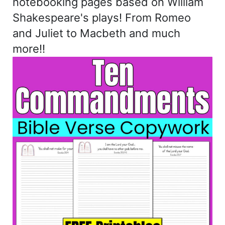
notebooking pages based on William
Shakespeare's plays! From Romeo
and Juliet to Macbeth and much
more!!