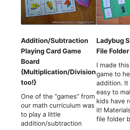
Addition/Subtraction
Ladybug S
Playing Card Game
File Folde
Board
I made this 
{Multiplication/Division
game to he
too!}
addition. I
easy to ma
One of the “games” from
kids have r
our math curriculum was
it! Materia
to play a little
file folder
addition/subtraction