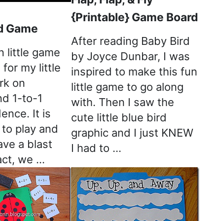
{Printable} Game Board
d Game
After reading Baby Bird
n little game
by Joyce Dunbar, I was
for my little
inspired to make this fun
rk on
little game to go along
nd 1-to-1
with. Then I saw the
nce. It is
cute little blue bird
 to play and
graphic and I just KNEW
ave a blast
I had to …
fact, we …