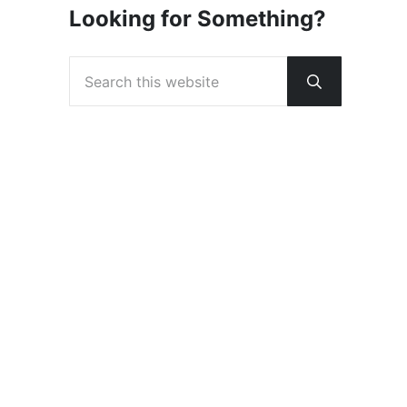
Looking for Something?
Search this website
Submit sear