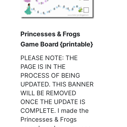
Princesses & Frogs
Game Board {printable}
PLEASE NOTE: THE
PAGE IS IN THE
PROCESS OF BEING
UPDATED. THIS BANNER
WILL BE REMOVED
ONCE THE UPDATE IS
COMPLETE. I made the
Princesses & Frogs