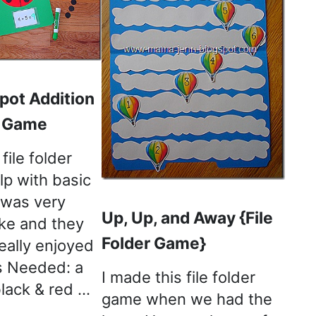
pot Addition
r Game
file folder
lp with basic
t was very
Up, Up, and Away {File
ke and they
Folder Game}
eally enjoyed
ls Needed: a
I made this file folder
 black & red …
game when we had the