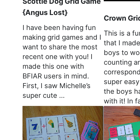
Scottie Dog Grid Game
{Angus Lost}
Crown Gri
I have been having fun
This is a fu
making grid games and I
that I made 
want to share the most
boys to wo
recent one with you! I
counting a
made this one with
corresponde
BFIAR users in mind.
super easy
First, I saw Michelle’s
the boys h
super cute …
with it! In 