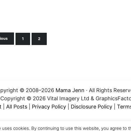
ious
1
2
Page
Page
pyright © 2008–2026
Mama Jenn
· All Rights Reserv
t Copyright © 2026 Vital Imagery Ltd & GraphicsFact
t
|
All Posts
|
Privacy Policy
|
Disclosure Policy
|
Terms
e uses cookies. By continuing to use this website, you agree to t