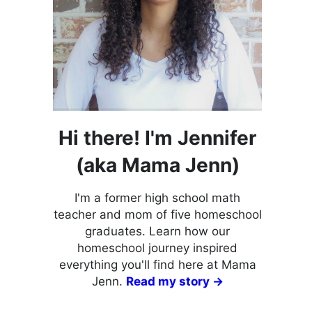
Hi there! I'm Jennifer
(aka Mama Jenn)
I'm a former high school math
teacher and mom of five homeschool
graduates. Learn how our
homeschool journey inspired
everything you'll find here at Mama
Jenn.
Read my story →