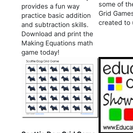
some of th
provides a fun way
Grid Games
practice basic addition
created to
and subtraction skills.
Download and print the
Making Equations math
game today!