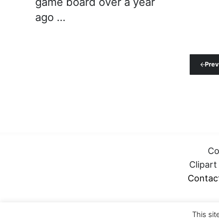
game board over a year
ago …
Prev
Co
Clipar
Contac
This sit