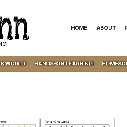
HOME
ABOUT
’S WORLD
HANDS-ON LEARNING
HOMESCH