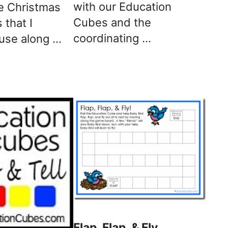
with our Education
e Christmas
Cubes and the
 that I
coordinating …
 use along …
Flap, Flap, & Fly