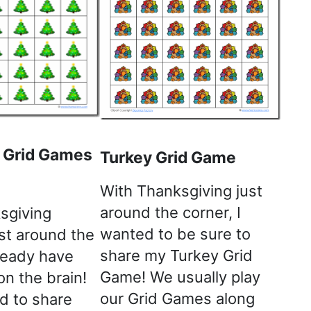
 Grid Games
Turkey Grid Game
With Thanksgiving just
around the corner, I
sgiving
wanted to be sure to
just around the
share my Turkey Grid
lready have
Game! We usually play
n the brain!
our Grid Games along
d to share