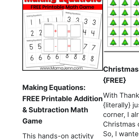
Christmas
{FREE}
Making Equations:
With Thank
FREE Printable Addition
{literally} 
& Subtraction Math
corner, I a
Game
Christmas o
So, I wante
This hands-on activity