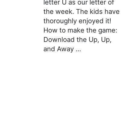
letter U as our letter of
the week. The kids have
thoroughly enjoyed it!
How to make the game:
Download the Up, Up,
and Away …