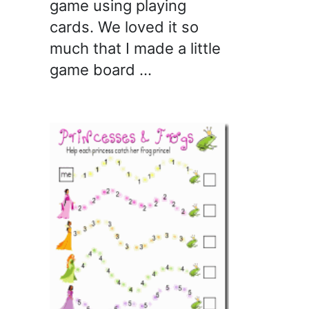
game using playing
cards. We loved it so
much that I made a little
game board …