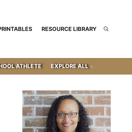
PRINTABLES
RESOURCE LIBRARY
Search
OOL ATHLETE
EXPLORE ALL
Sidebar