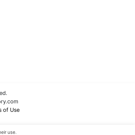
ed.
ory.com
 of Use
heir use.