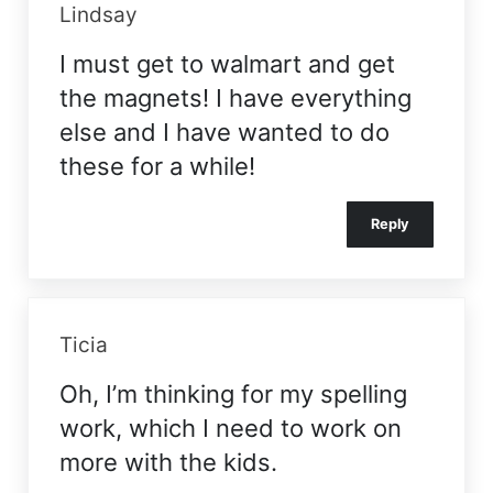
Lindsay
I must get to walmart and get
the magnets! I have everything
else and I have wanted to do
these for a while!
Reply
Ticia
Oh, I’m thinking for my spelling
work, which I need to work on
more with the kids.