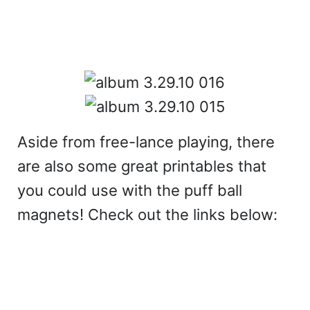
Aside from free-lance playing, there
are also some great printables that
you could use with the puff ball
magnets! Check out the links below: