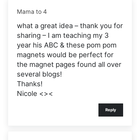
Mama to 4
what a great idea – thank you for
sharing – I am teaching my 3
year his ABC & these pom pom
magnets would be perfect for
the magnet pages found all over
several blogs!
Thanks!
Nicole <><
Reply