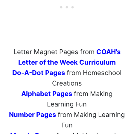
Letter Magnet Pages from
COAH’s
Letter of the Week Curriculum
Do-A-Dot Pages
from Homeschool
Creations
Alphabet Pages
from Making
Learning Fun
Number Pages
from Making Learning
Fun