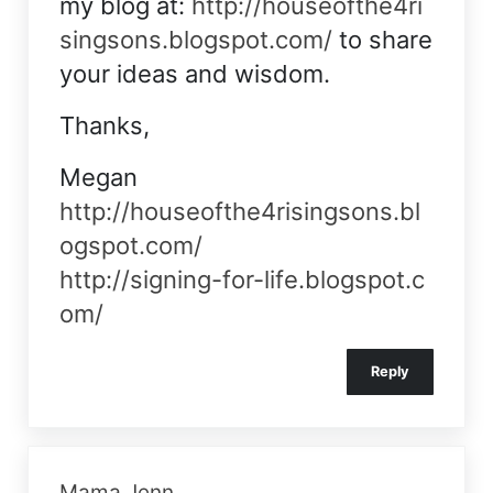
my blog at:
http://houseofthe4ri
singsons.blogspot.com/
to share
your ideas and wisdom.
Thanks,
Megan
http://houseofthe4risingsons.bl
ogspot.com/
http://signing-for-life.blogspot.c
om/
Reply
Mama Jenn