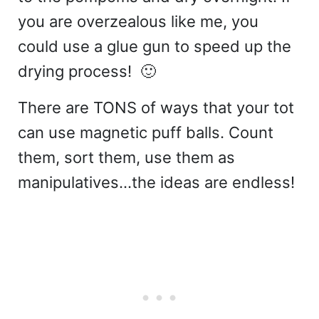
you are overzealous like me, you
could use a glue gun to speed up the
drying process! 🙂
There are TONS of ways that your tot
can use magnetic puff balls. Count
them, sort them, use them as
manipulatives…the ideas are endless!