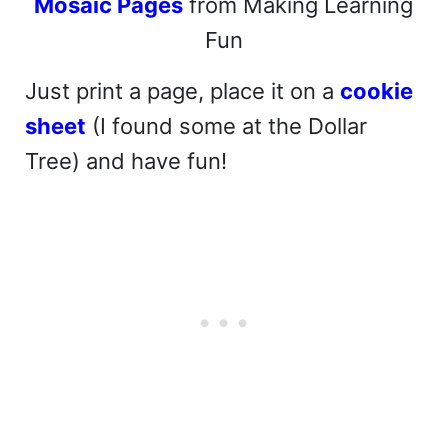
Mosaic Pages
from Making Learning
Fun
Just print a page, place it on a
cookie
sheet
(I found some at the Dollar
Tree) and have fun!