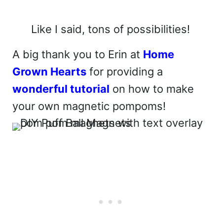
Like I said, tons of possibilities!
A big thank you to Erin at
Home
Grown Hearts
for providing a
wonderful tutorial
on how to make
your own magnetic pompoms!