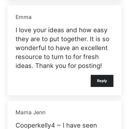
Emma
I love your ideas and how easy
they are to put together. It is so
wonderful to have an excellent
resource to turn to for fresh
ideas. Thank you for posting!
Reply
Mama Jenn
Cooperkelly4 ~ I have seen