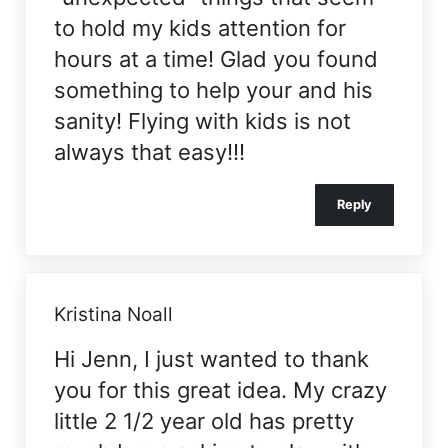
to hold my kids attention for
hours at a time! Glad you found
something to help your and his
sanity! Flying with kids is not
always that easy!!!
Reply
Kristina Noall
Hi Jenn, I just wanted to thank
you for this great idea. My crazy
little 2 1/2 year old has pretty