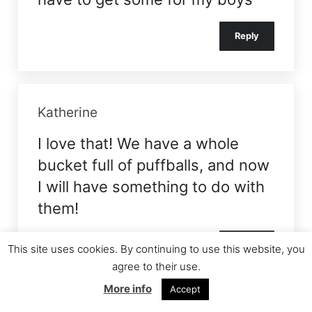
Reply
Katherine
I love that! We have a whole
bucket full of puffballs, and now
I will have something to do with
them!
Reply
This site uses cookies. By continuing to use this website, you
agree to their use.
More info
Accept