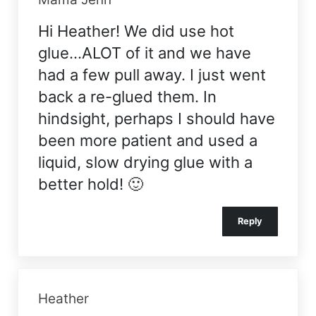
Hi Heather! We did use hot
glue…ALOT of it and we have
had a few pull away. I just went
back a re-glued them. In
hindsight, perhaps I should have
been more patient and used a
liquid, slow drying glue with a
better hold! 🙂
Reply
Heather