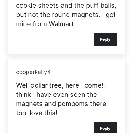
cookie sheets and the puff balls,
but not the round magnets. I got
mine from Walmart.
Reply
cooperkelly4
Well dollar tree, here I come! I
think I have even seen the
magnets and pompoms there
too. love this!
Reply