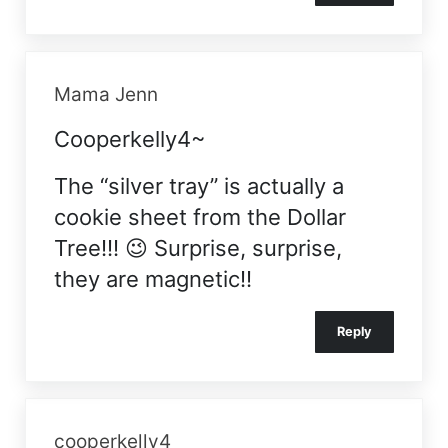
Mama Jenn
Cooperkelly4~
The “silver tray” is actually a
cookie sheet from the Dollar
Tree!!! 😉 Surprise, surprise,
they are magnetic!!
Reply
cooperkelly4