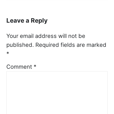
Reader Interactions
Leave a Reply
Your email address will not be
published.
Required fields are marked
*
Comment
*