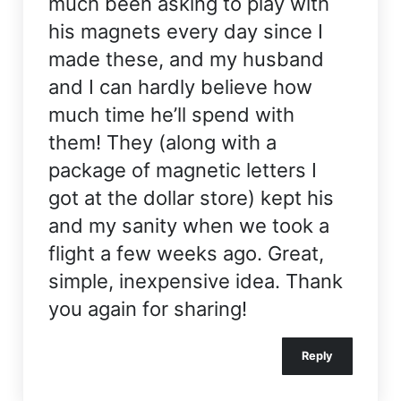
much been asking to play with
his magnets every day since I
made these, and my husband
and I can hardly believe how
much time he’ll spend with
them! They (along with a
package of magnetic letters I
got at the dollar store) kept his
and my sanity when we took a
flight a few weeks ago. Great,
simple, inexpensive idea. Thank
you again for sharing!
Reply