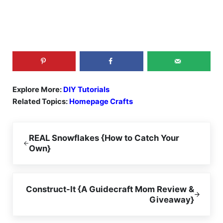
Explore More:
DIY Tutorials
Related Topics:
Homepage Crafts
Previous Post:
REAL Snowflakes {How to Catch Your
Own}
Next Post:
Construct-It {A Guidecraft Mom Review &
Giveaway}