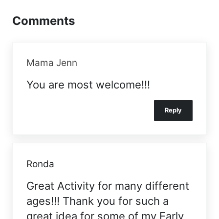
Comments
Mama Jenn
You are most welcome!!!
Reply
Ronda
Great Activity for many different
ages!!! Thank you for such a
great idea for some of my Early