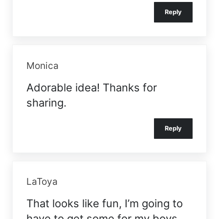
Reply
Monica
Adorable idea! Thanks for
sharing.
Reply
LaToya
That looks like fun, I’m going to
have to get some for my boys