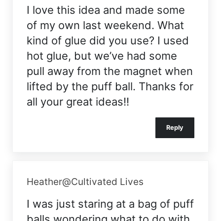
I love this idea and made some
of my own last weekend. What
kind of glue did you use? I used
hot glue, but we’ve had some
pull away from the magnet when
lifted by the puff ball. Thanks for
all your great ideas!!
Reply
Heather@Cultivated Lives
I was just staring at a bag of puff
balls wondering what to do with