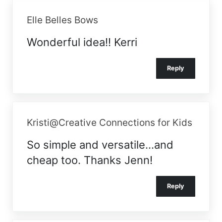
Elle Belles Bows
Wonderful idea!! Kerri
Reply
Kristi@Creative Connections for Kids
So simple and versatile…and
cheap too. Thanks Jenn!
Reply