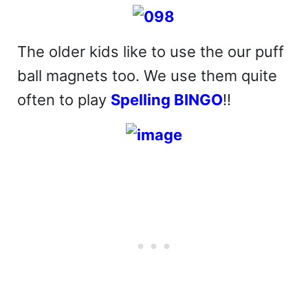
The older kids like to use the our puff
ball magnets too. We use them quite
often to play
Spelling BINGO
!!