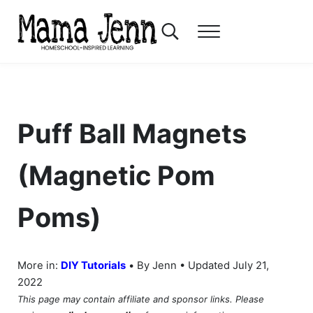
Skip to main content
Skip to header right navigation
Skip to after header navigation
Skip to site footer
Search...
Menu
Mama Jenn
Homeschool-Inspired Learning
Puff Ball Magnets
(Magnetic Pom
Poms)
•
More in:
DIY Tutorials
By Jenn • Updated July 21,
2022
This page may contain affiliate and sponsor links. Please