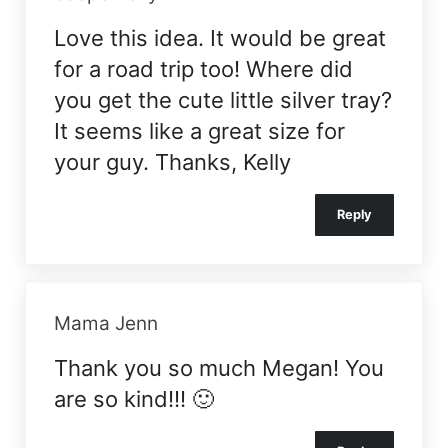
Love this idea. It would be great
for a road trip too! Where did
you get the cute little silver tray?
It seems like a great size for
your guy. Thanks, Kelly
Reply
Mama Jenn
Thank you so much Megan! You
are so kind!!! 🙂