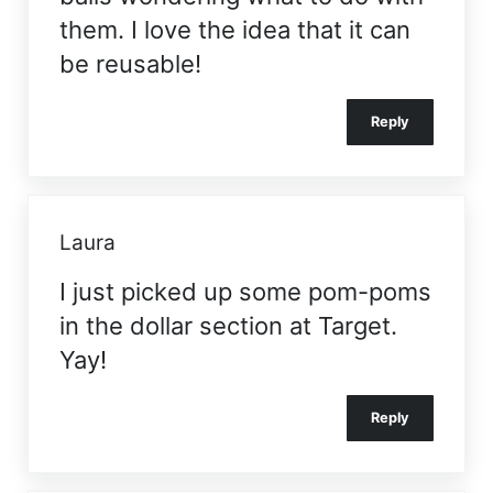
them. I love the idea that it can
be reusable!
Reply
Laura
I just picked up some pom-poms
in the dollar section at Target.
Yay!
Reply