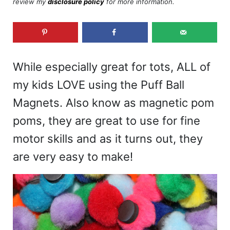
review my
disclosure policy
for more information.
While especially great for tots, ALL of
my kids LOVE using the Puff Ball
Magnets. Also know as magnetic pom
poms, they are great to use for fine
motor skills and as it turns out, they
are very easy to make!