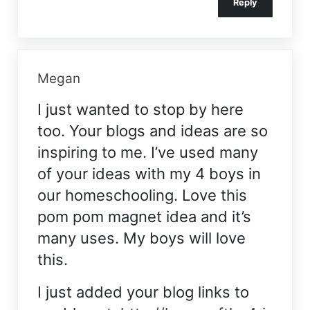
Reply
Megan
I just wanted to stop by here
too. Your blogs and ideas are so
inspiring to me. I’ve used many
of your ideas with my 4 boys in
our homeschooling. Love this
pom pom magnet idea and it’s
many uses. My boys will love
this.
I just added your blog links to