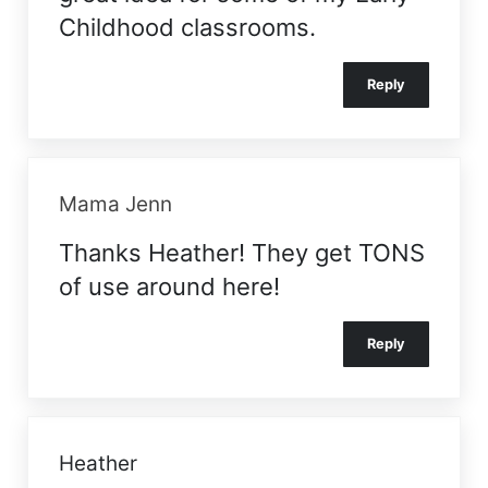
Childhood classrooms.
Reply
Mama Jenn
Thanks Heather! They get TONS
of use around here!
Reply
Heather