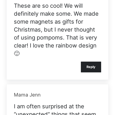
These are so cool! We will
definitely make some. We made
some magnets as gifts for
Christmas, but I never thought
of using pompoms. That is very
clear! I love the rainbow design
🙂
Reply
Mama Jenn
I am often surprised at the
“unexpected” things that seem