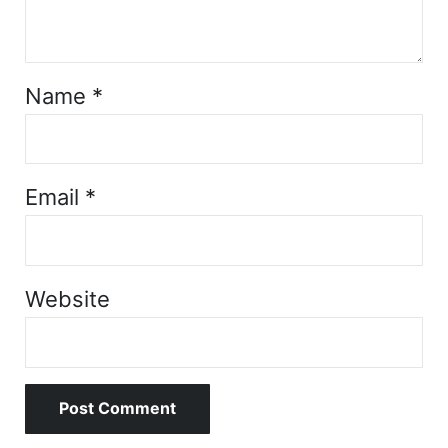
Name
*
Email
*
Website