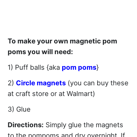
To make your own magnetic pom
poms you will need:
1) Puff balls {aka
pom poms
}
2)
Circle magnets
(you can buy these
at craft store or at Walmart)
3) Glue
Directions:
Simply glue the magnets
to the pompoms and dry overnight. If