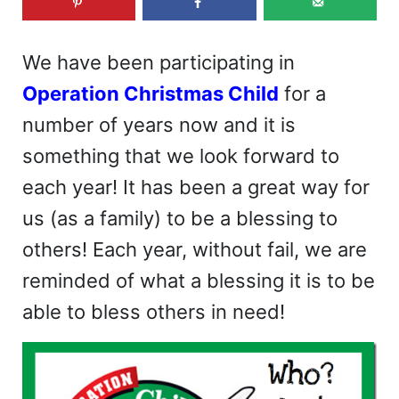
We have been participating in
Operation Christmas Child
for a
number of years now and it is
something that we look forward to
each year! It has been a great way for
us (as a family) to be a blessing to
others! Each year, without fail, we are
reminded of what a blessing it is to be
able to bless others in need!