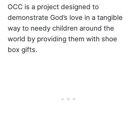
OCC is a project designed to
demonstrate God’s love in a tangible
way to needy children around the
world by providing them with shoe
box gifts.