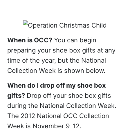
When is OCC?
You can begin
preparing your shoe box gifts at any
time of the year, but the National
Collection Week is shown below.
When do I drop off my shoe box
gifts?
Drop off your shoe box gifts
during the National Collection Week.
The 2012 National OCC Collection
Week is November 9-12.