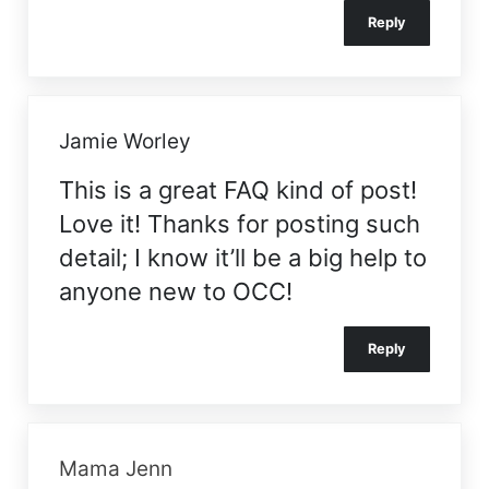
Reply
Jamie Worley
This is a great FAQ kind of post!
Love it! Thanks for posting such
detail; I know it’ll be a big help to
anyone new to OCC!
Reply
Mama Jenn