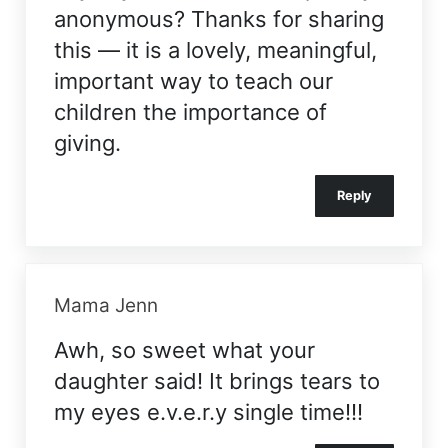
anonymous? Thanks for sharing
this — it is a lovely, meaningful,
important way to teach our
children the importance of
giving.
Reply
Mama Jenn
Awh, so sweet what your
daughter said! It brings tears to
my eyes e.v.e.r.y single time!!!