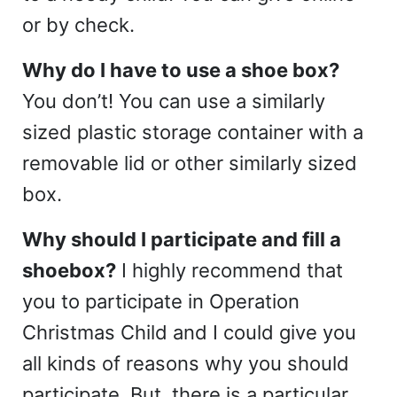
or by check.
Why do I have to use a shoe box?
You don’t! You can use a similarly
sized plastic storage container with a
removable lid or other similarly sized
box.
Why should I participate and fill a
shoebox?
I highly recommend that
you to participate in Operation
Christmas Child and I could give you
all kinds of reasons why you should
participate. But, there is a particular