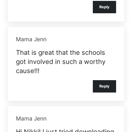
Reply
Mama Jenn
That is great that the schools
got involved in such a worthy
cause!!!
Reply
Mama Jenn
Hi Nikki! I just tried downloading