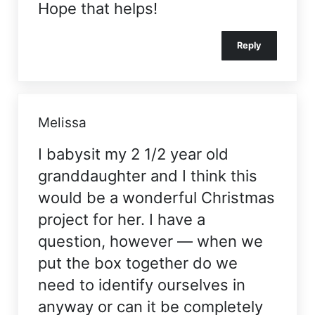
Hope that helps!
Reply
Melissa
I babysit my 2 1/2 year old
granddaughter and I think this
would be a wonderful Christmas
project for her. I have a
question, however — when we
put the box together do we
need to identify ourselves in
anyway or can it be completely