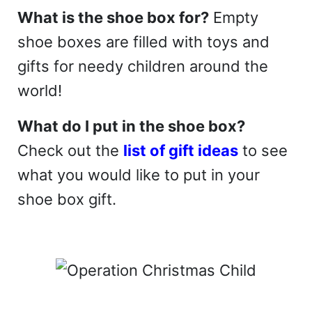
What is the shoe box for?
Empty
shoe boxes are filled with toys and
gifts for needy children around the
world!
What do I put in the shoe box?
Check out the
list of gift ideas
to see
what you would like to put in your
shoe box gift.