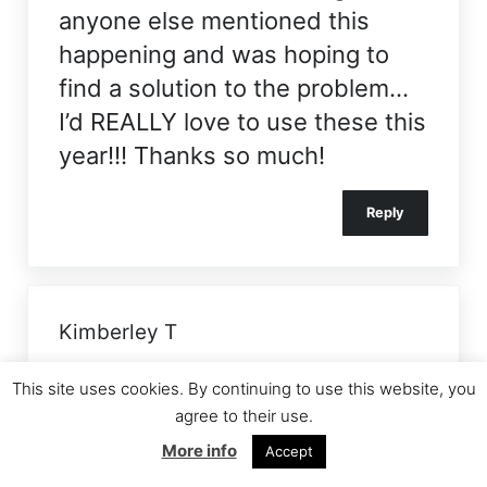
anyone else mentioned this
happening and was hoping to
find a solution to the problem…
I’d REALLY love to use these this
year!!! Thanks so much!
Reply
Kimberley T
Both the primary and high
This site uses cookies. By continuing to use this website, you
schools I went to used to do this
agree to their use.
every year, they tried each year
More info
Accept
to get more shoe boxes than the