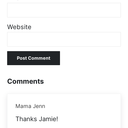
Website
Comments
Mama Jenn
Thanks Jamie!