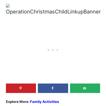
Explore More:
Family Activities