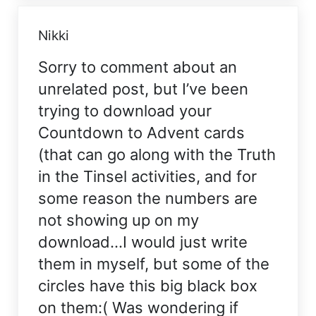
Nikki
Sorry to comment about an
unrelated post, but I’ve been
trying to download your
Countdown to Advent cards
(that can go along with the Truth
in the Tinsel activities, and for
some reason the numbers are
not showing up on my
download…I would just write
them in myself, but some of the
circles have this big black box
on them:( Was wondering if