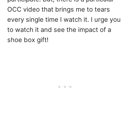
OCC video that brings me to tears
every single time I watch it. I urge you
to watch it and see the impact of a
shoe box gift!