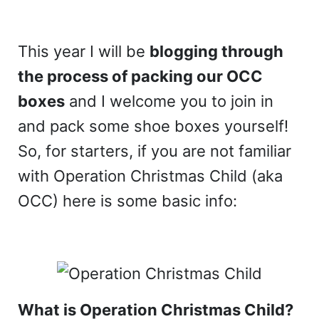
This year I will be
blogging through
the process of packing our OCC
boxes
and I welcome you to join in
and pack some shoe boxes yourself!
So, for starters, if you are not familiar
with Operation Christmas Child (aka
OCC) here is some basic info:
What is Operation Christmas Child?