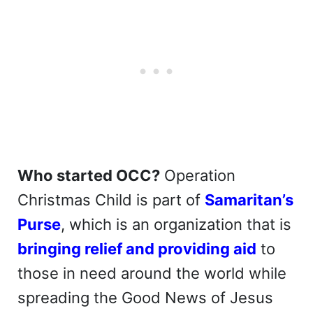
Who started OCC?
Operation
Christmas Child is part of
Samaritan’s
Purse
, which is an organization that is
bringing relief and providing aid
to
those in need around the world while
spreading the Good News of Jesus