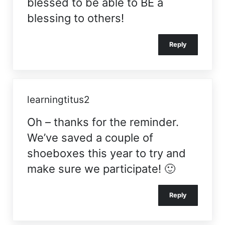
blessed to be able to BE a
blessing to others!
Reply
learningtitus2
Oh – thanks for the reminder.
We’ve saved a couple of
shoeboxes this year to try and
make sure we participate! 🙂
Reply