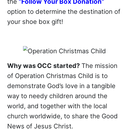
the
“Follow Your Box Donation”
option to determine the destination of
your shoe box gift!
Why was OCC started?
The mission
of Operation Christmas Child is to
demonstrate God’s love in a tangible
way to needy children around the
world, and together with the local
church worldwide, to share the Good
News of Jesus Christ.