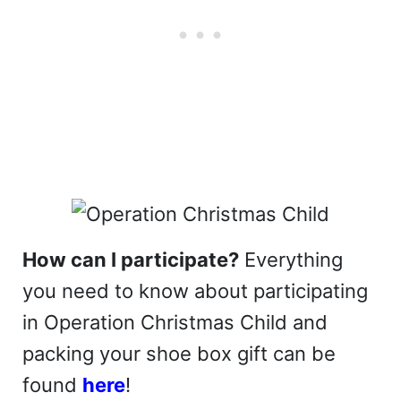
How can I participate?
Everything
you need to know about participating
in Operation Christmas Child and
packing your shoe box gift can be
found
here
!