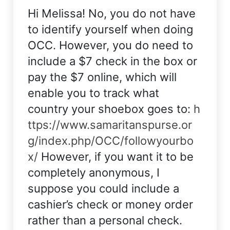
Hi Melissa! No, you do not have
to identify yourself when doing
OCC. However, you do need to
include a $7 check in the box or
pay the $7 online, which will
enable you to track what
country your shoebox goes to:
h
ttps://www.samaritanspurse.or
g/index.php/OCC/followyourbo
x/
However, if you want it to be
completely anonymous, I
suppose you could include a
cashier’s check or money order
rather than a personal check.