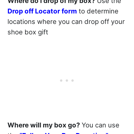
Where do I drop of my box?
Use the
Drop off Locator form
to determine
locations where you can drop off your
shoe box gift
Where will my box go?
You can use