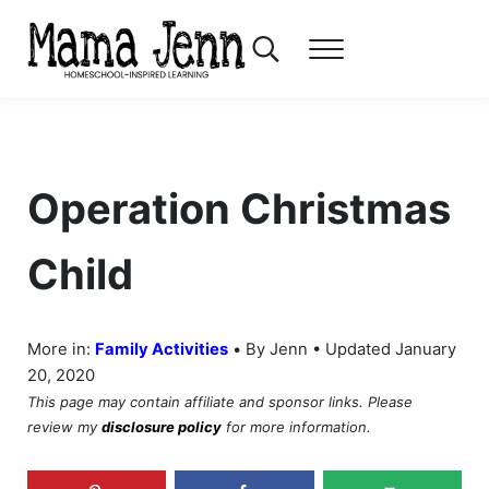
Skip to main content
Skip to header right navigation
Skip to after header navigation
Skip to site footer
Search...
Menu
Mama Jenn
Homeschool-Inspired Learning
Operation Christmas
Child
•
More in:
Family Activities
By Jenn • Updated January
20, 2020
This page may contain affiliate and sponsor links. Please
review my
disclosure policy
for more information.