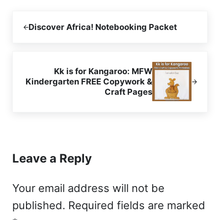
Previous Post:
Discover Africa! Notebooking Packet
Next Post:
Kk is for Kangaroo: MFW
Kindergarten FREE Copywork &
Craft Pages
Reader Interactions
Leave a Reply
Your email address will not be
published.
Required fields are marked