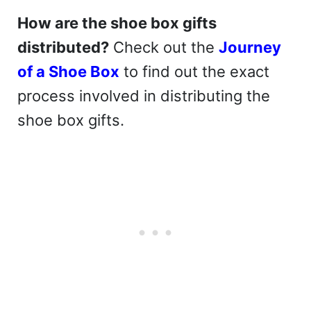
How are the shoe box gifts
distributed?
Check out the
Journey
of a Shoe Box
to find out the exact
process involved in distributing the
shoe box gifts.