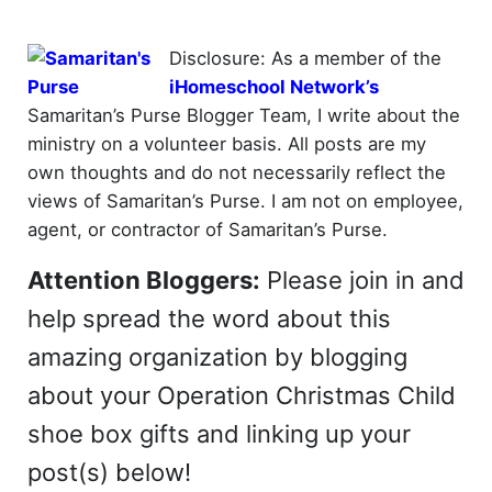
Disclosure: As a member of the
iHomeschool Network’s
Samaritan’s Purse Blogger Team, I write about the
ministry on a volunteer basis. All posts are my
own thoughts and do not necessarily reflect the
views of Samaritan’s Purse. I am not on employee,
agent, or contractor of Samaritan’s Purse.
Attention Bloggers:
Please join in and
help spread the word about this
amazing organization by blogging
about your Operation Christmas Child
shoe box gifts and linking up your
post(s) below!