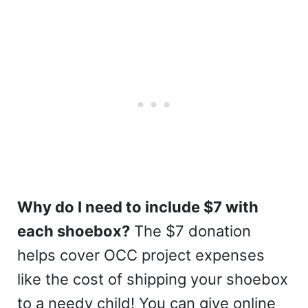
Why do I need to include $7 with
each shoebox?
The $7 donation
helps cover OCC project expenses
like the cost of shipping your shoebox
to a needy child! You can give online