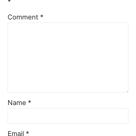
*
Comment
*
Name
*
Email
*