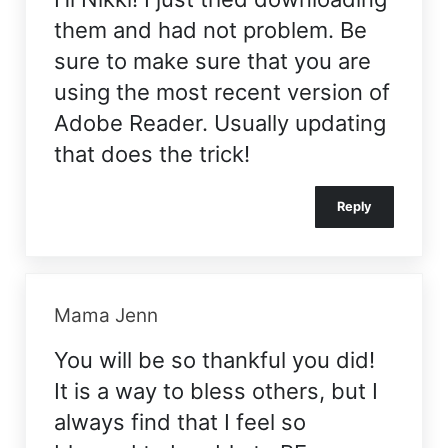
them and had not problem. Be
sure to make sure that you are
using the most recent version of
Adobe Reader. Usually updating
that does the trick!
Reply
Mama Jenn
You will be so thankful you did!
It is a way to bless others, but I
always find that I feel so