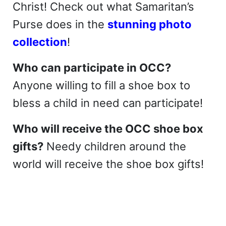
Christ! Check out what Samaritan’s
Purse does in the
stunning photo
collection
!
Who can participate in OCC?
Anyone willing to fill a shoe box to
bless a child in need can participate!
Who will receive the OCC shoe box
gifts?
Needy children around the
world will receive the shoe box gifts!