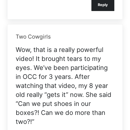
Reply
Two Cowgirls
Wow, that is a really powerful
video! It brought tears to my
eyes. We’ve been participating
in OCC for 3 years. After
watching that video, my 8 year
old really “gets it” now. She said
“Can we put shoes in our
boxes?! Can we do more than
two?!”