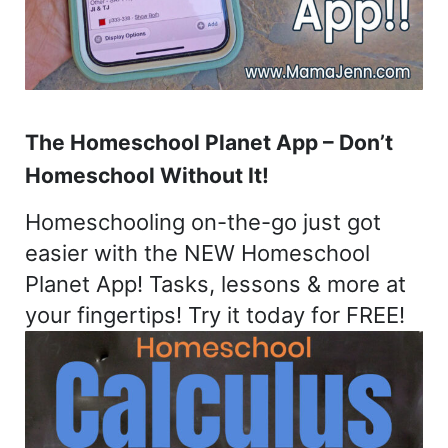
The Homeschool Planet App – Don’t
Homeschool Without It!
Homeschooling on-the-go just got
easier with the NEW Homeschool
Planet App! Tasks, lessons & more at
your fingertips! Try it today for FREE!