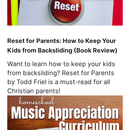
Reset for Parents: How to Keep Your
Kids from Backsliding (Book Review)
Want to learn how to keep your kids
from backsliding? Reset for Parents
by Todd Friel is a must-read for all
Christian parents!