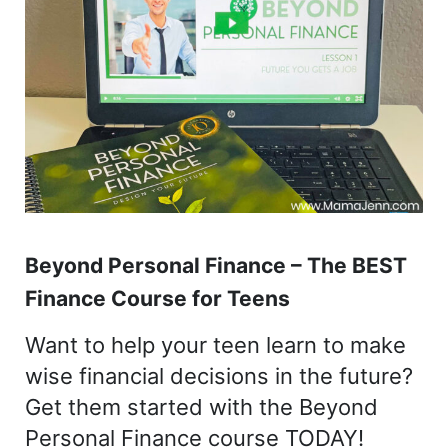
Beyond Personal Finance – The BEST
Finance Course for Teens
Want to help your teen learn to make
wise financial decisions in the future?
Get them started with the Beyond
Personal Finance course TODAY!