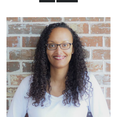
Sidebar