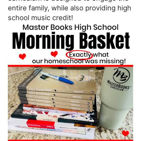
entire family, while also providing high
school music credit!