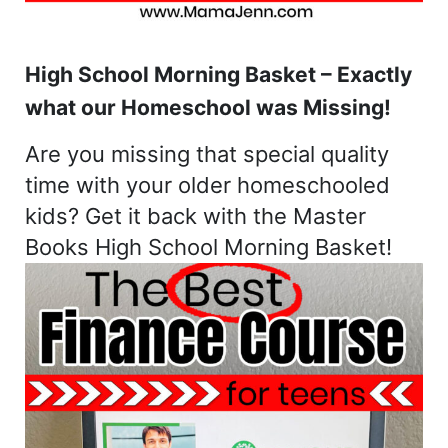
High School Morning Basket – Exactly
what our Homeschool was Missing!
Are you missing that special quality
time with your older homeschooled
kids? Get it back with the Master
Books High School Morning Basket!