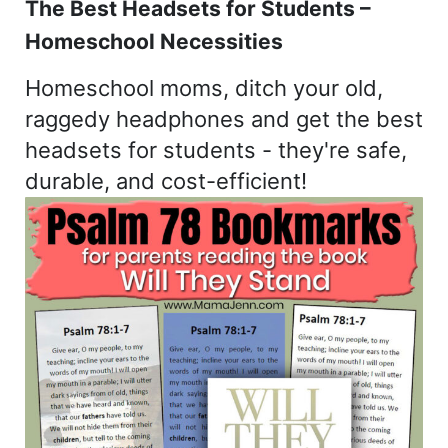
The Best Headsets for Students –
Homeschool Necessities
Homeschool moms, ditch your old,
raggedy headphones and get the best
headsets for students - they're safe,
durable, and cost-efficient!