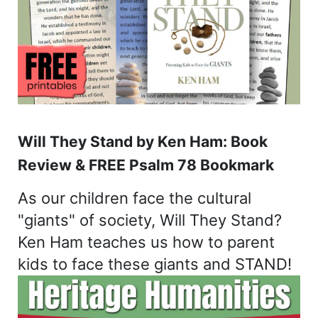
Will They Stand by Ken Ham: Book
Review & FREE Psalm 78 Bookmark
As our children face the cultural
"giants" of society, Will They Stand?
Ken Ham teaches us how to parent
kids to face these giants and STAND!