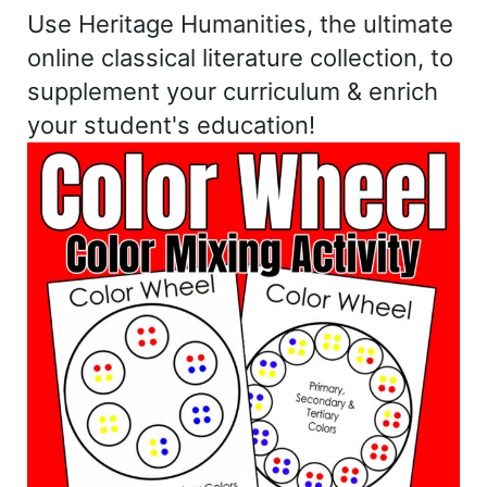
Use Heritage Humanities, the ultimate
online classical literature collection, to
supplement your curriculum & enrich
your student's education!