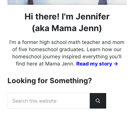
Hi there! I'm Jennifer
(aka Mama Jenn)
I'm a former high school math teacher and mom
of five homeschool graduates. Learn how our
homeschool journey inspired everything you'll
find here at Mama Jenn.
Read my story →
Looking for Something?
Search this website
Submit search