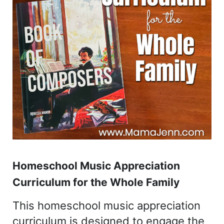
Homeschool Music Appreciation
Curriculum for the Whole Family
This homeschool music appreciation
curriculum is designed to engage the