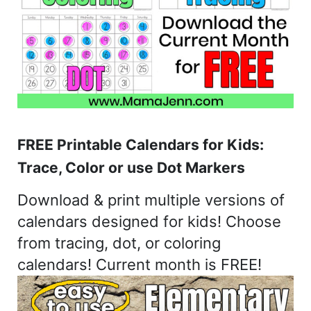
FREE Printable Calendars for Kids:
Trace, Color or use Dot Markers
Download & print multiple versions of
calendars designed for kids! Choose
from tracing, dot, or coloring
calendars! Current month is FREE!