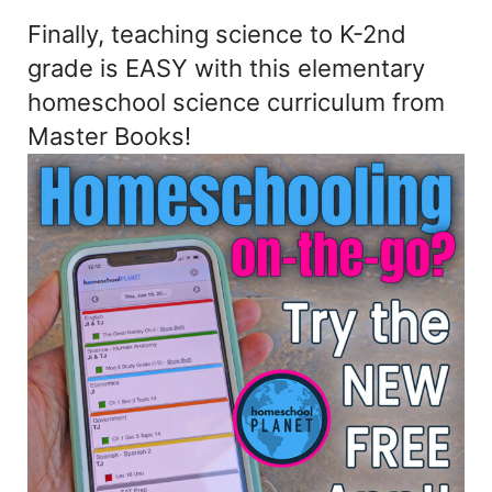
Finally, teaching science to K-2nd
grade is EASY with this elementary
homeschool science curriculum from
Master Books!