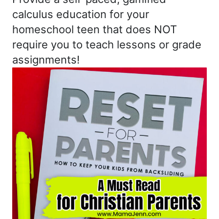
calculus education for your
homeschool teen that does NOT
require you to teach lessons or grade
assignments!