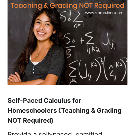
Self-Paced Calculus for
Homeschoolers {Teaching & Grading
NOT Required}
Provide a self-paced, gamified