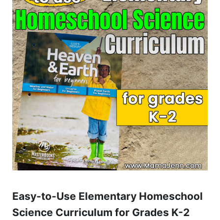
Easy-to-Use Elementary Homeschool
Science Curriculum for Grades K-2