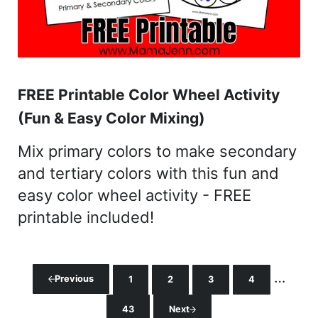
FREE Printable Color Wheel Activity
(Fun & Easy Color Mixing)
Mix primary colors to make secondary
and tertiary colors with this fun and
easy color wheel activity - FREE
printable included!
Interi
…
Previous
1
2
3
4
Page
Page
Page
Page
43
Next
Page