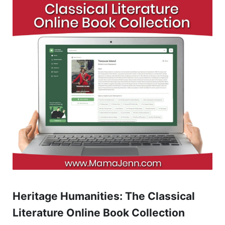
Heritage Humanities: The Classical
Literature Online Book Collection