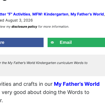
tter "F" Activities
,
MFW: Kindergarten
,
My Father's World
,
ed August 3, 2026
eview my
disclosure policy
for more information.
re
Email
r the My Father’s World Kindergarten curriculum Words to
ities and crafts in our
My Father’s World
ot very good about doing the Words to
r.