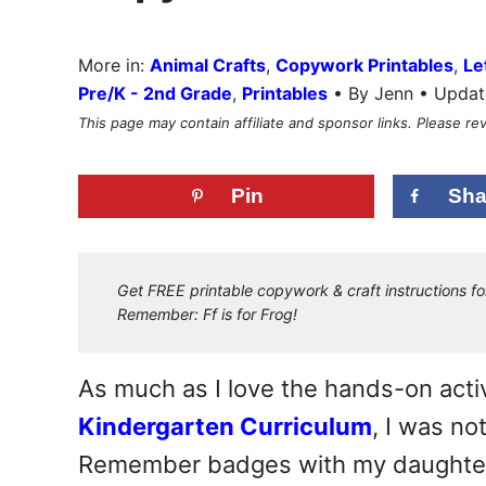
More in:
Animal Crafts
,
Copywork Printables
,
Le
•
Pre/K - 2nd Grade
,
Printables
By Jenn • Updat
This page may contain affiliate and sponsor links. Please r
Pin
Sha
Get FREE printable copywork & craft instructions fo
Remember: Ff is for Frog!
As much as I love the hands-on activ
Kindergarten Curriculum
, I was n
Remember badges with my daughte