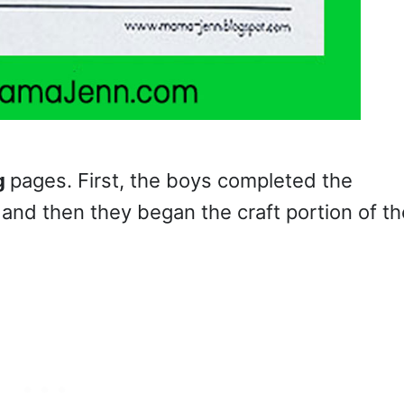
g
pages. First, the boys completed the
and then they began the craft portion of th