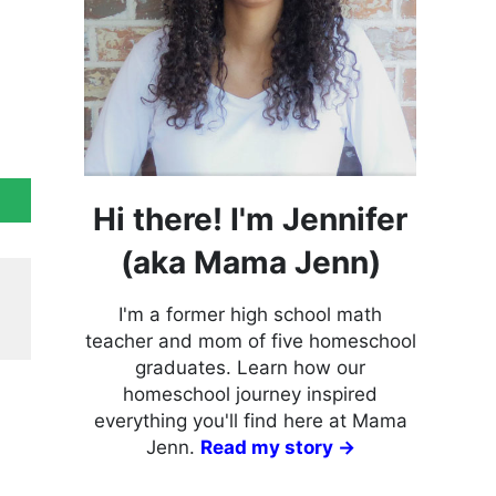
Hi there! I'm Jennifer
(aka Mama Jenn)
I'm a former high school math
teacher and mom of five homeschool
graduates. Learn how our
homeschool journey inspired
everything you'll find here at Mama
Jenn.
Read my story →