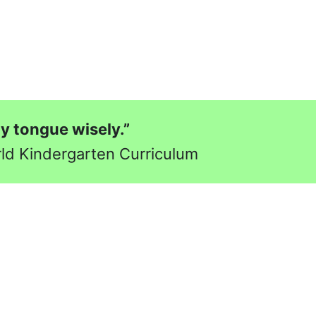
my tongue wisely.”
rld Kindergarten Curriculum