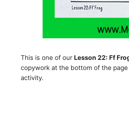
This is one of our
Lesson 22: Ff Fro
copywork at the bottom of the page 
activity.