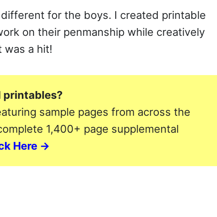
different for the boys. I created printable
work on their penmanship while creatively
 was a hit!
 printables?
aturing sample pages from across the
 complete 1,400+ page supplemental
ack Here →