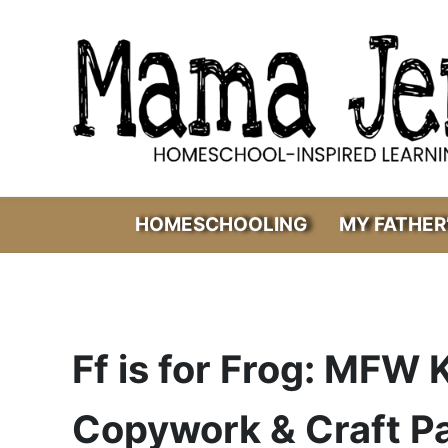
Skip to main content
Skip to header right navigation
Skip to after header navigation
Skip to site footer
Mama Jenn
Homeschool-Inspired Learning
HOMESCHOOLING
MY FATHER
Ff is for Frog: MFW
Copywork & Craft P