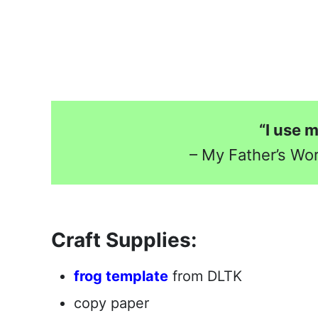
“I use 
– My Father’s Wo
Craft Supplies:
frog template
from DLTK
copy paper