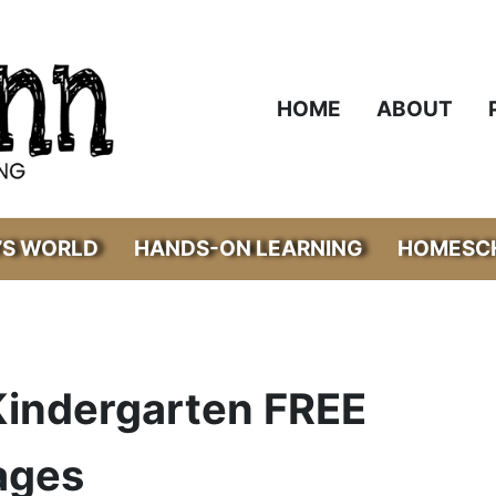
HOME
ABOUT
’S WORLD
HANDS-ON LEARNING
HOMESCH
 Kindergarten FREE
ages