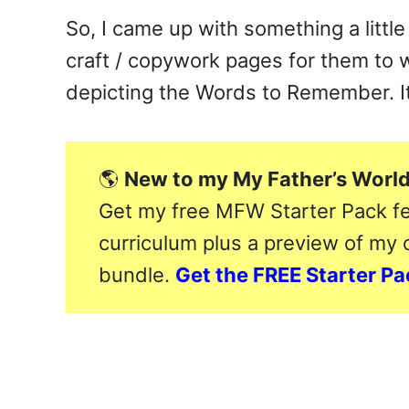
So, I came up with something a little 
craft / copywork pages for them to 
depicting the Words to Remember. It
🌎
New to my My Father’s World
Get my free MFW Starter Pack fe
curriculum plus a preview of my
bundle.
Get the FREE Starter P