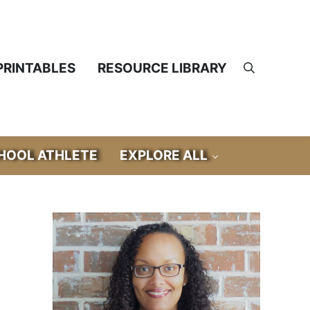
PRINTABLES
RESOURCE LIBRARY
Search
OOL ATHLETE
EXPLORE ALL
Sidebar