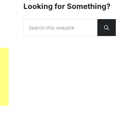
Looking for Something?
Search this website
Submit sear