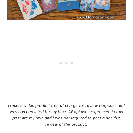
I received this product free of charge for review purposes and
was compensated for my time. All opinions expressed in this
post are my own and I was not required to post a positive
review of the product.