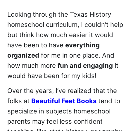
Looking through the Texas History
homeschool curriculum, I couldn’t help
but think how much easier it would
have been to have
everything
organized
for me in one place. And
how much more
fun and engaging
it
would have been for my kids!
Over the years, I’ve realized that the
folks at
Beautiful Feet Books
tend to
specialize in subjects homeschool
parents may feel less confident