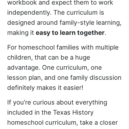
workbook and expect them to work
independently. The curriculum is
designed around family-style learning,
making it
easy to learn together
.
For homeschool families with multiple
children, that can be a huge
advantage. One curriculum, one
lesson plan, and one family discussion
definitely makes it easier!
If you’re curious about everything
included in the Texas History
homeschool curriculum, take a closer