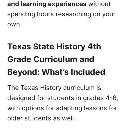
and learning experiences
without
spending hours researching on your
own.
Texas State History 4th
Grade Curriculum and
Beyond: What’s Included
The Texas History curriculum is
designed for students in grades 4-6,
with options for adapting lessons for
older students as well.