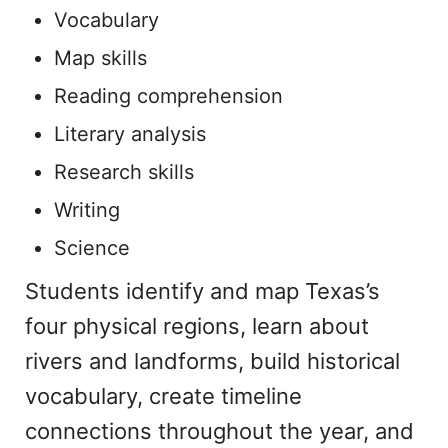
Vocabulary
Map skills
Reading comprehension
Literary analysis
Research skills
Writing
Science
Students identify and map Texas’s
four physical regions, learn about
rivers and landforms, build historical
vocabulary, create timeline
connections throughout the year, and