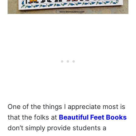
One of the things I appreciate most is
that the folks at
Beautiful Feet Books
don’t simply provide students a