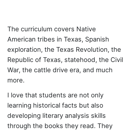
The curriculum covers Native
American tribes in Texas, Spanish
exploration, the Texas Revolution, the
Republic of Texas, statehood, the Civil
War, the cattle drive era, and much
more.
I love that students are not only
learning historical facts but also
developing literary analysis skills
through the books they read. They