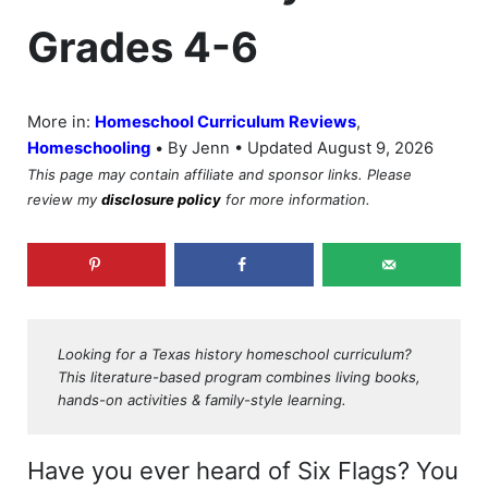
Grades 4-6
More in:
Homeschool Curriculum Reviews
,
•
Homeschooling
By Jenn • Updated August 9, 2026
This page may contain affiliate and sponsor links. Please
review my
disclosure policy
for more information.
Looking for a Texas history homeschool curriculum?
This literature-based program combines living books,
hands-on activities & family-style learning.
Have you ever heard of Six Flags? You