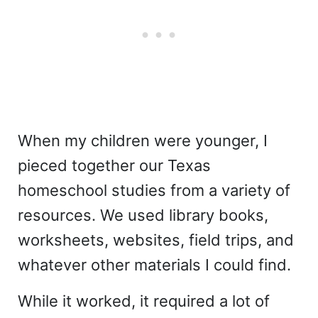
When my children were younger, I
pieced together our Texas
homeschool studies from a variety of
resources. We used library books,
worksheets, websites, field trips, and
whatever other materials I could find.
While it worked, it required a lot of