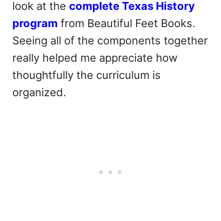
look at the
complete Texas History
program
from Beautiful Feet Books.
Seeing all of the components together
really helped me appreciate how
thoughtfully the curriculum is
organized.