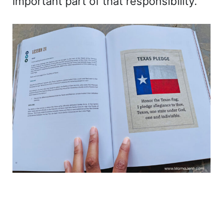
important part of that responsibility.