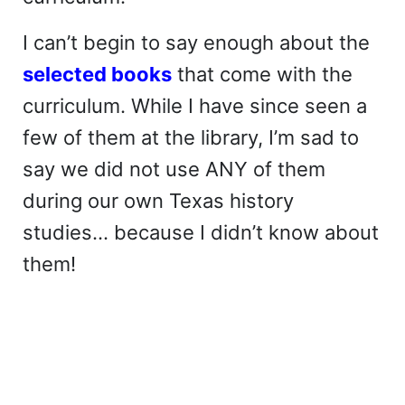
I can’t begin to say enough about the
selected books
that come with the
curriculum. While I have since seen a
few of them at the library, I’m sad to
say we did not use ANY of them
during our own Texas history
studies… because I didn’t know about
them!