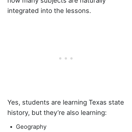
how many subjects are naturally
integrated into the lessons.
Yes, students are learning Texas state
history, but they’re also learning:
Geography