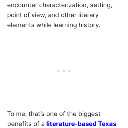
encounter characterization, setting,
point of view, and other literary
elements while learning history.
To me, that’s one of the biggest
benefits of a
literature-based Texas