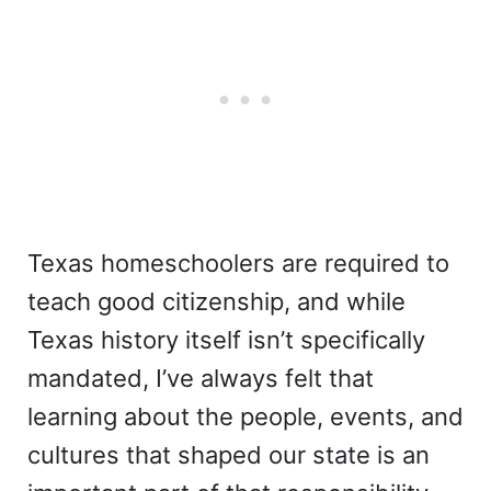
Texas homeschoolers are required to
teach good citizenship, and while
Texas history itself isn’t specifically
mandated, I’ve always felt that
learning about the people, events, and
cultures that shaped our state is an