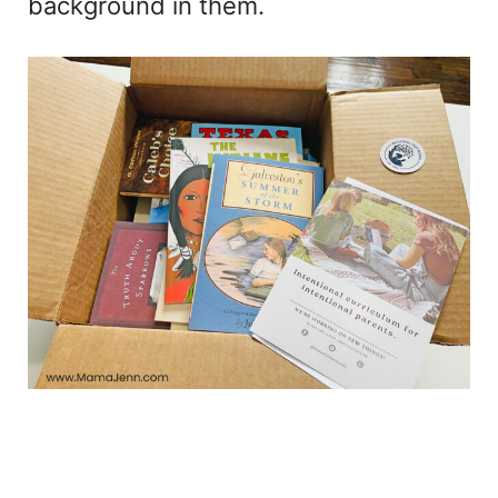
background in them.