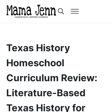
Skip to main content
Skip to header right navigation
Skip to after header navigation
Skip to site footer
Search...
Menu
Mama Jenn
Homeschool-Inspired Learning
Texas History
Homeschool
Curriculum Review:
Literature-Based
Texas History for