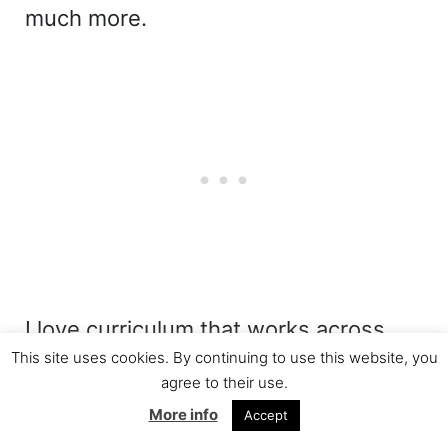
much more.
I love curriculum that works across
This site uses cookies. By continuing to use this website, you
multiple subjects because it helps me
agree to their use.
make the most of our homeschool day
More info
Accept
while showing students how different