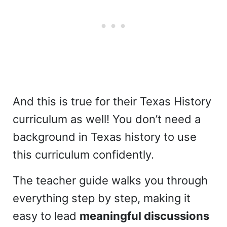
And this is true for their Texas History
curriculum as well! You don’t need a
background in Texas history to use
this curriculum confidently.
The teacher guide walks you through
everything step by step, making it
easy to lead
meaningful discussions