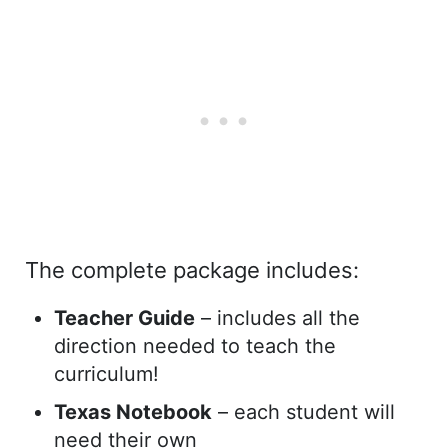
The complete package includes:
Teacher Guide
– includes all the
direction needed to teach the
curriculum!
Texas Notebook
– each student will
need their own