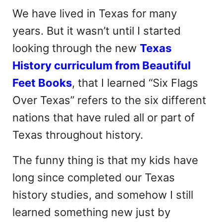
We have lived in Texas for many
years. But it wasn’t until I started
looking through the new
Texas
History curriculum from Beautiful
Feet Books
, that I learned “Six Flags
Over Texas” refers to the six different
nations that have ruled all or part of
Texas throughout history.
The funny thing is that my kids have
long since completed our Texas
history studies, and somehow I still
learned something new just by