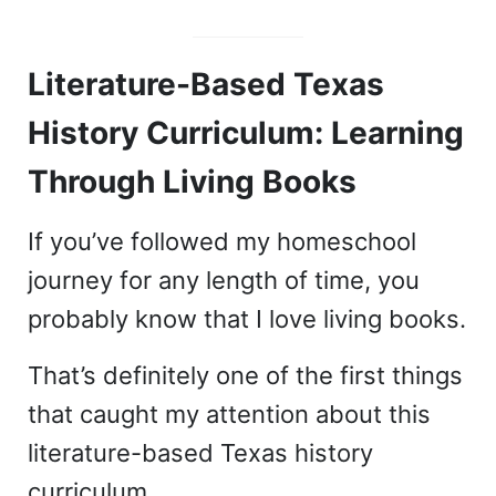
Literature-Based Texas
History Curriculum: Learning
Through Living Books
If you’ve followed my homeschool
journey for any length of time, you
probably know that I love living books.
That’s definitely one of the first things
that caught my attention about this
literature-based Texas history
curriculum.