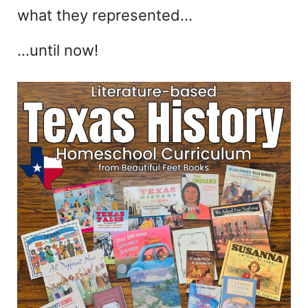
what they represented…
…until now!