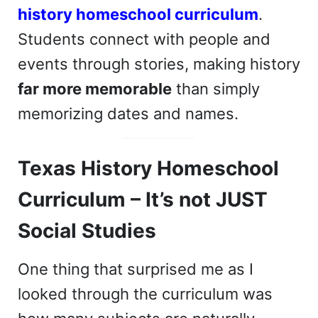
history homeschool curriculum
.
Students connect with people and
events through stories, making history
far more memorable
than simply
memorizing dates and names.
Texas History Homeschool
Curriculum – It’s not JUST
Social Studies
One thing that surprised me as I
looked through the curriculum was