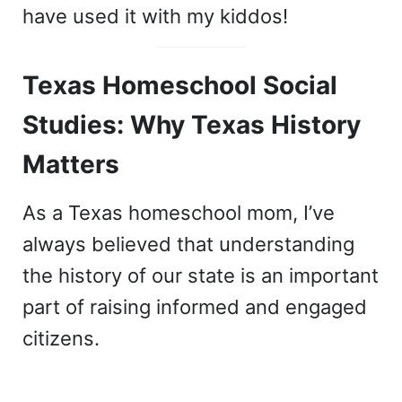
have used it with my kiddos!
Texas Homeschool Social
Studies: Why Texas History
Matters
As a Texas homeschool mom, I’ve
always believed that understanding
the history of our state is an important
part of raising informed and engaged
citizens.