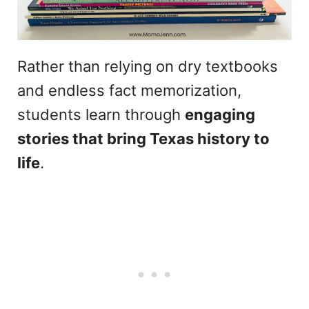
Rather than relying on dry textbooks
and endless fact memorization,
students learn through
engaging
stories that bring Texas history to
life
.