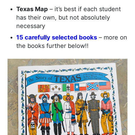
Texas Map
– it’s best if each student
has their own, but not absolutely
necessary
15 carefully selected books
– more on
the books further below!!