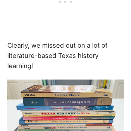
Clearly, we missed out on a lot of
literature-based Texas history
learning!