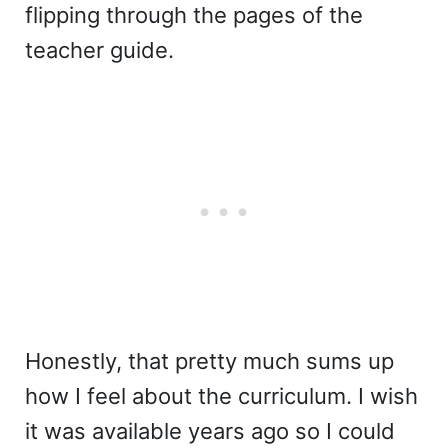
flipping through the pages of the
teacher guide.
Honestly, that pretty much sums up
how I feel about the curriculum. I wish
it was available years ago so I could