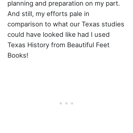
planning and preparation on my part.
And still, my efforts pale in
comparison to what our Texas studies
could have looked like had I used
Texas History from Beautiful Feet
Books!