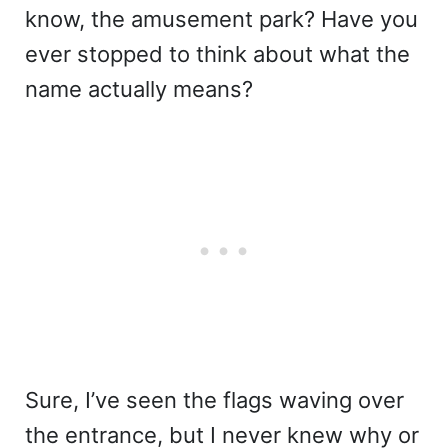
know, the amusement park? Have you
ever stopped to think about what the
name actually means?
Sure, I’ve seen the flags waving over
the entrance, but I never knew why or