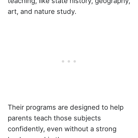
teaching, like state history, geography,
art, and nature study.
Their programs are designed to help
parents teach those subjects
confidently, even without a strong