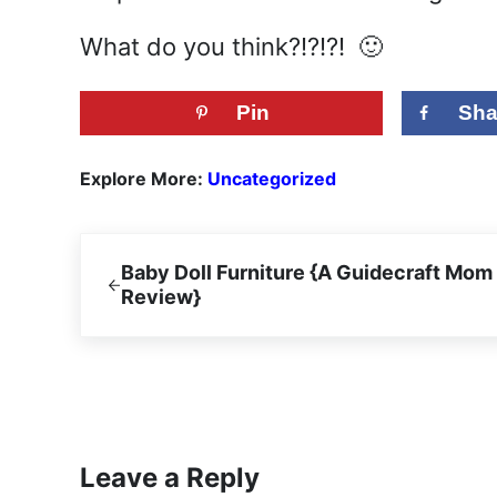
What do you think?!?!?! 🙂
Pin
Sha
Explore More:
Uncategorized
Previous Post:
Baby Doll Furniture {A Guidecraft Mom
Review}
Reader Interactions
Leave a Reply