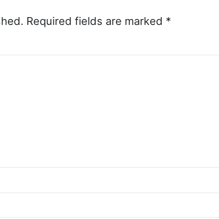
shed.
Required fields are marked
*