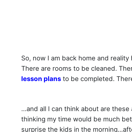
So, now I am back home and reality 
There are rooms to be cleaned. The
lesson plans
to be completed. Ther
…and all I can think about are thes
thinking my time would be much bett
surprise the kids in the morning…aft