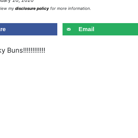
eview my
disclosure policy
for more information.
re
Email
y Buns!!!!!!!!!!!!