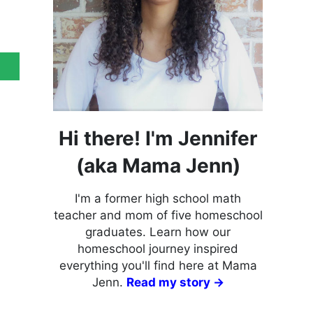
Hi there! I'm Jennifer
(aka Mama Jenn)
I'm a former high school math
teacher and mom of five homeschool
graduates. Learn how our
homeschool journey inspired
everything you'll find here at Mama
Jenn.
Read my story →