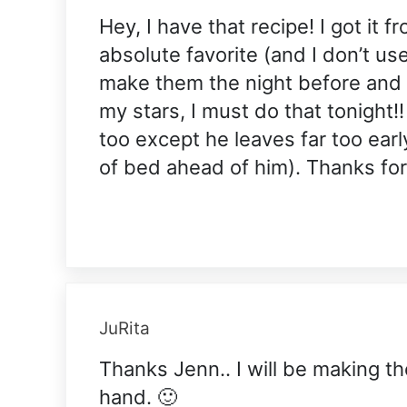
Hey, I have that recipe! I got it f
absolute favorite (and I don’t us
make them the night before and le
my stars, I must do that tonight!
too except he leaves far too earl
of bed ahead of him). Thanks for
JuRita
Thanks Jenn.. I will be making th
hand. 🙂