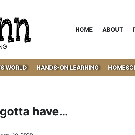
HOME
ABOUT
’S WORLD
HANDS-ON LEARNING
HOMESCH
 gotta have…
nuary 20, 2020