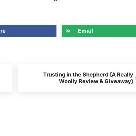
re
Email
Next Post:
Trusting in the Shepherd {A Really
Woolly Review & Giveaway}