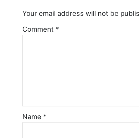
Your email address will not be publi
Comment
*
Name
*