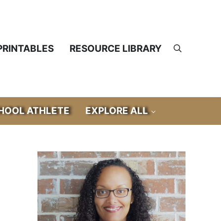
PRINTABLES
RESOURCE LIBRARY
Search
OOL ATHLETE
EXPLORE ALL
Sidebar