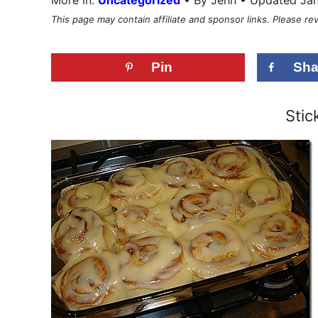
This page may contain affiliate and sponsor links. Please r
Pin
Sha
Stick