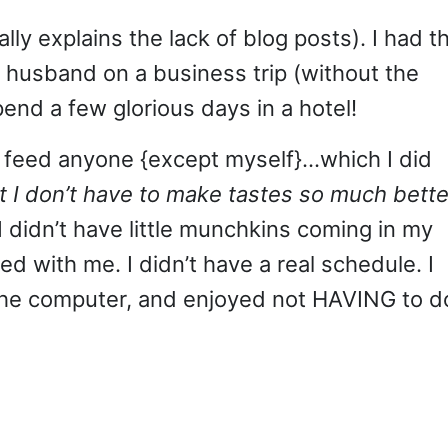
lly explains the lack of blog posts). I had t
y husband on a business trip (without the
end a few glorious days in a hotel!
 to feed anyone {except myself}…which I did
 I don’t have to make tastes so much bette
I didn’t have little munchkins coming in my
d with me. I didn’t have a real schedule. I
 the computer, and enjoyed not HAVING to d