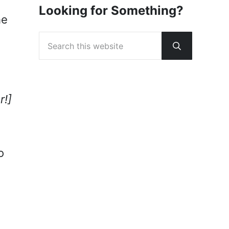
Looking for Something?
he
Search this website
Submit sear
r!]
o