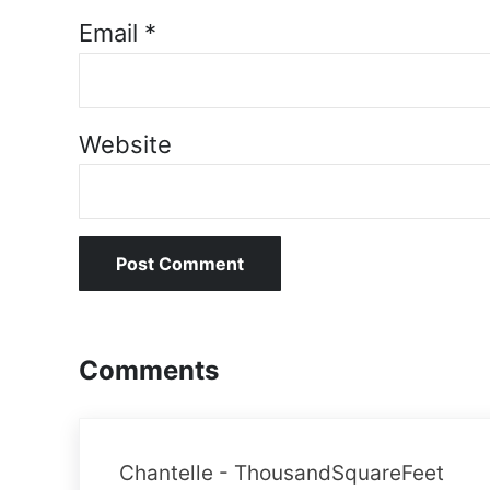
Email
*
Website
Comments
Chantelle - ThousandSquareFeet