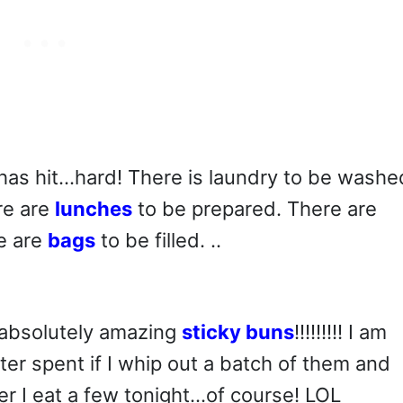
has hit…hard! There is laundry to be washe
re are
lunches
to be prepared. There are
e are
bags
to be filled. ..
e absolutely amazing
sticky buns
!!!!!!!!! I am
er spent if I whip out a batch of them and
er I eat a few tonight…of course! LOL