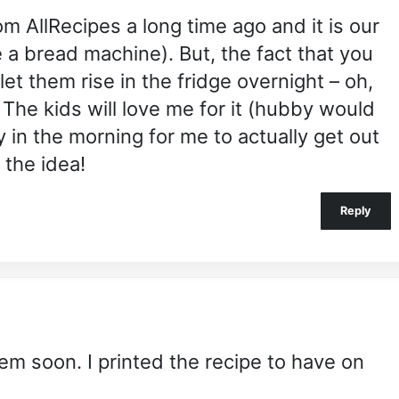
rom AllRecipes a long time ago and it is our
e a bread machine). But, the fact that you
t them rise in the fridge overnight – oh,
! The kids will love me for it (hubby would
y in the morning for me to actually get out
 the idea!
Reply
em soon. I printed the recipe to have on