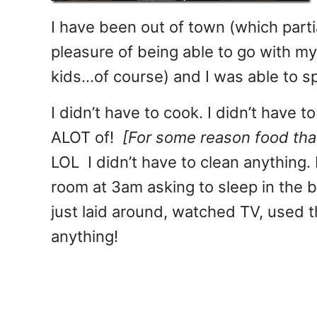
I have been out of town (which partia
pleasure of being able to go with m
kids…of course) and I was able to sp
I didn’t have to cook. I didn’t have
ALOT of!
[For some reason food that
LOL I didn’t have to clean anything. 
room at 3am asking to sleep in the be
just laid around, watched TV, used
anything!