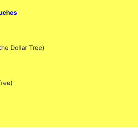
ouches
the Dollar Tree)
Tree)