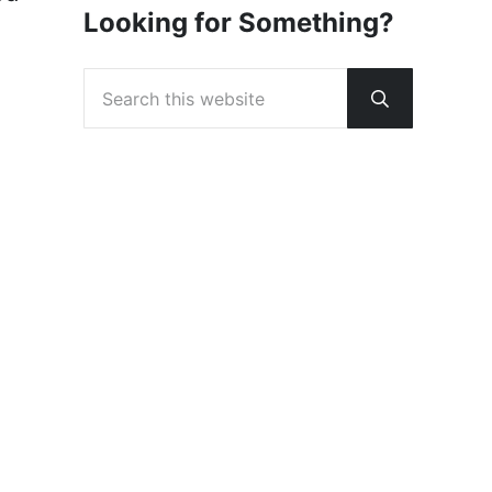
Looking for Something?
Search this website
Submit sear