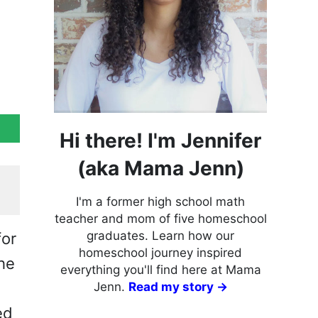
Hi there! I'm Jennifer
(aka Mama Jenn)
I'm a former high school math
teacher and mom of five homeschool
graduates. Learn how our
for
homeschool journey inspired
the
everything you'll find here at Mama
Jenn.
Read my story →
ed