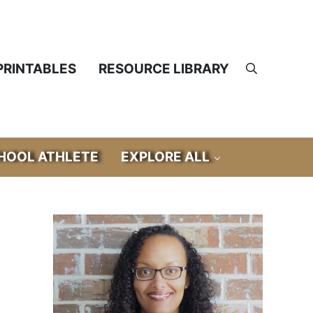
PRINTABLES
RESOURCE LIBRARY
Search
OOL ATHLETE
EXPLORE ALL
Sidebar