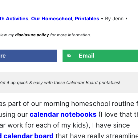
•
h Activities
,
Our Homeschool
,
Printables
By Jenn •
eview my
disclosure policy
for more information.
re
Email
et it up quick & easy with these Calendar Board printables!
s part of our morning homeschool routine 
 using our
calendar notebooks
(I love that 
r work for each of my kids), I have since
d calendar board
that have really streamlin