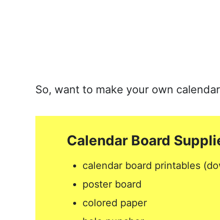
So, want to make your own calendar bo
Calendar Board Suppli
calendar board printables (do
poster board
colored paper