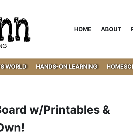
HOME
ABOUT
’S WORLD
HANDS-ON LEARNING
HOMESCH
oard w/Printables &
 Own!