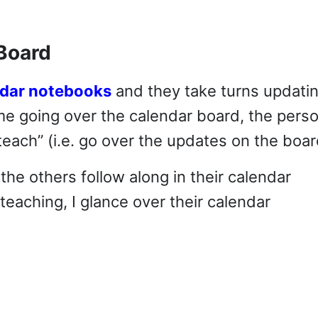
Board
ndar notebooks
and they take turns updati
me going over the calendar board, the pers
each” (i.e. go over the updates on the boar
the others follow along in their calendar
 teaching, I glance over their calendar