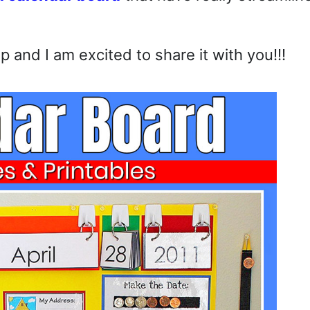
 and I am excited to share it with you!!!