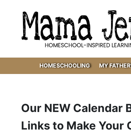
Skip to main content
Skip to header right navigation
Skip to after header navigation
Skip to site footer
Mama Jenn
Homeschool-Inspired Learning
HOMESCHOOLING
MY FATHER
Our NEW Calendar B
Links to Make Your