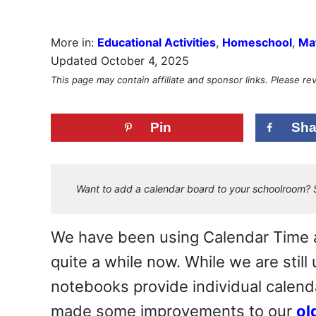
More in:
Educational Activities
,
Homeschool
,
Mat
Updated October 4, 2025
This page may contain affiliate and sponsor links. Please r
Pin
Sha
Want to add a calendar board to your schoolroom? S
We have been using Calendar Time a
quite a while now. While we are still
notebooks provide individual calenda
made some improvements to our
ol