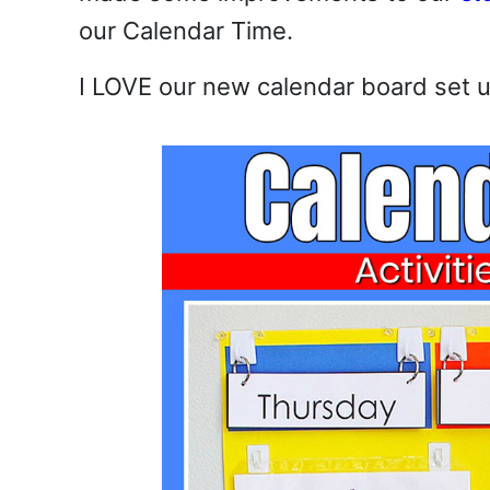
our Calendar Time.
I LOVE our new calendar board set up