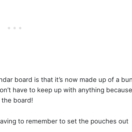
dar board is that it’s now made up of a bu
I don’t have to keep up with anything becaus
 the board!
aving to remember to set the pouches out