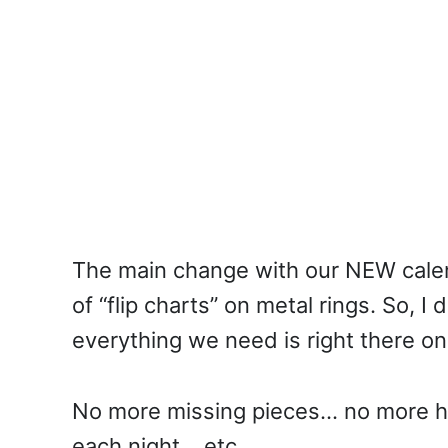
The main change with our NEW calen
of “flip charts” on metal rings. So, 
everything we need is right there on
No more missing pieces… no more h
each night… etc.