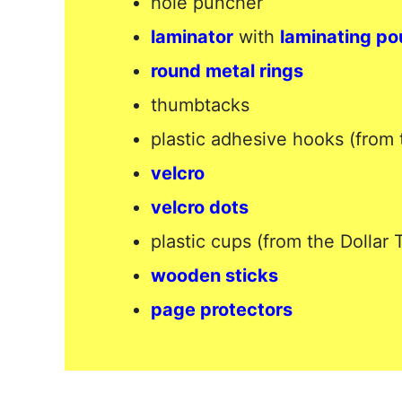
hole puncher
laminator
with
laminating p
round metal rings
thumbtacks
plastic adhesive hooks (from 
velcro
velcro dots
plastic cups (from the Dollar 
wooden sticks
page protectors