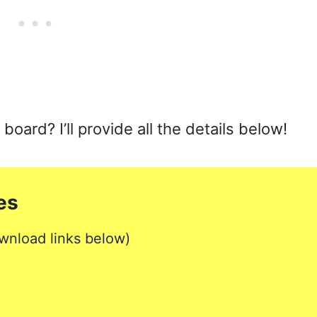
ard? I’ll provide all the details below!
es
wnload links below)