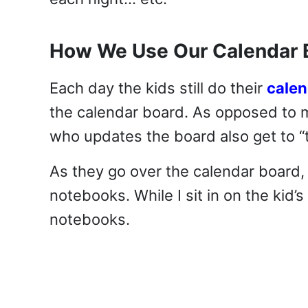
How We Use Our Calendar 
Each day the kids still do their
cale
the calendar board. As opposed to 
who updates the board also get to “t
As they go over the calendar board, 
notebooks. While I sit in on the kid’s
notebooks.