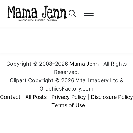
Skip to main content
Skip to header right navigation
Skip to after header navigation
Skip to site footer
Search...
Menu
Mama Jenn
Homeschool-Inspired Learning
Copyright © 2008–2026
Mama Jenn
· All Rights
Reserved.
Clipart Copyright © 2026 Vital Imagery Ltd &
GraphicsFactory.com
Contact
|
All Posts
|
Privacy Policy
|
Disclosure Policy
|
Terms of Use