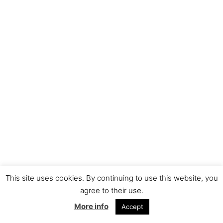
This site uses cookies. By continuing to use this website, you
agree to their use.
More info
Accept