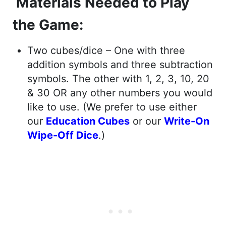
Materials Needed to Play
the Game:
Two cubes/dice – One with three
addition symbols and three subtraction
symbols. The other with 1, 2, 3, 10, 20
& 30 OR any other numbers you would
like to use. (We prefer to use either
our
Education Cubes
or our
Write-On
Wipe-Off Dice
.)