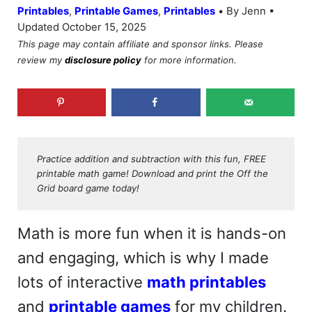
•
Printables
,
Printable Games
,
Printables
By Jenn •
Updated October 15, 2025
This page may contain affiliate and sponsor links. Please
review my
disclosure policy
for more information.
Practice addition and subtraction with this fun, FREE
printable math game! Download and print the Off the
Grid board game today!
Math is more fun when it is hands-on
and engaging, which is why I made
lots of interactive
math printables
and
printable games
for my children.