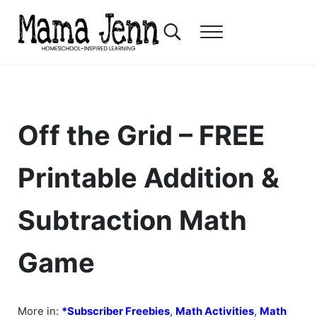
Skip to main content
Skip to header right navigation
Skip to after header navigation
Skip to site footer
Search...
Menu
Mama Jenn
Homeschool-Inspired Learning
Off the Grid – FREE
Printable Addition &
Subtraction Math
Game
More in:
*Subscriber Freebies
,
Math Activities
,
Math