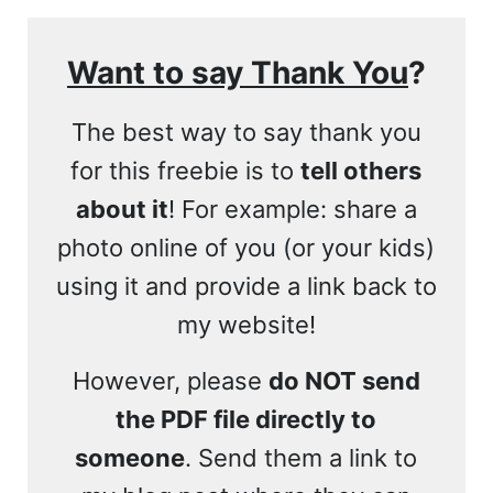
Want to say Thank You
?
The best way to say thank you
for this freebie is to
tell others
about it
! For example: share a
photo online of you (or your kids)
using it and provide a link back to
my website!
However, please
do NOT send
the PDF file directly to
someone
. Send them a link to