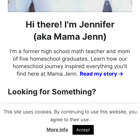
Hi there! I'm Jennifer
(aka Mama Jenn)
I'm a former high school math teacher and mom
of five homeschool graduates. Learn how our
homeschool journey inspired everything you'll
find here at Mama Jenn.
Read my story →
Looking for Something?
Search this website
This site uses cookies. By continuing to use this website, you
Submit search
agree to their use.
More info
Accept