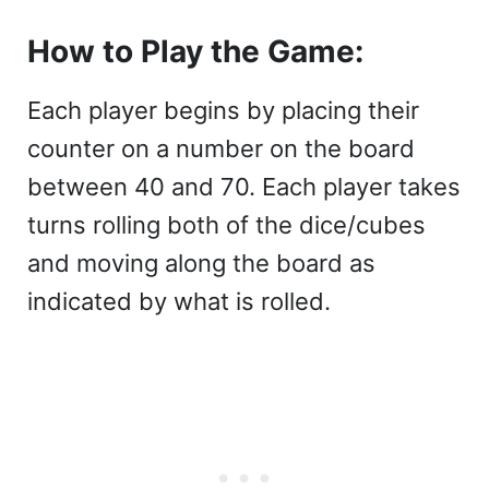
How to Play the Game:
Each player begins by placing their
counter on a number on the board
between 40 and 70. Each player takes
turns rolling both of the dice/cubes
and moving along the board as
indicated by what is rolled.