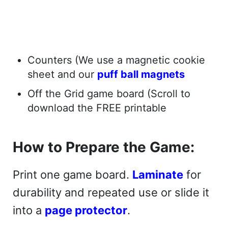
Counters (We use a magnetic cookie
sheet and our
puff ball magnets
Off the Grid game board (Scroll to
download the FREE printable
How to Prepare the Game:
Print one game board.
Laminate
for
durability and repeated use or slide it
into a
page protector
.