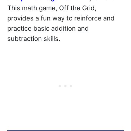
This math game, Off the Grid,
provides a fun way to reinforce and
practice basic addition and
subtraction skills.