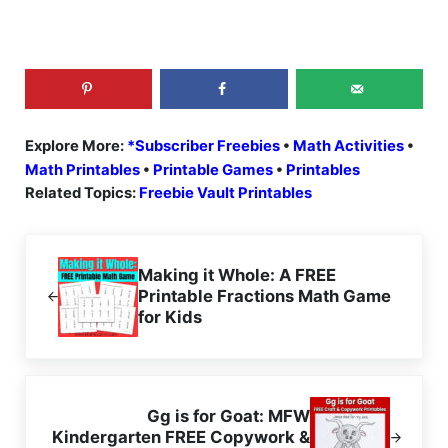
Explore More:
*Subscriber Freebies
•
Math Activities
•
Math Printables
•
Printable Games
•
Printables
Related Topics:
Freebie Vault Printables
Previous Post:
Making it Whole: A FREE
Printable Fractions Math Game
for Kids
Next Post:
Gg is for Goat: MFW
Kindergarten FREE Copywork &