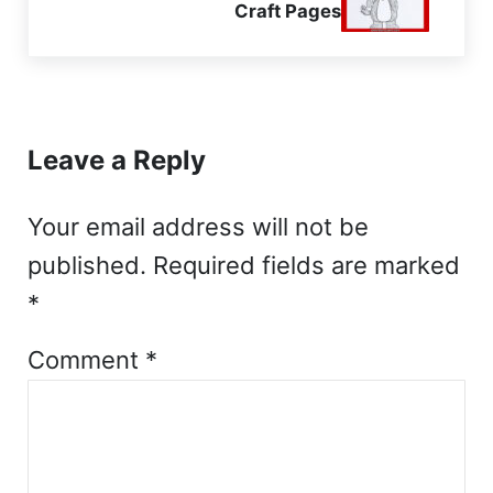
Craft Pages
Reader Interactions
Leave a Reply
Your email address will not be
published.
Required fields are marked
*
Comment
*