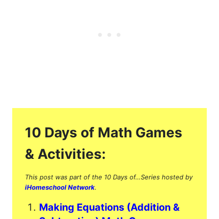
10 Days of Math Games
& Activities:
This post was part of the 10 Days of…Series hosted by
iHomeschool Network
.
Making Equations (Addition &