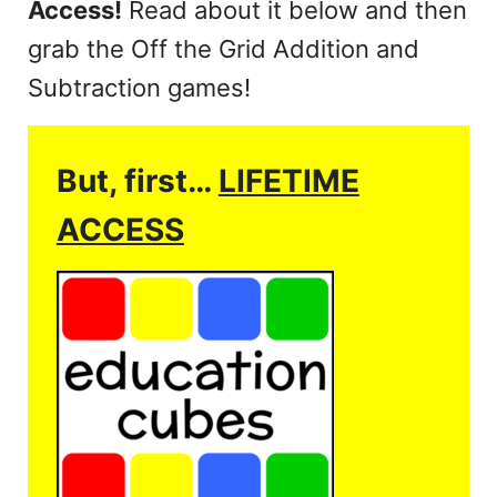
Access!
Read about it below and then
grab the Off the Grid Addition and
Subtraction games!
But, first…
LIFETIME
ACCESS