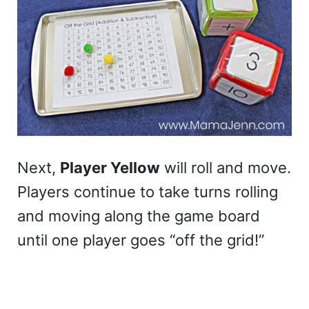
Next,
Player Yellow
will roll and move.
Players continue to take turns rolling
and moving along the game board
until one player goes “off the grid!”