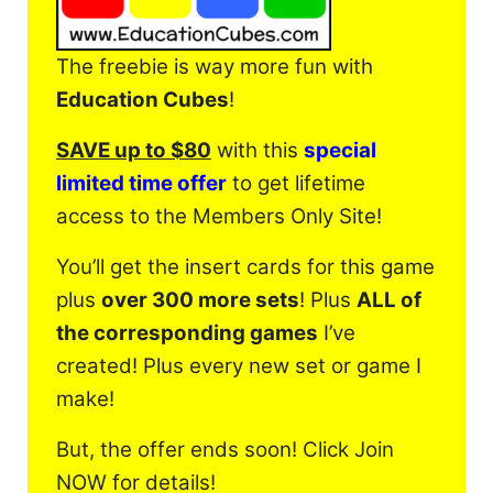
The freebie is way more fun with
Education Cubes
!
SAVE up to $80
with this
special
limited time offer
to get lifetime
access to the Members Only Site!
You’ll get the insert cards for this game
plus
over 300 more sets
! Plus
ALL of
the corresponding games
I’ve
created! Plus every new set or game I
make!
But, the offer ends soon! Click Join
NOW for details!