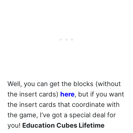
Well, you can get the blocks (without
the insert cards)
here
, but if you want
the insert cards that coordinate with
the game, I’ve got a special deal for
you!
Education Cubes Lifetime