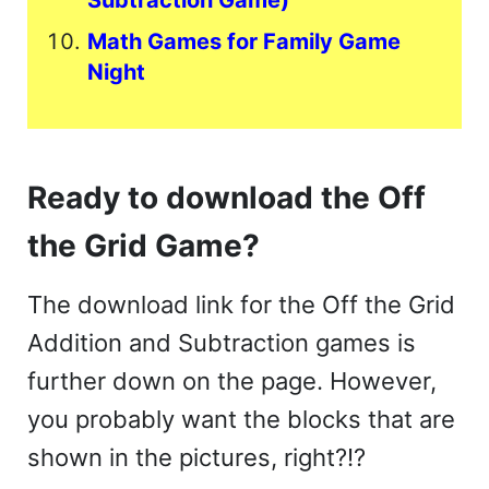
Subtraction Game)
Math Games for Family Game
Night
Ready to download the Off
the Grid Game?
The download link for the Off the Grid
Addition and Subtraction games is
further down on the page. However,
you probably want the blocks that are
shown in the pictures, right?!?