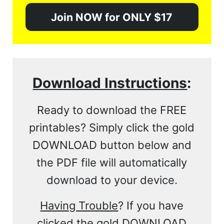
Join NOW for ONLY $17
Download Instructions
:
Ready to download the FREE
printables? Simply click the gold
DOWNLOAD button below and
the PDF file will automatically
download to your device.
Having Trouble
? If you have
clicked the gold DOWNLOAD