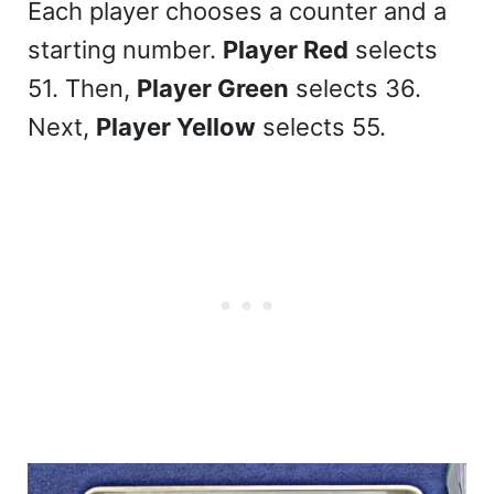
Each player chooses a counter and a
starting number.
Player Red
selects
51. Then,
Player Green
selects 36.
Next,
Player Yellow
selects 55.