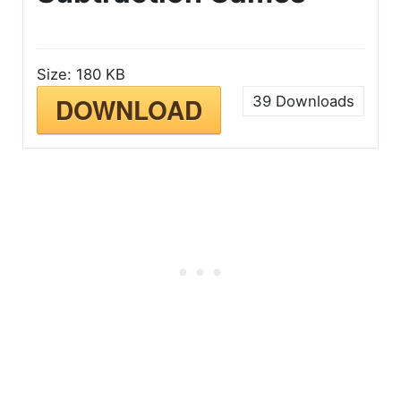
Size:
180 KB
DOWNLOAD
39
Downloads