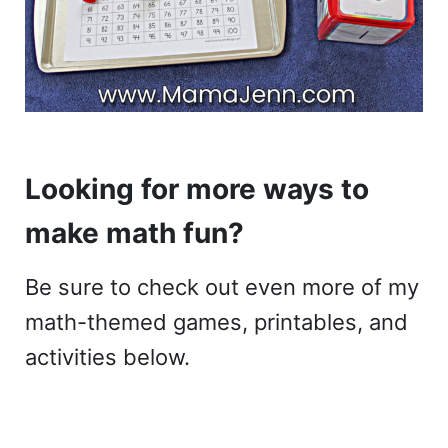
Looking for more ways to
make math fun?
Be sure to check out even more of my
math-themed games, printables, and
activities below.