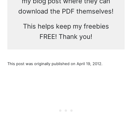
my blog post where they can
download the PDF themselves!
This helps keep my freebies
FREE! Thank you!
This post was originally published on April 19, 2012.