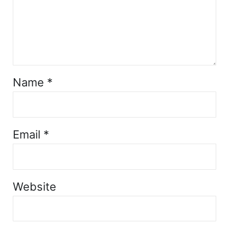
Name
*
Email
*
Website