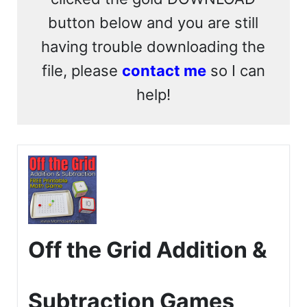
button below and you are still
having trouble downloading the
file, please
contact me
so I can
help!
Off the Grid Addition &
Subtraction Games