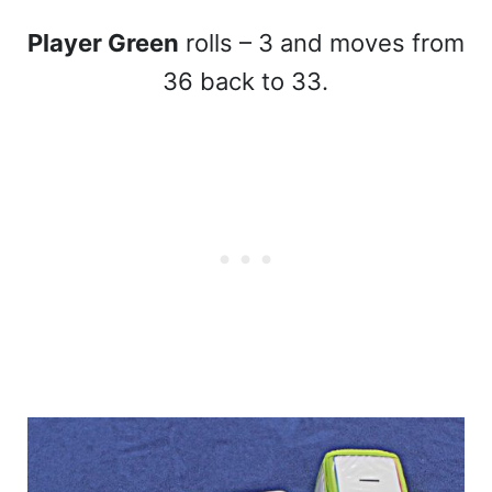
Player Green
rolls – 3 and moves from
36 back to 33.