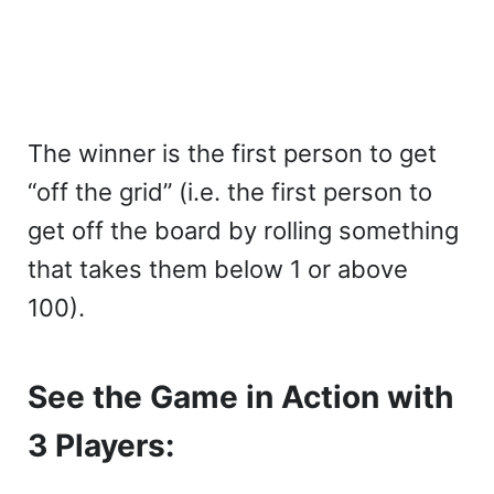
The winner is the first person to get
“off the grid” (i.e. the first person to
get off the board by rolling something
that takes them below 1 or above
100).
See the Game in Action with
3 Players: