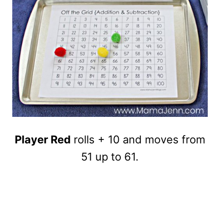
Player Red
rolls + 10 and moves from
51 up to 61.