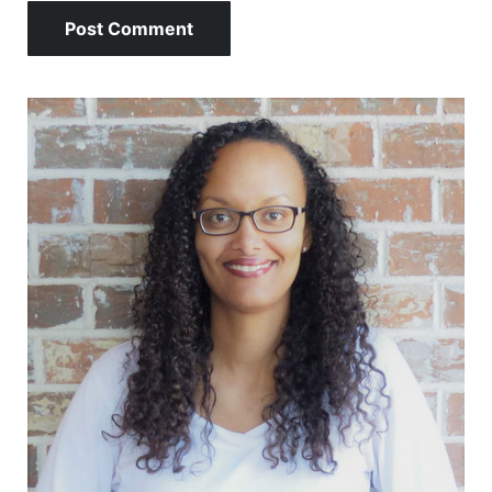
Sidebar