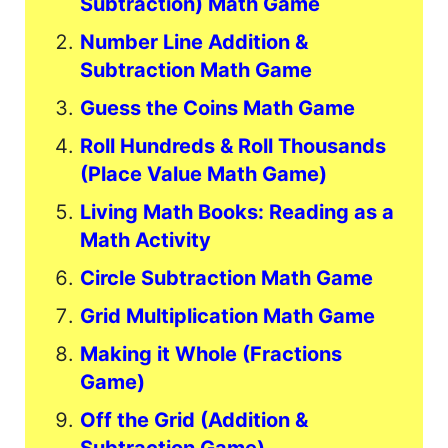
Subtraction) Math Game
Number Line Addition &
Subtraction Math Game
Guess the Coins Math Game
Roll Hundreds & Roll Thousands
(Place Value Math Game)
Living Math Books: Reading as a
Math Activity
Circle Subtraction Math Game
Grid Multiplication Math Game
Making it Whole (Fractions
Game)
Off the Grid (Addition &