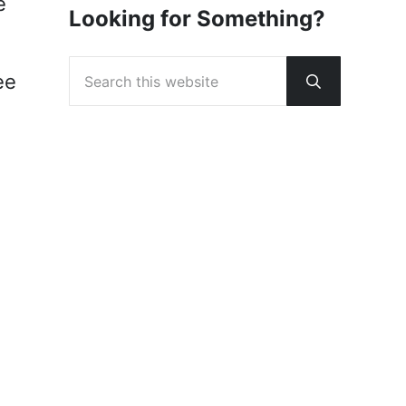
e
Looking for Something?
Search this website
ee
Submit sear