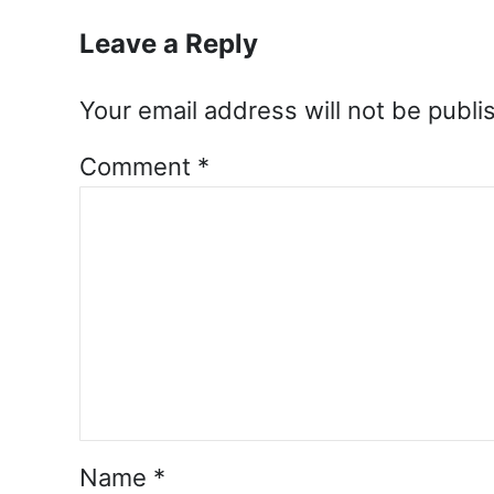
Leave a Reply
Your email address will not be publi
Comment
*
Name
*