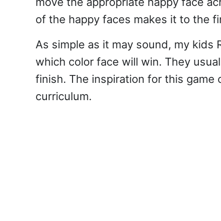
move the appropriate happy face acr
of the happy faces makes it to the fi
As simple as it may sound, my kids R
which color face will win. They usual
finish. The inspiration for this gam
curriculum.