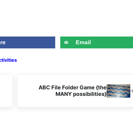
re
Email
tivities
Next Post:
ABC File Folder Game {the
MANY possibilities}