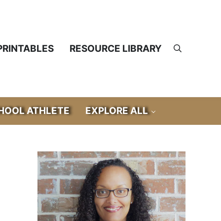
PRINTABLES
RESOURCE LIBRARY
Search
OOL ATHLETE
EXPLORE ALL
Sidebar