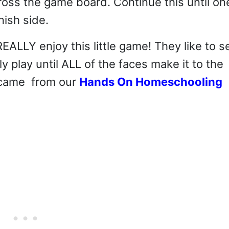
oss the game board. Continue this until on
nish side.
EALLY enjoy this little game! They like to s
ly play until ALL of the faces make it to the
e came from our
Hands On Homeschooling