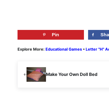
Pin
Sha
Explore More:
Educational Games
•
Letter "H" Ac
Previous Post:
Make Your Own Doll Bed
Reader Interactions