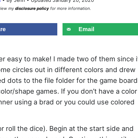
eview my
disclosure policy
for more information.
re
Email
r easy to make! I made two of them since i
some circles out in different colors and drew
 dots to the file folder for the game board.
olor/shape games. If you don’t have a color
nner using a brad or you could use colored
 roll the dice). Begin at the start side and