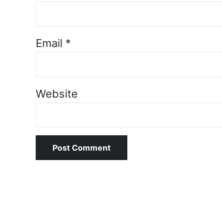
Email
*
Website