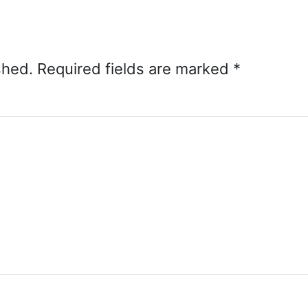
shed.
Required fields are marked
*