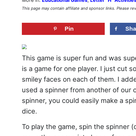
This page may contain affiliate and sponsor links. Please r
Pin
Sha
This game is super fun and was supe
is a game for one player. I just cut 
smiley faces on each of them. I added
used a spinner from another of our c
spinner, you could easily make a spi
dice.
To play the game, spin the spinner (or