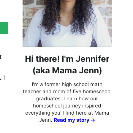
t
Hi there! I'm Jennifer
(aka Mama Jenn)
 I
I'm a former high school math
teacher and mom of five homeschool
graduates. Learn how our
homeschool journey inspired
everything you'll find here at Mama
Jenn.
Read my story →