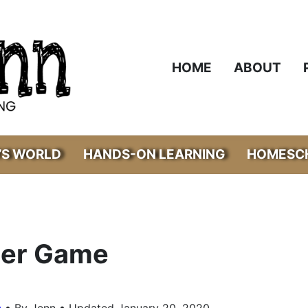
HOME
ABOUT
’S WORLD
HANDS-ON LEARNING
HOMESCH
der Game
•
s
By Jenn • Updated January 20, 2020