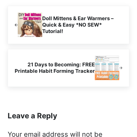
Previous Post:
Doll Mittens & Ear Warmers –
Quick & Easy *NO SEW*
Tutorial!
Next Post:
21 Days to Becoming: FREE
Printable Habit Forming Tracker
Reader Interactions
Leave a Reply
Your email address will not be