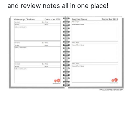
and review notes all in one place!