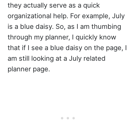
they actually serve as a quick
organizational help. For example, July
is a blue daisy. So, as I am thumbing
through my planner, I quickly know
that if I see a blue daisy on the page, I
am still looking at a July related
planner page.