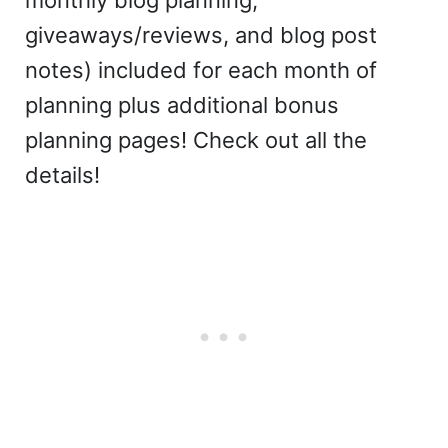
monthly blog planning,
giveaways/reviews, and blog post
notes) included for each month of
planning plus additional bonus
planning pages! Check out all the
details!