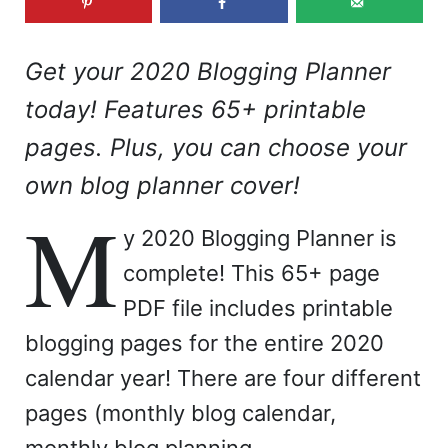
Get your 2020 Blogging Planner
today! Features 65+ printable
pages. Plus, you can choose your
own blog planner cover!
M
y 2020 Blogging Planner is
complete! This 65+ page
PDF file includes printable
blogging pages for the entire 2020
calendar year! There are four different
pages (monthly blog calendar,