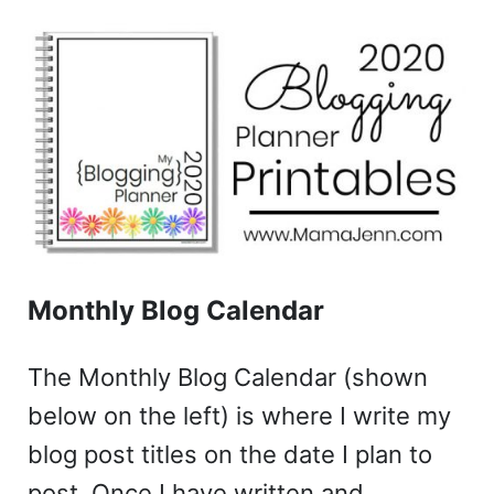
Monthly Blog Calendar
The Monthly Blog Calendar (shown
below on the left) is where I write my
blog post titles on the date I plan to
post. Once I have written and