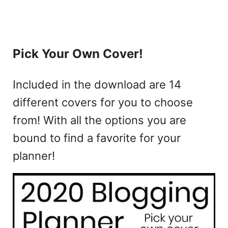
Pick Your Own Cover!
Included in the download are 14
different covers for you to choose
from! With all the options you are
bound to find a favorite for your
planner!