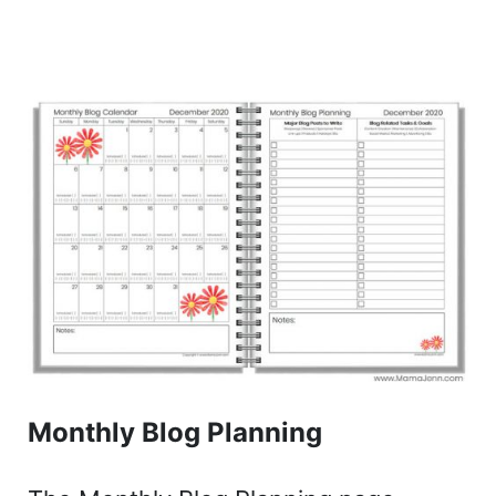
Monthly Blog Planning