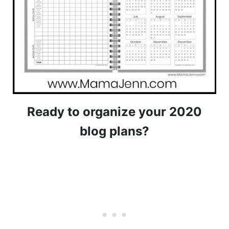
Ready to organize your 2020
blog plans?