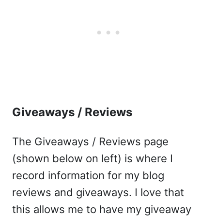
Giveaways / Reviews
The Giveaways / Reviews page
(shown below on left) is where I
record information for my blog
reviews and giveaways. I love that
this allows me to have my giveaway