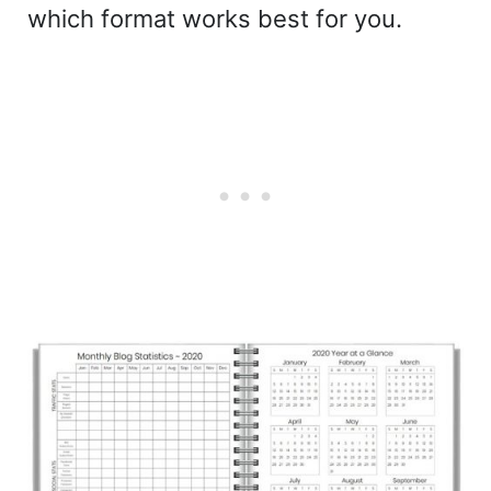
which format works best for you.