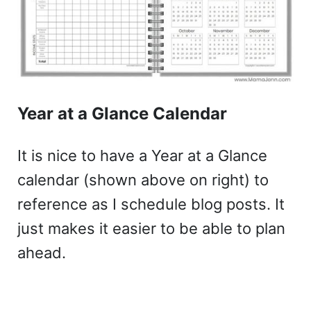
Year at a Glance Calendar
It is nice to have a Year at a Glance
calendar (shown above on right) to
reference as I schedule blog posts. It
just makes it easier to be able to plan
ahead.