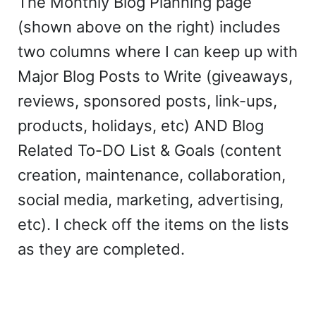
The Monthly Blog Planning page
(shown above on the right) includes
two columns where I can keep up with
Major Blog Posts to Write (giveaways,
reviews, sponsored posts, link-ups,
products, holidays, etc) AND Blog
Related To-DO List & Goals (content
creation, maintenance, collaboration,
social media, marketing, advertising,
etc). I check off the items on the lists
as they are completed.