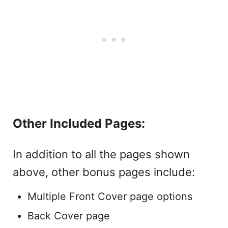
Other Included Pages:
In addition to all the pages shown
above, other bonus pages include:
Multiple Front Cover page options
Back Cover page