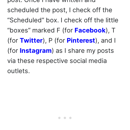
scheduled the post, I check off the
“Scheduled” box. I check off the little
“boxes” marked F (for
Facebook
), T
(for
Twitter
), P (for
Pinterest
), and I
(for
Instagram
) as I share my posts
via these respective social media
outlets.