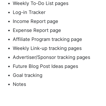
Weekly To-Do List pages
Log-in Tracker
Income Report page
Expense Report page
Affiliate Program tracking page
Weekly Link-up tracking pages
Advertiser/Sponsor tracking pages
Future Blog Post Ideas pages
Goal tracking
Notes