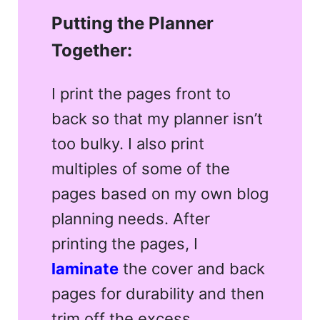
Putting the Planner
Together:
I print the pages front to
back so that my planner isn’t
too bulky. I also print
multiples of some of the
pages based on my own blog
planning needs. After
printing the pages, I
laminate
the cover and back
pages for durability and then
trim off the excess