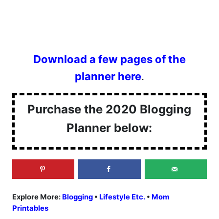
Download a few pages of the
planner here
.
Purchase the 2020 Blogging
Planner below:
Explore More:
Blogging
•
Lifestyle Etc.
•
Mom
Printables