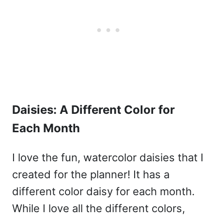
Daisies: A Different Color for
Each Month
I love the fun, watercolor daisies that I
created for the planner! It has a
different color daisy for each month.
While I love all the different colors,