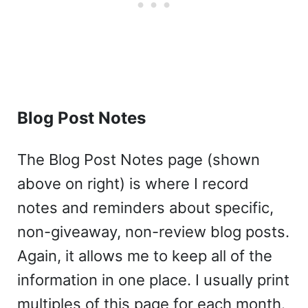
Blog Post Notes
The Blog Post Notes page (shown
above on right) is where I record
notes and reminders about specific,
non-giveaway, non-review blog posts.
Again, it allows me to keep all of the
information in one place. I usually print
multiples of this page for each month.