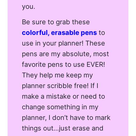
you.
Be sure to grab these
colorful, erasable pens
to
use in your planner! These
pens are my absolute, most
favorite pens to use EVER!
They help me keep my
planner scribble free! If I
make a mistake or need to
change something in my
planner, I don’t have to mark
things out…just erase and