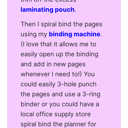
laminating pouch
.
Then I spiral bind the pages
using my
binding machine
.
(I love that it allows me to
easily open up the binding
and add in new pages
whenever I need to!) You
could easily 3-hole punch
the pages and use a 3-ring
binder or you could have a
local office supply store
spiral bind the planner for