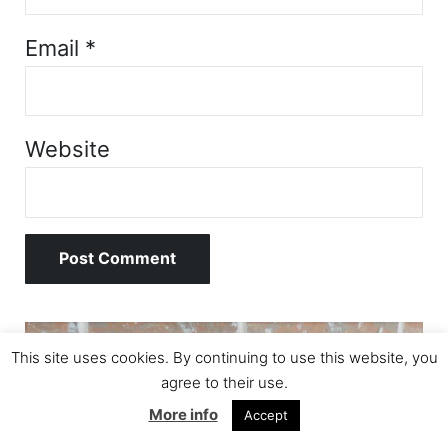
Email
*
Website
Sidebar
This site uses cookies. By continuing to use this website, you
agree to their use.
More info
Accept