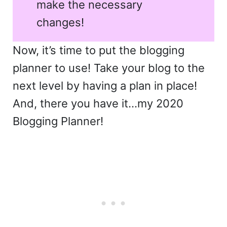
make the necessary
changes!
Now, it’s time to put the blogging
planner to use! Take your blog to the
next level by having a plan in place!
And, there you have it…my 2020
Blogging Planner!