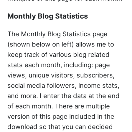
Monthly Blog Statistics
The Monthly Blog Statistics page
(shown below on left) allows me to
keep track of various blog related
stats each month, including: page
views, unique visitors, subscribers,
social media followers, income stats,
and more. I enter the data at the end
of each month. There are multiple
version of this page included in the
download so that you can decided