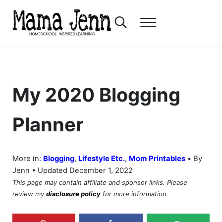
Skip to main content
Skip to header right navigation
Skip to after header navigation
Skip to site footer
Search...
Menu
Mama Jenn
Homeschool-Inspired Learning
My 2020 Blogging
Planner
•
More in:
Blogging
,
Lifestyle Etc.
,
Mom Printables
By
Jenn • Updated December 1, 2022
This page may contain affiliate and sponsor links. Please
review my
disclosure policy
for more information.