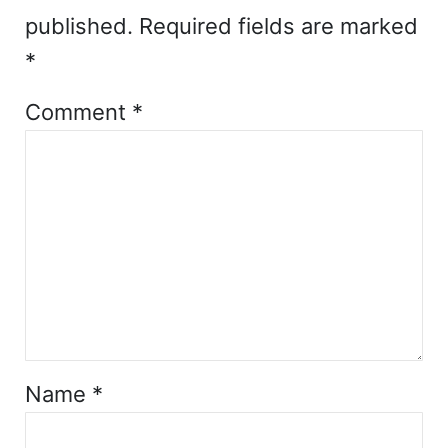
published.
Required fields are marked
*
Comment
*
Name
*