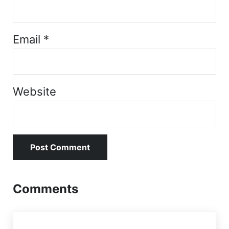
Email
*
Website
Comments