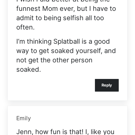
funnest Mom ever, but I have to
admit to being selfish all too
often.
I’m thinking Splatball is a good
way to get soaked yourself, and
not get the other person
soaked.
Reply
Emily
Jenn, how fun is that! I, like you