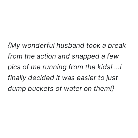
{My wonderful husband took a break
from the action and snapped a few
pics of me running from the kids! …I
finally decided it was easier to just
dump buckets of water on them!}