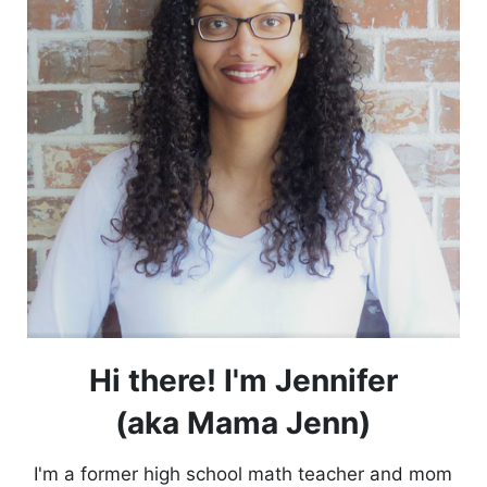
Hi there! I'm Jennifer
(aka Mama Jenn)
I'm a former high school math teacher and mom