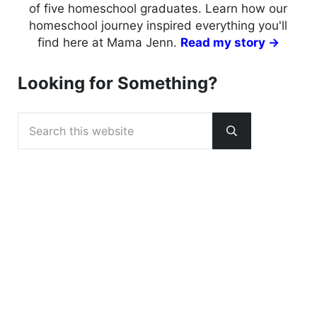
of five homeschool graduates. Learn how our
homeschool journey inspired everything you'll
find here at Mama Jenn.
Read my story →
Looking for Something?
Search this website
Submit search