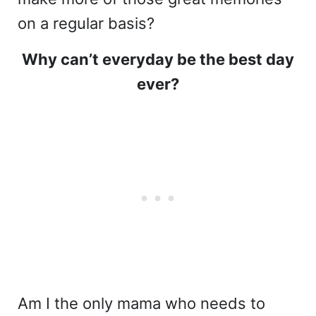
on a regular basis?
Why can’t everyday be the best day
ever?
Am I the only mama who needs to