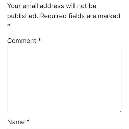
Your email address will not be
published.
Required fields are marked
*
Comment
*
Name
*