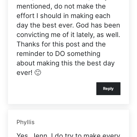
mentioned, do not make the
effort I should in making each
day the best ever. God has been
convicting me of it lately, as well.
Thanks for this post and the
reminder to DO something
about making this the best day
ever! 🙂
Reply
Phyllis
Yes, Jenn, I do try to make every