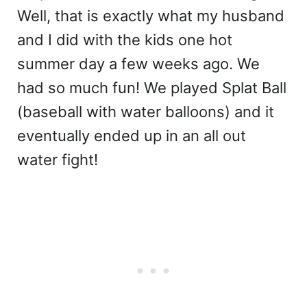
Well, that is exactly what my husband
and I did with the kids one hot
summer day a few weeks ago. We
had so much fun! We played Splat Ball
(baseball with water balloons) and it
eventually ended up in an all out
water fight!