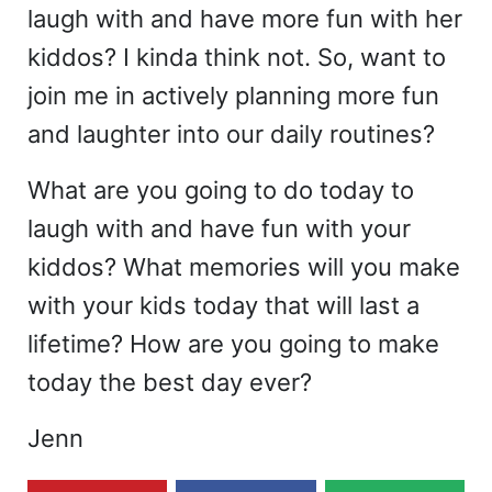
laugh with and have more fun with her
kiddos? I kinda think not. So, want to
join me in actively planning more fun
and laughter into our daily routines?
What are you going to do today to
laugh with and have fun with your
kiddos? What memories will you make
with your kids today that will last a
lifetime? How are you going to make
today the best day ever?
Jenn