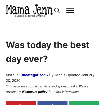
Skip to main content
Skip to header right navigation
Skip to after header navigation
Skip to site footer
Search...
Menu
Mama Jenn
Homeschool-Inspired Learning
Was today the best
day ever?
•
More in:
Uncategorized
By Jenn • Updated January
20, 2020
This page may contain affiliate and sponsor links. Please
review my
disclosure policy
for more information.