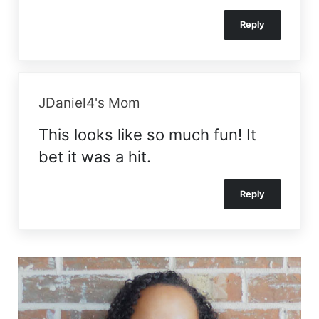
Reply
JDaniel4's Mom
This looks like so much fun! It
bet it was a hit.
Reply
Sidebar