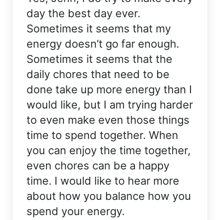
day the best day ever.
Sometimes it seems that my
energy doesn’t go far enough.
Sometimes it seems that the
daily chores that need to be
done take up more energy than I
would like, but I am trying harder
to even make even those things
time to spend together. When
you can enjoy the time together,
even chores can be a happy
time. I would like to hear more
about how you balance how you
spend your energy.