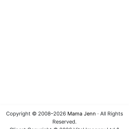
Copyright © 2008–2026
Mama Jenn
· All Rights
Reserved.