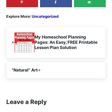
Explore More:
Uncategorized
Previous Post:
My Homeschool Planning
Pages: An Easy, FREE Printable
Lesson Plan Solution
Next Post:
“Natural” Art
Reader Interactions
Leave a Reply