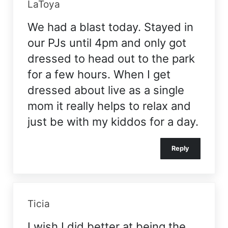
LaToya
We had a blast today. Stayed in
our PJs until 4pm and only got
dressed to head out to the park
for a few hours. When I get
dressed about live as a single
mom it really helps to relax and
just be with my kiddos for a day.
Reply
Ticia
I wish I did better at being the