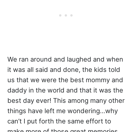
We ran around and laughed and when
it was all said and done, the kids told
us that we were the best mommy and
daddy in the world and that it was the
best day ever! This among many other
things have left me wondering…why
can’t I put forth the same effort to
make more of those great memories