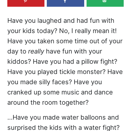
Have you laughed and had fun with
your kids today? No, I really mean it!
Have you taken some time out of your
day to
really
have fun with your
kiddos? Have you had a pillow fight?
Have you played tickle monster? Have
you made silly faces? Have you
cranked up some music and dance
around the room together?
…Have you made water balloons and
surprised the kids with a water fight?