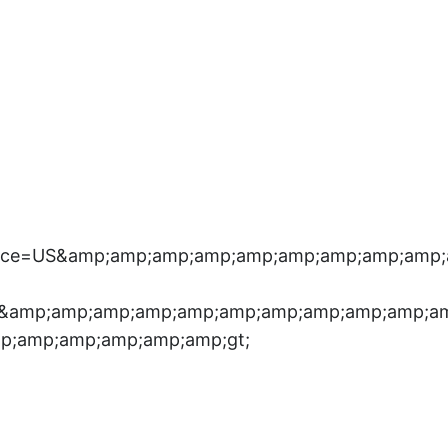
Place=US&amp;amp;amp;amp;amp;amp;amp;amp;am
”&amp;amp;amp;amp;amp;amp;amp;amp;amp;amp;a
p;amp;amp;amp;amp;amp;gt;