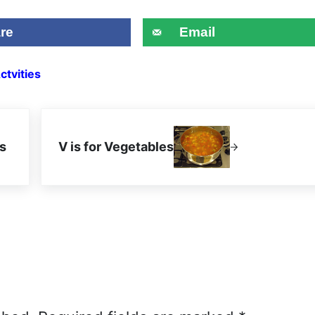
re
Email
ctvities
Next Post:
s
V is for Vegetables