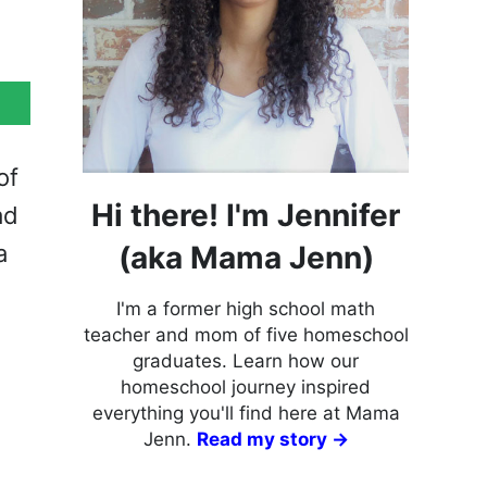
of
Hi there! I'm Jennifer
ad
(aka Mama Jenn)
a
I'm a former high school math
teacher and mom of five homeschool
graduates. Learn how our
homeschool journey inspired
everything you'll find here at Mama
Jenn.
Read my story →