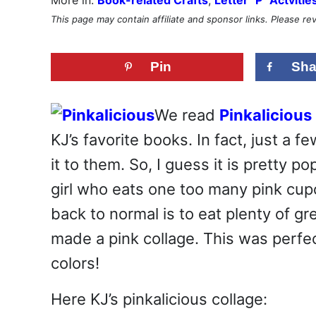
This page may contain affiliate and sponsor links. Please r
Pin
Sha
We read
Pinkalicious
KJ’s favorite books. In fact, just a
it to them. So, I guess it is pretty p
girl who eats one too many pink cup
back to normal is to eat plenty of gr
made a pink collage. This was perf
colors!
Here KJ’s pinkalicious collage: