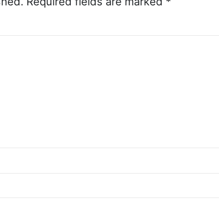
shed.
Required fields are marked
*