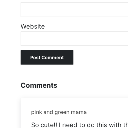
Website
Comments
pink and green mama
So cute!! I need to do this with t