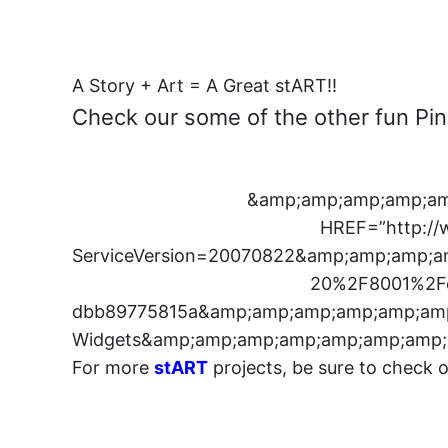
A Story + Art = A Great stART!!
Check our some of the other fun Pink
&amp;amp;amp;amp;am
HREF=”http://
ServiceVersion=20070822&amp;amp;amp
20%2F8001%2Fe
dbb89775815a&amp;amp;amp;amp;amp;amp
Widgets&amp;amp;amp;amp;amp;amp;amp;
For more
stART
projects, be sure to check 