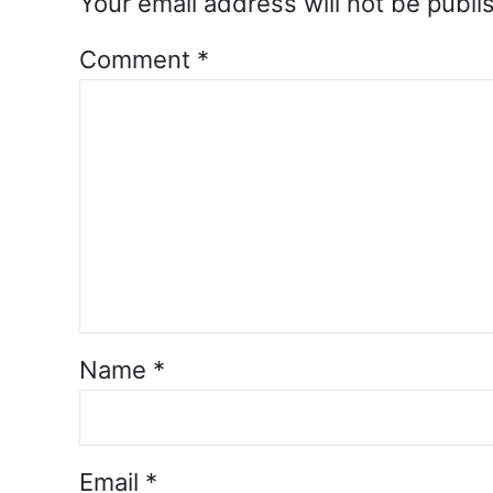
Your email address will not be publi
Comment
*
Name
*
Email
*