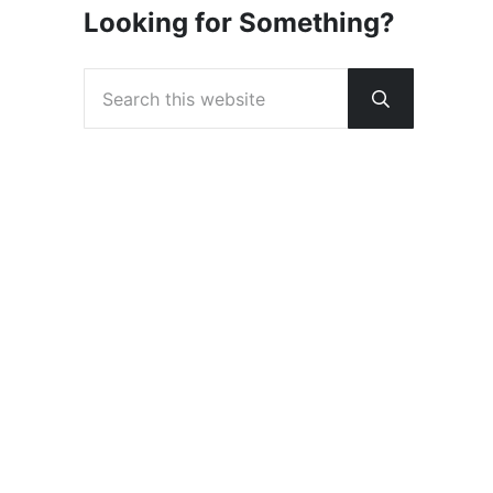
Looking for Something?
Search this website
Submit sear