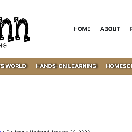
HOME
ABOUT
’S WORLD
HANDS-ON LEARNING
HOMESCH
•
s
By Jenn • Updated January 20, 2020