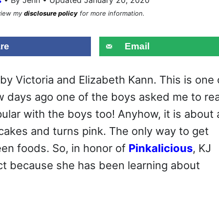
eview my
disclosure policy
for more information.
re
Email
by Victoria and Elizabeth Kann. This is one 
 few days ago one of the boys asked me to re
opular with the boys too! Anyhow, it is about 
cakes and turns pink. The only way to get
een foods. So, in honor of
Pinkalicious
, KJ
ect because she has been learning about