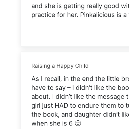
and she is getting really good wi
practice for her. Pinkalicious is a
Raising a Happy Child
As I recall, in the end the little 
have to say – I didn’t like the bo
about. I didn’t like the message
girl just HAD to endure them to t
the book, and daughter didn’t like
when she is 6 🙂