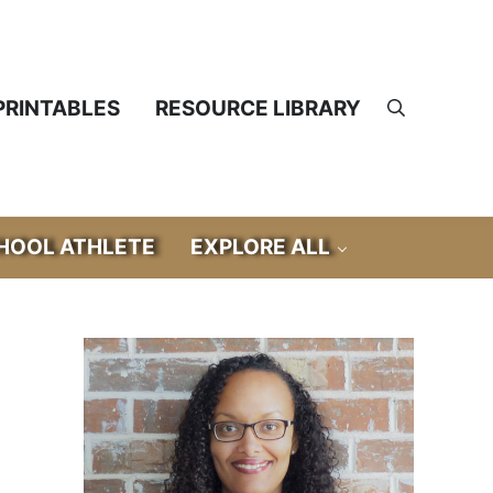
PRINTABLES
RESOURCE LIBRARY
Search
OOL ATHLETE
EXPLORE ALL
Sidebar