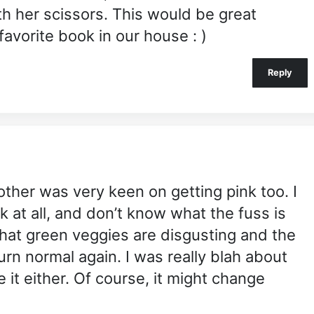
th her scissors. This would be great
 favorite book in our house : )
Reply
brother was very keen on getting pink too. I
ok at all, and don’t know what the fuss is
 that green veggies are disgusting and the
urn normal again. I was really blah about
 it either. Of course, it might change