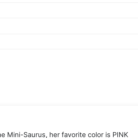
he Mini-Saurus, her favorite color is PINK