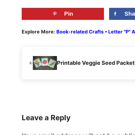
Pin
Sha
Explore More:
Book-related Crafts
•
Letter "P" A
Previous Post:
Printable Veggie Seed Packet
Reader Interactions
Leave a Reply