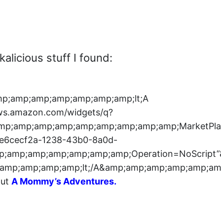
alicious stuff I found:
p;amp;amp;amp;amp;amp;amp;lt;A
ws.amazon.com/widgets/q?
;amp;amp;amp;amp;amp;amp;amp;amp;amp;Market
6cecf2a-1238-43b0-8a0d-
;amp;amp;amp;amp;amp;amp;Operation=NoScript
amp;amp;amp;amp;lt;/A&amp;amp;amp;amp;amp;am
out
A Mommy’s Adventures
.