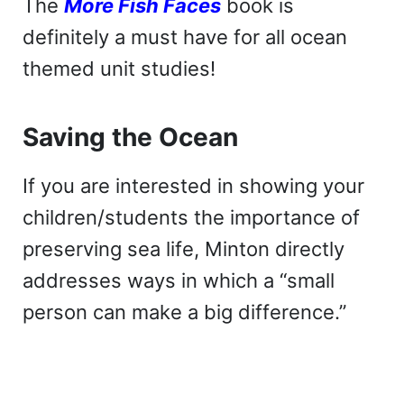
The
More Fish Faces
book is
definitely a must have for all ocean
themed unit studies!
Saving the Ocean
If you are interested in showing your
children/students the importance of
preserving sea life, Minton directly
addresses ways in which a “small
person can make a big difference.”