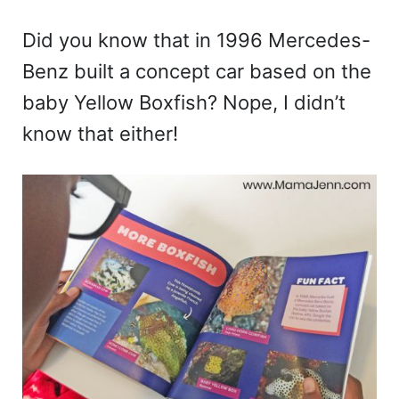
Did you know that in 1996 Mercedes-
Benz built a concept car based on the
baby Yellow Boxfish? Nope, I didn’t
know that either!