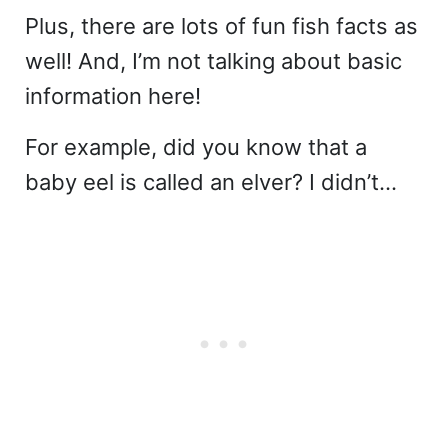
Plus, there are lots of fun fish facts as
well! And, I’m not talking about basic
information here!
For example, did you know that a
baby eel is called an elver? I didn’t…