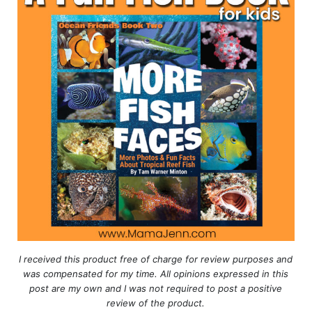
I received this product free of charge for review purposes and
was compensated for my time. All opinions expressed in this
post are my own and I was not required to post a positive
review of the product.