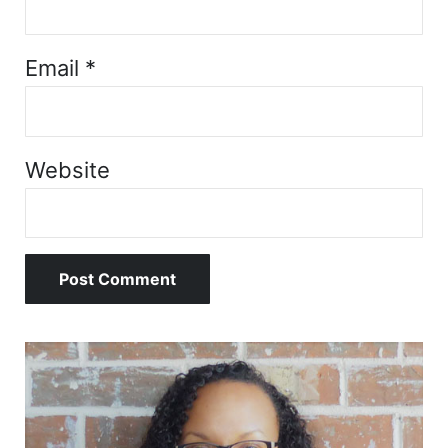
Email
*
Website
Sidebar