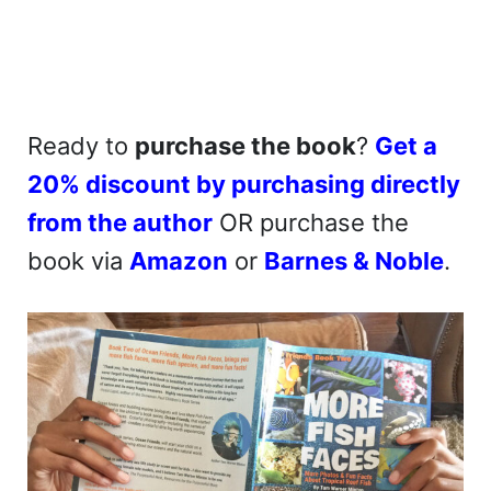
Ready to
purchase the book
?
Get a
20% discount by purchasing directly
from the author
OR purchase the
book via
Amazon
or
Barnes & Noble
.