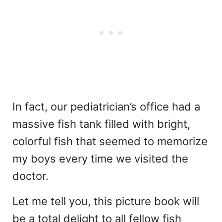
In fact, our pediatrician’s office had a
massive fish tank filled with bright,
colorful fish that seemed to memorize
my boys every time we visited the
doctor.
Let me tell you, this picture book will
be a total delight to all fellow fish