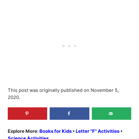
This post was originally published on November 5,
2020.
Explore More:
Books for Kids
•
Letter "F" Activities
•
Science Activities