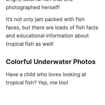
photographed herself!
It’s not only jam packed with fish
faces, but there are loads of fish facts
and educational information about
tropical fish as well!
Colorful Underwater Photos
Have a child who loves looking at
tropical fish? Yep, me too!