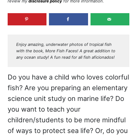
review my
disclosure policy
for more information.
Enjoy amazing, underwater photos of tropical fish
with the book, More Fish Faces! A great addition to
any ocean study! A fun read for all fish aficionados!
Do you have a child who loves colorful
fish? Are you preparing an elementary
science unit study on marine life? Do
you want to teach your
children/students to be more mindful
of ways to protect sea life? Or, do you