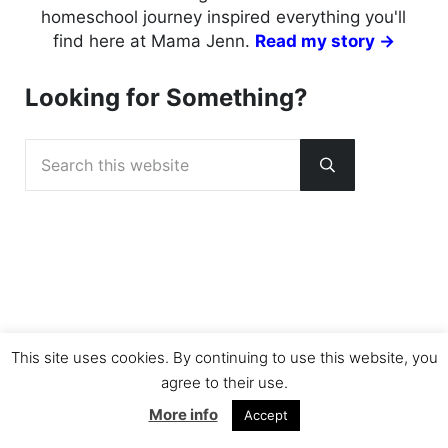
homeschool journey inspired everything you'll
find here at Mama Jenn.
Read my story →
Looking for Something?
Search this website
Submit search
This site uses cookies. By continuing to use this website, you
agree to their use.
More info
Accept