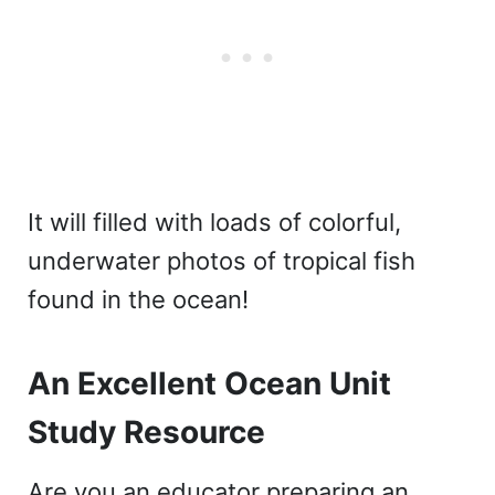
It will filled with loads of colorful,
underwater photos of tropical fish
found in the ocean!
An Excellent Ocean Unit
Study Resource
Are you an educator preparing an