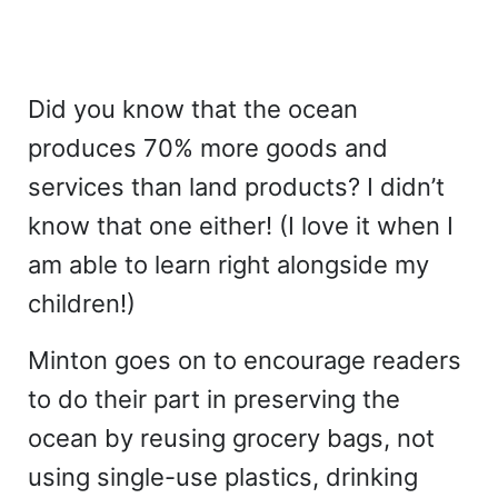
Did you know that the ocean
produces 70% more goods and
services than land products? I didn’t
know that one either! (I love it when I
am able to learn right alongside my
children!)
Minton goes on to encourage readers
to do their part in preserving the
ocean by reusing grocery bags, not
using single-use plastics, drinking