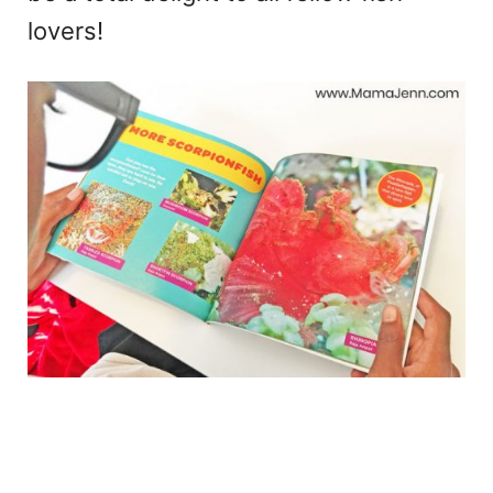
lovers!