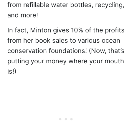
from refillable water bottles, recycling,
and more!
In fact, Minton gives 10% of the profits
from her book sales to various ocean
conservation foundations! (Now, that’s
putting your money where your mouth
is!)