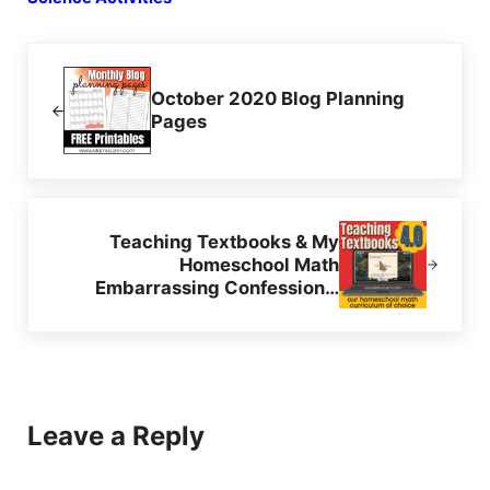
Previous Post:
October 2020 Blog Planning
Pages
Next Post:
Teaching Textbooks & My
Homeschool Math
Embarrassing Confession…
Reader Interactions
Leave a Reply