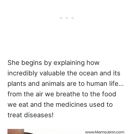
She begins by explaining how
incredibly valuable the ocean and its
plants and animals are to human life…
from the air we breathe to the food
we eat and the medicines used to
treat diseases!