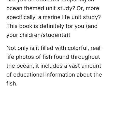
ocean themed unit study? Or, more
specifically, a marine life unit study?
This book is definitely for you (and
your children/students)!
Not only is it filled with colorful, real-
life photos of fish found throughout
the ocean, it includes a vast amount
of educational information about the
fish.