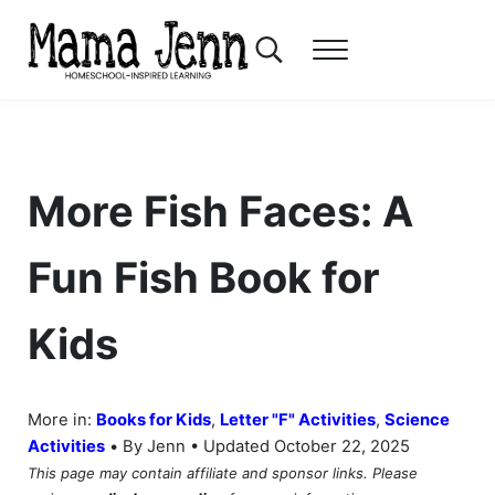
Skip to main content
Skip to header right navigation
Skip to after header navigation
Skip to site footer
Search...
Menu
Mama Jenn
Homeschool-Inspired Learning
More Fish Faces: A
Fun Fish Book for
Kids
More in:
Books for Kids
,
Letter "F" Activities
,
Science
•
Activities
By Jenn • Updated October 22, 2025
This page may contain affiliate and sponsor links. Please