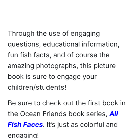
Through the use of engaging
questions, educational information,
fun fish facts, and of course the
amazing photographs, this picture
book is sure to engage your
children/students!
Be sure to check out the first book in
the Ocean Friends book series,
All
Fish Faces
. It’s just as colorful and
engaging!