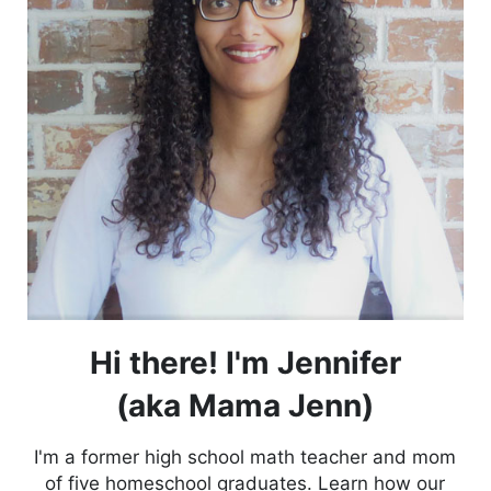
Hi there! I'm Jennifer
(aka Mama Jenn)
I'm a former high school math teacher and mom
of five homeschool graduates. Learn how our