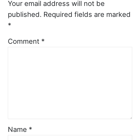
Your email address will not be
published.
Required fields are marked
*
Comment
*
Name
*