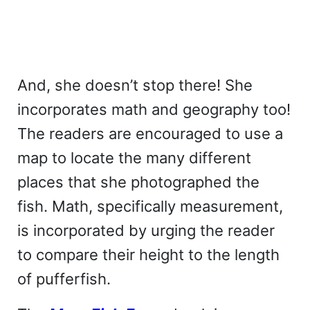
And, she doesn’t stop there! She
incorporates math and geography too!
The readers are encouraged to use a
map to locate the many different
places that she photographed the
fish. Math, specifically measurement,
is incorporated by urging the reader
to compare their height to the length
of pufferfish.