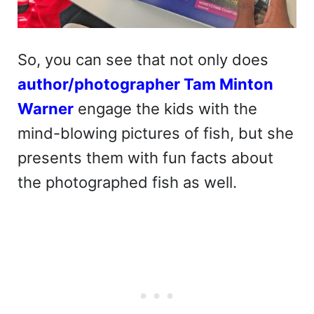
So, you can see that not only does
author/photographer Tam Minton
Warner
engage the kids with the
mind-blowing pictures of fish, but she
presents them with fun facts about
the photographed fish as well.