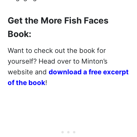
Get the More Fish Faces
Book:
Want to check out the book for
yourself? Head over to Minton’s
website and
download a free excerpt
of the book
!