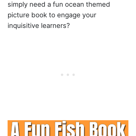
simply need a fun ocean themed
picture book to engage your
inquisitive learners?