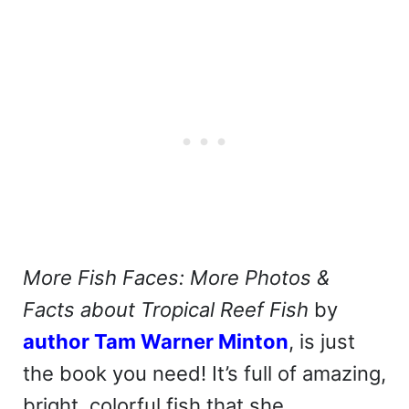
More Fish Faces: More Photos &
Facts about Tropical Reef Fish
by
author Tam Warner Minton
, is just
the book you need! It’s full of amazing,
bright, colorful fish that she