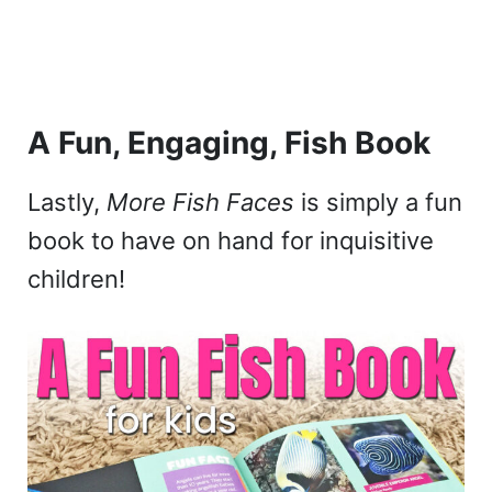
A Fun, Engaging, Fish Book
Lastly,
More Fish Faces
is simply a fun
book to have on hand for inquisitive
children!