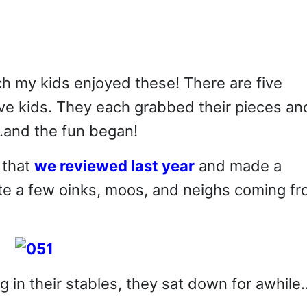
h my kids enjoyed these! There are five
ive kids. They each grabbed their pieces an
…and the fun began!
that
we reviewed last year
and made a
quite a few oinks, moos, and neighs coming f
g in their stables, they sat down for awhile