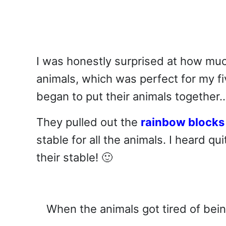
I was honestly surprised at how muc
animals, which was perfect for my f
began to put their animals together
They pulled out the
rainbow blocks
stable for all the animals. I heard 
their stable! 🙂
When the animals got tired of bein