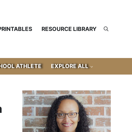
PRINTABLES
RESOURCE LIBRARY
Search
OOL ATHLETE
EXPLORE ALL
Sidebar
m