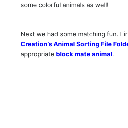
some colorful animals as well!
Next we had some matching fun. Fi
Creation’s Animal Sorting File Fol
appropriate
block mate animal
.