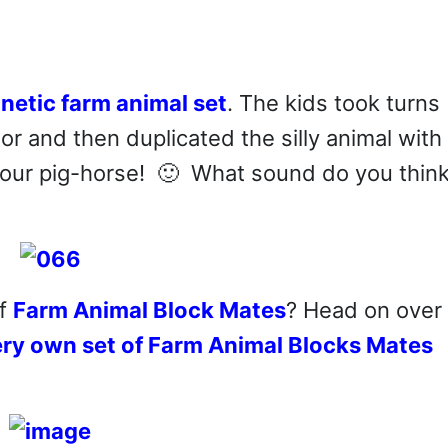
netic farm animal set
. The kids took turns
tor and then duplicated the silly animal with
 our pig-horse! 🙂 What sound do you think
of
Farm Animal Block Mates
? Head on over 
ery own set of Farm Animal Blocks Mates