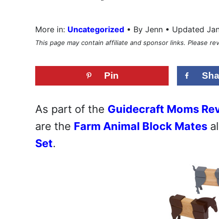
•
More in:
Uncategorized
By Jenn • Updated Ja
This page may contain affiliate and sponsor links. Please r
Pin
Sha
As part of the
Guidecraft Moms Re
are the
Farm Animal Block Mates
al
Set
.