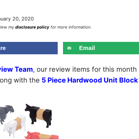
nuary 20, 2020
eview my
disclosure policy
for more information.
re
Email
view Team
, our review items for this month
ong with the
5 Piece Hardwood Unit Block