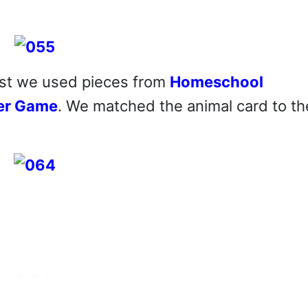
rst we used pieces from
Homeschool
der Game
. We matched the animal card to th