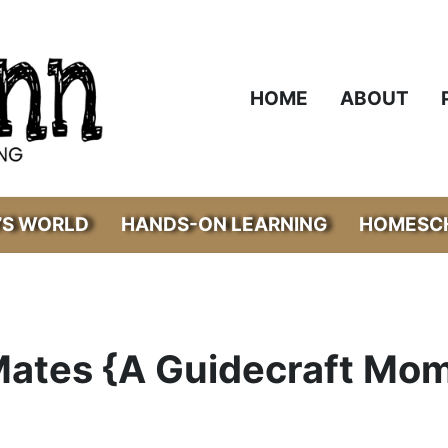
HOME
ABOUT
’S WORLD
HANDS-ON LEARNING
HOMESCH
Mates {A Guidecraft Mo