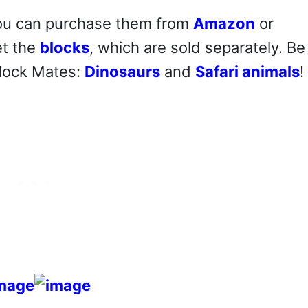
 you can purchase them from
Amazon
or
et the
blocks
, which are sold separately. Be
Block Mates:
Dinosaurs
and
Safari animals
!