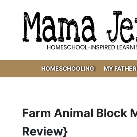
Skip to main content
Skip to header right navigation
Skip to after header navigation
Skip to site footer
Mama Jenn
Homeschool-Inspired Learning
HOMESCHOOLING
MY FATHER
Farm Animal Block 
Review}