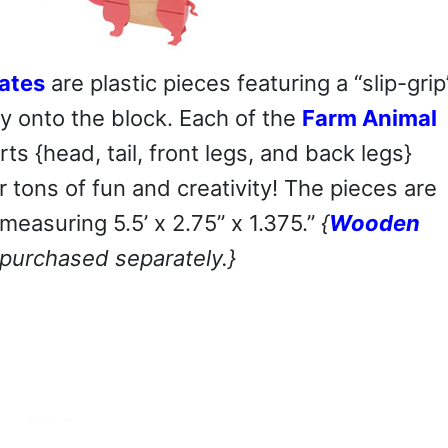
ates
are plastic pieces featuring a “slip-grip
ly onto the block. Each of the
Farm Animal
s {head, tail, front legs, and back legs}
tons of fun and creativity! The pieces are
measuring 5.5’ x 2.75” x 1.375.”
{
Wooden
 purchased separately.}