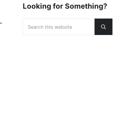
Looking for Something?
Search this website
”
Submit sear