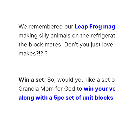
We remembered our
Leap Frog mag
making silly animals on the refrigera
the block mates. Don’t you just love
makes?!?!?
Win a set:
So, would you like a set 
Granola Mom for God to
win your v
along with a 5pc set of unit blocks
.