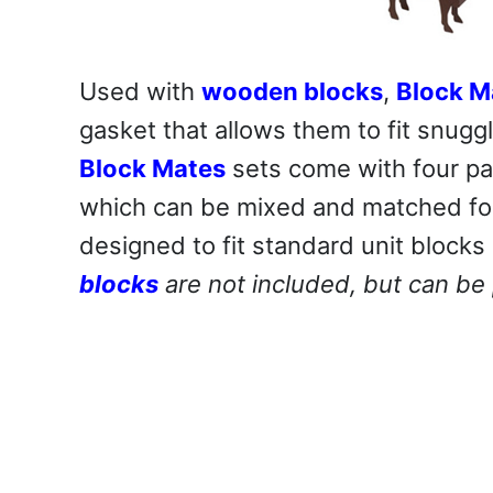
Used with
wooden blocks
,
Block M
gasket that allows them to fit snugg
Block Mates
sets come with four part
which can be mixed and matched for 
designed to fit standard unit blocks 
blocks
are not included, but can be