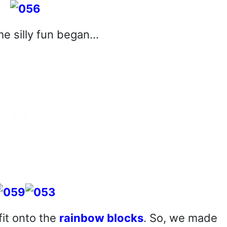
e silly fun began…
it onto the
rainbow blocks
. So, we made