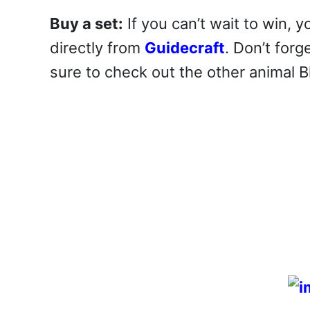
Buy a set:
If you can’t wait to win,
directly from
Guidecraft
. Don’t forg
sure to check out the other animal 