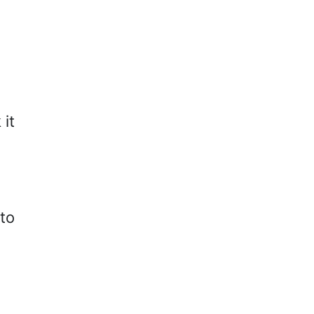
 it
to