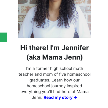
Hi there! I'm Jennifer
(aka Mama Jenn)
I'm a former high school math
teacher and mom of five homeschool
graduates. Learn how our
homeschool journey inspired
everything you'll find here at Mama
Jenn.
Read my story →