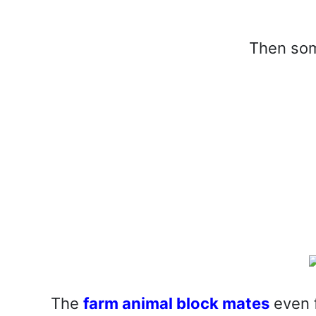
Then som
The
farm animal block mates
even f