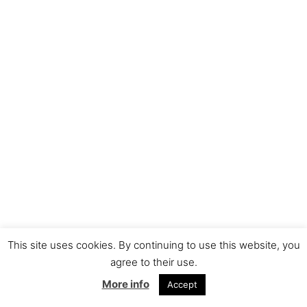
This site uses cookies. By continuing to use this website, you
agree to their use.
More info
Accept