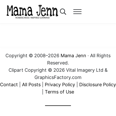
Skip to main content
Skip to header right navigation
Skip to after header navigation
Skip to site footer
Search...
Menu
Mama Jenn
Homeschool-Inspired Learning
Copyright © 2008–2026
Mama Jenn
· All Rights
Reserved.
Clipart Copyright © 2026 Vital Imagery Ltd &
GraphicsFactory.com
Contact
|
All Posts
|
Privacy Policy
|
Disclosure Policy
|
Terms of Use