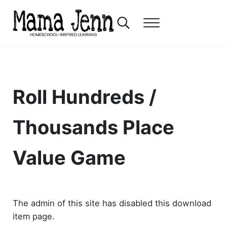
Skip to main content
Skip to header right navigation
Skip to after header navigation
Skip to site footer
Search...
Menu
Mama Jenn
Homeschool-Inspired Learning
Roll Hundreds /
Thousands Place
Value Game
The admin of this site has disabled this download
item page.