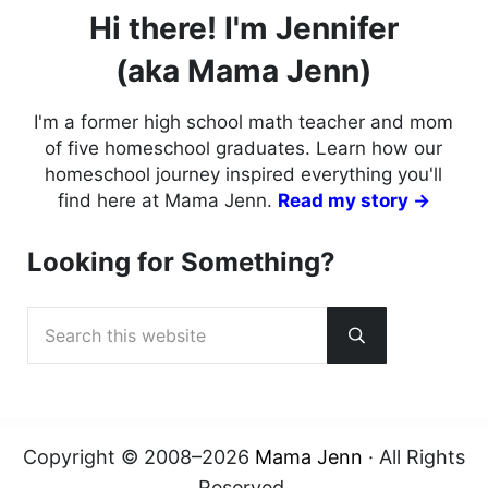
Hi there! I'm Jennifer
(aka Mama Jenn)
I'm a former high school math teacher and mom
of five homeschool graduates. Learn how our
homeschool journey inspired everything you'll
find here at Mama Jenn.
Read my story →
Looking for Something?
Search this website
Submit search
Copyright © 2008–2026
Mama Jenn
· All Rights
Reserved.