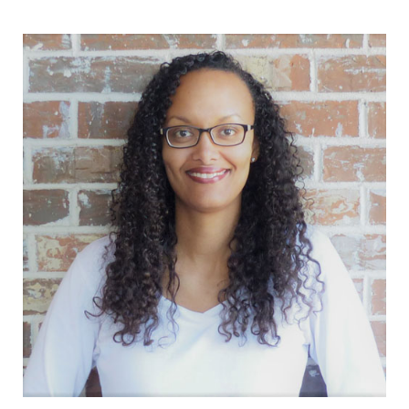
Sidebar