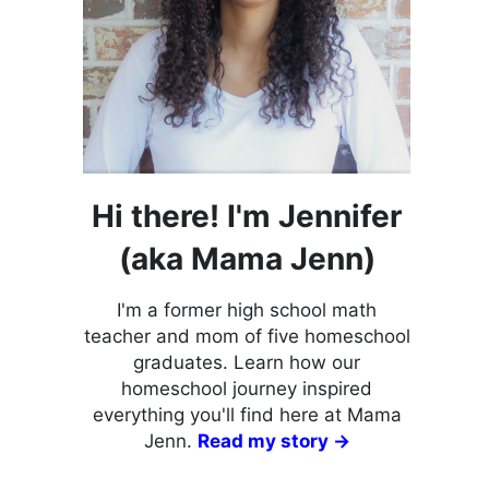
Hi there! I'm Jennifer
(aka Mama Jenn)
I'm a former high school math
teacher and mom of five homeschool
graduates. Learn how our
homeschool journey inspired
everything you'll find here at Mama
Jenn.
Read my story →