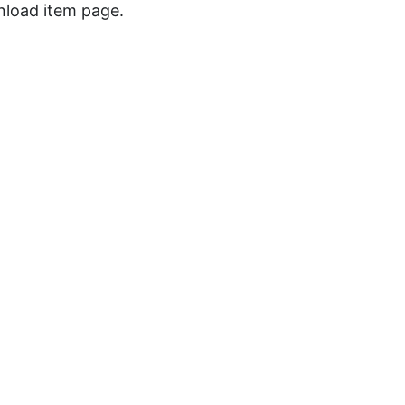
wnload item page.