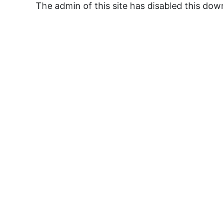
The admin of this site has disabled this do