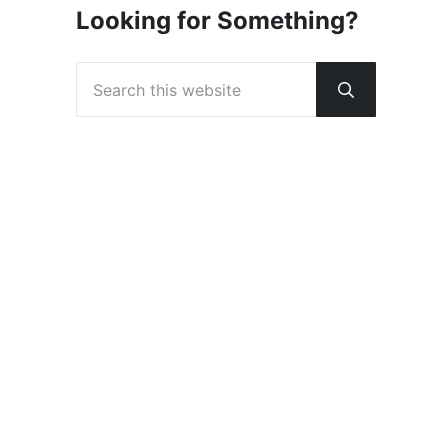
Looking for Something?
Search this website
Submit sear