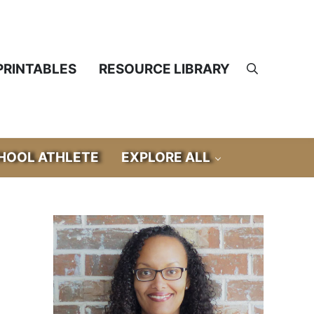
PRINTABLES
RESOURCE LIBRARY
Search
OOL ATHLETE
EXPLORE ALL
Sidebar