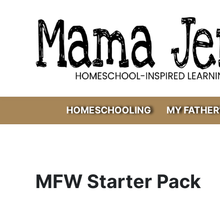
Skip to main content
Skip to header right navigation
Skip to after header navigation
Skip to site footer
Mama Jenn
Homeschool-Inspired Learning
HOMESCHOOLING
MY FATHER
MFW Starter Pack