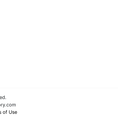
ed.
ory.com
 of Use