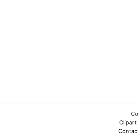
Co
Clipar
Contac