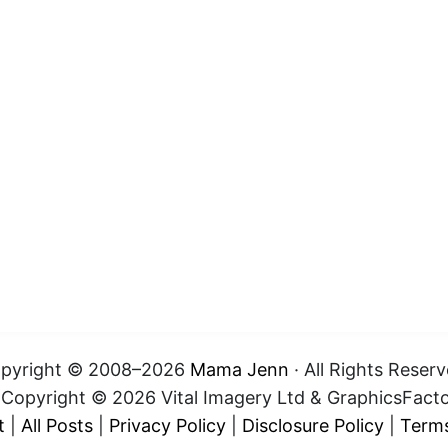
pyright © 2008–2026
Mama Jenn
· All Rights Reserv
t Copyright © 2026 Vital Imagery Ltd & GraphicsFact
t
|
All Posts
|
Privacy Policy
|
Disclosure Policy
|
Terms