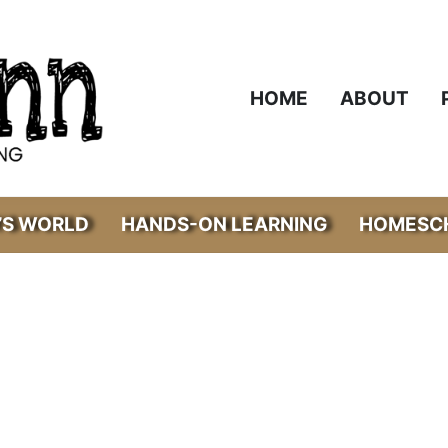
HOME
ABOUT
’S WORLD
HANDS-ON LEARNING
HOMESCH