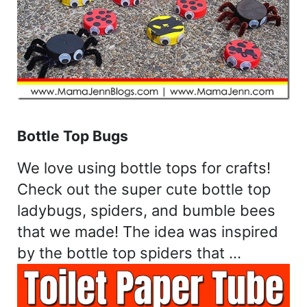
Bottle Top Bugs
We love using bottle tops for crafts!
Check out the super cute bottle top
ladybugs, spiders, and bumble bees
that we made! The idea was inspired
by the bottle top spiders that …