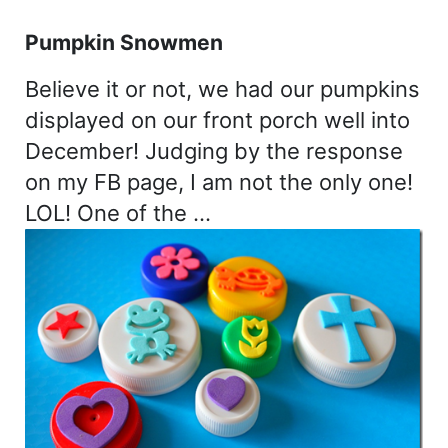
Pumpkin Snowmen
Believe it or not, we had our pumpkins
displayed on our front porch well into
December! Judging by the response
on my FB page, I am not the only one!
LOL! One of the …