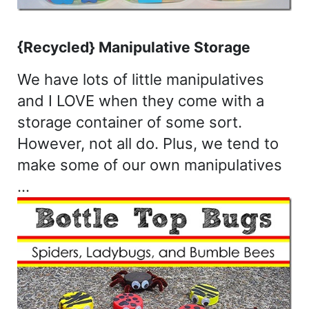
{Recycled} Manipulative Storage
We have lots of little manipulatives
and I LOVE when they come with a
storage container of some sort.
However, not all do. Plus, we tend to
make some of our own manipulatives
…