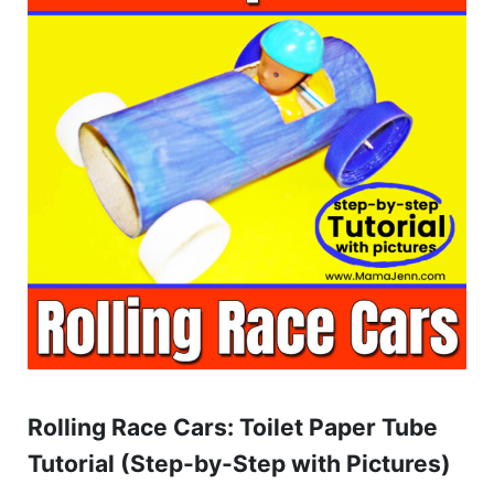
Rolling Race Cars: Toilet Paper Tube
Tutorial (Step-by-Step with Pictures)