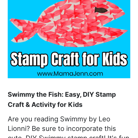
Swimmy the Fish: Easy, DIY Stamp
Craft & Activity for Kids
Are you reading Swimmy by Leo
Lionni? Be sure to incorporate this