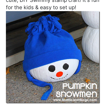
cute, DIY Swimmy stamp craft! It's fun
for the kids & easy to set up!