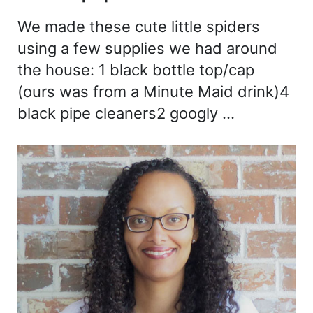
We made these cute little spiders
using a few supplies we had around
the house: 1 black bottle top/cap
(ours was from a Minute Maid drink)4
black pipe cleaners2 googly …
Sidebar