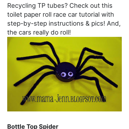
Recycling TP tubes? Check out this
toilet paper roll race car tutorial with
step-by-step instructions & pics! And,
the cars really do roll!
Bottle Top Spider