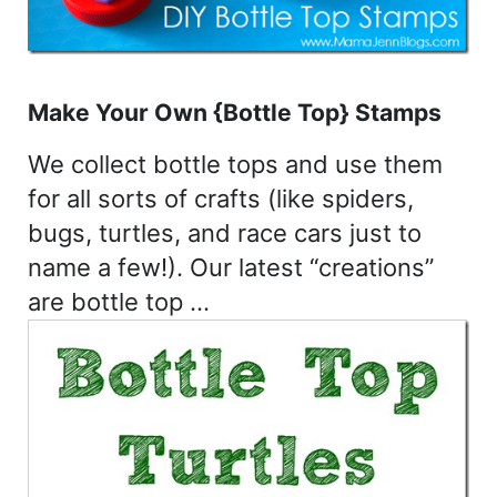
Make Your Own {Bottle Top} Stamps
We collect bottle tops and use them
for all sorts of crafts (like spiders,
bugs, turtles, and race cars just to
name a few!). Our latest “creations”
are bottle top …