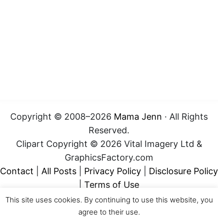
Copyright © 2008–2026
Mama Jenn
· All Rights
Reserved.
Clipart Copyright © 2026 Vital Imagery Ltd &
GraphicsFactory.com
Contact
|
All Posts
|
Privacy Policy
|
Disclosure Policy
|
Terms of Use
This site uses cookies. By continuing to use this website, you
agree to their use.