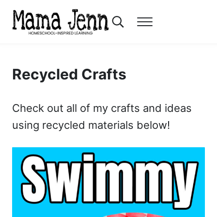
Skip to main content
Skip to header right navigation
Skip to after header navigation
Skip to site footer
Search...
Menu
Mama Jenn
Homeschool-Inspired Learning
Recycled Crafts
Check out all of my crafts and ideas
using recycled materials below!