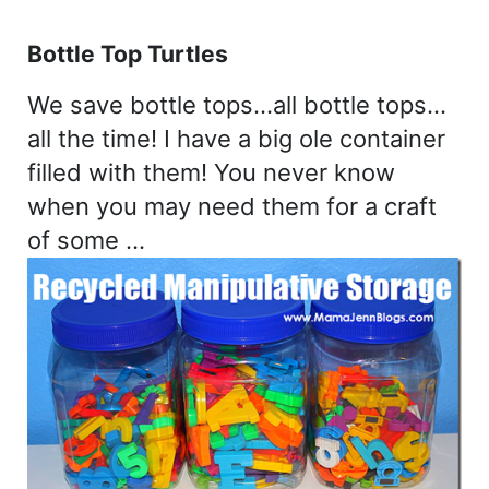
Bottle Top Turtles
We save bottle tops…all bottle tops…
all the time! I have a big ole container
filled with them! You never know
when you may need them for a craft
of some …