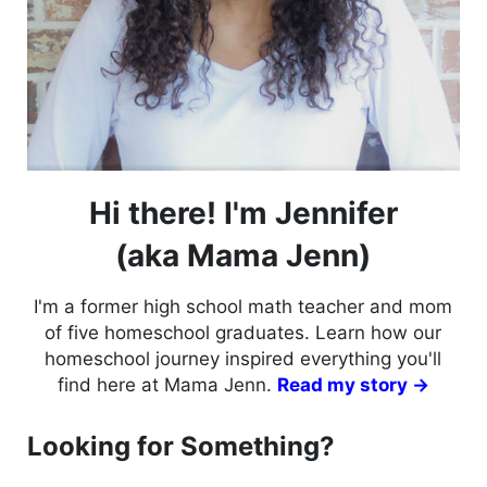
Hi there! I'm Jennifer
(aka Mama Jenn)
I'm a former high school math teacher and mom
of five homeschool graduates. Learn how our
homeschool journey inspired everything you'll
find here at Mama Jenn.
Read my story →
Looking for Something?