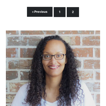
Previous
1
2
Page
Page
Sidebar