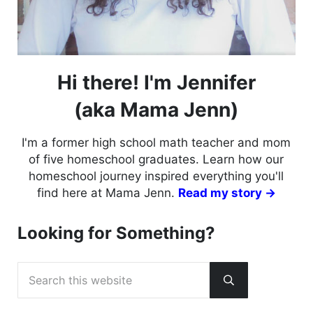
Hi there! I'm Jennifer
(aka Mama Jenn)
I'm a former high school math teacher and mom
of five homeschool graduates. Learn how our
homeschool journey inspired everything you'll
find here at Mama Jenn.
Read my story →
Looking for Something?
Search this website
Submit search