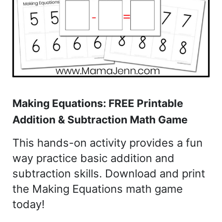
Making Equations: FREE Printable
Addition & Subtraction Math Game
This hands-on activity provides a fun
way practice basic addition and
subtraction skills. Download and print
the Making Equations math game
today!