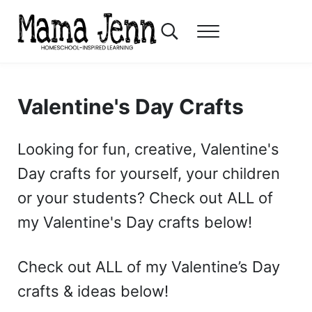
Skip to main content
Skip to header right navigation
Skip to after header navigation
Skip to site footer
Search...
Menu
Mama Jenn
Homeschool-Inspired Learning
Valentine's Day Crafts
Looking for fun, creative, Valentine's
Day crafts for yourself, your children
or your students? Check out ALL of
my Valentine's Day crafts below!
Check out ALL of my Valentine’s Day
crafts & ideas below!