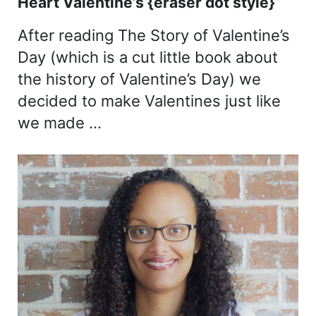
Heart Valentine’s {eraser dot style}
After reading The Story of Valentine’s
Day (which is a cut little book about
the history of Valentine’s Day) we
decided to make Valentines just like
we made …
Sidebar