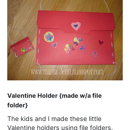
Valentine Holder {made w/a file
folder}
The kids and I made these little
Valentine holders using file folders.