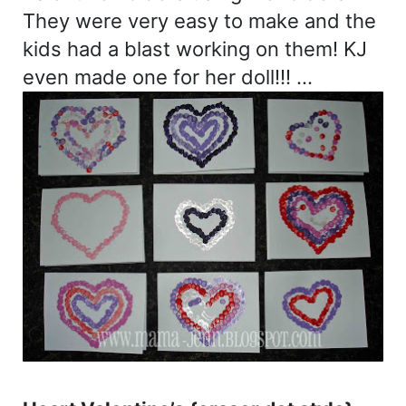
They were very easy to make and the
kids had a blast working on them! KJ
even made one for her doll!!! …