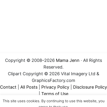
Copyright © 2008–2026
Mama Jenn
· All Rights
Reserved.
Clipart Copyright © 2026 Vital Imagery Ltd &
GraphicsFactory.com
Contact
|
All Posts
|
Privacy Policy
|
Disclosure Policy
|
Terms of Use
This site uses cookies. By continuing to use this website, you
agree to their use.