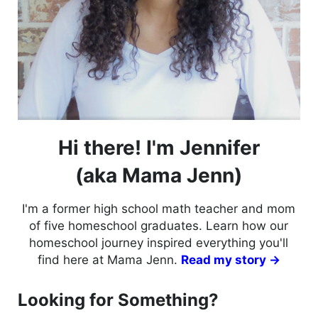
Hi there! I'm Jennifer
(aka Mama Jenn)
I'm a former high school math teacher and mom
of five homeschool graduates. Learn how our
homeschool journey inspired everything you'll
find here at Mama Jenn.
Read my story →
Looking for Something?