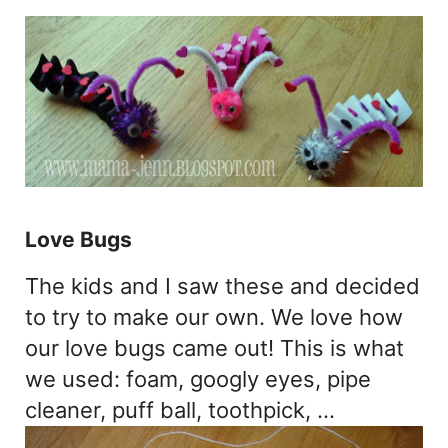
Love Bugs
The kids and I saw these and decided
to try to make our own. We love how
our love bugs came out! This is what
we used: foam, googly eyes, pipe
cleaner, puff ball, toothpick, …